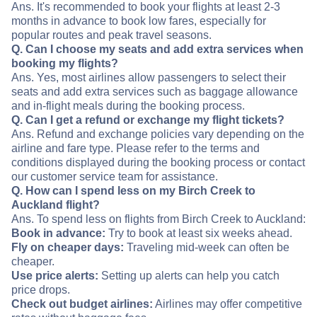
Ans. It's recommended to book your flights at least 2-3
months in advance to book low fares, especially for
popular routes and peak travel seasons.
Q. Can I choose my seats and add extra services when
booking my flights?
Ans. Yes, most airlines allow passengers to select their
seats and add extra services such as baggage allowance
and in-flight meals during the booking process.
Q. Can I get a refund or exchange my flight tickets?
Ans. Refund and exchange policies vary depending on the
airline and fare type. Please refer to the terms and
conditions displayed during the booking process or contact
our customer service team for assistance.
Q. How can I spend less on my Birch Creek to
Auckland flight?
Ans. To spend less on flights from Birch Creek to Auckland:
Book in advance:
Try to book at least six weeks ahead.
Fly on cheaper days:
Traveling mid-week can often be
cheaper.
Use price alerts:
Setting up alerts can help you catch
price drops.
Check out budget airlines:
Airlines may offer competitive