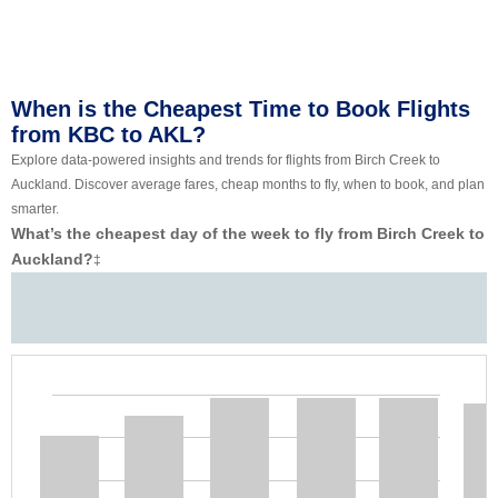
When is the Cheapest Time to Book Flights
from KBC to AKL?
Explore data-powered insights and trends for flights from Birch Creek to
Auckland. Discover average fares, cheap months to fly, when to book, and plan
smarter.
What’s the cheapest day of the week to fly from Birch Creek to
Auckland?
‡