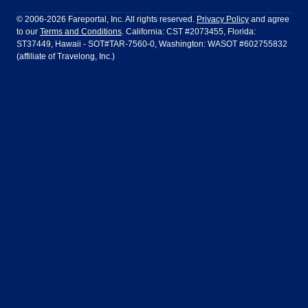
Philadelphia to Orlando
San Francisco to Los Angeles
Ft Lauderdale
Honolulu
LATAM Airlines
Lufthansa
Dublin
Frankfurt
© 2006-2026 Fareportal, Inc. All rights reserved.
Privacy Policy
and agree
to our
Terms and Conditions
. California: CST #2073455, Florida:
Houston
Las Vegas
Air Europa
Turkish Airlines
Guadalajara
Lima
ST37449, Hawaii - SOT#TAR-7560-0, Washington: WASOT #602755832
(affiliate of Travelong, Inc.)
Los Angeles
Miami
United Airlines
Volaris Airlines
London
Manila
New York
Orlando
Madrid
Mexico City
Philadelphia
Phoenix
Nassau
Sydney
San Diego
San Francisco
Paris
Puerto Vallarta
Seattle
Tampa
Rome
San Jose
Toronto
Vancouver