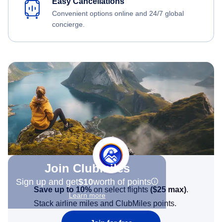
Easy Cancellations
Convenient options online and 24/7 global
concierge.
Join Clubmiles
Sign up and get
$10
worth of points
Save up to 10%
on select flights
(
$25
max)
.
Learn more
Stack airline miles and ClubMiles points.