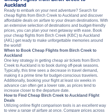
Auckland
Ready to embark on your next adventure? Search for
cheap flights from Birch Creek to Auckland and discover
affordable deals on airfare to your dream destinations. With
an extensive selection of destinations and budget-friendly
prices, you can plan your next getaway with ease. Book
your cheap flights from Birch Creek (KBC) to Auckland
(AKL) get ready to make unforgettable memories around
the world!
When to Book Cheap Flights from Birch Creek to
Auckland
One key strategy in getting cheap air tickets from Birch
Creek to Auckland is to book during off-peak seasons.
Typically, this time sees a decrease in travel demand,
making it a prime time for budget-conscious travelers.
Additionally, booking your flight at least six weeks in
advance can often get a lower rate, as prices tend to
increase closer to the departure date.
How to Find Cheap Birch Creek to Auckland Flight
Deals
Utilizing online flight comparison tools is an excellent way
to view a range of airfare at once. Compare prices across