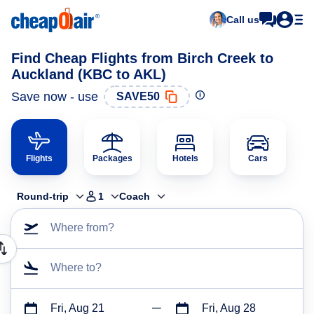
Call us
Find Cheap Flights from Birch Creek to
Auckland (KBC to AKL)
Save now - use
SAVE50
Flights
Packages
Hotels
Cars
Round-trip
1
Coach
Where from?
Where to?
Fri, Aug 21
Fri, Aug 28