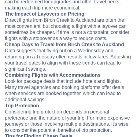
can be redeemed for upgrades and other travel perks,
making each trip more economical.
The Impact of Layovers on Pricing
Direct flights from Birch Creek to Auckland are often the
most convenient, but choosing a flight with a layover can
sometimes be cheaper. If time is not a constraint, consider
flights with a stopover as a way to reduce costs.
Cheap Days to Travel from Birch Creek to Auckland
Data suggests that flying out on a Wednesday and
returning on a Tuesday often results in low fares. Adjusting
your travel dates to align with these trends can lead to
significant savings.
Combining Flights with Accommodations
Look for package deals that include hotels and flights.
Many travel agencies and booking platforms offer deals
when services are booked together, which can lead to
additional savings.
Trip Protection
Considering trip protection depends on personal
preference and the nature of your trip. For more expensive
journeys or those involving multiple destinations, it's wise
to consider the potential benefits of trip protection.
Tips for Finding Cheap Deals