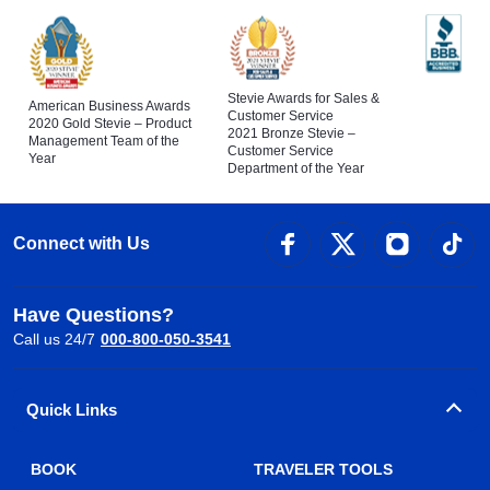
Stevie Awards for Sales &
American Business Awards
Customer Service
2020 Gold Stevie – Product
2021 Bronze Stevie –
Management Team of the
Customer Service
Year
Department of the Year
Connect with Us
Have Questions?
Call us 24/7
000-800-050-3541
Quick Links
BOOK
TRAVELER TOOLS