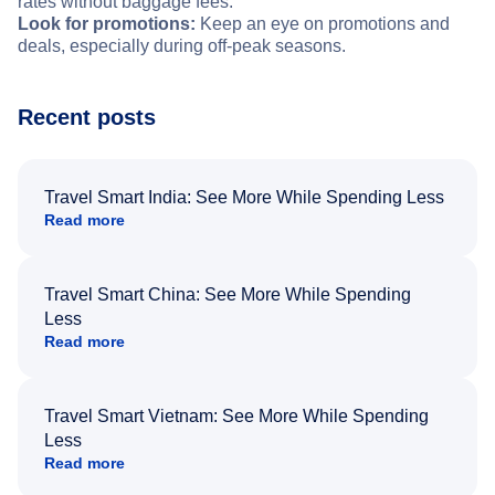
rates without baggage fees.
Look for promotions:
Keep an eye on promotions and
deals, especially during off-peak seasons.
Recent posts
Travel Smart India: See More While Spending Less
Read more
Travel Smart China: See More While Spending
Less
Read more
Travel Smart Vietnam: See More While Spending
Less
Read more