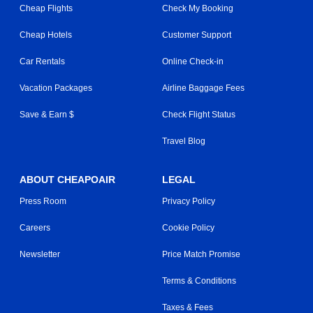
Cheap Flights
Check My Booking
Cheap Hotels
Customer Support
Car Rentals
Online Check-in
Vacation Packages
Airline Baggage Fees
Save & Earn $
Check Flight Status
Travel Blog
ABOUT CHEAPOAIR
LEGAL
Press Room
Privacy Policy
Careers
Cookie Policy
Newsletter
Price Match Promise
Terms & Conditions
Taxes & Fees