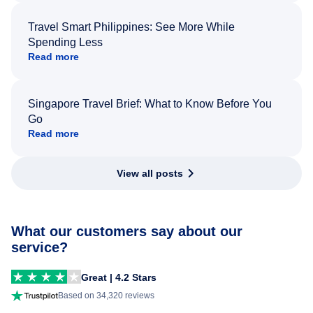
Travel Smart Philippines: See More While
Spending Less
Read more
Singapore Travel Brief: What to Know Before You
Go
Read more
View all posts
What our customers say about our
service?
Great | 4.2 Stars
Based on 34,320 reviews