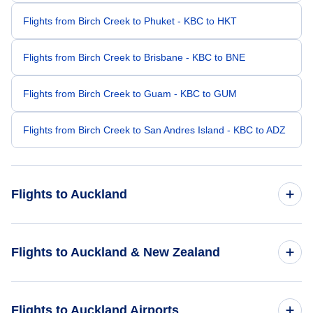
Flights from Birch Creek to Phuket - KBC to HKT
Flights from Birch Creek to Brisbane - KBC to BNE
Flights from Birch Creek to Guam - KBC to GUM
Flights from Birch Creek to San Andres Island - KBC to ADZ
Flights to Auckland
Flights from Boston to Auckland - BOS to AKL
Flights to Auckland & New Zealand
Flights from Baltimore to Auckland - BWI to AKL
Flights to New Zealand
Flights to Auckland Airports