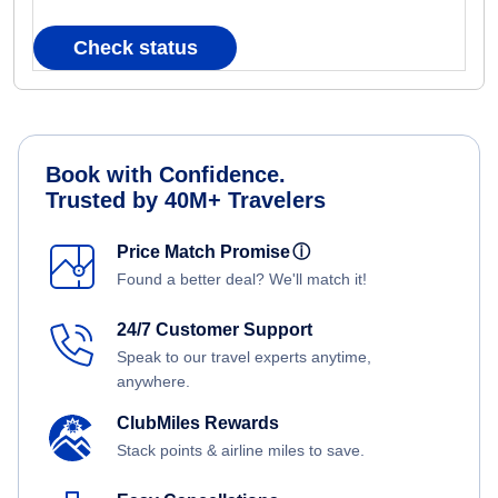
Check status
Book with Confidence.
Trusted by 40M+ Travelers
Price Match Promise
ⓘ
Found a better deal? We'll match it!
24/7 Customer Support
Speak to our travel experts anytime,
anywhere.
ClubMiles Rewards
Stack points & airline miles to save.