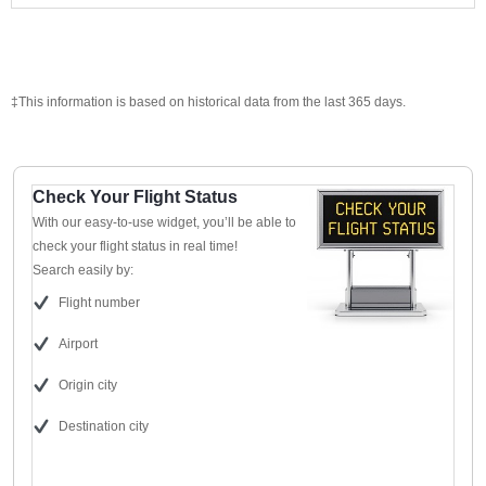
‡This information is based on historical data from the last 365 days.
Check Your Flight Status
With our easy-to-use widget, you’ll be able to
check your flight status in real time!
Search easily by:
Flight number
Airport
Origin city
Destination city