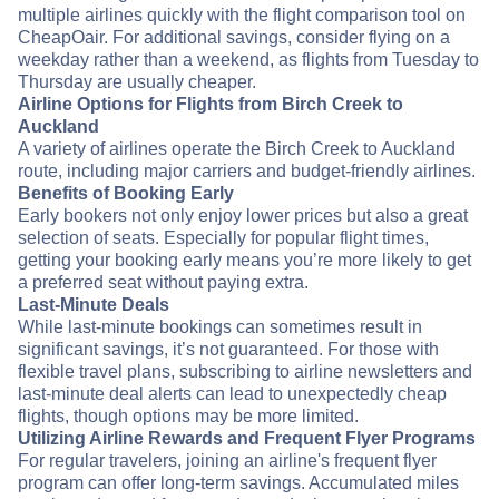
multiple airlines quickly with the flight comparison tool on
CheapOair. For additional savings, consider flying on a
weekday rather than a weekend, as flights from Tuesday to
Thursday are usually cheaper.
Airline Options for Flights from Birch Creek to
Auckland
A variety of airlines operate the Birch Creek to Auckland
route, including major carriers and budget-friendly airlines.
Benefits of Booking Early
Early bookers not only enjoy lower prices but also a great
selection of seats. Especially for popular flight times,
getting your booking early means you’re more likely to get
a preferred seat without paying extra.
Last-Minute Deals
While last-minute bookings can sometimes result in
significant savings, it’s not guaranteed. For those with
flexible travel plans, subscribing to airline newsletters and
last-minute deal alerts can lead to unexpectedly cheap
flights, though options may be more limited.
Utilizing Airline Rewards and Frequent Flyer Programs
For regular travelers, joining an airline's frequent flyer
program can offer long-term savings. Accumulated miles