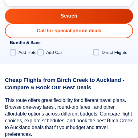
Call for special phone deals
Bundle & Save
Add Hotel
Add Car
Direct Flights
Cheap Flights from Birch Creek to Auckland -
Compare & Book Our Best Deals
This route offers great flexibility for different travel plans.
Browse one-way fares , round-trip fares , and other
affordable options across different budgets. Compare flight
choices, explore schedules, and book the best Birch Creek
to Auckland deals that fit your budget and travel
preferences.