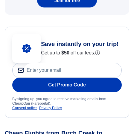
Join for free
Save instantly on your trip!
Get up to
$50
off our fees.
ⓘ
Get Promo Code
By signing up, you agree to receive marketing emails from
CheapOair (Fareportal).
Consent notice
Privacy Policy
Cheap Flights from Birch Creek to