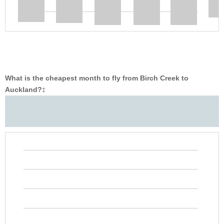
What is the cheapest month to fly from Birch Creek to
Auckland?
‡