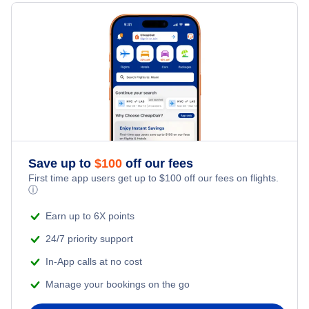
Hotels Under $100
Auckland Vacation Packages
Family Vacations
Flights from New York City to Singapore
Last Minute Hotels
Kid Friendly Vacations
Flights from New York City to Tel Aviv
Honeymoon Vacations
Flights from New York City to Istanbul
Romantic Vacations
Flights from New York City to Athens
Save up to
$
100
off our fees
Adventure Vacations
Flights from New York City to Mumbai
First time app users get up to
$
100
off our fees on flights.
ⓘ
Beach Vacations
Flights from Shanghai to New York City
Earn up to 6X points
24/7 priority support
Flights from Delhi to New York City
In-App calls at no cost
Manage your bookings on the go
Flights from Chicago to Delhi