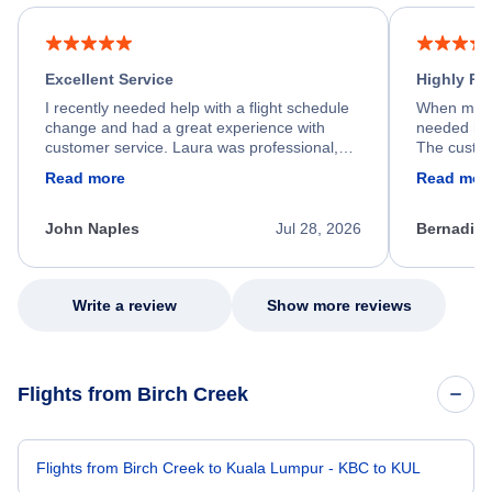
Excellent Service
Highly R
I recently needed help with a flight schedule
When my fl
change and had a great experience with
needed hel
customer service. Laura was professional,
The custom
friendly, and very helpful throughout the
calm, prof
Read more
Read mor
process. She quickly found a solution and
throughout
kept me informed of the next steps. I truly
alternative
appreciate her excellent service.
necessary f
John Naples
Jul 28, 2026
Bernadine
excellent s
my issue.
Write a review
Show more reviews
Flights from Birch Creek
Flights from Birch Creek to Kuala Lumpur - KBC to KUL