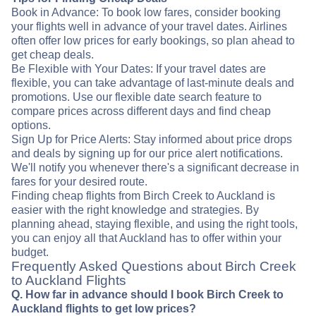
Book in Advance: To book low fares, consider booking
your flights well in advance of your travel dates. Airlines
often offer low prices for early bookings, so plan ahead to
get cheap deals.
Be Flexible with Your Dates: If your travel dates are
flexible, you can take advantage of last-minute deals and
promotions. Use our flexible date search feature to
compare prices across different days and find cheap
options.
Sign Up for Price Alerts: Stay informed about price drops
and deals by signing up for our price alert notifications.
We'll notify you whenever there's a significant decrease in
fares for your desired route.
Finding cheap flights from Birch Creek to Auckland is
easier with the right knowledge and strategies. By
planning ahead, staying flexible, and using the right tools,
you can enjoy all that Auckland has to offer within your
budget.
Frequently Asked Questions about Birch Creek
to Auckland Flights
Q. How far in advance should I book Birch Creek to
Auckland flights to get low prices?