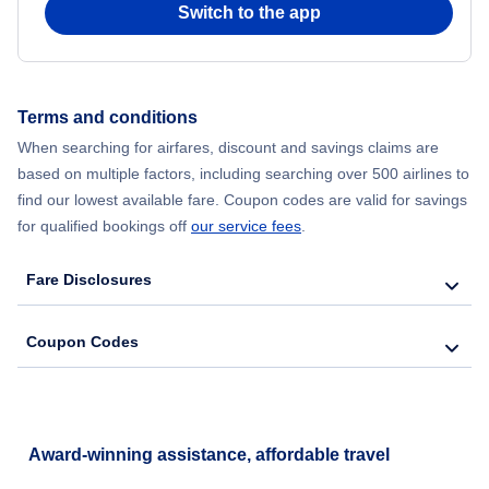
Switch to the app
Flights from New York City to Hong Kong
Flights from New York City to Seoul
Terms and conditions
Flights from New York City to Barcelona
When searching for airfares, discount and savings claims are
based on multiple factors, including searching over 500 airlines to
find our lowest available fare. Coupon codes are valid for savings
for qualified bookings off
our service fees
.
Fare Disclosures
Coupon Codes
Award-winning assistance, affordable travel