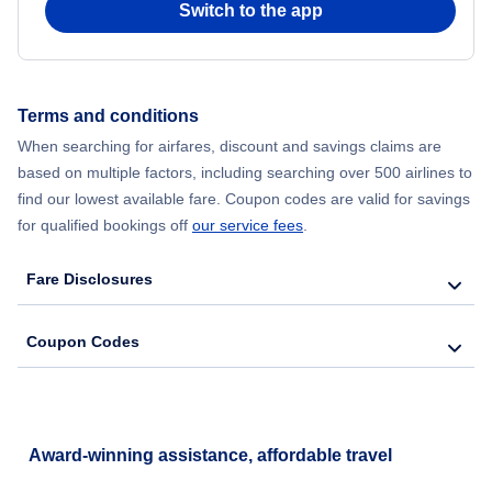
Switch to the app
Flights from New York City to Seoul
Flights from New York City to Hong Kong
Terms and conditions
When searching for airfares, discount and savings claims are
Flights from New York City to Lisbon
based on multiple factors, including searching over 500 airlines to
find our lowest available fare. Coupon codes are valid for savings
for qualified bookings off
our service fees
.
Fare Disclosures
Coupon Codes
Award-winning assistance, affordable travel