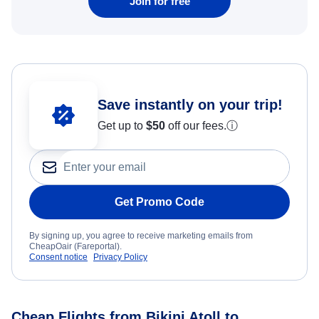
Join for free
Save instantly on your trip!
Get up to
$50
off our fees.
ⓘ
Get Promo Code
By signing up, you agree to receive marketing emails from
CheapOair (Fareportal).
Consent notice
Privacy Policy
Cheap Flights from Bikini Atoll to