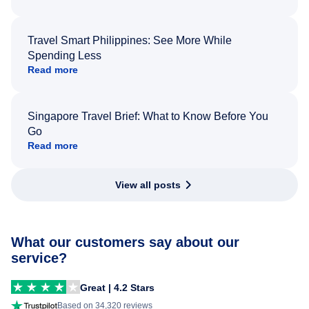
Travel Smart Philippines: See More While
Spending Less
Read more
Singapore Travel Brief: What to Know Before You
Go
Read more
View all posts
What our customers say about our
service?
Great | 4.2 Stars
Based on 34,320 reviews