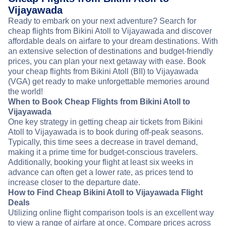
Vijayawada
Ready to embark on your next adventure? Search for
cheap flights from Bikini Atoll to Vijayawada and discover
affordable deals on airfare to your dream destinations. With
an extensive selection of destinations and budget-friendly
prices, you can plan your next getaway with ease. Book
your cheap flights from Bikini Atoll (BII) to Vijayawada
(VGA) get ready to make unforgettable memories around
the world!
When to Book Cheap Flights from Bikini Atoll to
Vijayawada
One key strategy in getting cheap air tickets from Bikini
Atoll to Vijayawada is to book during off-peak seasons.
Typically, this time sees a decrease in travel demand,
making it a prime time for budget-conscious travelers.
Additionally, booking your flight at least six weeks in
advance can often get a lower rate, as prices tend to
increase closer to the departure date.
How to Find Cheap Bikini Atoll to Vijayawada Flight
Deals
Utilizing online flight comparison tools is an excellent way
to view a range of airfare at once. Compare prices across