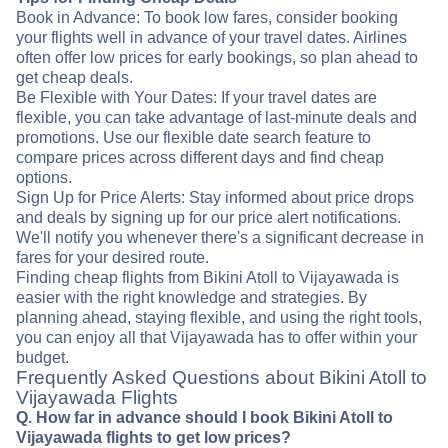
Book in Advance: To book low fares, consider booking
your flights well in advance of your travel dates. Airlines
often offer low prices for early bookings, so plan ahead to
get cheap deals.
Be Flexible with Your Dates: If your travel dates are
flexible, you can take advantage of last-minute deals and
promotions. Use our flexible date search feature to
compare prices across different days and find cheap
options.
Sign Up for Price Alerts: Stay informed about price drops
and deals by signing up for our price alert notifications.
We'll notify you whenever there's a significant decrease in
fares for your desired route.
Finding cheap flights from Bikini Atoll to Vijayawada is
easier with the right knowledge and strategies. By
planning ahead, staying flexible, and using the right tools,
you can enjoy all that Vijayawada has to offer within your
budget.
Frequently Asked Questions about Bikini Atoll to
Vijayawada Flights
Q. How far in advance should I book Bikini Atoll to
Vijayawada flights to get low prices?