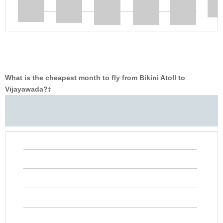
What is the cheapest month to fly from Bikini Atoll to
Vijayawada?
‡