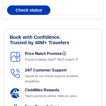
Check status
Book with Confidence.
Trusted by 40M+ Travelers
Price Match Promise
ⓘ
Found a better deal? We'll match it!
24/7 Customer Support
Speak to our travel experts anytime,
anywhere.
ClubMiles Rewards
Stack points & airline miles to save.