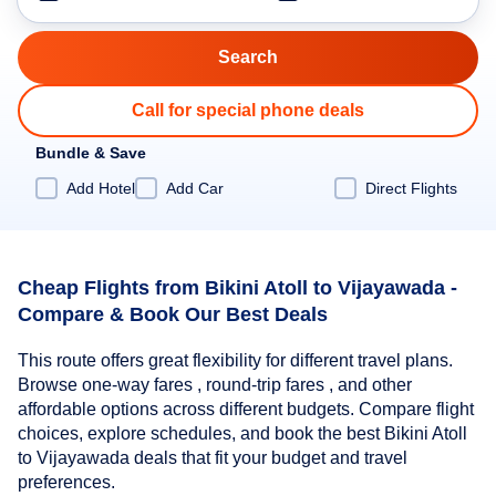
Call for special phone deals
Bundle & Save
Add Hotel
Add Car
Direct Flights
Cheap Flights from Bikini Atoll to Vijayawada -
Compare & Book Our Best Deals
This route offers great flexibility for different travel plans.
Browse one-way fares , round-trip fares , and other
affordable options across different budgets. Compare flight
choices, explore schedules, and book the best Bikini Atoll
to Vijayawada deals that fit your budget and travel
preferences.