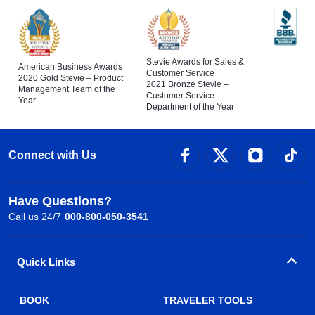
Stevie Awards for Sales &
American Business Awards
Customer Service
2020 Gold Stevie – Product
2021 Bronze Stevie –
Management Team of the
Customer Service
Year
Department of the Year
Connect with Us
Have Questions?
Call us 24/7
000-800-050-3541
Quick Links
BOOK
TRAVELER TOOLS