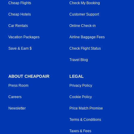
Cheap Flights
Check My Booking
Cheap Hotels
Customer Support
Car Rentals
Online Check-in
Vacation Packages
Airline Baggage Fees
Save & Earn $
Check Flight Status
Travel Blog
ABOUT CHEAPOAIR
LEGAL
Press Room
Privacy Policy
Careers
Cookie Policy
Newsletter
Price Match Promise
Terms & Conditions
Taxes & Fees