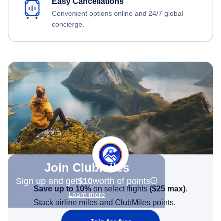
Easy Cancellations
Convenient options online and 24/7 global
concierge.
Join Clubmiles
Sign up and get
$10
worth of points
Save up to 10%
on select flights
(
$25
max)
.
Learn more
Stack airline miles and ClubMiles points.