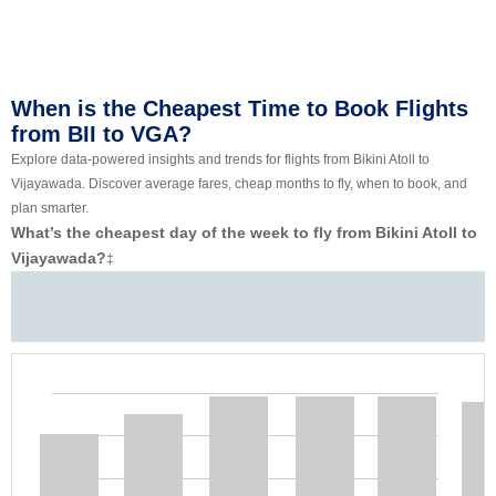
When is the Cheapest Time to Book Flights
from BII to VGA?
Explore data-powered insights and trends for flights from Bikini Atoll to
Vijayawada. Discover average fares, cheap months to fly, when to book, and
plan smarter.
What’s the cheapest day of the week to fly from Bikini Atoll to
Vijayawada?
‡