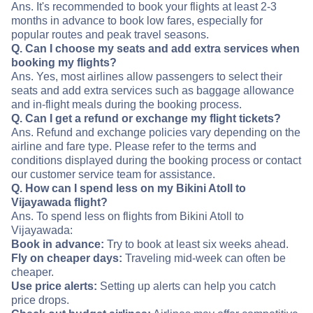
Ans. It's recommended to book your flights at least 2-3
months in advance to book low fares, especially for
popular routes and peak travel seasons.
Q. Can I choose my seats and add extra services when
booking my flights?
Ans. Yes, most airlines allow passengers to select their
seats and add extra services such as baggage allowance
and in-flight meals during the booking process.
Q. Can I get a refund or exchange my flight tickets?
Ans. Refund and exchange policies vary depending on the
airline and fare type. Please refer to the terms and
conditions displayed during the booking process or contact
our customer service team for assistance.
Q. How can I spend less on my Bikini Atoll to
Vijayawada flight?
Ans. To spend less on flights from Bikini Atoll to
Vijayawada:
Book in advance:
Try to book at least six weeks ahead.
Fly on cheaper days:
Traveling mid-week can often be
cheaper.
Use price alerts:
Setting up alerts can help you catch
price drops.