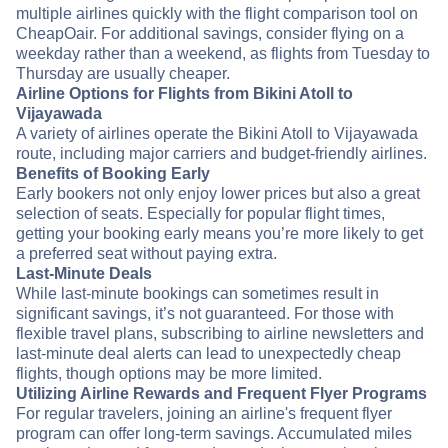
multiple airlines quickly with the flight comparison tool on
CheapOair. For additional savings, consider flying on a
weekday rather than a weekend, as flights from Tuesday to
Thursday are usually cheaper.
Airline Options for Flights from Bikini Atoll to
Vijayawada
A variety of airlines operate the Bikini Atoll to Vijayawada
route, including major carriers and budget-friendly airlines.
Benefits of Booking Early
Early bookers not only enjoy lower prices but also a great
selection of seats. Especially for popular flight times,
getting your booking early means you’re more likely to get
a preferred seat without paying extra.
Last-Minute Deals
While last-minute bookings can sometimes result in
significant savings, it’s not guaranteed. For those with
flexible travel plans, subscribing to airline newsletters and
last-minute deal alerts can lead to unexpectedly cheap
flights, though options may be more limited.
Utilizing Airline Rewards and Frequent Flyer Programs
For regular travelers, joining an airline's frequent flyer
program can offer long-term savings. Accumulated miles