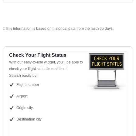
‡This information is based on historical data from the last 365 days.
Check Your Flight Status
With our easy-to-use widget, you’ll be able to
check your flight status in real time!
Search easily by:
Flight number
Airport
Origin city
Destination city