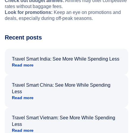
Check out budget airlines:
Airlines may offer competitive
rates without baggage fees.
Look for promotions:
Keep an eye on promotions and
deals, especially during off-peak seasons.
Recent posts
Travel Smart India: See More While Spending Less
Read more
Travel Smart China: See More While Spending
Less
Read more
Travel Smart Vietnam: See More While Spending
Less
Read more