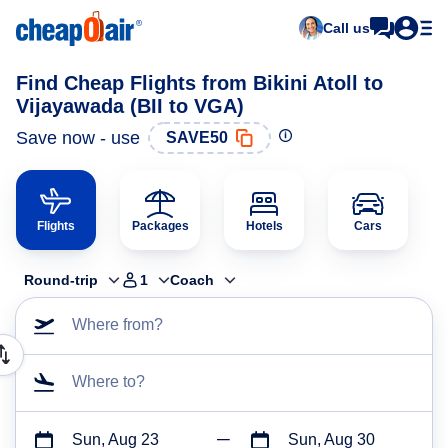
Call us
Find Cheap Flights from Bikini Atoll to
Vijayawada (BII to VGA)
Save now - use
SAVE50
Flights
Packages
Hotels
Cars
Round-trip
1
Coach
Where from?
Where to?
Sun, Aug 23
Sun, Aug 30