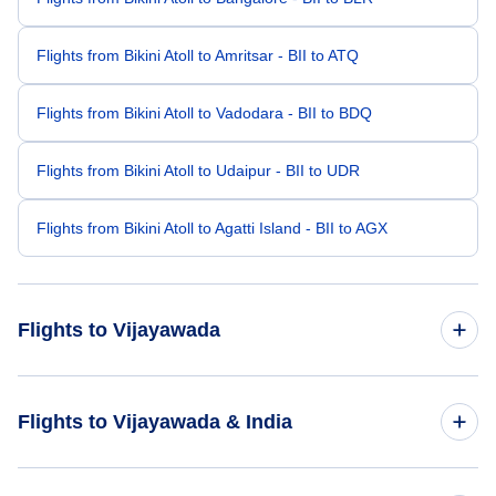
Flights from Bikini Atoll to Amritsar - BII to ATQ
Flights from Bikini Atoll to Vadodara - BII to BDQ
Flights from Bikini Atoll to Udaipur - BII to UDR
Flights from Bikini Atoll to Agatti Island - BII to AGX
Flights to Vijayawada
Flights from Bangkok to Vijayawada - BKK to VGA
Flights to Vijayawada & India
Flights from Bandar Seri Begwan to Vijayawada - BWN to
VGA