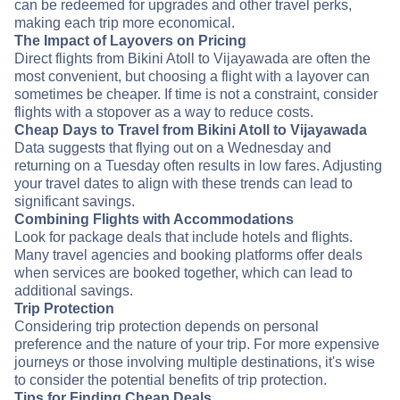
can be redeemed for upgrades and other travel perks,
making each trip more economical.
The Impact of Layovers on Pricing
Direct flights from Bikini Atoll to Vijayawada are often the
most convenient, but choosing a flight with a layover can
sometimes be cheaper. If time is not a constraint, consider
flights with a stopover as a way to reduce costs.
Cheap Days to Travel from Bikini Atoll to Vijayawada
Data suggests that flying out on a Wednesday and
returning on a Tuesday often results in low fares. Adjusting
your travel dates to align with these trends can lead to
significant savings.
Combining Flights with Accommodations
Look for package deals that include hotels and flights.
Many travel agencies and booking platforms offer deals
when services are booked together, which can lead to
additional savings.
Trip Protection
Considering trip protection depends on personal
preference and the nature of your trip. For more expensive
journeys or those involving multiple destinations, it's wise
to consider the potential benefits of trip protection.
Tips for Finding Cheap Deals