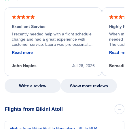
Excellent Service
Highly R
I recently needed help with a flight schedule
When my fl
change and had a great experience with
needed hel
customer service. Laura was professional,
The custom
friendly, and very helpful throughout the
calm, prof
Read more
Read mor
process. She quickly found a solution and
throughout
kept me informed of the next steps. I truly
alternative
appreciate her excellent service.
necessary f
John Naples
Jul 28, 2026
Bernadine
excellent s
my issue.
Write a review
Show more reviews
Flights from Bikini Atoll
Flights from Bikini Atoll to Bangalore - BII to BLR