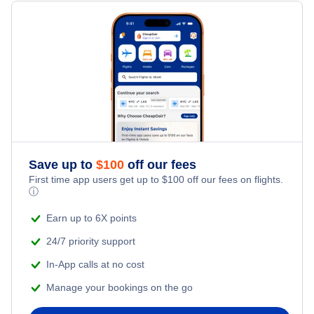
Flights from New York City to Milan
Hotels Under $100
Vijayawada Vacation Packages
Family Vacations
Flights from New York City to Tel Aviv
Last Minute Hotels
Kid Friendly Vacations
Flights from New York City to Istanbul
Honeymoon Vacations
Flights from New York City to Singapore
Romantic Vacations
Flights from New York City to Athens
Save up to
$
100
off our fees
First time app users get up to
$
100
off our fees on flights.
Adventure Vacations
ⓘ
Flights from New York City to Mumbai
Beach Vacations
Earn up to 6X points
Flights from Shanghai to New York City
24/7 priority support
In-App calls at no cost
Flights from Delhi to New York City
Manage your bookings on the go
Flights from Chicago to Delhi