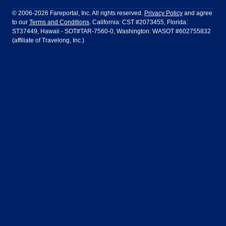
Philadelphia to Orlando
San Francisco to Los Angeles
Ft Lauderdale
Honolulu
LATAM Airlines
Lufthansa
Dublin
Frankfurt
© 2006-2026 Fareportal, Inc. All rights reserved.
Privacy Policy
and agree
to our
Terms and Conditions
. California: CST #2073455, Florida:
Houston
Las Vegas
Air Europa
Turkish Airlines
Guadalajara
Lima
ST37449, Hawaii - SOT#TAR-7560-0, Washington: WASOT #602755832
(affiliate of Travelong, Inc.)
Los Angeles
Miami
United Airlines
Volaris Airlines
London
Manila
New York
Orlando
Madrid
Mexico City
Philadelphia
Phoenix
Nassau
Sydney
San Diego
San Francisco
Paris
Puerto Vallarta
Seattle
Tampa
Rome
San Jose
Toronto
Vancouver