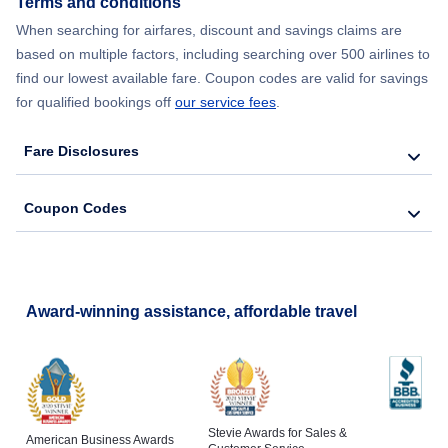
Terms and conditions
When searching for airfares, discount and savings claims are
Flights from New York City to Lisbon
based on multiple factors, including searching over 500 airlines to
find our lowest available fare. Coupon codes are valid for savings
for qualified bookings off
our service fees
.
Fare Disclosures
Coupon Codes
Award-winning assistance, affordable travel
Stevie Awards for Sales &
American Business Awards