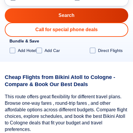
Call for special phone deals
Bundle & Save
Add Hotel
Add Car
Direct Flights
Cheap Flights from Bikini Atoll to Cologne -
Compare & Book Our Best Deals
This route offers great flexibility for different travel plans.
Browse one-way fares , round-trip fares , and other
affordable options across different budgets. Compare flight
choices, explore schedules, and book the best Bikini Atoll
to Cologne deals that fit your budget and travel
preferences.