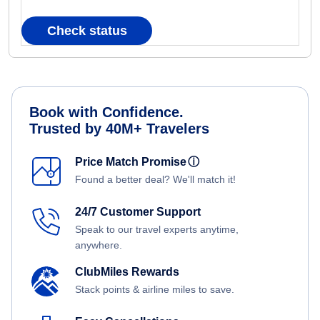
Check status
Book with Confidence.
Trusted by 40M+ Travelers
Price Match Promise
ⓘ
Found a better deal? We'll match it!
24/7 Customer Support
Speak to our travel experts anytime,
anywhere.
ClubMiles Rewards
Stack points & airline miles to save.