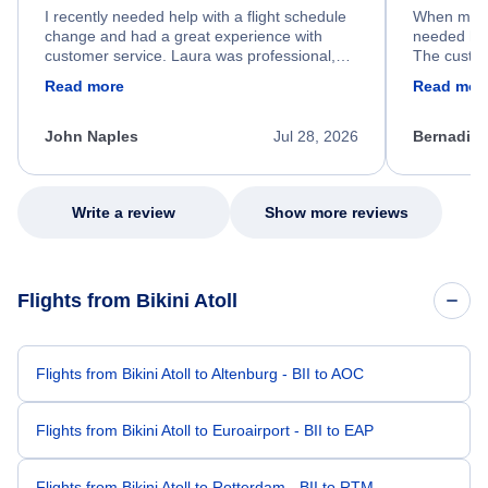
I recently needed help with a flight schedule
When my fl
change and had a great experience with
needed hel
customer service. Laura was professional,
The custom
friendly, and very helpful throughout the
calm, prof
Read more
Read mor
process. She quickly found a solution and
throughout
kept me informed of the next steps. I truly
alternative
appreciate her excellent service.
necessary f
John Naples
Jul 28, 2026
Bernadine
excellent s
my issue.
Write a review
Show more reviews
Flights from Bikini Atoll
Flights from Bikini Atoll to Altenburg - BII to AOC
Flights from Bikini Atoll to Euroairport - BII to EAP
Flights from Bikini Atoll to Rotterdam - BII to RTM