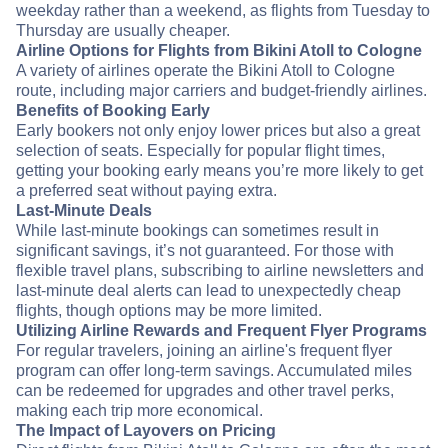
weekday rather than a weekend, as flights from Tuesday to
Thursday are usually cheaper.
Airline Options for Flights from Bikini Atoll to Cologne
A variety of airlines operate the Bikini Atoll to Cologne
route, including major carriers and budget-friendly airlines.
Benefits of Booking Early
Early bookers not only enjoy lower prices but also a great
selection of seats. Especially for popular flight times,
getting your booking early means you’re more likely to get
a preferred seat without paying extra.
Last-Minute Deals
While last-minute bookings can sometimes result in
significant savings, it’s not guaranteed. For those with
flexible travel plans, subscribing to airline newsletters and
last-minute deal alerts can lead to unexpectedly cheap
flights, though options may be more limited.
Utilizing Airline Rewards and Frequent Flyer Programs
For regular travelers, joining an airline's frequent flyer
program can offer long-term savings. Accumulated miles
can be redeemed for upgrades and other travel perks,
making each trip more economical.
The Impact of Layovers on Pricing