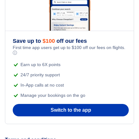
Flights from New York City to Istanbul
Honeymoon Vacations
Flights from New York City to Singapore
Romantic Vacations
Flights from New York City to Athens
Save up to
$
100
off our fees
First time app users get up to
$
100
off our fees on flights.
Adventure Vacations
ⓘ
Flights from New York City to Mumbai
Beach Vacations
Earn up to 6X points
Flights from Shanghai to New York City
24/7 priority support
In-App calls at no cost
Flights from Delhi to New York City
Manage your bookings on the go
Flights from Chicago to Delhi
Switch to the app
Flights from New York City to Seoul
Flights from New York City to Hong Kong