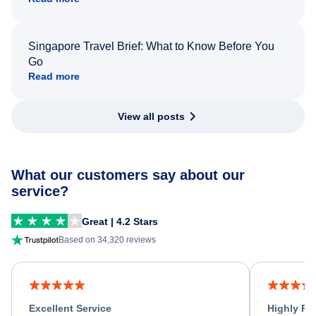
Singapore Travel Brief: What to Know Before You
Go
Read more
View all posts
What our customers say about our
service?
Great | 4.2 Stars
Based on 34,320 reviews
Excellent Service
Highly R