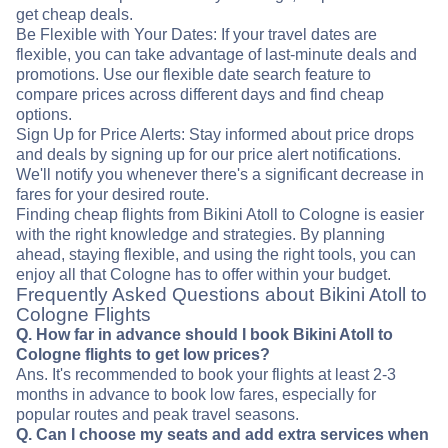
get cheap deals.
Be Flexible with Your Dates: If your travel dates are
flexible, you can take advantage of last-minute deals and
promotions. Use our flexible date search feature to
compare prices across different days and find cheap
options.
Sign Up for Price Alerts: Stay informed about price drops
and deals by signing up for our price alert notifications.
We'll notify you whenever there's a significant decrease in
fares for your desired route.
Finding cheap flights from Bikini Atoll to Cologne is easier
with the right knowledge and strategies. By planning
ahead, staying flexible, and using the right tools, you can
enjoy all that Cologne has to offer within your budget.
Frequently Asked Questions about Bikini Atoll to
Cologne Flights
Q. How far in advance should I book Bikini Atoll to
Cologne flights to get low prices?
Ans. It's recommended to book your flights at least 2-3
months in advance to book low fares, especially for
popular routes and peak travel seasons.
Q. Can I choose my seats and add extra services when