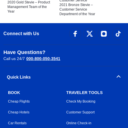
Customer Service
2020 Gold Stevie – Product
2021 Bronze Stevie –
Management Team of the
Customer Service
Year
Department of the Year
Connect with Us
Have Questions?
Call us 24/7
000-800-050-3541
Quick Links
BOOK
TRAVELER TOOLS
Cheap Flights
Check My Booking
Cheap Hotels
Customer Support
Car Rentals
Online Check-in