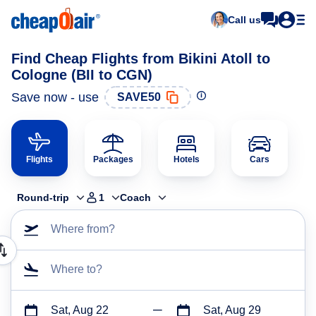
Call us
Find Cheap Flights from Bikini Atoll to
Cologne (BII to CGN)
Save now - use
SAVE50
Flights
Packages
Hotels
Cars
Round-trip
1
Coach
Where from?
Where to?
Sat, Aug 22
Sat, Aug 29