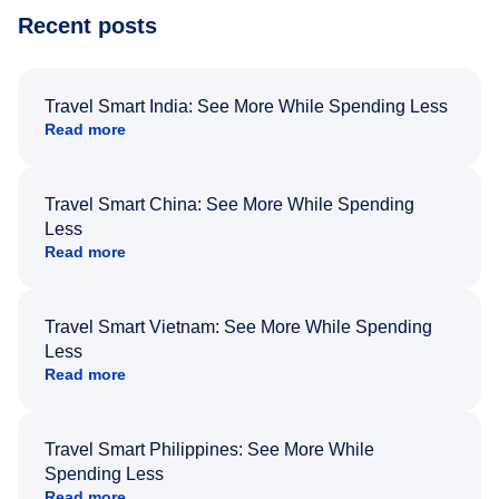
Recent posts
Travel Smart India: See More While Spending Less
Read more
Travel Smart China: See More While Spending
Less
Read more
Travel Smart Vietnam: See More While Spending
Less
Read more
Travel Smart Philippines: See More While
Spending Less
Read more