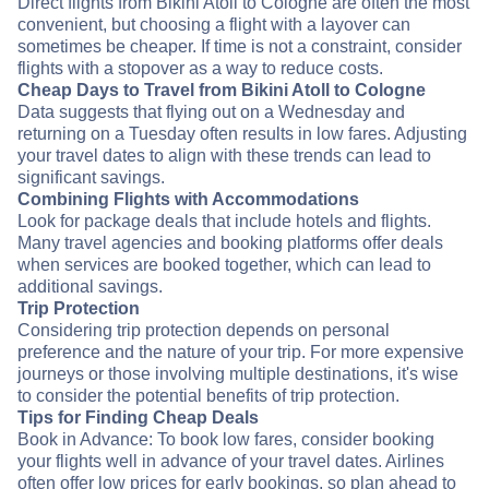
Direct flights from Bikini Atoll to Cologne are often the most
convenient, but choosing a flight with a layover can
sometimes be cheaper. If time is not a constraint, consider
flights with a stopover as a way to reduce costs.
Cheap Days to Travel from Bikini Atoll to Cologne
Data suggests that flying out on a Wednesday and
returning on a Tuesday often results in low fares. Adjusting
your travel dates to align with these trends can lead to
significant savings.
Combining Flights with Accommodations
Look for package deals that include hotels and flights.
Many travel agencies and booking platforms offer deals
when services are booked together, which can lead to
additional savings.
Trip Protection
Considering trip protection depends on personal
preference and the nature of your trip. For more expensive
journeys or those involving multiple destinations, it's wise
to consider the potential benefits of trip protection.
Tips for Finding Cheap Deals
Book in Advance: To book low fares, consider booking
your flights well in advance of your travel dates. Airlines
often offer low prices for early bookings, so plan ahead to