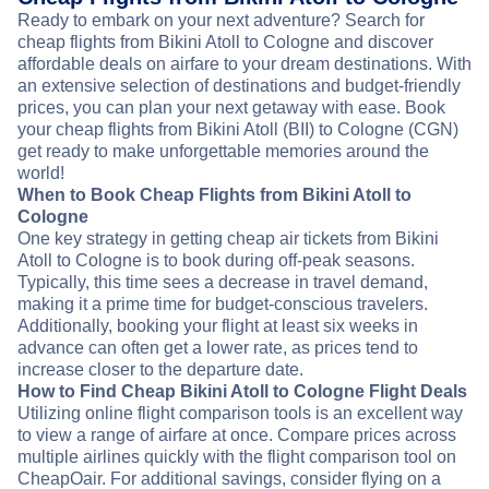
Ready to embark on your next adventure? Search for
cheap flights from Bikini Atoll to Cologne and discover
affordable deals on airfare to your dream destinations. With
an extensive selection of destinations and budget-friendly
prices, you can plan your next getaway with ease. Book
your cheap flights from Bikini Atoll (BII) to Cologne (CGN)
get ready to make unforgettable memories around the
world!
When to Book Cheap Flights from Bikini Atoll to
Cologne
One key strategy in getting cheap air tickets from Bikini
Atoll to Cologne is to book during off-peak seasons.
Typically, this time sees a decrease in travel demand,
making it a prime time for budget-conscious travelers.
Additionally, booking your flight at least six weeks in
advance can often get a lower rate, as prices tend to
increase closer to the departure date.
How to Find Cheap Bikini Atoll to Cologne Flight Deals
Utilizing online flight comparison tools is an excellent way
to view a range of airfare at once. Compare prices across
multiple airlines quickly with the flight comparison tool on
CheapOair. For additional savings, consider flying on a