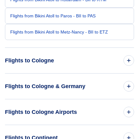
Flights from Bikini Atoll to Paros - BII to PAS
Flights from Bikini Atoll to Metz-Nancy - BII to ETZ
Flights to Cologne
Flights from Vancouver to Cologne - YVR to CGN
Flights to Cologne & Germany
Flights from Berlin to Cologne - BER to CGN
Flights to Germany
Flights to Cologne Airports
Flights from Aarhus to Cologne - AAR to CGN
Flights to Cologne
Flights from Bharatpur to Cologne - BHR to CGN
Flights to Cologne Bonn Airport (CGN)
Flights to Continent