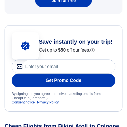
Join for free
Save instantly on your trip!
Get up to
$50
off our fees.
ⓘ
Get Promo Code
By signing up, you agree to receive marketing emails from
CheapOair (Fareportal).
Consent notice
Privacy Policy
Cheap Flights from Bikini Atoll to Cologne