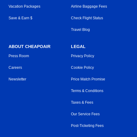
Vacation Packages
Airline Baggage Fees
Save & Earn $
Check Flight Status
Travel Blog
ABOUT CHEAPOAIR
LEGAL
Press Room
Privacy Policy
Careers
Cookie Policy
Newsletter
Price Match Promise
Terms & Conditions
Taxes & Fees
Our Service Fees
Post-Ticketing Fees