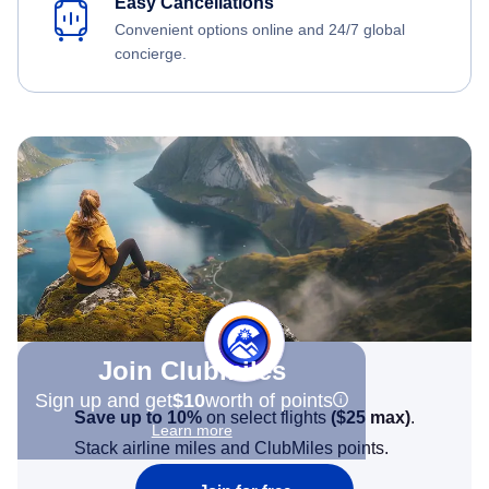
Easy Cancellations
Convenient options online and 24/7 global
concierge.
Join Clubmiles
Sign up and get
$10
worth of points
Save up to 10%
on select flights
(
$25
max)
.
Learn more
Stack airline miles and ClubMiles points.