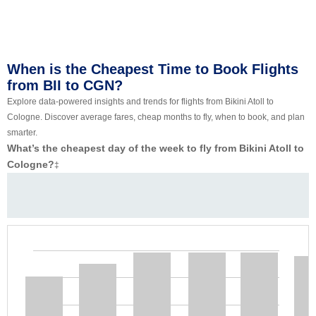
When is the Cheapest Time to Book Flights
from BII to CGN?
Explore data-powered insights and trends for flights from Bikini Atoll to
Cologne. Discover average fares, cheap months to fly, when to book, and plan
smarter.
What’s the cheapest day of the week to fly from Bikini Atoll to
Cologne?
‡