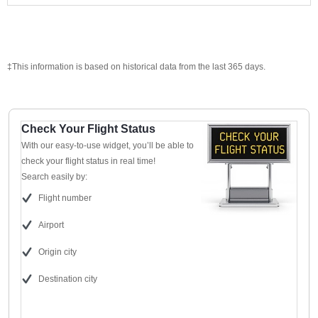
‡This information is based on historical data from the last 365 days.
Check Your Flight Status
With our easy-to-use widget, you’ll be able to
check your flight status in real time!
Search easily by:
Flight number
Airport
Origin city
Destination city