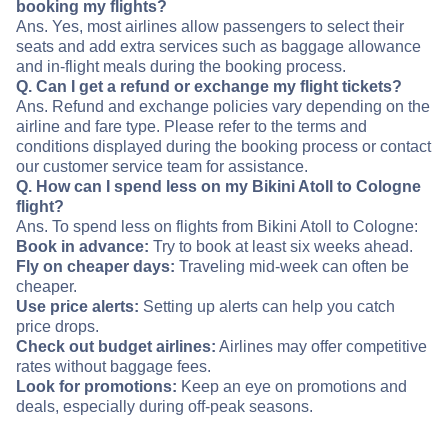
booking my flights?
Ans. Yes, most airlines allow passengers to select their
seats and add extra services such as baggage allowance
and in-flight meals during the booking process.
Q. Can I get a refund or exchange my flight tickets?
Ans. Refund and exchange policies vary depending on the
airline and fare type. Please refer to the terms and
conditions displayed during the booking process or contact
our customer service team for assistance.
Q. How can I spend less on my Bikini Atoll to Cologne
flight?
Ans. To spend less on flights from Bikini Atoll to Cologne:
Book in advance:
Try to book at least six weeks ahead.
Fly on cheaper days:
Traveling mid-week can often be
cheaper.
Use price alerts:
Setting up alerts can help you catch
price drops.
Check out budget airlines:
Airlines may offer competitive
rates without baggage fees.
Look for promotions:
Keep an eye on promotions and
deals, especially during off-peak seasons.