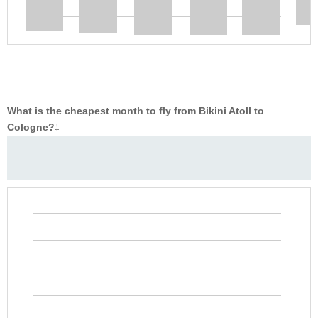
What is the cheapest month to fly from Bikini Atoll to
Cologne?
‡