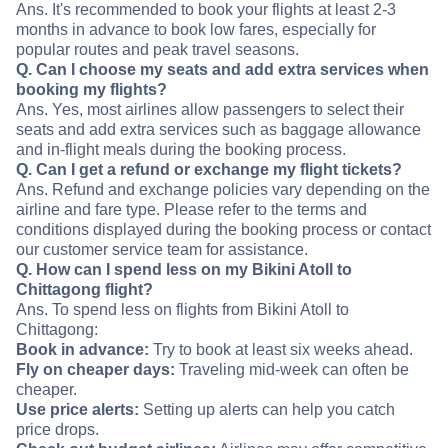
Ans. It's recommended to book your flights at least 2-3
months in advance to book low fares, especially for
popular routes and peak travel seasons.
Q. Can I choose my seats and add extra services when
booking my flights?
Ans. Yes, most airlines allow passengers to select their
seats and add extra services such as baggage allowance
and in-flight meals during the booking process.
Q. Can I get a refund or exchange my flight tickets?
Ans. Refund and exchange policies vary depending on the
airline and fare type. Please refer to the terms and
conditions displayed during the booking process or contact
our customer service team for assistance.
Q. How can I spend less on my Bikini Atoll to
Chittagong flight?
Ans. To spend less on flights from Bikini Atoll to
Chittagong:
Book in advance:
Try to book at least six weeks ahead.
Fly on cheaper days:
Traveling mid-week can often be
cheaper.
Use price alerts:
Setting up alerts can help you catch
price drops.