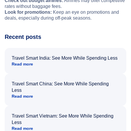
Check out budget airlines:
Airlines may offer competitive
rates without baggage fees.
Look for promotions:
Keep an eye on promotions and
deals, especially during off-peak seasons.
Recent posts
Travel Smart India: See More While Spending Less
Read more
Travel Smart China: See More While Spending
Less
Read more
Travel Smart Vietnam: See More While Spending
Less
Read more