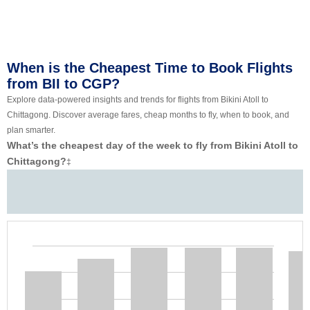
When is the Cheapest Time to Book Flights
from BII to CGP?
Explore data-powered insights and trends for flights from Bikini Atoll to
Chittagong. Discover average fares, cheap months to fly, when to book, and
plan smarter.
What’s the cheapest day of the week to fly from Bikini Atoll to
Chittagong?
‡