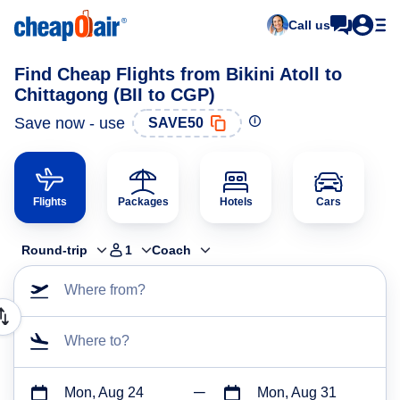
Call us
Find Cheap Flights from Bikini Atoll to
Chittagong (BII to CGP)
Save now - use
SAVE50
Flights
Packages
Hotels
Cars
Round-trip
1
Coach
Where from?
Where to?
Mon, Aug 24
Mon, Aug 31