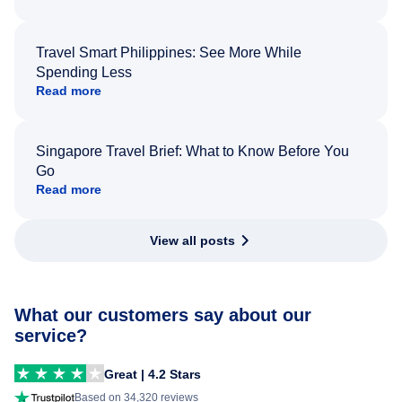
Travel Smart Philippines: See More While
Spending Less
Read more
Singapore Travel Brief: What to Know Before You
Go
Read more
View all posts
What our customers say about our
service?
Great | 4.2 Stars
Based on 34,320 reviews