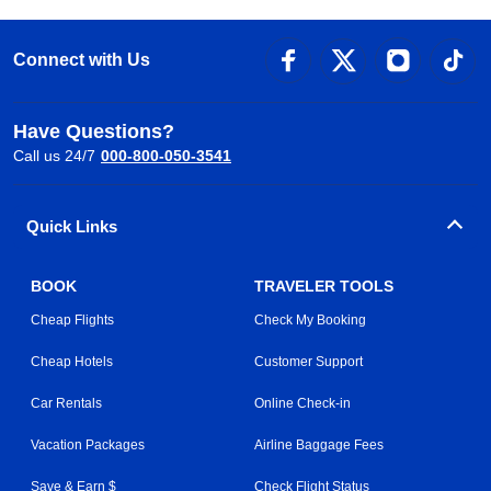
Connect with Us
Have Questions?
Call us 24/7
000-800-050-3541
Quick Links
BOOK
TRAVELER TOOLS
Cheap Flights
Check My Booking
Cheap Hotels
Customer Support
Car Rentals
Online Check-in
Vacation Packages
Airline Baggage Fees
Save & Earn $
Check Flight Status