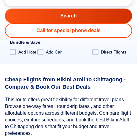
Call for special phone deals
Bundle & Save
Add Hotel
Add Car
Direct Flights
Cheap Flights from Bikini Atoll to Chittagong -
Compare & Book Our Best Deals
This route offers great flexibility for different travel plans.
Browse one-way fares , round-trip fares , and other
affordable options across different budgets. Compare flight
choices, explore schedules, and book the best Bikini Atoll
to Chittagong deals that fit your budget and travel
preferences.