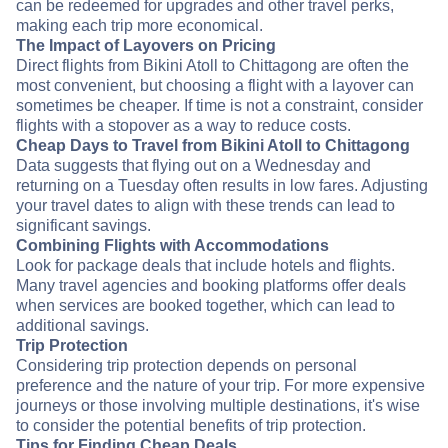
can be redeemed for upgrades and other travel perks,
making each trip more economical.
The Impact of Layovers on Pricing
Direct flights from Bikini Atoll to Chittagong are often the
most convenient, but choosing a flight with a layover can
sometimes be cheaper. If time is not a constraint, consider
flights with a stopover as a way to reduce costs.
Cheap Days to Travel from Bikini Atoll to Chittagong
Data suggests that flying out on a Wednesday and
returning on a Tuesday often results in low fares. Adjusting
your travel dates to align with these trends can lead to
significant savings.
Combining Flights with Accommodations
Look for package deals that include hotels and flights.
Many travel agencies and booking platforms offer deals
when services are booked together, which can lead to
additional savings.
Trip Protection
Considering trip protection depends on personal
preference and the nature of your trip. For more expensive
journeys or those involving multiple destinations, it's wise
to consider the potential benefits of trip protection.
Tips for Finding Cheap Deals