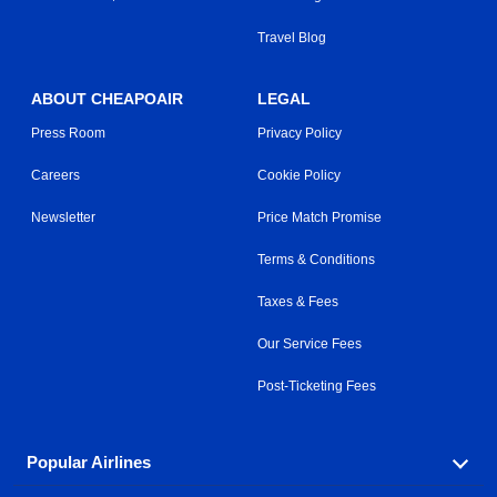
Travel Blog
ABOUT CHEAPOAIR
LEGAL
Press Room
Privacy Policy
Careers
Cookie Policy
Newsletter
Price Match Promise
Terms & Conditions
Taxes & Fees
Our Service Fees
Post-Ticketing Fees
Popular Airlines