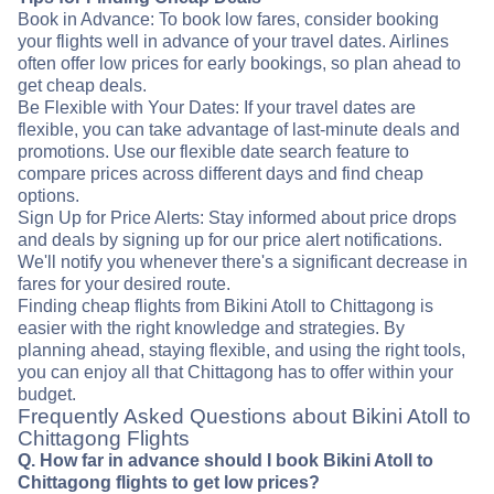
Book in Advance: To book low fares, consider booking
your flights well in advance of your travel dates. Airlines
often offer low prices for early bookings, so plan ahead to
get cheap deals.
Be Flexible with Your Dates: If your travel dates are
flexible, you can take advantage of last-minute deals and
promotions. Use our flexible date search feature to
compare prices across different days and find cheap
options.
Sign Up for Price Alerts: Stay informed about price drops
and deals by signing up for our price alert notifications.
We'll notify you whenever there's a significant decrease in
fares for your desired route.
Finding cheap flights from Bikini Atoll to Chittagong is
easier with the right knowledge and strategies. By
planning ahead, staying flexible, and using the right tools,
you can enjoy all that Chittagong has to offer within your
budget.
Frequently Asked Questions about Bikini Atoll to
Chittagong Flights
Q. How far in advance should I book Bikini Atoll to
Chittagong flights to get low prices?