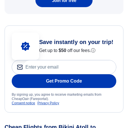
Join for free
Save instantly on your trip!
Get up to
$50
off our fees.
ⓘ
Get Promo Code
By signing up, you agree to receive marketing emails from
CheapOair (Fareportal).
Consent notice
Privacy Policy
Cheap Flights from Bikini Atoll to