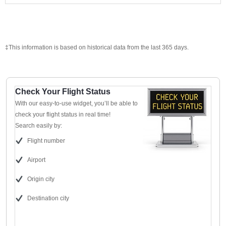
‡This information is based on historical data from the last 365 days.
Check Your Flight Status
With our easy-to-use widget, you’ll be able to
check your flight status in real time!
Search easily by:
Flight number
Airport
Origin city
Destination city