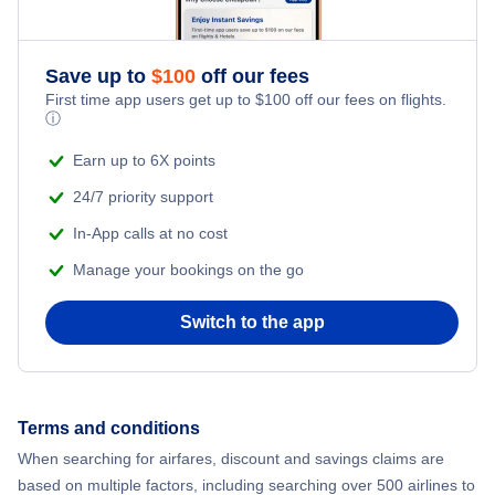
Flights from New York City to Singapore
Romantic Vacations
Flights from New York City to Athens
Save up to
$
100
off our fees
First time app users get up to
$
100
off our fees on flights.
Adventure Vacations
ⓘ
Flights from New York City to Mumbai
Beach Vacations
Earn up to 6X points
Flights from Shanghai to New York City
24/7 priority support
In-App calls at no cost
Flights from Delhi to New York City
Manage your bookings on the go
Flights from Chicago to Delhi
Switch to the app
Flights from New York City to Seoul
Flights from New York City to Hong Kong
Terms and conditions
When searching for airfares, discount and savings claims are
Flights from New York City to Lisbon
based on multiple factors, including searching over 500 airlines to