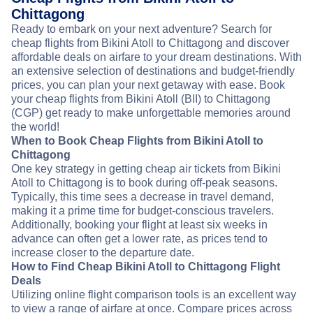
Chittagong
Ready to embark on your next adventure? Search for
cheap flights from Bikini Atoll to Chittagong and discover
affordable deals on airfare to your dream destinations. With
an extensive selection of destinations and budget-friendly
prices, you can plan your next getaway with ease. Book
your cheap flights from Bikini Atoll (BII) to Chittagong
(CGP) get ready to make unforgettable memories around
the world!
When to Book Cheap Flights from Bikini Atoll to
Chittagong
One key strategy in getting cheap air tickets from Bikini
Atoll to Chittagong is to book during off-peak seasons.
Typically, this time sees a decrease in travel demand,
making it a prime time for budget-conscious travelers.
Additionally, booking your flight at least six weeks in
advance can often get a lower rate, as prices tend to
increase closer to the departure date.
How to Find Cheap Bikini Atoll to Chittagong Flight
Deals
Utilizing online flight comparison tools is an excellent way
to view a range of airfare at once. Compare prices across