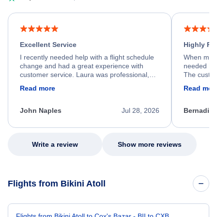
Excellent Service
Highly R
I recently needed help with a flight schedule
When my fl
change and had a great experience with
needed hel
customer service. Laura was professional,
The custom
friendly, and very helpful throughout the
calm, prof
Read more
Read mor
process. She quickly found a solution and
throughout
kept me informed of the next steps. I truly
alternative
appreciate her excellent service.
necessary f
John Naples
Jul 28, 2026
Bernadine
excellent s
my issue.
Write a review
Show more reviews
Flights from Bikini Atoll
Flights from Bikini Atoll to Cox's Bazar - BII to CXB