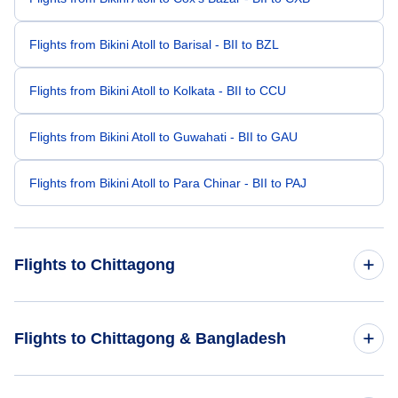
Flights from Bikini Atoll to Barisal - BII to BZL
Flights from Bikini Atoll to Kolkata - BII to CCU
Flights from Bikini Atoll to Guwahati - BII to GAU
Flights from Bikini Atoll to Para Chinar - BII to PAJ
Flights to Chittagong
Flights from Belgrade to Chittagong - BEG to CGP
Flights to Chittagong & Bangladesh
Flights from Kolkata to Chittagong - CCU to CGP