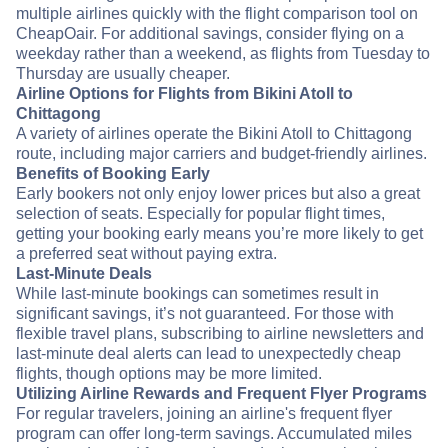
multiple airlines quickly with the flight comparison tool on
CheapOair. For additional savings, consider flying on a
weekday rather than a weekend, as flights from Tuesday to
Thursday are usually cheaper.
Airline Options for Flights from Bikini Atoll to
Chittagong
A variety of airlines operate the Bikini Atoll to Chittagong
route, including major carriers and budget-friendly airlines.
Benefits of Booking Early
Early bookers not only enjoy lower prices but also a great
selection of seats. Especially for popular flight times,
getting your booking early means you’re more likely to get
a preferred seat without paying extra.
Last-Minute Deals
While last-minute bookings can sometimes result in
significant savings, it’s not guaranteed. For those with
flexible travel plans, subscribing to airline newsletters and
last-minute deal alerts can lead to unexpectedly cheap
flights, though options may be more limited.
Utilizing Airline Rewards and Frequent Flyer Programs
For regular travelers, joining an airline's frequent flyer
program can offer long-term savings. Accumulated miles