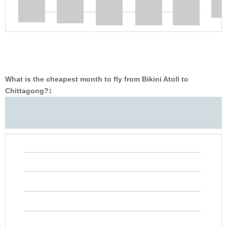
What is the cheapest month to fly from Bikini Atoll to
Chittagong?
‡