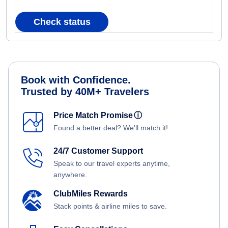
Check status
Book with Confidence.
Trusted by 40M+ Travelers
Price Match Promise
ⓘ
Found a better deal? We'll match it!
24/7 Customer Support
Speak to our travel experts anytime,
anywhere.
ClubMiles Rewards
Stack points & airline miles to save.