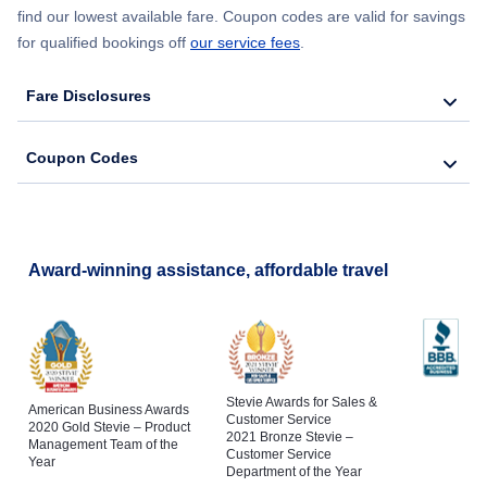
find our lowest available fare. Coupon codes are valid for savings
for qualified bookings off
our service fees
.
Fare Disclosures
Coupon Codes
Award-winning assistance, affordable travel
Stevie Awards for Sales &
American Business Awards
Customer Service
2020 Gold Stevie – Product
2021 Bronze Stevie –
Management Team of the
Customer Service
Year
Department of the Year