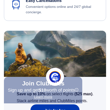
Easy Cancellations
Convenient options online and 24/7 global
concierge.
Join Clubmiles
Sign up and get
$10
worth of points
Save up to 10%
on select flights
(
$25
max)
.
Learn more
Stack airline miles and ClubMiles points.