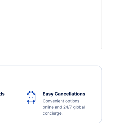
ds
Easy Cancellations
e
Convenient options
online and 24/7 global
concierge.