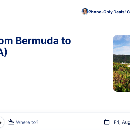
Phone-Only Deals! C
rom Bermuda to
A)
Where to?
Fri, Au