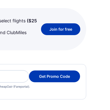
select flights
(
$25
Join for free
and ClubMiles
Get Promo Code
heapOair (Fareportal).