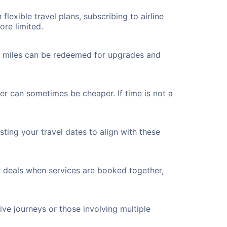
flexible travel plans, subscribing to airline
ore limited.
ted miles can be redeemed for upgrades and
er can sometimes be cheaper. If time is not a
ting your travel dates to align with these
r deals when services are booked together,
ve journeys or those involving multiple