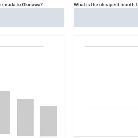
 Bermuda to Okinawa?
‡
What is the cheapest month t