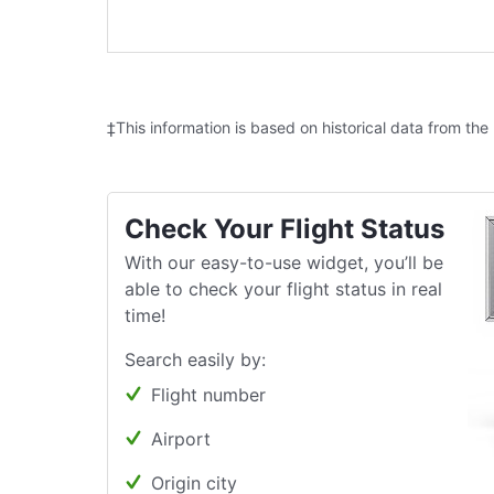
‡This information is based on historical data from the
Check Your Flight Status
With our easy-to-use widget, you’ll be
able to check your flight status in real
time!
Search easily by:
Flight number
Airport
Origin city