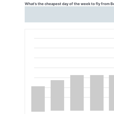
What’s the cheapest day of the week to fly from