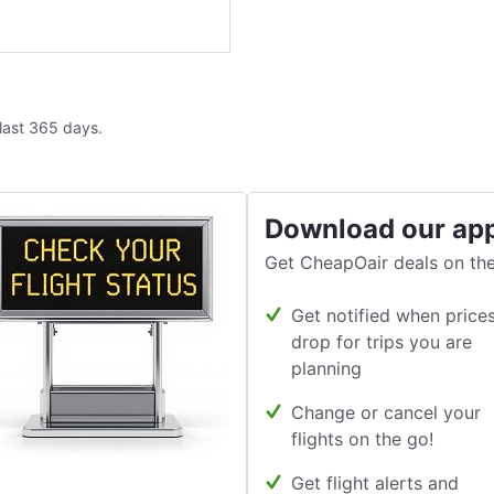
 last 365 days.
Download our ap
Get CheapOair deals on the
Get notified when price
drop for trips you are
planning
Change or cancel your
flights on the go!
Get flight alerts and