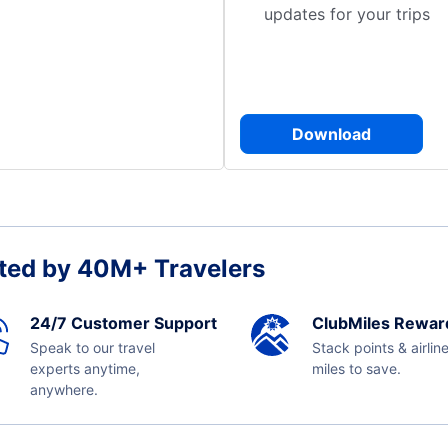
updates for your trips
Download
ted by 40M+ Travelers
24/7 Customer Support
ClubMiles Rewar
Speak to our travel
Stack points & airlin
experts anytime,
miles to save.
anywhere.