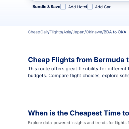
Refine your search by airline, by city or airport or direc
Bundle & Save
Add Hotel
Add Car
CheapOair
/
Flights
/
Asia
/
Japan
/
Okinawa
/
BDA to OKA
Cheap Flights from Bermuda 
This route offers great flexibility for differe
budgets. Compare flight choices, explore sche
When is the Cheapest Time to
Explore data-powered insights and trends for flights