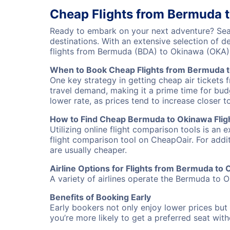
Cheap Flights from Bermuda 
Ready to embark on your next adventure? Sear
destinations. With an extensive selection of 
flights from Bermuda (BDA) to Okinawa (OKA)
When to Book Cheap Flights from Bermuda 
One key strategy in getting cheap air tickets
travel demand, making it a prime time for budg
lower rate, as prices tend to increase closer t
How to Find Cheap Bermuda to Okinawa Flig
Utilizing online flight comparison tools is an 
flight comparison tool on CheapOair. For addi
are usually cheaper.
Airline Options for Flights from Bermuda to
A variety of airlines operate the Bermuda to O
Benefits of Booking Early
Early bookers not only enjoy lower prices but 
you’re more likely to get a preferred seat wit