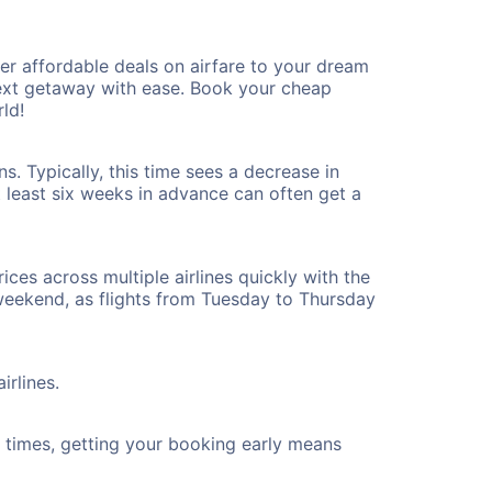
r affordable deals on airfare to your dream
 next getaway with ease. Book your cheap
ld!
. Typically, this time sees a decrease in
t least six weeks in advance can often get a
ices across multiple airlines quickly with the
 weekend, as flights from Tuesday to Thursday
irlines.
ht times, getting your booking early means