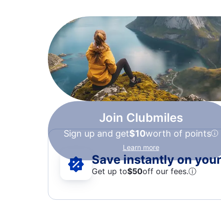
Join Clubmiles
Sign up and get
$10
worth of points
Learn more
Save instantly on your 
Get up to
$50
off our fees.
ⓘ