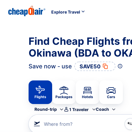
Explore Travel
Find Cheap Flights f
Okinawa (BDA to OK
Save now - use
SAVE50
Flights
Packages
Hotels
Cars
Round-trip
Coach
1
Traveler
Where from?