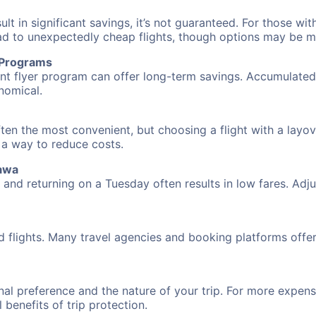
 in significant savings, it’s not guaranteed. For those with 
ead to unexpectedly cheap flights, though options may be m
r Programs
requent flyer program can offer long-term savings. Accumula
nomical.
ten the most convenient, but choosing a flight with a layov
s a way to reduce costs.
nawa
nd returning on a Tuesday often results in low fares. Adjus
d flights. Many travel agencies and booking platforms offe
al preference and the nature of your trip. For more expensi
l benefits of trip protection.