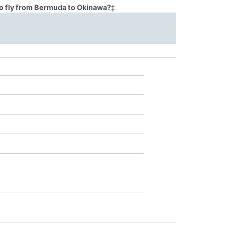
o fly from Bermuda to Okinawa?
‡