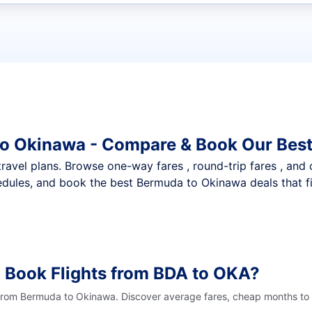
t flights
to Okinawa - Compare & Book Our Best
nt travel plans. Browse one-way fares , round-trip fares , and
dules, and book the best Bermuda to Okinawa deals that fi
 Book Flights from BDA to OKA?
 from Bermuda to Okinawa. Discover average fares, cheap months to f