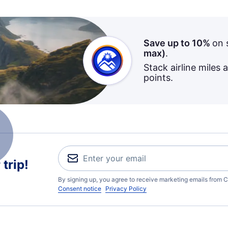
Save up to 10%
on 
max)
.
Stack airline miles 
points.
trip!
By signing up, you agree to receive marketing emails from C
Consent notice
Privacy Policy