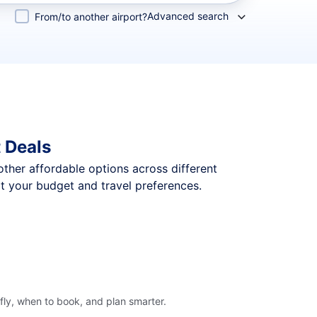
Advanced search
From/to another airport?
 Deals
 other affordable options across different
t your budget and travel preferences.
ly, when to book, and plan smarter.