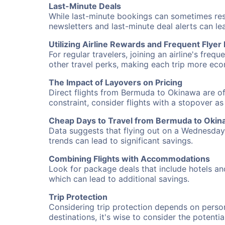
Last-Minute Deals
While last-minute bookings can sometimes result
newsletters and last-minute deal alerts can l
Utilizing Airline Rewards and Frequent Flye
For regular travelers, joining an airline's f
other travel perks, making each trip more eco
The Impact of Layovers on Pricing
Direct flights from Bermuda to Okinawa are of
constraint, consider flights with a stopover a
Cheap Days to Travel from Bermuda to Oki
Data suggests that flying out on a Wednesday a
trends can lead to significant savings.
Combining Flights with Accommodations
Look for package deals that include hotels an
which can lead to additional savings.
Trip Protection
Considering trip protection depends on person
destinations, it's wise to consider the potentia