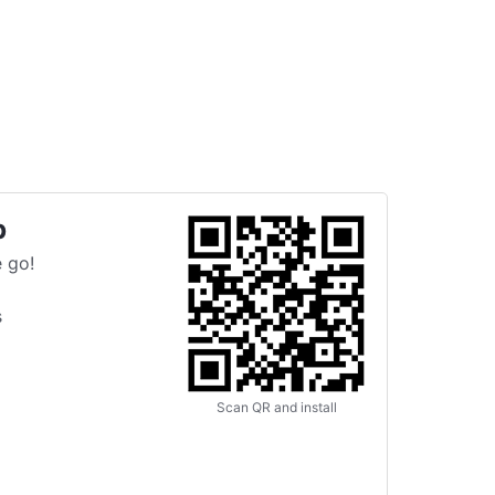
p
 go!
s
Scan QR and install