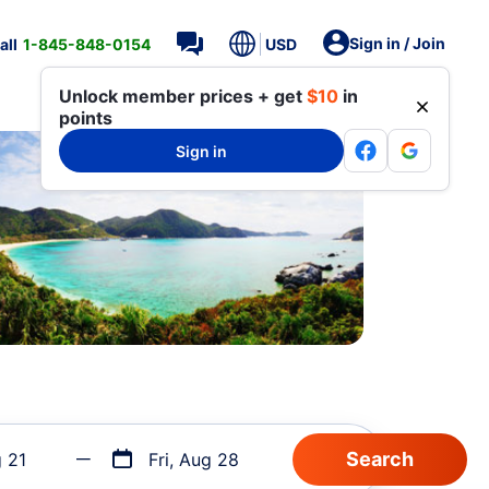
Sign in / Join
all
1-845-848-0154
USD
Unlock member prices + get
$10
in
points
Sign in
g 21
Fri, Aug 28