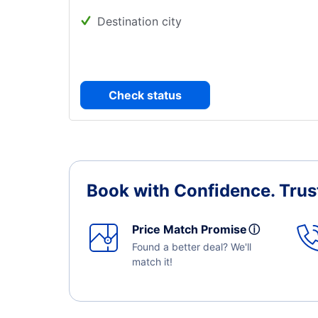
Destination city
Check status
Book with Confidence.
Trus
Price Match Promise
ⓘ
Found a better deal? We'll
match it!