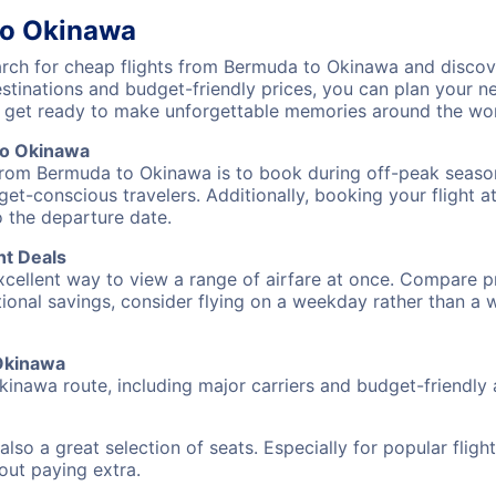
to Okinawa
ch for cheap flights from Bermuda to Okinawa and discove
destinations and budget-friendly prices, you can plan your
 get ready to make unforgettable memories around the wor
to Okinawa
 from Bermuda to Okinawa is to book during off-peak seasons
et-conscious travelers. Additionally, booking your flight a
o the departure date.
ht Deals
excellent way to view a range of airfare at once. Compare pr
tional savings, consider flying on a weekday rather than a
 Okinawa
kinawa route, including major carriers and budget-friendly a
also a great selection of seats. Especially for popular flig
hout paying extra.