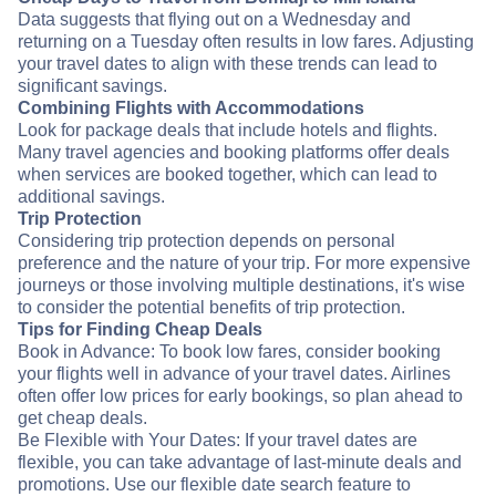
Data suggests that flying out on a Wednesday and
returning on a Tuesday often results in low fares. Adjusting
your travel dates to align with these trends can lead to
significant savings.
Combining Flights with Accommodations
Look for package deals that include hotels and flights.
Many travel agencies and booking platforms offer deals
when services are booked together, which can lead to
additional savings.
Trip Protection
Considering trip protection depends on personal
preference and the nature of your trip. For more expensive
journeys or those involving multiple destinations, it's wise
to consider the potential benefits of trip protection.
Tips for Finding Cheap Deals
Book in Advance: To book low fares, consider booking
your flights well in advance of your travel dates. Airlines
often offer low prices for early bookings, so plan ahead to
get cheap deals.
Be Flexible with Your Dates: If your travel dates are
flexible, you can take advantage of last-minute deals and
promotions. Use our flexible date search feature to