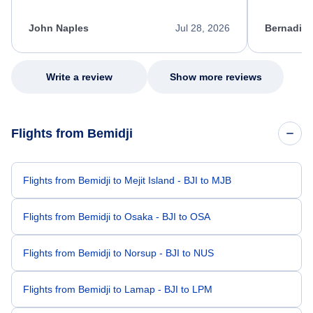
process. She quickly found a solution and
throughout
kept me informed of the next steps. I truly
alternative
appreciate her excellent service.
necessary f
John Naples
Jul 28, 2026
Bernadine
excellent s
my issue.
Write a review
Show more reviews
Flights from Bemidji
Flights from Bemidji to Mejit Island - BJI to MJB
Flights from Bemidji to Osaka - BJI to OSA
Flights from Bemidji to Norsup - BJI to NUS
Flights from Bemidji to Lamap - BJI to LPM