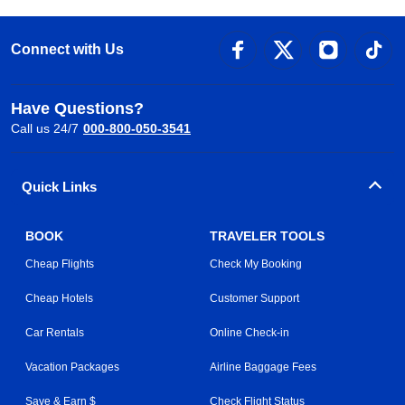
Connect with Us
Have Questions?
Call us 24/7
000-800-050-3541
Quick Links
BOOK
TRAVELER TOOLS
Cheap Flights
Check My Booking
Cheap Hotels
Customer Support
Car Rentals
Online Check-in
Vacation Packages
Airline Baggage Fees
Save & Earn $
Check Flight Status