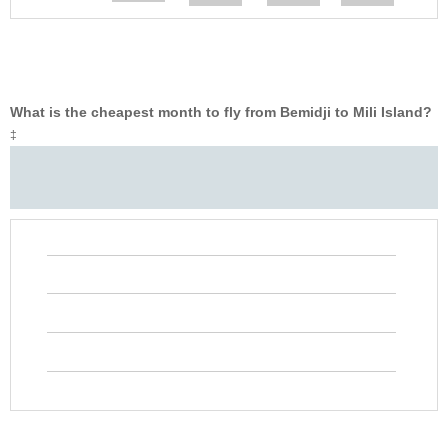
What is the cheapest month to fly from Bemidji to Mili Island?
‡