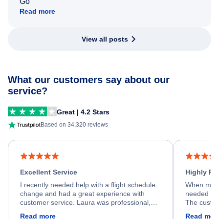
Go
Read more
View all posts
What our customers say about our
service?
Great | 4.2 Stars
Based on 34,320 reviews
Excellent Service
Highly R
I recently needed help with a flight schedule
When my fl
change and had a great experience with
needed hel
customer service. Laura was professional,
The custom
friendly, and very helpful throughout the
calm, prof
Read more
Read mor