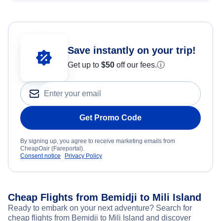
Save instantly on your trip!
Get up to
$50
off our fees.
ⓘ
Get Promo Code
By signing up, you agree to receive marketing emails from
CheapOair (Fareportal).
Consent notice
Privacy Policy
Cheap Flights from Bemidji to Mili Island
Ready to embark on your next adventure? Search for
cheap flights from Bemidji to Mili Island and discover