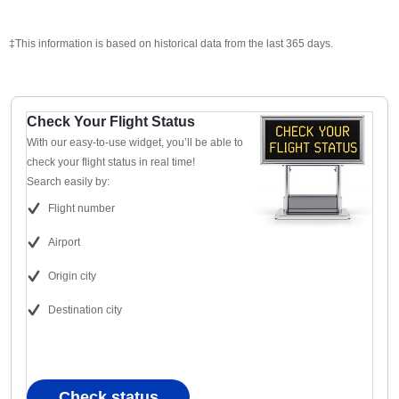
‡This information is based on historical data from the last 365 days.
Check Your Flight Status
With our easy-to-use widget, you’ll be able to
check your flight status in real time!
Search easily by:
Flight number
Airport
Origin city
Destination city
Check status