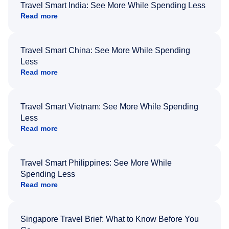
Travel Smart India: See More While Spending Less
Read more
Travel Smart China: See More While Spending
Less
Read more
Travel Smart Vietnam: See More While Spending
Less
Read more
Travel Smart Philippines: See More While
Spending Less
Read more
Singapore Travel Brief: What to Know Before You