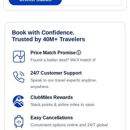
Book with Confidence.
Trusted by 40M+ Travelers
Price Match Promise
ⓘ
Found a better deal? We'll match it!
24/7 Customer Support
Speak to our travel experts anytime,
anywhere.
ClubMiles Rewards
Stack points & airline miles to save.
Easy Cancellations
Convenient options online and 24/7 global