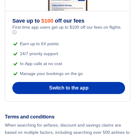
Romantic Vacations
Flights from New York City to Athens
Save up to
$
100
off our fees
Adventure Vacations
Flights from New York City to Mumbai
First time app users get up to
$
100
off our fees on flights.
ⓘ
Beach Vacations
Flights from Shanghai to New York City
Earn up to 6X points
24/7 priority support
Flights from Delhi to New York City
In-App calls at no cost
Manage your bookings on the go
Flights from Chicago to Delhi
Switch to the app
Flights from New York City to Seoul
Flights from New York City to Hong Kong
Terms and conditions
Flights from New York City to Lisbon
When searching for airfares, discount and savings claims are
based on multiple factors, including searching over 500 airlines to