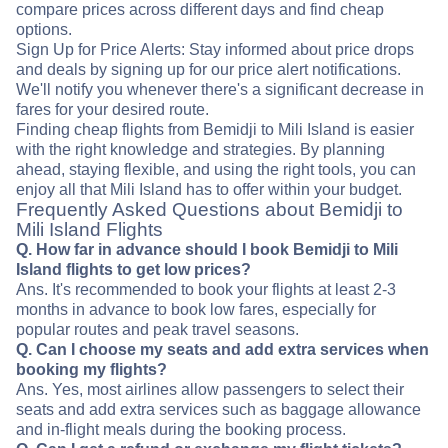
compare prices across different days and find cheap
options.
Sign Up for Price Alerts: Stay informed about price drops
and deals by signing up for our price alert notifications.
We'll notify you whenever there's a significant decrease in
fares for your desired route.
Finding cheap flights from Bemidji to Mili Island is easier
with the right knowledge and strategies. By planning
ahead, staying flexible, and using the right tools, you can
enjoy all that Mili Island has to offer within your budget.
Frequently Asked Questions about Bemidji to
Mili Island Flights
Q. How far in advance should I book Bemidji to Mili
Island flights to get low prices?
Ans. It's recommended to book your flights at least 2-3
months in advance to book low fares, especially for
popular routes and peak travel seasons.
Q. Can I choose my seats and add extra services when
booking my flights?
Ans. Yes, most airlines allow passengers to select their
seats and add extra services such as baggage allowance
and in-flight meals during the booking process.