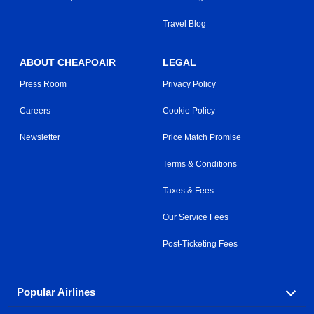
Travel Blog
ABOUT CHEAPOAIR
LEGAL
Press Room
Privacy Policy
Careers
Cookie Policy
Newsletter
Price Match Promise
Terms & Conditions
Taxes & Fees
Our Service Fees
Post-Ticketing Fees
Popular Airlines