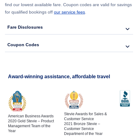
find our lowest available fare. Coupon codes are valid for savings
for qualified bookings off
our service fees
.
Fare Disclosures
Coupon Codes
Award-winning assistance, affordable travel
Stevie Awards for Sales &
American Business Awards
Customer Service
2020 Gold Stevie – Product
2021 Bronze Stevie –
Management Team of the
Customer Service
Year
Department of the Year