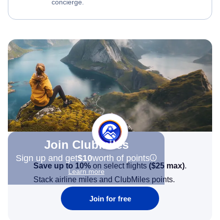
concierge.
Join Clubmiles
Sign up and get
$10
worth of points
Save up to 10%
on select flights
(
$25
max)
.
Learn more
Stack airline miles and ClubMiles points.
Join for free