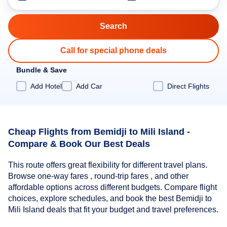
Call for special phone deals
Bundle & Save
Add Hotel
Add Car
Direct Flights
Cheap Flights from Bemidji to Mili Island -
Compare & Book Our Best Deals
This route offers great flexibility for different travel plans.
Browse one-way fares , round-trip fares , and other
affordable options across different budgets. Compare flight
choices, explore schedules, and book the best Bemidji to
Mili Island deals that fit your budget and travel preferences.