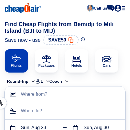
Call us
Find Cheap Flights from Bemidji to Mili
Island (BJI to MIJ)
Save now - use
SAVE50
Flights
Packages
Hotels
Cars
Round-trip
1
Coach
Where from?
Where to?
Sun, Aug 23
Sun, Aug 30