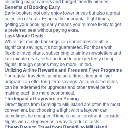
including major carriers and budget-friendly airlines.
Benefits of Booking Early
Early bookers not only enjoy lower prices but also a great
selection of seats. Especially for popular flight times,
getting your booking early means you’re more likely to get
a preferred seat without paying extra.
Last-Minute Deals
While last-minute bookings can sometimes result in
significant savings, it’s not guaranteed. For those with
flexible travel plans, subscribing to airline newsletters and
last-minute deal alerts can lead to unexpectedly cheap
flights, though options may be more limited.
Utilizing Airline Rewards and Frequent Flyer Programs
For regular travelers, joining an airline's frequent flyer
program can offer long-term savings. Accumulated miles
can be redeemed for upgrades and other travel perks,
making each trip more economical.
The Impact of Layovers on Pricing
Direct flights from Bemidji to Mili Island are often the most
convenient, but choosing a flight with a layover can
sometimes be cheaper. If time is not a constraint, consider
flights with a stopover as a way to reduce costs.
Cheap Days to Travel from Bemidji to Mili Island