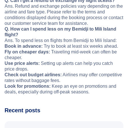
Q. Can I get a refund or exchange my flight tickets?
Ans. Refund and exchange policies vary depending on the
airline and fare type. Please refer to the terms and
conditions displayed during the booking process or contact
our customer service team for assistance.
Q. How can I spend less on my Bemidji to Mili Island
flight?
Ans. To spend less on flights from Bemidji to Mili Island:
Book in advance:
Try to book at least six weeks ahead.
Fly on cheaper days:
Traveling mid-week can often be
cheaper.
Use price alerts:
Setting up alerts can help you catch
price drops.
Check out budget airlines:
Airlines may offer competitive
rates without baggage fees.
Look for promotions:
Keep an eye on promotions and
deals, especially during off-peak seasons.
Recent posts