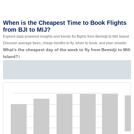
When is the Cheapest Time to Book Flights
from BJI to MIJ?
Explore data-powered insights and trends for flights from Bemidji to Mili Island.
Discover average fares, cheap months to fly, when to book, and plan smarter.
What’s the cheapest day of the week to fly from Bemidji to Mili
Island?
‡