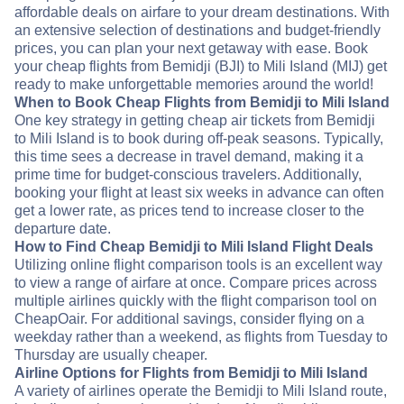
affordable deals on airfare to your dream destinations. With
an extensive selection of destinations and budget-friendly
prices, you can plan your next getaway with ease. Book
your cheap flights from Bemidji (BJI) to Mili Island (MIJ) get
ready to make unforgettable memories around the world!
When to Book Cheap Flights from Bemidji to Mili Island
One key strategy in getting cheap air tickets from Bemidji
to Mili Island is to book during off-peak seasons. Typically,
this time sees a decrease in travel demand, making it a
prime time for budget-conscious travelers. Additionally,
booking your flight at least six weeks in advance can often
get a lower rate, as prices tend to increase closer to the
departure date.
How to Find Cheap Bemidji to Mili Island Flight Deals
Utilizing online flight comparison tools is an excellent way
to view a range of airfare at once. Compare prices across
multiple airlines quickly with the flight comparison tool on
CheapOair. For additional savings, consider flying on a
weekday rather than a weekend, as flights from Tuesday to
Thursday are usually cheaper.
Airline Options for Flights from Bemidji to Mili Island
A variety of airlines operate the Bemidji to Mili Island route,