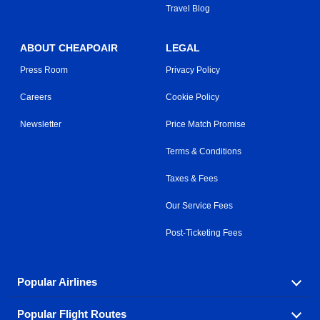
Travel Blog
ABOUT CHEAPOAIR
LEGAL
Press Room
Privacy Policy
Careers
Cookie Policy
Newsletter
Price Match Promise
Terms & Conditions
Taxes & Fees
Our Service Fees
Post-Ticketing Fees
Popular Airlines
Popular Flight Routes
Explore our cheap airfare options by carrier, with over