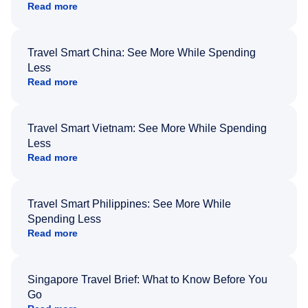
Read more
Travel Smart China: See More While Spending
Less
Read more
Travel Smart Vietnam: See More While Spending
Less
Read more
Travel Smart Philippines: See More While
Spending Less
Read more
Singapore Travel Brief: What to Know Before You
Go