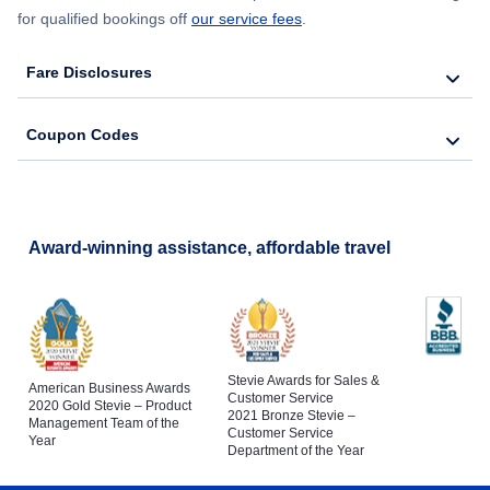
for qualified bookings off
our service fees
.
Fare Disclosures
Coupon Codes
Award-winning assistance, affordable travel
Stevie Awards for Sales &
American Business Awards
Customer Service
2020 Gold Stevie – Product
2021 Bronze Stevie –
Management Team of the
Customer Service
Year
Department of the Year