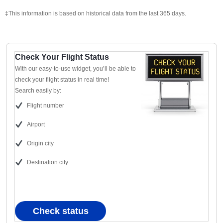
‡This information is based on historical data from the last 365 days.
Check Your Flight Status
With our easy-to-use widget, you’ll be able to
check your flight status in real time!
Search easily by:
Flight number
Airport
Origin city
Destination city
Check status