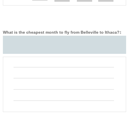
What is the cheapest month to fly from Belleville to Ithaca?
‡