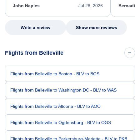
appreciate her excellent service.
necessary f
John Naples
Jul 28, 2026
Bernadine
excellent s
my issue.
Write a review
Show more reviews
Flights from Belleville
Flights from Belleville to Boston - BLV to BOS
Flights from Belleville to Washington DC - BLV to WAS
Flights from Belleville to Altoona - BLV to AOO
Flights from Belleville to Ogdensburg - BLV to OGS
Flights from Belleville to Parkersburg-Marietta - BLV to PKB