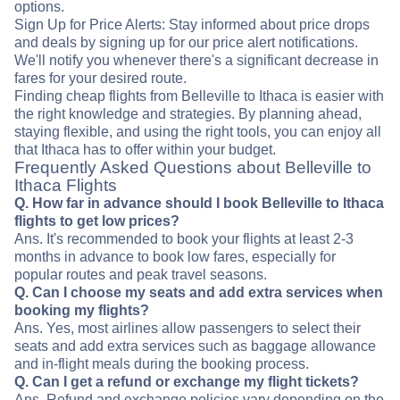
options.
Sign Up for Price Alerts: Stay informed about price drops
and deals by signing up for our price alert notifications.
We'll notify you whenever there's a significant decrease in
fares for your desired route.
Finding cheap flights from Belleville to Ithaca is easier with
the right knowledge and strategies. By planning ahead,
staying flexible, and using the right tools, you can enjoy all
that Ithaca has to offer within your budget.
Frequently Asked Questions about Belleville to
Ithaca Flights
Q. How far in advance should I book Belleville to Ithaca
flights to get low prices?
Ans. It's recommended to book your flights at least 2-3
months in advance to book low fares, especially for
popular routes and peak travel seasons.
Q. Can I choose my seats and add extra services when
booking my flights?
Ans. Yes, most airlines allow passengers to select their
seats and add extra services such as baggage allowance
and in-flight meals during the booking process.
Q. Can I get a refund or exchange my flight tickets?
Ans. Refund and exchange policies vary depending on the