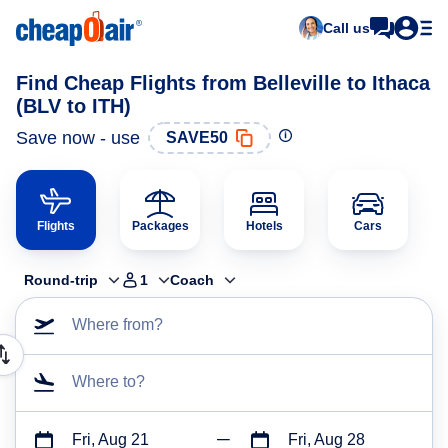
Call us
Find Cheap Flights from Belleville to Ithaca
(BLV to ITH)
Save now - use
SAVE50
Flights
Packages
Hotels
Cars
Round-trip
1
Coach
Where from?
Where to?
Fri, Aug 21
Fri, Aug 28