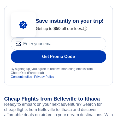
Save instantly on your trip!
Get up to
$50
off our fees.
ⓘ
Get Promo Code
By signing up, you agree to receive marketing emails from
CheapOair (Fareportal).
Consent notice
Privacy Policy
Cheap Flights from Belleville to Ithaca
Ready to embark on your next adventure? Search for
cheap flights from Belleville to Ithaca and discover
affordable deals on airfare to your dream destinations. With