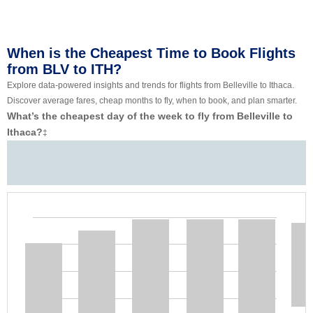
When is the Cheapest Time to Book Flights
from BLV to ITH?
Explore data-powered insights and trends for flights from Belleville to Ithaca.
Discover average fares, cheap months to fly, when to book, and plan smarter.
What’s the cheapest day of the week to fly from Belleville to
Ithaca?
‡