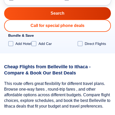
Call for special phone deals
Bundle & Save
Add Hotel
Add Car
Direct Flights
Cheap Flights from Belleville to Ithaca -
Compare & Book Our Best Deals
This route offers great flexibility for different travel plans.
Browse one-way fares , round-trip fares , and other
affordable options across different budgets. Compare flight
choices, explore schedules, and book the best Belleville to
Ithaca deals that fit your budget and travel preferences.