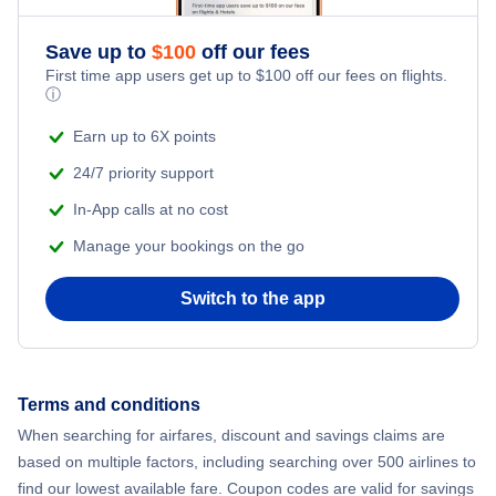
Flights from New York City to Athens
Save up to
$
100
off our fees
Beach Vacations
Flights from New York City to Mumbai
First time app users get up to
$
100
off our fees on flights.
ⓘ
Flights from Shanghai to New York City
Earn up to 6X points
24/7 priority support
Flights from Delhi to New York City
In-App calls at no cost
Manage your bookings on the go
Flights from Chicago to Delhi
Switch to the app
Flights from New York City to Hong Kong
Flights from New York City to Seoul
Terms and conditions
Flights from New York City to Barcelona
When searching for airfares, discount and savings claims are
based on multiple factors, including searching over 500 airlines to
find our lowest available fare. Coupon codes are valid for savings