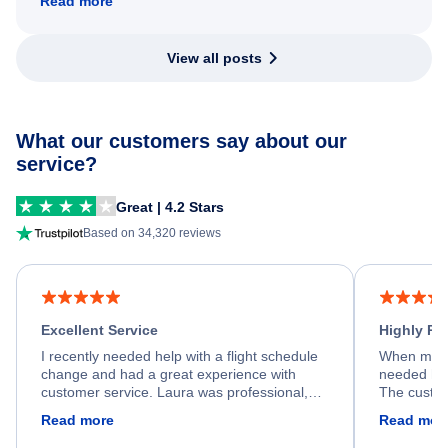
Read more
View all posts
What our customers say about our
service?
Great | 4.2 Stars
Based on 34,320 reviews
Excellent Service
Highly R
I recently needed help with a flight schedule
When my fl
change and had a great experience with
needed hel
customer service. Laura was professional,
The custom
friendly, and very helpful throughout the
calm, prof
Read more
Read mor
process. She quickly found a solution and
throughout
kept me informed of the next steps. I truly
alternative