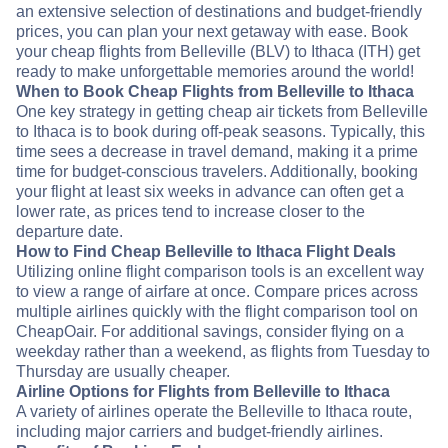
an extensive selection of destinations and budget-friendly
prices, you can plan your next getaway with ease. Book
your cheap flights from Belleville (BLV) to Ithaca (ITH) get
ready to make unforgettable memories around the world!
When to Book Cheap Flights from Belleville to Ithaca
One key strategy in getting cheap air tickets from Belleville
to Ithaca is to book during off-peak seasons. Typically, this
time sees a decrease in travel demand, making it a prime
time for budget-conscious travelers. Additionally, booking
your flight at least six weeks in advance can often get a
lower rate, as prices tend to increase closer to the
departure date.
How to Find Cheap Belleville to Ithaca Flight Deals
Utilizing online flight comparison tools is an excellent way
to view a range of airfare at once. Compare prices across
multiple airlines quickly with the flight comparison tool on
CheapOair. For additional savings, consider flying on a
weekday rather than a weekend, as flights from Tuesday to
Thursday are usually cheaper.
Airline Options for Flights from Belleville to Ithaca
A variety of airlines operate the Belleville to Ithaca route,
including major carriers and budget-friendly airlines.