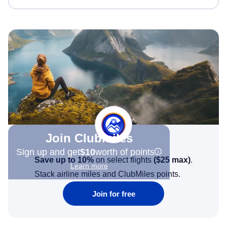
Join Clubmiles
Sign up and get
$10
worth of points
Save up to 10%
on select flights
(
$25
max)
.
Learn more
Stack airline miles and ClubMiles points.
Join for free