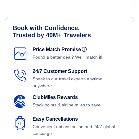
Book with Confidence.
Trusted by 40M+ Travelers
Price Match Promise
ⓘ
Found a better deal? We'll match it!
24/7 Customer Support
Speak to our travel experts anytime,
anywhere.
ClubMiles Rewards
Stack points & airline miles to save.
Easy Cancellations
Convenient options online and 24/7 global
concierge.