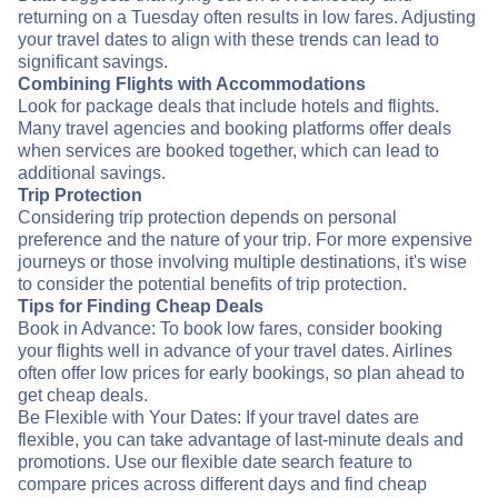
returning on a Tuesday often results in low fares. Adjusting
your travel dates to align with these trends can lead to
significant savings.
Combining Flights with Accommodations
Look for package deals that include hotels and flights.
Many travel agencies and booking platforms offer deals
when services are booked together, which can lead to
additional savings.
Trip Protection
Considering trip protection depends on personal
preference and the nature of your trip. For more expensive
journeys or those involving multiple destinations, it's wise
to consider the potential benefits of trip protection.
Tips for Finding Cheap Deals
Book in Advance: To book low fares, consider booking
your flights well in advance of your travel dates. Airlines
often offer low prices for early bookings, so plan ahead to
get cheap deals.
Be Flexible with Your Dates: If your travel dates are
flexible, you can take advantage of last-minute deals and
promotions. Use our flexible date search feature to
compare prices across different days and find cheap