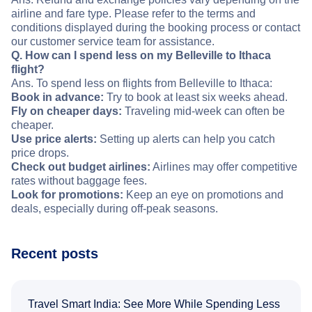
airline and fare type. Please refer to the terms and
conditions displayed during the booking process or contact
our customer service team for assistance.
Q. How can I spend less on my Belleville to Ithaca
flight?
Ans. To spend less on flights from Belleville to Ithaca:
Book in advance:
Try to book at least six weeks ahead.
Fly on cheaper days:
Traveling mid-week can often be
cheaper.
Use price alerts:
Setting up alerts can help you catch
price drops.
Check out budget airlines:
Airlines may offer competitive
rates without baggage fees.
Look for promotions:
Keep an eye on promotions and
deals, especially during off-peak seasons.
Recent posts
Travel Smart India: See More While Spending Less