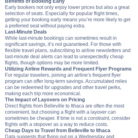
Benefits of Booking Early
Early bookers not only enjoy lower prices but also a great
selection of seats. Especially for popular flight times,
getting your booking early means you’re more likely to get
a preferred seat without paying extra.
Last-Minute Deals
While last-minute bookings can sometimes result in
significant savings, it’s not guaranteed. For those with
flexible travel plans, subscribing to airline newsletters and
last-minute deal alerts can lead to unexpectedly cheap
flights, though options may be more limited.
Utilizing Airline Rewards and Frequent Flyer Programs
For regular travelers, joining an airline's frequent flyer
program can offer long-term savings. Accumulated miles
can be redeemed for upgrades and other travel perks,
making each trip more economical.
The Impact of Layovers on Pricing
Direct flights from Belleville to Ithaca are often the most
convenient, but choosing a flight with a layover can
sometimes be cheaper. If time is not a constraint, consider
flights with a stopover as a way to reduce costs.
Cheap Days to Travel from Belleville to Ithaca
Data suggests that flying out on a Wednesday and