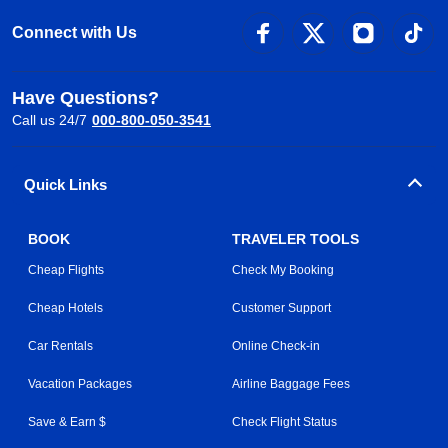
Connect with Us
Have Questions?
Call us 24/7
000-800-050-3541
Quick Links
BOOK
TRAVELER TOOLS
Cheap Flights
Check My Booking
Cheap Hotels
Customer Support
Car Rentals
Online Check-in
Vacation Packages
Airline Baggage Fees
Save & Earn $
Check Flight Status