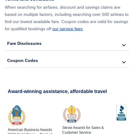
Flights from New York City to Barcelona
When searching for airfares, discount and savings claims are
based on multiple factors, including searching over 500 airlines to
find our lowest available fare. Coupon codes are valid for savings
for qualified bookings off
our service fees
.
Fare Disclosures
Coupon Codes
Award-winning assistance, affordable travel
Stevie Awards for Sales &
American Business Awards
Customer Service