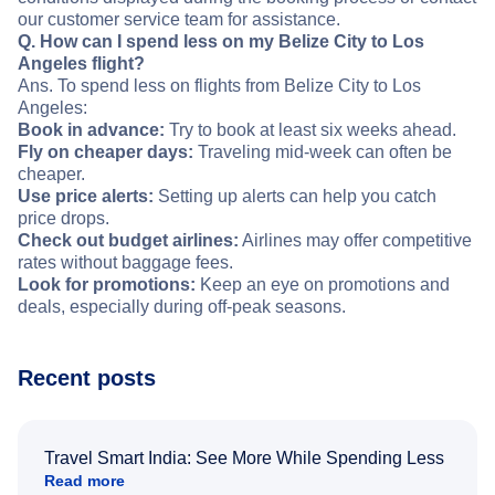
our customer service team for assistance.
Q. How can I spend less on my Belize City to Los
Angeles flight?
Ans. To spend less on flights from Belize City to Los
Angeles:
Book in advance:
Try to book at least six weeks ahead.
Fly on cheaper days:
Traveling mid-week can often be
cheaper.
Use price alerts:
Setting up alerts can help you catch
price drops.
Check out budget airlines:
Airlines may offer competitive
rates without baggage fees.
Look for promotions:
Keep an eye on promotions and
deals, especially during off-peak seasons.
Recent posts
Travel Smart India: See More While Spending Less
Read more