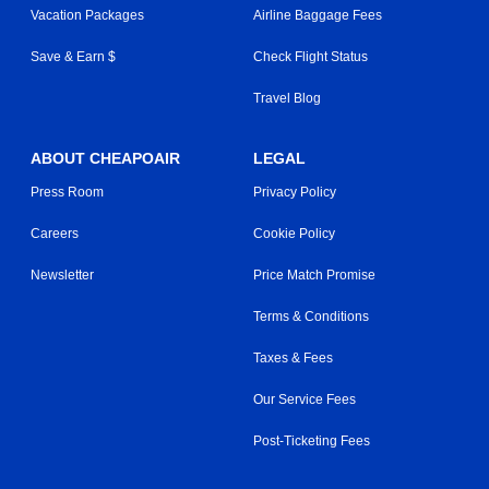
Vacation Packages
Airline Baggage Fees
Save & Earn $
Check Flight Status
Travel Blog
ABOUT CHEAPOAIR
LEGAL
Press Room
Privacy Policy
Careers
Cookie Policy
Newsletter
Price Match Promise
Terms & Conditions
Taxes & Fees
Our Service Fees
Post-Ticketing Fees