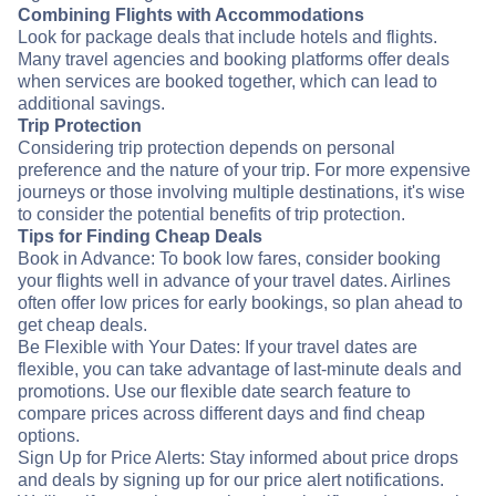
Combining Flights with Accommodations
Look for package deals that include hotels and flights.
Many travel agencies and booking platforms offer deals
when services are booked together, which can lead to
additional savings.
Trip Protection
Considering trip protection depends on personal
preference and the nature of your trip. For more expensive
journeys or those involving multiple destinations, it's wise
to consider the potential benefits of trip protection.
Tips for Finding Cheap Deals
Book in Advance: To book low fares, consider booking
your flights well in advance of your travel dates. Airlines
often offer low prices for early bookings, so plan ahead to
get cheap deals.
Be Flexible with Your Dates: If your travel dates are
flexible, you can take advantage of last-minute deals and
promotions. Use our flexible date search feature to
compare prices across different days and find cheap
options.
Sign Up for Price Alerts: Stay informed about price drops
and deals by signing up for our price alert notifications.