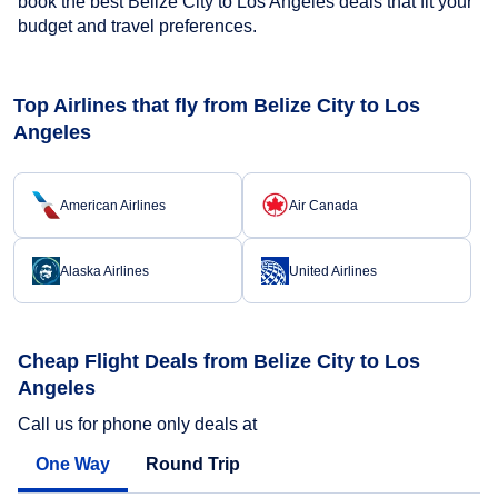
book the best Belize City to Los Angeles deals that fit your
budget and travel preferences.
Top Airlines that fly from Belize City to Los
Angeles
American Airlines
Air Canada
Alaska Airlines
United Airlines
Cheap Flight Deals from Belize City to Los
Angeles
Call us for phone only deals at
One Way
Round Trip