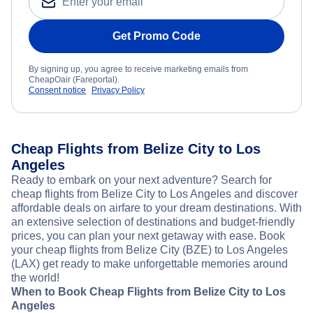
Get Promo Code
By signing up, you agree to receive marketing emails from
CheapOair (Fareportal).
Consent notice
Privacy Policy
Cheap Flights from Belize City to Los
Angeles
Ready to embark on your next adventure? Search for
cheap flights from Belize City to Los Angeles and discover
affordable deals on airfare to your dream destinations. With
an extensive selection of destinations and budget-friendly
prices, you can plan your next getaway with ease. Book
your cheap flights from Belize City (BZE) to Los Angeles
(LAX) get ready to make unforgettable memories around
the world!
When to Book Cheap Flights from Belize City to Los
Angeles