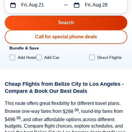
Fri, Aug 21
Fri, Aug 28
Call for special phone deals
Bundle & Save
Add Hotel
Add Car
Direct Flights
Cheap Flights from Belize City to Los Angeles -
Compare & Book Our Best Deals
This route offers great flexibility for different travel plans.
.99
Browse one-way fares from
$298
, round-trip fares from
.99
$496
, and other affordable options across different
budgets. Compare flight choices, explore schedules, and