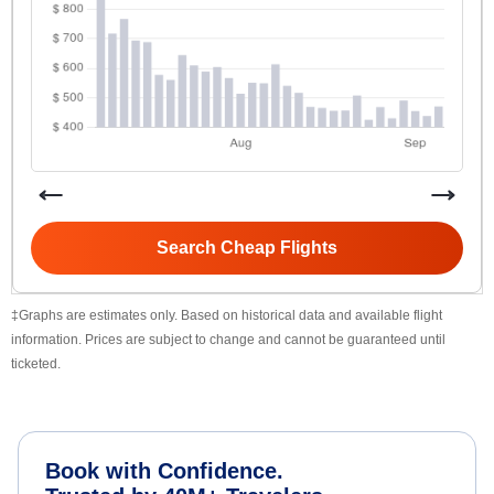
Search Cheap Flights
‡Graphs are estimates only. Based on historical data and available flight
information. Prices are subject to change and cannot be guaranteed until
ticketed.
Book with Confidence.