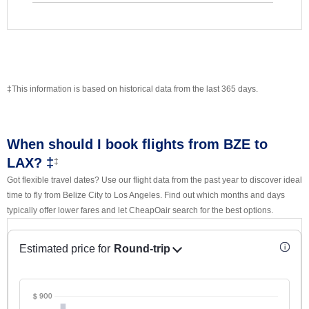
‡This information is based on historical data from the last 365 days.
When should I book flights from BZE to
LAX? ‡
‡
Got flexible travel dates? Use our flight data from the past year to discover ideal
time to fly from Belize City to Los Angeles. Find out which months and days
typically offer lower fares and let CheapOair search for the best options.
Estimated price for
Round-trip