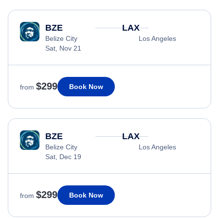
BZE
LAX
Belize City
Los Angeles
Sat, Nov 21
$299
Book Now
from
BZE
LAX
Belize City
Los Angeles
Sat, Dec 19
$299
Book Now
from