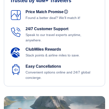
Trusted by 40M+ Travelers
Price Match Promise
ⓘ
Found a better deal? We'll match it!
24/7 Customer Support
Speak to our travel experts anytime,
anywhere.
ClubMiles Rewards
Stack points & airline miles to save.
Easy Cancellations
Convenient options online and 24/7 global
concierge.