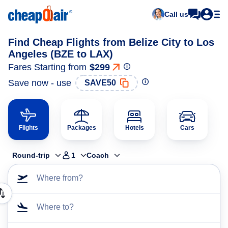
Call us
Find Cheap Flights from Belize City to Los
Angeles (BZE to LAX)
Fares Starting from
$299
Save now - use
SAVE50
Flights
Packages
Hotels
Cars
Round-trip
1
Coach
Where from?
Where to?