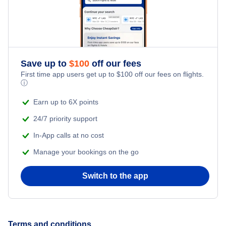
Romantic Vacations
Flights from New York City to Istanbul
Adventure Vacations
Flights from New York City to Athens
Save up to
$
100
off our fees
Beach Vacations
Flights from New York City to Mumbai
First time app users get up to
$
100
off our fees on flights.
ⓘ
Flights from Shanghai to New York City
Earn up to 6X points
24/7 priority support
Flights from Delhi to New York City
In-App calls at no cost
Manage your bookings on the go
Flights from Chicago to Delhi
Switch to the app
Flights from New York City to Hong Kong
Flights from New York City to Seoul
Terms and conditions