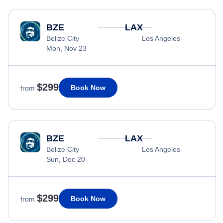
BZE
LAX
Belize City
Los Angeles
Mon, Nov 23
$299
Book Now
from
BZE
LAX
Belize City
Los Angeles
Sun, Dec 20
$299
Book Now
from