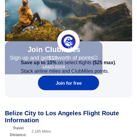
Join Clubmiles
Sign up and get
$10
worth of points
Save up to 10%
on select flights
(
$25
max)
.
Learn more
Stack airline miles and ClubMiles points.
Join for free
Belize City to Los Angeles Flight Route
Information
Travel
2,185 Miles
Distance: