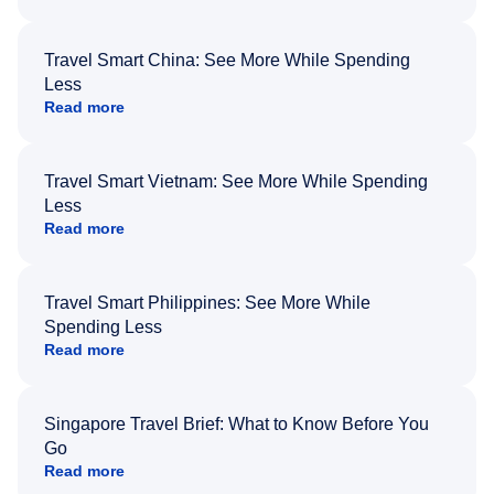
Travel Smart China: See More While Spending
Less
Read more
Travel Smart Vietnam: See More While Spending
Less
Read more
Travel Smart Philippines: See More While
Spending Less
Read more
Singapore Travel Brief: What to Know Before You
Go
Read more