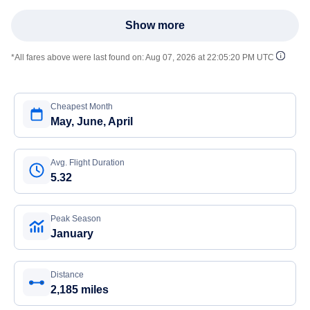
Show more
*All fares above were last found on:
Aug 07, 2026 at 22:05:20 PM UTC
Cheapest Month
May, June, April
Avg. Flight Duration
5.32
Peak Season
January
Distance
2,185 miles