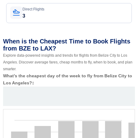
Direct Flights
3
When is the Cheapest Time to Book Flights
from BZE to LAX?
Explore data-powered insights and trends for flights from Belize City to Los
Angeles. Discover average fares, cheap months to fly, when to book, and plan
smarter.
What’s the cheapest day of the week to fly from Belize City to
Los Angeles?
‡