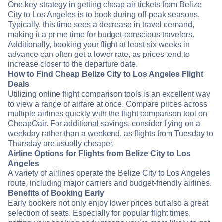
One key strategy in getting cheap air tickets from Belize
City to Los Angeles is to book during off-peak seasons.
Typically, this time sees a decrease in travel demand,
making it a prime time for budget-conscious travelers.
Additionally, booking your flight at least six weeks in
advance can often get a lower rate, as prices tend to
increase closer to the departure date.
How to Find Cheap Belize City to Los Angeles Flight
Deals
Utilizing online flight comparison tools is an excellent way
to view a range of airfare at once. Compare prices across
multiple airlines quickly with the flight comparison tool on
CheapOair. For additional savings, consider flying on a
weekday rather than a weekend, as flights from Tuesday to
Thursday are usually cheaper.
Airline Options for Flights from Belize City to Los
Angeles
A variety of airlines operate the Belize City to Los Angeles
route, including major carriers and budget-friendly airlines.
Benefits of Booking Early
Early bookers not only enjoy lower prices but also a great
selection of seats. Especially for popular flight times,