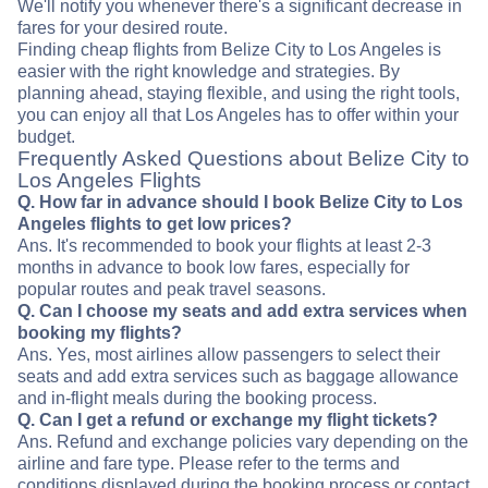
We'll notify you whenever there's a significant decrease in
fares for your desired route.
Finding cheap flights from Belize City to Los Angeles is
easier with the right knowledge and strategies. By
planning ahead, staying flexible, and using the right tools,
you can enjoy all that Los Angeles has to offer within your
budget.
Frequently Asked Questions about Belize City to
Los Angeles Flights
Q. How far in advance should I book Belize City to Los
Angeles flights to get low prices?
Ans. It's recommended to book your flights at least 2-3
months in advance to book low fares, especially for
popular routes and peak travel seasons.
Q. Can I choose my seats and add extra services when
booking my flights?
Ans. Yes, most airlines allow passengers to select their
seats and add extra services such as baggage allowance
and in-flight meals during the booking process.
Q. Can I get a refund or exchange my flight tickets?
Ans. Refund and exchange policies vary depending on the
airline and fare type. Please refer to the terms and
conditions displayed during the booking process or contact