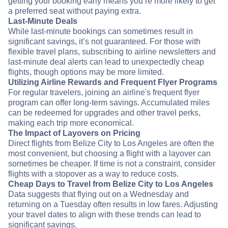
getting your booking early means you’re more likely to get
a preferred seat without paying extra.
Last-Minute Deals
While last-minute bookings can sometimes result in
significant savings, it’s not guaranteed. For those with
flexible travel plans, subscribing to airline newsletters and
last-minute deal alerts can lead to unexpectedly cheap
flights, though options may be more limited.
Utilizing Airline Rewards and Frequent Flyer Programs
For regular travelers, joining an airline's frequent flyer
program can offer long-term savings. Accumulated miles
can be redeemed for upgrades and other travel perks,
making each trip more economical.
The Impact of Layovers on Pricing
Direct flights from Belize City to Los Angeles are often the
most convenient, but choosing a flight with a layover can
sometimes be cheaper. If time is not a constraint, consider
flights with a stopover as a way to reduce costs.
Cheap Days to Travel from Belize City to Los Angeles
Data suggests that flying out on a Wednesday and
returning on a Tuesday often results in low fares. Adjusting
your travel dates to align with these trends can lead to
significant savings.