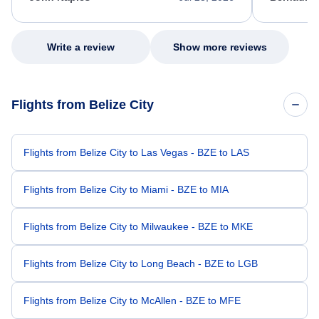
excellent s
my issue.
Write a review
Show more reviews
Flights from Belize City
Flights from Belize City to Las Vegas - BZE to LAS
Flights from Belize City to Miami - BZE to MIA
Flights from Belize City to Milwaukee - BZE to MKE
Flights from Belize City to Long Beach - BZE to LGB
Flights from Belize City to McAllen - BZE to MFE