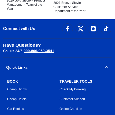
2020 Gold Stevie – Product
2021 Bronze Stevie –
Management Team of the
Customer Service
Year
Department of the Year
Connect with Us
Have Questions?
Call us 24/7
000-800-050-3541
Quick Links
BOOK
TRAVELER TOOLS
Cheap Flights
Check My Booking
Cheap Hotels
Customer Support
Car Rentals
Online Check-in