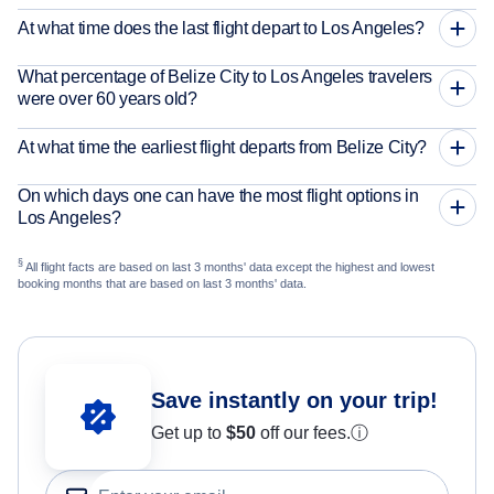
At what time does the last flight depart to Los Angeles?
What percentage of Belize City to Los Angeles travelers
were over 60 years old?
At what time the earliest flight departs from Belize City?
On which days one can have the most flight options in
Los Angeles?
§
All flight facts are based on last 3 months' data except the highest and lowest
booking months that are based on last 3 months' data.
Save instantly on your trip!
Get up to
$50
off our fees.
ⓘ