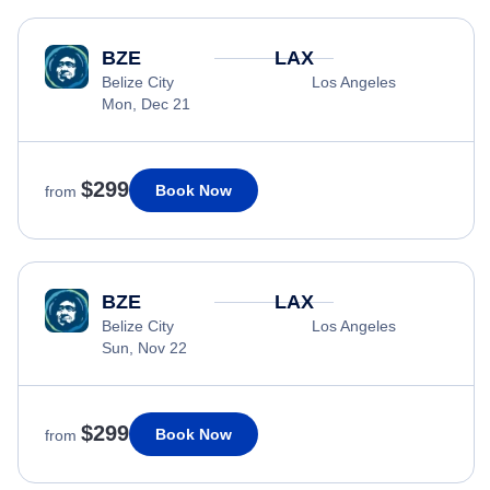
BZE
LAX
Belize City
Los Angeles
Mon, Dec 21
$299
Book Now
from
BZE
LAX
Belize City
Los Angeles
Sun, Nov 22
$299
Book Now
from