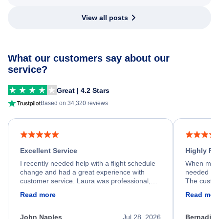
View all posts
What our customers say about our
service?
Great | 4.2 Stars
Based on 34,320 reviews
Excellent Service
Highly R
I recently needed help with a flight schedule
When my fl
change and had a great experience with
needed hel
customer service. Laura was professional,
The custom
friendly, and very helpful throughout the
calm, prof
Read more
Read mor
process. She quickly found a solution and
throughout
kept me informed of the next steps. I truly
alternative
appreciate her excellent service.
necessary f
John Naples
Jul 28, 2026
Bernadine