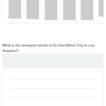
What is the cheapest month to fly from Belize City to Los
Angeles?
‡