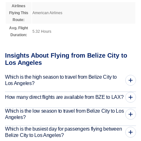
Airlines
Flying This
American Airlines
Route:
Avg. Flight
5.32 Hours
Duration:
Insights About Flying from Belize City to
Los Angeles
Which is the high season to travel from Belize City to
Los Angeles?
How many direct flights are available from BZE to LAX?
Which is the low season to travel from Belize City to Los
Angeles?
Which is the busiest day for passengers flying between
Belize City to Los Angeles?