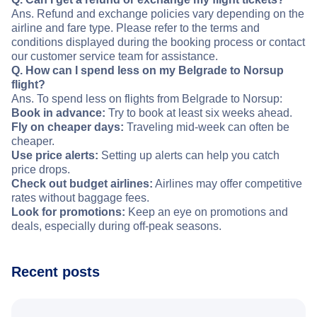
Ans. Refund and exchange policies vary depending on the
airline and fare type. Please refer to the terms and
conditions displayed during the booking process or contact
our customer service team for assistance.
Q. How can I spend less on my Belgrade to Norsup
flight?
Ans. To spend less on flights from Belgrade to Norsup:
Book in advance:
Try to book at least six weeks ahead.
Fly on cheaper days:
Traveling mid-week can often be
cheaper.
Use price alerts:
Setting up alerts can help you catch
price drops.
Check out budget airlines:
Airlines may offer competitive
rates without baggage fees.
Look for promotions:
Keep an eye on promotions and
deals, especially during off-peak seasons.
Recent posts