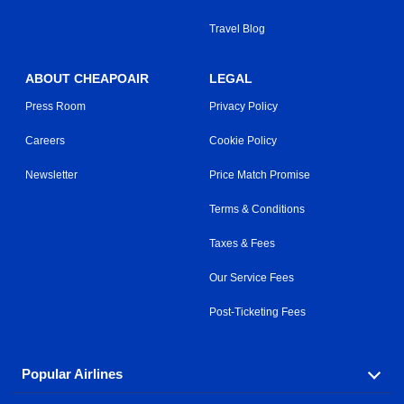
Travel Blog
ABOUT CHEAPOAIR
LEGAL
Press Room
Privacy Policy
Careers
Cookie Policy
Newsletter
Price Match Promise
Terms & Conditions
Taxes & Fees
Our Service Fees
Post-Ticketing Fees
Popular Airlines