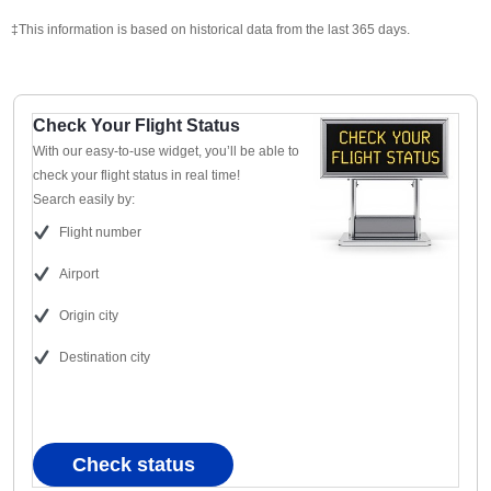
‡This information is based on historical data from the last 365 days.
Check Your Flight Status
With our easy-to-use widget, you’ll be able to
check your flight status in real time!
Search easily by:
Flight number
Airport
Origin city
Destination city
Check status