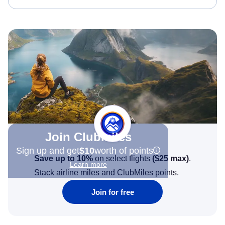
Join Clubmiles
Sign up and get
$10
worth of points
Save up to 10%
on select flights
(
$25
max)
.
Learn more
Stack airline miles and ClubMiles points.
Join for free