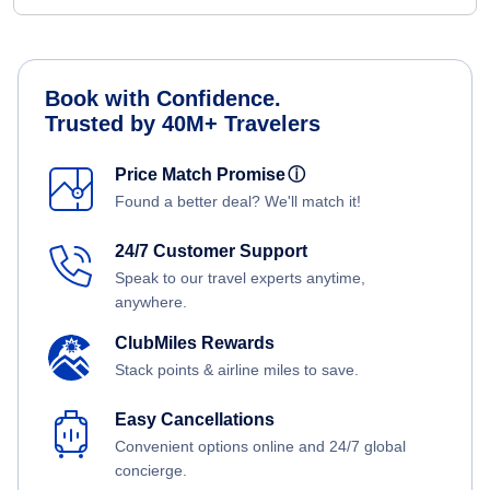
Book with Confidence.
Trusted by 40M+ Travelers
Price Match Promise
ⓘ
Found a better deal? We'll match it!
24/7 Customer Support
Speak to our travel experts anytime,
anywhere.
ClubMiles Rewards
Stack points & airline miles to save.
Easy Cancellations
Convenient options online and 24/7 global
concierge.