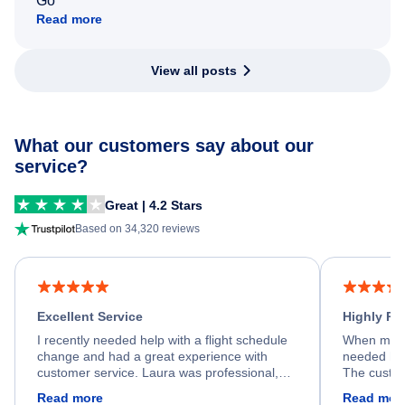
Go
Read more
View all posts
What our customers say about our
service?
Great | 4.2 Stars
Based on 34,320 reviews
Excellent Service
Highly R
I recently needed help with a flight schedule
When my fl
change and had a great experience with
needed hel
customer service. Laura was professional,
The custom
friendly, and very helpful throughout the
calm, prof
Read more
Read mor