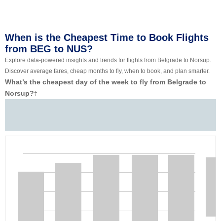
When is the Cheapest Time to Book Flights
from BEG to NUS?
Explore data-powered insights and trends for flights from Belgrade to Norsup.
Discover average fares, cheap months to fly, when to book, and plan smarter.
What’s the cheapest day of the week to fly from Belgrade to
Norsup?
‡