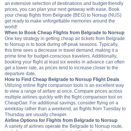
an extensive selection of destinations and budget-friendly
prices, you can plan your next getaway with ease. Book
your cheap flights from Belgrade (BEG) to Norsup (NUS)
get ready to make unforgettable memories around the
world!
When to Book Cheap Flights from Belgrade to Norsup
One key strategy in getting cheap air tickets from Belgrade
to Norsup is to book during off-peak seasons. Typically,
this time sees a decrease in travel demand, making it a
prime time for budget-conscious travelers. Additionally,
booking your flight at least six weeks in advance can often
get a lower rate, as prices tend to increase closer to the
departure date.
How to Find Cheap Belgrade to Norsup Flight Deals
Utilizing online flight comparison tools is an excellent way
to view a range of airfare at once. Compare prices across
multiple airlines quickly with the flight comparison tool on
CheapOair. For additional savings, consider flying on a
weekday rather than a weekend, as flights from Tuesday to
Thursday are usually cheaper.
Airline Options for Flights from Belgrade to Norsup
A variety of airlines operate the Belgrade to Norsup route,