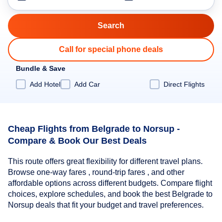
Call for special phone deals
Bundle & Save
Add Hotel
Add Car
Direct Flights
Cheap Flights from Belgrade to Norsup -
Compare & Book Our Best Deals
This route offers great flexibility for different travel plans.
Browse one-way fares , round-trip fares , and other
affordable options across different budgets. Compare flight
choices, explore schedules, and book the best Belgrade to
Norsup deals that fit your budget and travel preferences.