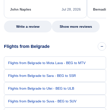
process. She quickly found a solution and
throughout
kept me informed of the next steps. I truly
alternative
appreciate her excellent service.
necessary f
John Naples
Jul 28, 2026
Bernadine
excellent s
my issue.
Write a review
Show more reviews
Flights from Belgrade
Flights from Belgrade to Mota Lava - BEG to MTV
Flights from Belgrade to Sara - BEG to SSR
Flights from Belgrade to Ulei - BEG to ULB
Flights from Belgrade to Suva - BEG to SUV