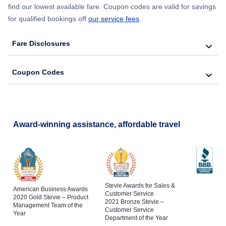
find our lowest available fare. Coupon codes are valid for savings
for qualified bookings off
our service fees
.
Fare Disclosures
Coupon Codes
Award-winning assistance, affordable travel
Stevie Awards for Sales &
American Business Awards
Customer Service
2020 Gold Stevie – Product
2021 Bronze Stevie –
Management Team of the
Customer Service
Year
Department of the Year