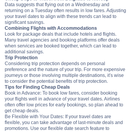
Data suggests that flying out on a Wednesday and
returning on a Tuesday often results in low fares. Adjusting
your travel dates to align with these trends can lead to
significant savings.
Combining Flights with Accommodations
Look for package deals that include hotels and flights.
Many travel agencies and booking platforms offer deals
when services are booked together, which can lead to
additional savings.
Trip Protection
Considering trip protection depends on personal
preference and the nature of your trip. For more expensive
journeys or those involving multiple destinations, it's wise
to consider the potential benefits of trip protection.
Tips for Finding Cheap Deals
Book in Advance: To book low fares, consider booking
your flights well in advance of your travel dates. Airlines
often offer low prices for early bookings, so plan ahead to
get cheap deals.
Be Flexible with Your Dates: If your travel dates are
flexible, you can take advantage of last-minute deals and
promotions. Use our flexible date search feature to