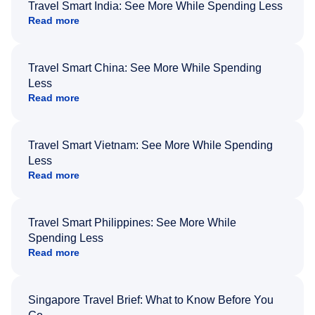
Travel Smart India: See More While Spending Less
Read more
Travel Smart China: See More While Spending
Less
Read more
Travel Smart Vietnam: See More While Spending
Less
Read more
Travel Smart Philippines: See More While
Spending Less
Read more
Singapore Travel Brief: What to Know Before You