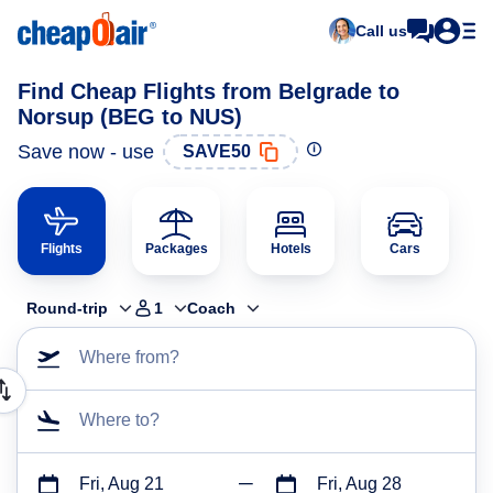
Call us
Find Cheap Flights from Belgrade to
Norsup (BEG to NUS)
Save now - use
SAVE50
Flights
Packages
Hotels
Cars
Round-trip
1
Coach
Where from?
Where to?
Fri, Aug 21
Fri, Aug 28