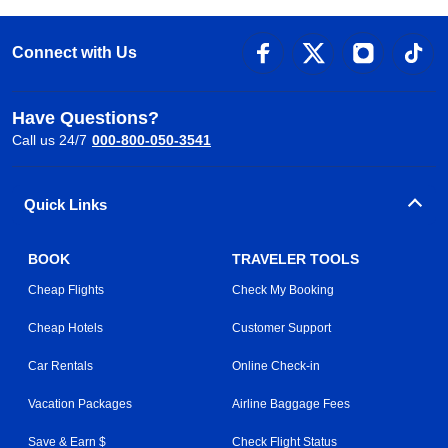
Connect with Us
Have Questions?
Call us 24/7
000-800-050-3541
Quick Links
BOOK
TRAVELER TOOLS
Cheap Flights
Check My Booking
Cheap Hotels
Customer Support
Car Rentals
Online Check-in
Vacation Packages
Airline Baggage Fees
Save & Earn $
Check Flight Status