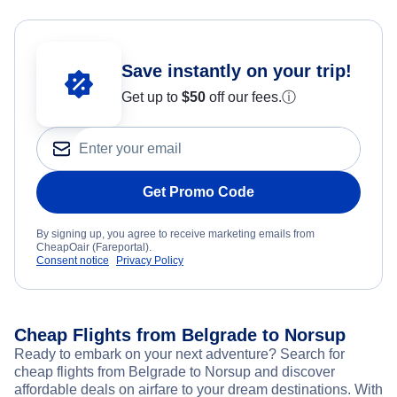
Save instantly on your trip!
Get up to
$50
off our fees.
ⓘ
Get Promo Code
By signing up, you agree to receive marketing emails from
CheapOair (Fareportal).
Consent notice
Privacy Policy
Cheap Flights from Belgrade to Norsup
Ready to embark on your next adventure? Search for
cheap flights from Belgrade to Norsup and discover
affordable deals on airfare to your dream destinations. With