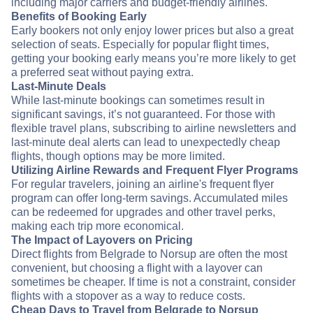
including major carriers and budget-friendly airlines.
Benefits of Booking Early
Early bookers not only enjoy lower prices but also a great
selection of seats. Especially for popular flight times,
getting your booking early means you’re more likely to get
a preferred seat without paying extra.
Last-Minute Deals
While last-minute bookings can sometimes result in
significant savings, it’s not guaranteed. For those with
flexible travel plans, subscribing to airline newsletters and
last-minute deal alerts can lead to unexpectedly cheap
flights, though options may be more limited.
Utilizing Airline Rewards and Frequent Flyer Programs
For regular travelers, joining an airline's frequent flyer
program can offer long-term savings. Accumulated miles
can be redeemed for upgrades and other travel perks,
making each trip more economical.
The Impact of Layovers on Pricing
Direct flights from Belgrade to Norsup are often the most
convenient, but choosing a flight with a layover can
sometimes be cheaper. If time is not a constraint, consider
flights with a stopover as a way to reduce costs.
Cheap Days to Travel from Belgrade to Norsup