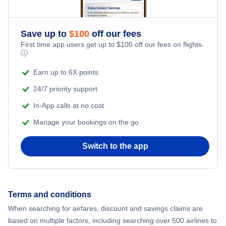
Romantic Vacations
Flights from New York City to Athens
Save up to
$
100
off our fees
Adventure Vacations
Flights from New York City to Mumbai
First time app users get up to
$
100
off our fees on flights.
ⓘ
Beach Vacations
Flights from Shanghai to New York City
Earn up to 6X points
24/7 priority support
Flights from Delhi to New York City
In-App calls at no cost
Manage your bookings on the go
Flights from Chicago to Delhi
Switch to the app
Flights from New York City to Hong Kong
Flights from New York City to Seoul
Terms and conditions
Flights from New York City to Barcelona
When searching for airfares, discount and savings claims are
based on multiple factors, including searching over 500 airlines to