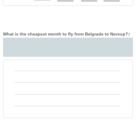
What is the cheapest month to fly from Belgrade to Norsup?
‡