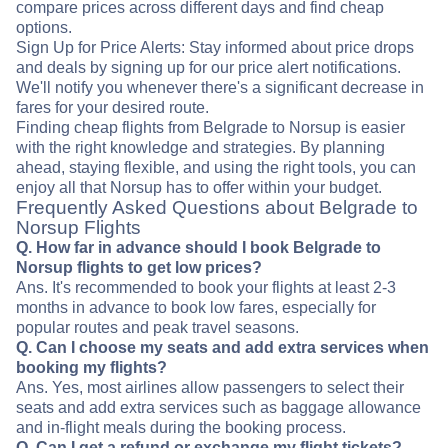
compare prices across different days and find cheap
options.
Sign Up for Price Alerts: Stay informed about price drops
and deals by signing up for our price alert notifications.
We'll notify you whenever there's a significant decrease in
fares for your desired route.
Finding cheap flights from Belgrade to Norsup is easier
with the right knowledge and strategies. By planning
ahead, staying flexible, and using the right tools, you can
enjoy all that Norsup has to offer within your budget.
Frequently Asked Questions about Belgrade to
Norsup Flights
Q. How far in advance should I book Belgrade to
Norsup flights to get low prices?
Ans. It's recommended to book your flights at least 2-3
months in advance to book low fares, especially for
popular routes and peak travel seasons.
Q. Can I choose my seats and add extra services when
booking my flights?
Ans. Yes, most airlines allow passengers to select their
seats and add extra services such as baggage allowance
and in-flight meals during the booking process.
Q. Can I get a refund or exchange my flight tickets?