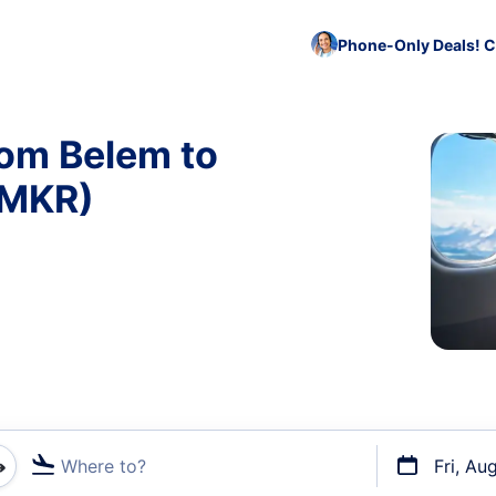
Phone-Only Deals! C
rom Belem to
 MKR)
Where to?
Fri, Au