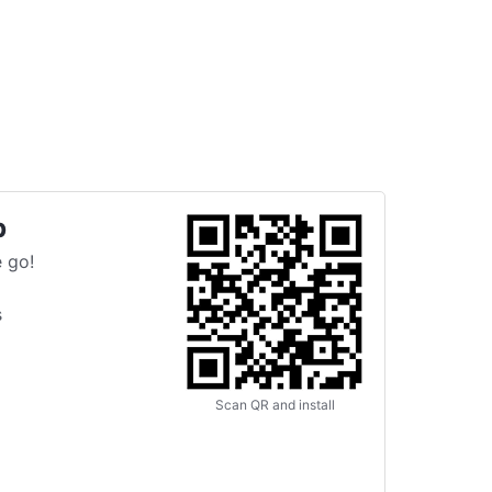
p
 go!
s
Scan QR and install