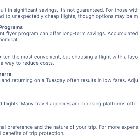
 in significant savings, it’s not guaranteed. For those with 
ead to unexpectedly cheap flights, though options may be m
r Programs
requent flyer program can offer long-term savings. Accumula
nomical.
ften the most convenient, but choosing a flight with a layo
s a way to reduce costs.
harra
nd returning on a Tuesday often results in low fares. Adjus
d flights. Many travel agencies and booking platforms offe
al preference and the nature of your trip. For more expensi
l benefits of trip protection.