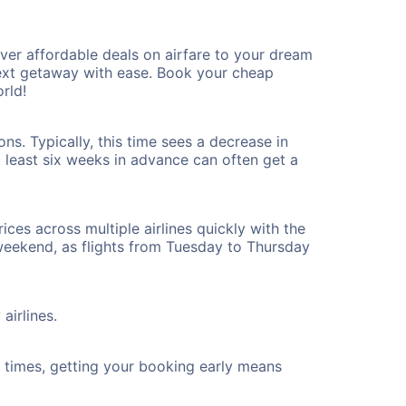
er affordable deals on airfare to your dream
 next getaway with ease. Book your cheap
rld!
s. Typically, this time sees a decrease in
t least six weeks in advance can often get a
ices across multiple airlines quickly with the
 weekend, as flights from Tuesday to Thursday
airlines.
ht times, getting your booking early means