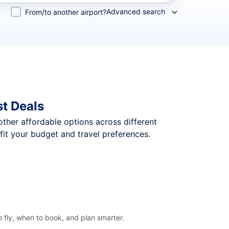
Advanced search
From/to another airport?
t Deals
 other affordable options across different
it your budget and travel preferences.
 fly, when to book, and plan smarter.