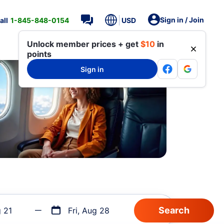
Sign in / Join
all
1-845-848-0154
USD
Unlock member prices + get
$10
in
points
Sign in
g 21
Fri, Aug 28