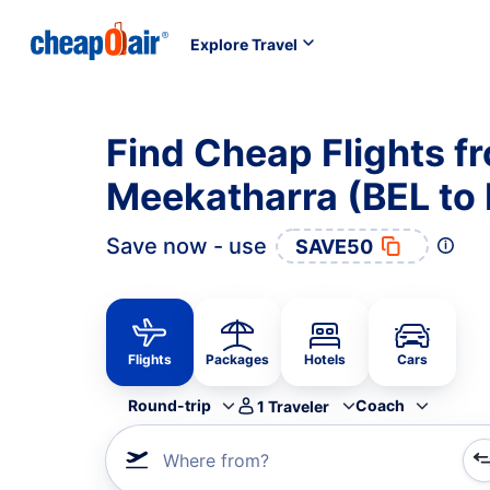
Explore Travel
Find Cheap Flights f
Meekatharra (BEL to
Save now - use
SAVE50
Flights
Packages
Hotels
Cars
Round-trip
Coach
1
Traveler
Where from?