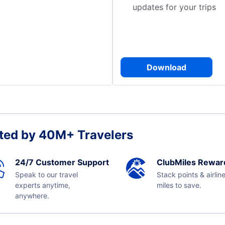
updates for your trips
Download
ted by 40M+ Travelers
24/7 Customer Support
ClubMiles Rewar
Speak to our travel
Stack points & airlin
experts anytime,
miles to save.
anywhere.