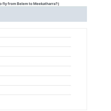
o fly from Belem to Meekatharra?
‡