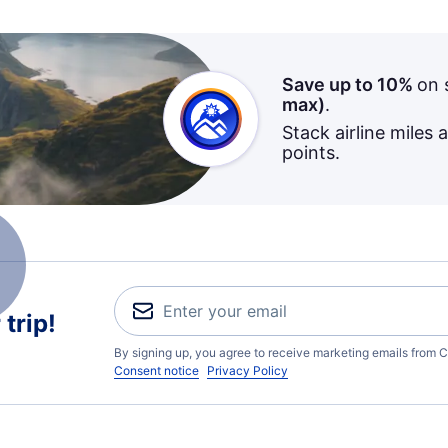
Save up to 10%
on 
max)
.
Stack airline miles 
points.
trip!
By signing up, you agree to receive marketing emails from C
Consent notice
Privacy Policy