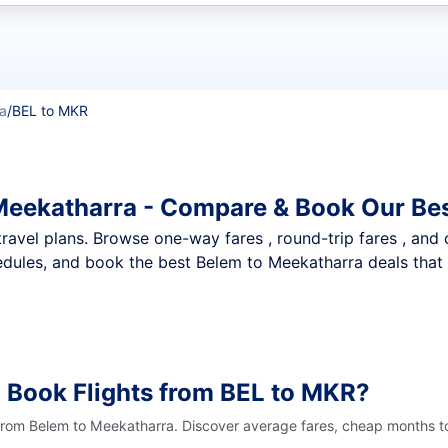
t flights
a
/
BEL to MKR
Meekatharra - Compare & Book Our Bes
nt travel plans. Browse one-way fares , round-trip fares , and
dules, and book the best Belem to Meekatharra deals that f
 Book Flights from BEL to MKR?
 from Belem to Meekatharra. Discover average fares, cheap months to