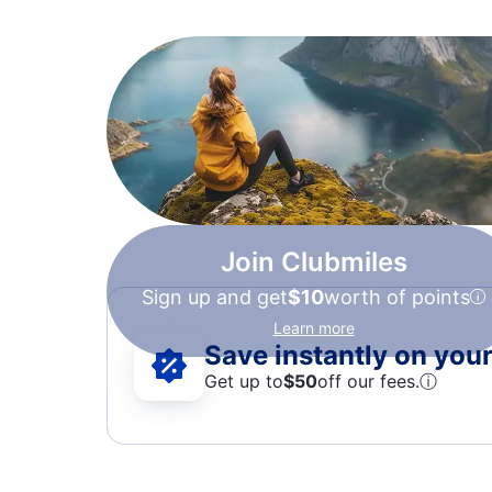
Join Clubmiles
Sign up and get
$10
worth of points
Learn more
Save instantly on your 
Get up to
$50
off our fees.
ⓘ