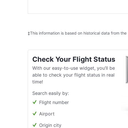
‡This information is based on historical data from the
Check Your Flight Status
With our easy-to-use widget, you’ll be
able to check your flight status in real
time!
Search easily by:
Flight number
Airport
Origin city