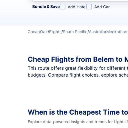
Refine your search by airline, by city or airport or direc
Bundle & Save
Add Hotel
Add Car
CheapOair
/
Flights
/
South Pacific
/
Australia
/
Meekatharr
Cheap Flights from Belem to 
This route offers great flexibility for differe
budgets. Compare flight choices, explore sche
When is the Cheapest Time to
Explore data-powered insights and trends for flights