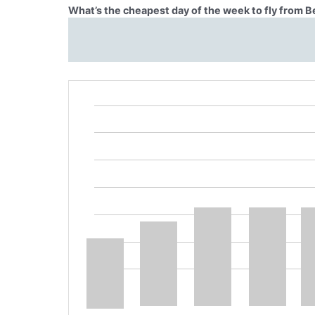
What’s the cheapest day of the week to fly from 