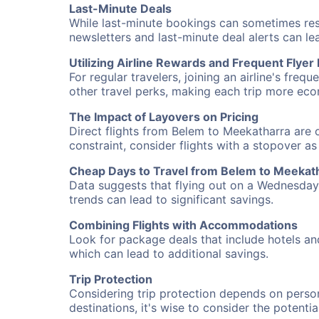
Last-Minute Deals
While last-minute bookings can sometimes result
newsletters and last-minute deal alerts can l
Utilizing Airline Rewards and Frequent Flye
For regular travelers, joining an airline's f
other travel perks, making each trip more eco
The Impact of Layovers on Pricing
Direct flights from Belem to Meekatharra are o
constraint, consider flights with a stopover a
Cheap Days to Travel from Belem to Meekat
Data suggests that flying out on a Wednesday a
trends can lead to significant savings.
Combining Flights with Accommodations
Look for package deals that include hotels an
which can lead to additional savings.
Trip Protection
Considering trip protection depends on person
destinations, it's wise to consider the potentia