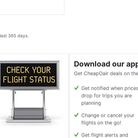
 last 365 days.
Download our ap
Get CheapOair deals on the
Get notified when price
drop for trips you are
planning
Change or cancel your
flights on the go!
Get flight alerts and