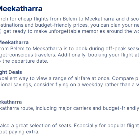
Meekatharra
ch for cheap flights from Belem to Meekatharra and discov
destinations and budget-friendly prices, you can plan your
) get ready to make unforgettable memories around the wo
Meekatharra
from Belem to Meekatharra is to book during off-peak season
et-conscious travelers. Additionally, booking your flight a
o the departure date.
ght Deals
excellent way to view a range of airfare at once. Compare pr
tional savings, consider flying on a weekday rather than a
ekatharra
atharra route, including major carriers and budget-friendly 
also a great selection of seats. Especially for popular flig
hout paying extra.