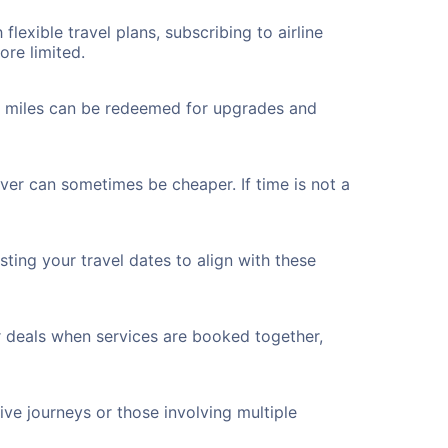
flexible travel plans, subscribing to airline
ore limited.
ted miles can be redeemed for upgrades and
ver can sometimes be cheaper. If time is not a
ting your travel dates to align with these
r deals when services are booked together,
ve journeys or those involving multiple