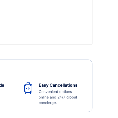
ds
Easy Cancellations
e
Convenient options
online and 24/7 global
concierge.