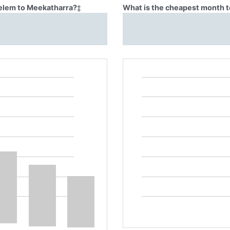
Belem to Meekatharra?
‡
What is the cheapest month t