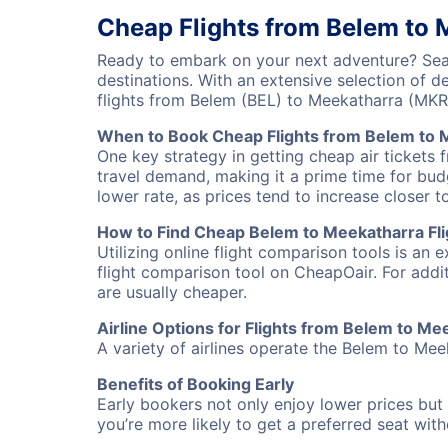
Cheap Flights from Belem to 
Ready to embark on your next adventure? Sear
destinations. With an extensive selection of 
flights from Belem (BEL) to Meekatharra (MKR
When to Book Cheap Flights from Belem to 
One key strategy in getting cheap air tickets 
travel demand, making it a prime time for budg
lower rate, as prices tend to increase closer t
How to Find Cheap Belem to Meekatharra Fli
Utilizing online flight comparison tools is an 
flight comparison tool on CheapOair. For addi
are usually cheaper.
Airline Options for Flights from Belem to Me
A variety of airlines operate the Belem to Meek
Benefits of Booking Early
Early bookers not only enjoy lower prices but 
you’re more likely to get a preferred seat wit