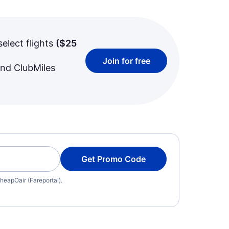
select flights
(
$25
Join for free
and ClubMiles
Get Promo Code
heapOair (Fareportal).