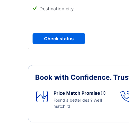
Destination city
Check status
Book with Confidence.
Trus
Price Match Promise
ⓘ
Found a better deal? We'll
match it!