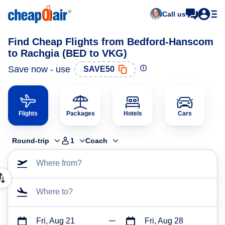
Call us
Find Cheap Flights from Bedford-Hanscom
to Rachgia (BED to VKG)
Save now - use
SAVE50
Flights
Packages
Hotels
Cars
Round-trip
1
Coach
Where from?
Where to?
Fri, Aug 21
Fri, Aug 28