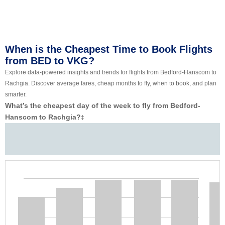
When is the Cheapest Time to Book Flights
from BED to VKG?
Explore data-powered insights and trends for flights from Bedford-Hanscom to
Rachgia. Discover average fares, cheap months to fly, when to book, and plan
smarter.
What’s the cheapest day of the week to fly from Bedford-
Hanscom to Rachgia?
‡