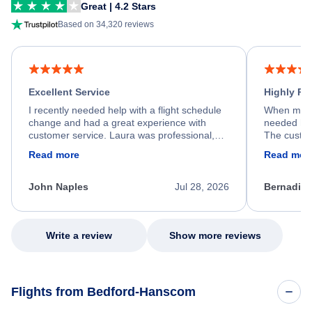
Great | 4.2 Stars
Based on 34,320 reviews
Excellent Service
Highly R
I recently needed help with a flight schedule
When my fl
change and had a great experience with
needed hel
customer service. Laura was professional,
The custom
friendly, and very helpful throughout the
calm, prof
Read more
Read mor
process. She quickly found a solution and
throughout
kept me informed of the next steps. I truly
alternative
appreciate her excellent service.
necessary f
John Naples
Jul 28, 2026
Bernadine
excellent s
my issue.
Write a review
Show more reviews
Flights from Bedford-Hanscom