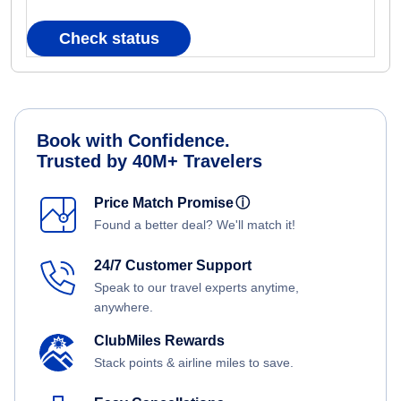
Check status
Book with Confidence.
Trusted by 40M+ Travelers
Price Match Promise
ⓘ
Found a better deal? We'll match it!
24/7 Customer Support
Speak to our travel experts anytime,
anywhere.
ClubMiles Rewards
Stack points & airline miles to save.