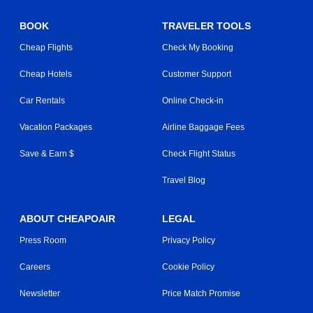
BOOK
TRAVELER TOOLS
Cheap Flights
Check My Booking
Cheap Hotels
Customer Support
Car Rentals
Online Check-in
Vacation Packages
Airline Baggage Fees
Save & Earn $
Check Flight Status
Travel Blog
ABOUT CHEAPOAIR
LEGAL
Press Room
Privacy Policy
Careers
Cookie Policy
Newsletter
Price Match Promise