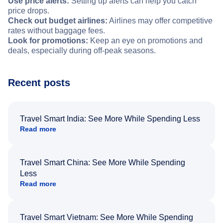
Use price alerts:
Setting up alerts can help you catch
price drops.
Check out budget airlines:
Airlines may offer competitive
rates without baggage fees.
Look for promotions:
Keep an eye on promotions and
deals, especially during off-peak seasons.
Recent posts
Travel Smart India: See More While Spending Less
Read more
Travel Smart China: See More While Spending
Less
Read more
Travel Smart Vietnam: See More While Spending