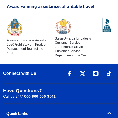
Award-winning assistance, affordable travel
Stevie Awards for Sales &
American Business Awards
Customer Service
2020 Gold Stevie – Product
2021 Bronze Stevie –
Management Team of the
Customer Service
Year
Department of the Year
Connect with Us
Have Questions?
Call us 24/7
000-800-050-3541
Quick Links