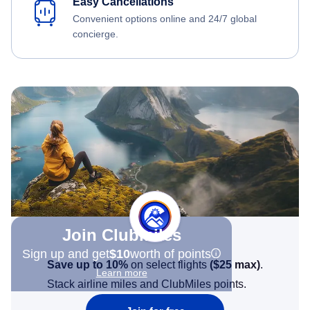
Easy Cancellations
Convenient options online and 24/7 global
concierge.
Join Clubmiles
Sign up and get
$10
worth of points
Save up to 10%
on select flights
(
$25
max)
.
Learn more
Stack airline miles and ClubMiles points.