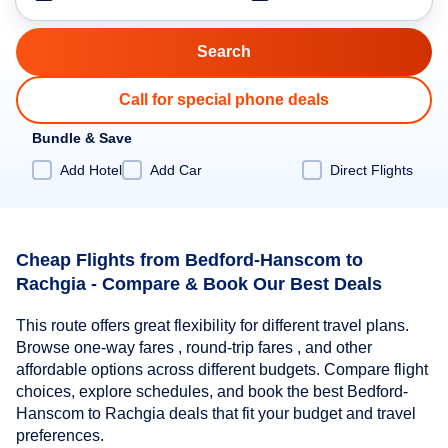
Call for special phone deals
Bundle & Save
Add Hotel
Add Car
Direct Flights
Cheap Flights from Bedford-Hanscom to
Rachgia - Compare & Book Our Best Deals
This route offers great flexibility for different travel plans.
Browse one-way fares , round-trip fares , and other
affordable options across different budgets. Compare flight
choices, explore schedules, and book the best Bedford-
Hanscom to Rachgia deals that fit your budget and travel
preferences.