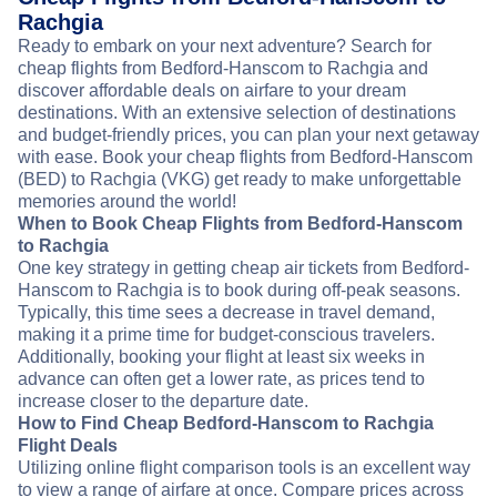
Rachgia
Ready to embark on your next adventure? Search for
cheap flights from Bedford-Hanscom to Rachgia and
discover affordable deals on airfare to your dream
destinations. With an extensive selection of destinations
and budget-friendly prices, you can plan your next getaway
with ease. Book your cheap flights from Bedford-Hanscom
(BED) to Rachgia (VKG) get ready to make unforgettable
memories around the world!
When to Book Cheap Flights from Bedford-Hanscom
to Rachgia
One key strategy in getting cheap air tickets from Bedford-
Hanscom to Rachgia is to book during off-peak seasons.
Typically, this time sees a decrease in travel demand,
making it a prime time for budget-conscious travelers.
Additionally, booking your flight at least six weeks in
advance can often get a lower rate, as prices tend to
increase closer to the departure date.
How to Find Cheap Bedford-Hanscom to Rachgia
Flight Deals
Utilizing online flight comparison tools is an excellent way
to view a range of airfare at once. Compare prices across