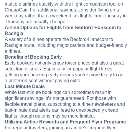
multiple airlines quickly with the flight comparison tool on
CheapOair. For additional savings, consider flying on a
weekday rather than a weekend, as flights from Tuesday to
Thursday are usually cheaper.
Airline Options for Flights from Bedford-Hanscom to
Rachgia
A variety of airlines operate the Bedford-Hanscom to
Rachgia route, including major carriers and budget-friendly
airlines.
Benefits of Booking Early
Early bookers not only enjoy lower prices but also a great
selection of seats. Especially for popular flight times,
getting your booking early means you’re more likely to get
a preferred seat without paying extra.
Last-Minute Deals
While last-minute bookings can sometimes result in
significant savings, it’s not guaranteed. For those with
flexible travel plans, subscribing to airline newsletters and
last-minute deal alerts can lead to unexpectedly cheap
flights, though options may be more limited.
Utilizing Airline Rewards and Frequent Flyer Programs
For regular travelers, joining an airline's frequent flyer