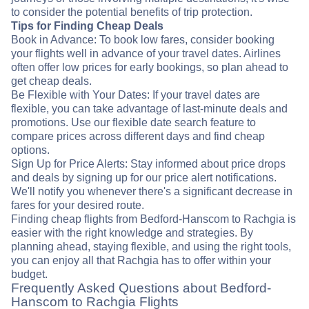
to consider the potential benefits of trip protection.
Tips for Finding Cheap Deals
Book in Advance: To book low fares, consider booking
your flights well in advance of your travel dates. Airlines
often offer low prices for early bookings, so plan ahead to
get cheap deals.
Be Flexible with Your Dates: If your travel dates are
flexible, you can take advantage of last-minute deals and
promotions. Use our flexible date search feature to
compare prices across different days and find cheap
options.
Sign Up for Price Alerts: Stay informed about price drops
and deals by signing up for our price alert notifications.
We'll notify you whenever there's a significant decrease in
fares for your desired route.
Finding cheap flights from Bedford-Hanscom to Rachgia is
easier with the right knowledge and strategies. By
planning ahead, staying flexible, and using the right tools,
you can enjoy all that Rachgia has to offer within your
budget.
Frequently Asked Questions about Bedford-
Hanscom to Rachgia Flights