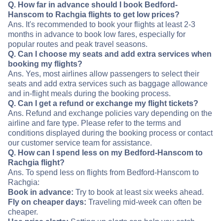
Q. How far in advance should I book Bedford-
Hanscom to Rachgia flights to get low prices?
Ans. It's recommended to book your flights at least 2-3
months in advance to book low fares, especially for
popular routes and peak travel seasons.
Q. Can I choose my seats and add extra services when
booking my flights?
Ans. Yes, most airlines allow passengers to select their
seats and add extra services such as baggage allowance
and in-flight meals during the booking process.
Q. Can I get a refund or exchange my flight tickets?
Ans. Refund and exchange policies vary depending on the
airline and fare type. Please refer to the terms and
conditions displayed during the booking process or contact
our customer service team for assistance.
Q. How can I spend less on my Bedford-Hanscom to
Rachgia flight?
Ans. To spend less on flights from Bedford-Hanscom to
Rachgia:
Book in advance:
Try to book at least six weeks ahead.
Fly on cheaper days:
Traveling mid-week can often be
cheaper.