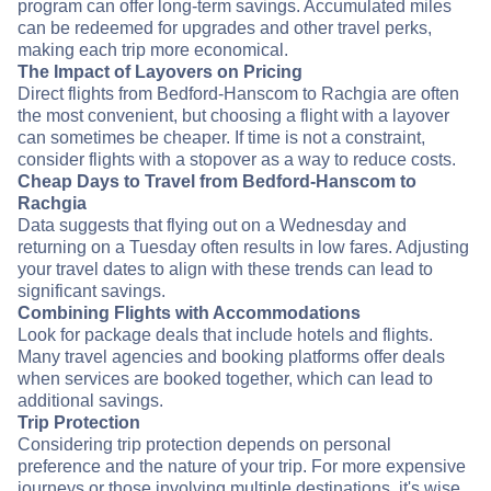
program can offer long-term savings. Accumulated miles
can be redeemed for upgrades and other travel perks,
making each trip more economical.
The Impact of Layovers on Pricing
Direct flights from Bedford-Hanscom to Rachgia are often
the most convenient, but choosing a flight with a layover
can sometimes be cheaper. If time is not a constraint,
consider flights with a stopover as a way to reduce costs.
Cheap Days to Travel from Bedford-Hanscom to
Rachgia
Data suggests that flying out on a Wednesday and
returning on a Tuesday often results in low fares. Adjusting
your travel dates to align with these trends can lead to
significant savings.
Combining Flights with Accommodations
Look for package deals that include hotels and flights.
Many travel agencies and booking platforms offer deals
when services are booked together, which can lead to
additional savings.
Trip Protection
Considering trip protection depends on personal
preference and the nature of your trip. For more expensive
journeys or those involving multiple destinations, it's wise