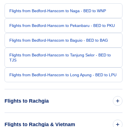
Flights from Bedford-Hanscom to Naga - BED to WNP
Flights from Bedford-Hanscom to Pekanbaru - BED to PKU
Flights from Bedford-Hanscom to Baguio - BED to BAG
Flights from Bedford-Hanscom to Tanjung Selor - BED to
TJS
Flights from Bedford-Hanscom to Long Apung - BED to LPU
Flights to Rachgia
Flights from Bangkok to Rachgia - BKK to VKG
Flights to Rachgia & Vietnam