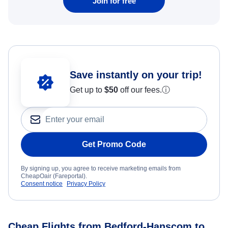
Join for free
Save instantly on your trip!
Get up to
$50
off our fees.
ⓘ
Get Promo Code
By signing up, you agree to receive marketing emails from
CheapOair (Fareportal).
Consent notice
Privacy Policy
Cheap Flights from Bedford-Hanscom to