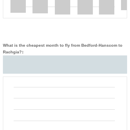
What is the cheapest month to fly from Bedford-Hanscom to
Rachgia?
‡