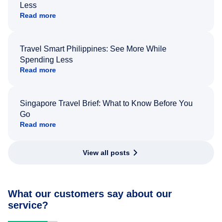
Less
Read more
Travel Smart Philippines: See More While
Spending Less
Read more
Singapore Travel Brief: What to Know Before You
Go
Read more
View all posts
What our customers say about our
service?