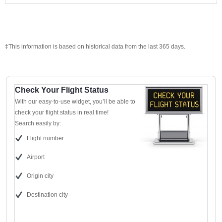
‡This information is based on historical data from the last 365 days.
Check Your Flight Status
With our easy-to-use widget, you’ll be able to
check your flight status in real time!
Search easily by:
Flight number
Airport
Origin city
Destination city