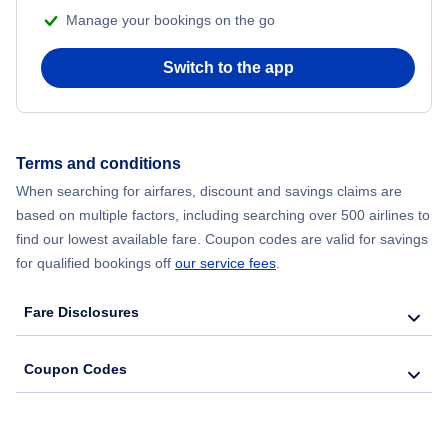
Manage your bookings on the go
Flights from Chicago to Delhi
Switch to the app
Flights from New York City to Hong Kong
Flights from New York City to Seoul
Terms and conditions
When searching for airfares, discount and savings claims are
Flights from New York City to Barcelona
based on multiple factors, including searching over 500 airlines to
find our lowest available fare. Coupon codes are valid for savings
for qualified bookings off
our service fees
.
Fare Disclosures
Coupon Codes