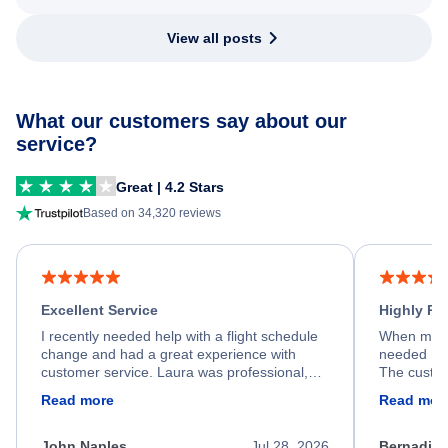
View all posts
What our customers say about our
service?
Great | 4.2 Stars
Based on 34,320 reviews
Excellent Service
Highly R
I recently needed help with a flight schedule
When my fl
change and had a great experience with
needed hel
customer service. Laura was professional,
The custom
friendly, and very helpful throughout the
calm, prof
Read more
Read mor
process. She quickly found a solution and
throughout
kept me informed of the next steps. I truly
alternative
appreciate her excellent service.
necessary f
John Naples
Jul 28, 2026
Bernadine