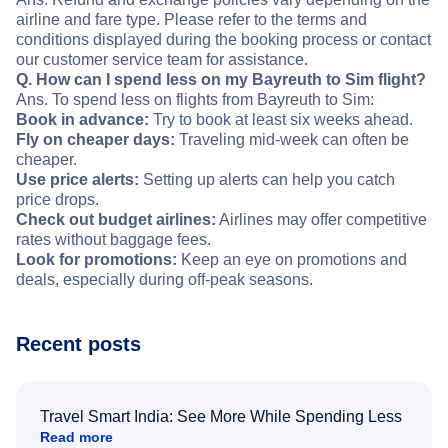
airline and fare type. Please refer to the terms and
conditions displayed during the booking process or contact
our customer service team for assistance.
Q. How can I spend less on my Bayreuth to Sim flight?
Ans. To spend less on flights from Bayreuth to Sim:
Book in advance:
Try to book at least six weeks ahead.
Fly on cheaper days:
Traveling mid-week can often be
cheaper.
Use price alerts:
Setting up alerts can help you catch
price drops.
Check out budget airlines:
Airlines may offer competitive
rates without baggage fees.
Look for promotions:
Keep an eye on promotions and
deals, especially during off-peak seasons.
Recent posts
Travel Smart India: See More While Spending Less
Read more