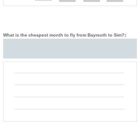
What is the cheapest month to fly from Bayreuth to Sim?
‡