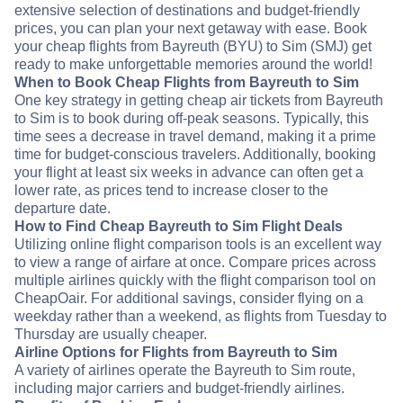
extensive selection of destinations and budget-friendly
prices, you can plan your next getaway with ease. Book
your cheap flights from Bayreuth (BYU) to Sim (SMJ) get
ready to make unforgettable memories around the world!
When to Book Cheap Flights from Bayreuth to Sim
One key strategy in getting cheap air tickets from Bayreuth
to Sim is to book during off-peak seasons. Typically, this
time sees a decrease in travel demand, making it a prime
time for budget-conscious travelers. Additionally, booking
your flight at least six weeks in advance can often get a
lower rate, as prices tend to increase closer to the
departure date.
How to Find Cheap Bayreuth to Sim Flight Deals
Utilizing online flight comparison tools is an excellent way
to view a range of airfare at once. Compare prices across
multiple airlines quickly with the flight comparison tool on
CheapOair. For additional savings, consider flying on a
weekday rather than a weekend, as flights from Tuesday to
Thursday are usually cheaper.
Airline Options for Flights from Bayreuth to Sim
A variety of airlines operate the Bayreuth to Sim route,
including major carriers and budget-friendly airlines.