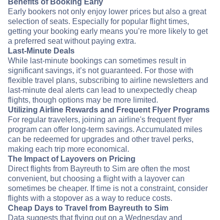
Benefits of Booking Early
Early bookers not only enjoy lower prices but also a great
selection of seats. Especially for popular flight times,
getting your booking early means you’re more likely to get
a preferred seat without paying extra.
Last-Minute Deals
While last-minute bookings can sometimes result in
significant savings, it’s not guaranteed. For those with
flexible travel plans, subscribing to airline newsletters and
last-minute deal alerts can lead to unexpectedly cheap
flights, though options may be more limited.
Utilizing Airline Rewards and Frequent Flyer Programs
For regular travelers, joining an airline's frequent flyer
program can offer long-term savings. Accumulated miles
can be redeemed for upgrades and other travel perks,
making each trip more economical.
The Impact of Layovers on Pricing
Direct flights from Bayreuth to Sim are often the most
convenient, but choosing a flight with a layover can
sometimes be cheaper. If time is not a constraint, consider
flights with a stopover as a way to reduce costs.
Cheap Days to Travel from Bayreuth to Sim
Data suggests that flying out on a Wednesday and