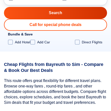
Call for special phone deals
Bundle & Save
Add Hotel
Add Car
Direct Flights
Cheap Flights from Bayreuth to Sim - Compare
& Book Our Best Deals
This route offers great flexibility for different travel plans.
Browse one-way fares , round-trip fares , and other
affordable options across different budgets. Compare flight
choices, explore schedules, and book the best Bayreuth to
Sim deals that fit your budget and travel preferences.