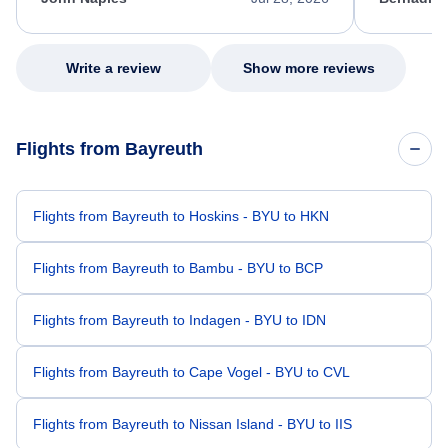
excellent s
my issue.
Write a review
Show more reviews
Flights from Bayreuth
Flights from Bayreuth to Hoskins - BYU to HKN
Flights from Bayreuth to Bambu - BYU to BCP
Flights from Bayreuth to Indagen - BYU to IDN
Flights from Bayreuth to Cape Vogel - BYU to CVL
Flights from Bayreuth to Nissan Island - BYU to IIS