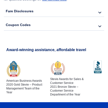
Fare Disclosures
Coupon Codes
Award-winning assistance, affordable travel
Stevie Awards for Sales &
American Business Awards
Customer Service
2020 Gold Stevie – Product
2021 Bronze Stevie –
Management Team of the
Customer Service
Year
Department of the Year