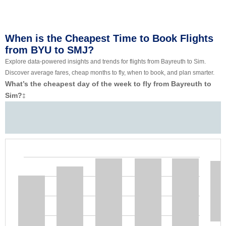
When is the Cheapest Time to Book Flights
from BYU to SMJ?
Explore data-powered insights and trends for flights from Bayreuth to Sim.
Discover average fares, cheap months to fly, when to book, and plan smarter.
What’s the cheapest day of the week to fly from Bayreuth to
Sim?
‡