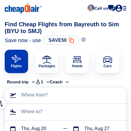
Call us
Find Cheap Flights from Bayreuth to Sim
(BYU to SMJ)
Save now - use
SAVE50
Flights
Packages
Hotels
Cars
Round-trip
1
Coach
Where from?
Where to?
Thu, Aug 20
Thu, Aug 27