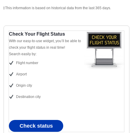
‡This information is based on historical data from the last 365 days.
Check Your Flight Status
With our easy-to-use widget, you’ll be able to
check your flight status in real time!
Search easily by:
Flight number
Airport
Origin city
Destination city
Check status