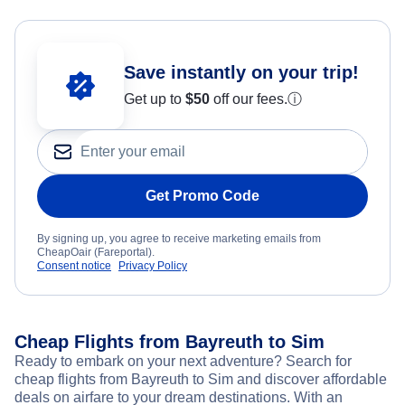
Save instantly on your trip!
Get up to
$50
off our fees.
ⓘ
Get Promo Code
By signing up, you agree to receive marketing emails from
CheapOair (Fareportal).
Consent notice
Privacy Policy
Cheap Flights from Bayreuth to Sim
Ready to embark on your next adventure? Search for
cheap flights from Bayreuth to Sim and discover affordable
deals on airfare to your dream destinations. With an