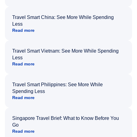
Travel Smart China: See More While Spending
Less
Read more
Travel Smart Vietnam: See More While Spending
Less
Read more
Travel Smart Philippines: See More While
Spending Less
Read more
Singapore Travel Brief: What to Know Before You
Go
Read more