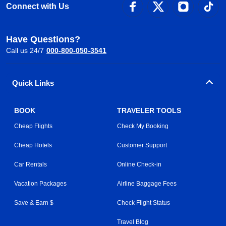
Connect with Us
Have Questions?
Call us 24/7
000-800-050-3541
Quick Links
BOOK
TRAVELER TOOLS
Cheap Flights
Check My Booking
Cheap Hotels
Customer Support
Car Rentals
Online Check-in
Vacation Packages
Airline Baggage Fees
Save & Earn $
Check Flight Status
Travel Blog