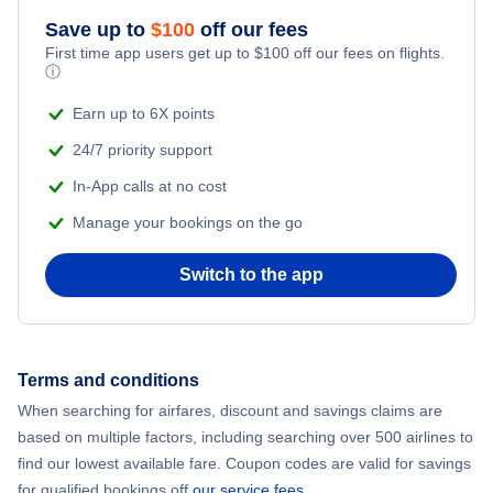
Save up to
$
100
off our fees
Adventure Vacations
Flights from New York City to Mumbai
First time app users get up to
$
100
off our fees on flights.
ⓘ
Beach Vacations
Flights from Shanghai to New York City
Earn up to 6X points
24/7 priority support
Flights from Delhi to New York City
In-App calls at no cost
Manage your bookings on the go
Flights from Chicago to Delhi
Switch to the app
Flights from New York City to Hong Kong
Flights from New York City to Seoul
Terms and conditions
Flights from New York City to Barcelona
When searching for airfares, discount and savings claims are
based on multiple factors, including searching over 500 airlines to
find our lowest available fare. Coupon codes are valid for savings
for qualified bookings off
our service fees
.