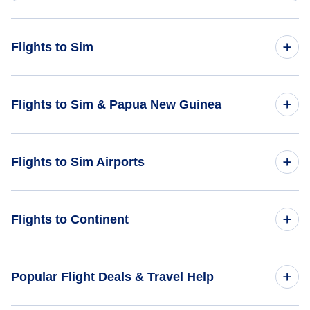
Flights to Sim
Flights from Braunschweig to Sim - BWE to SMJ
Flights to Sim & Papua New Guinea
Flights from Aachen to Sim - AAH to SMJ
Flights to Papua New Guinea
Flights to Sim Airports
Flights from Amsterdam to Sim - AMS to SMJ
Flights to Sim
Flights from Beziers to Sim - BZR to SMJ
Flights to Hayfields Airport (HYF)
Flights to Continent
Flights from Bolzano to Sim - BZO to SMJ
Flights to Maramuni Airport (MWI)
Flights to Africa
Popular Flight Deals & Travel Help
Flights to Asia