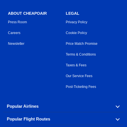
ABOUT CHEAPOAIR
LEGAL
Press Room
Privacy Policy
Careers
Cookie Policy
Newsletter
Price Match Promise
Terms & Conditions
Taxes & Fees
Our Service Fees
Post-Ticketing Fees
Popular Airlines
Popular Flight Routes
Explore our cheap airfare options by carrier, with over
500 options to choose from.