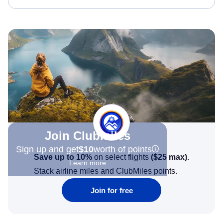
Join Clubmiles
Sign up and get
$10
worth of points
Save up to 10%
on select flights
(
$25
max)
.
Learn more
Stack airline miles and ClubMiles points.
Join for free