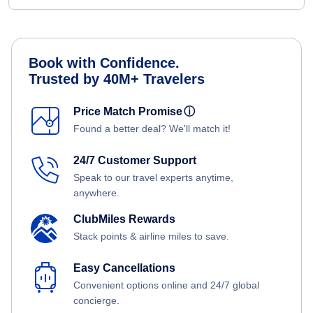
Book with Confidence.
Trusted by 40M+ Travelers
Price Match Promise
ⓘ
Found a better deal? We'll match it!
24/7 Customer Support
Speak to our travel experts anytime,
anywhere.
ClubMiles Rewards
Stack points & airline miles to save.
Easy Cancellations
Convenient options online and 24/7 global
concierge.