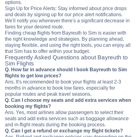
options.
Sign Up for Price Alerts: Stay informed about price drops
and deals by signing up for our price alert notifications.
We'll notify you whenever there's a significant decrease in
fares for your desired route.
Finding cheap flights from Bayreuth to Sim is easier with
the right knowledge and strategies. By planning ahead,
staying flexible, and using the right tools, you can enjoy all
that Sim has to offer within your budget.
Frequently Asked Questions about Bayreuth to
Sim Flights
Q. How far in advance should I book Bayreuth to Sim
flights to get low prices?
Ans. It's recommended to book your flights at least 2-3
months in advance to book low fares, especially for
popular routes and peak travel seasons.
Q. Can I choose my seats and add extra services when
booking my flights?
Ans. Yes, most airlines allow passengers to select their
seats and add extra services such as baggage allowance
and in-flight meals during the booking process.
Q. Can I get a refund or exchange my flight tickets?
Ans. Refund and exchange policies vary depending on the