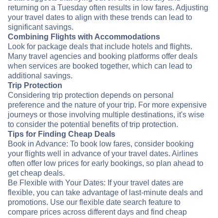
returning on a Tuesday often results in low fares. Adjusting
your travel dates to align with these trends can lead to
significant savings.
Combining Flights with Accommodations
Look for package deals that include hotels and flights.
Many travel agencies and booking platforms offer deals
when services are booked together, which can lead to
additional savings.
Trip Protection
Considering trip protection depends on personal
preference and the nature of your trip. For more expensive
journeys or those involving multiple destinations, it's wise
to consider the potential benefits of trip protection.
Tips for Finding Cheap Deals
Book in Advance: To book low fares, consider booking
your flights well in advance of your travel dates. Airlines
often offer low prices for early bookings, so plan ahead to
get cheap deals.
Be Flexible with Your Dates: If your travel dates are
flexible, you can take advantage of last-minute deals and
promotions. Use our flexible date search feature to
compare prices across different days and find cheap