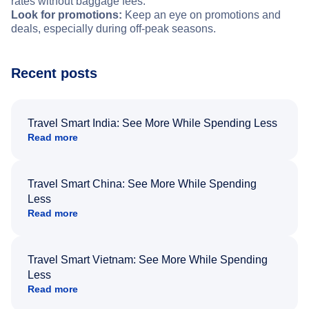
rates without baggage fees.
Look for promotions:
Keep an eye on promotions and
deals, especially during off-peak seasons.
Recent posts
Travel Smart India: See More While Spending Less
Read more
Travel Smart China: See More While Spending
Less
Read more
Travel Smart Vietnam: See More While Spending
Less
Read more