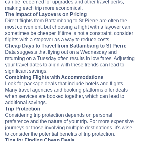
can be redeemed for upgrades and other travel perks,
making each trip more economical.
The Impact of Layovers on Pricing
Direct flights from Battambang to St Pierre are often the
most convenient, but choosing a flight with a layover can
sometimes be cheaper. If time is not a constraint, consider
flights with a stopover as a way to reduce costs.
Cheap Days to Travel from Battambang to St Pierre
Data suggests that flying out on a Wednesday and
returning on a Tuesday often results in low fares. Adjusting
your travel dates to align with these trends can lead to
significant savings.
Combining Flights with Accommodations
Look for package deals that include hotels and flights.
Many travel agencies and booking platforms offer deals
when services are booked together, which can lead to
additional savings.
Trip Protection
Considering trip protection depends on personal
preference and the nature of your trip. For more expensive
journeys or those involving multiple destinations, it's wise
to consider the potential benefits of trip protection.
Tips for Finding Cheap Deals