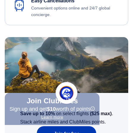
Easy Cancellations
Convenient options online and 24/7 global
concierge.
Join Clubmiles
Sign up and get
$10
worth of points
Save up to 10%
on select flights
(
$25
max)
.
Learn more
Stack airline miles and ClubMiles points.