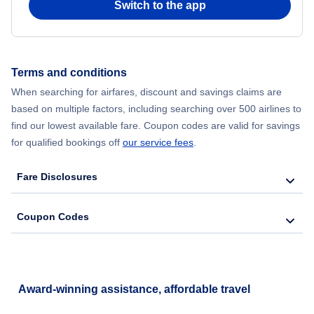
Switch to the app
Flights from New York City to Hong Kong
Flights from New York City to Seoul
Terms and conditions
When searching for airfares, discount and savings claims are
Flights from New York City to Barcelona
based on multiple factors, including searching over 500 airlines to
find our lowest available fare. Coupon codes are valid for savings
for qualified bookings off
our service fees
.
Fare Disclosures
Coupon Codes
Award-winning assistance, affordable travel