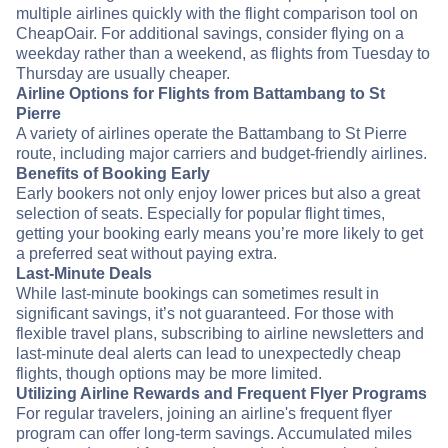
multiple airlines quickly with the flight comparison tool on
CheapOair. For additional savings, consider flying on a
weekday rather than a weekend, as flights from Tuesday to
Thursday are usually cheaper.
Airline Options for Flights from Battambang to St
Pierre
A variety of airlines operate the Battambang to St Pierre
route, including major carriers and budget-friendly airlines.
Benefits of Booking Early
Early bookers not only enjoy lower prices but also a great
selection of seats. Especially for popular flight times,
getting your booking early means you’re more likely to get
a preferred seat without paying extra.
Last-Minute Deals
While last-minute bookings can sometimes result in
significant savings, it’s not guaranteed. For those with
flexible travel plans, subscribing to airline newsletters and
last-minute deal alerts can lead to unexpectedly cheap
flights, though options may be more limited.
Utilizing Airline Rewards and Frequent Flyer Programs
For regular travelers, joining an airline's frequent flyer
program can offer long-term savings. Accumulated miles