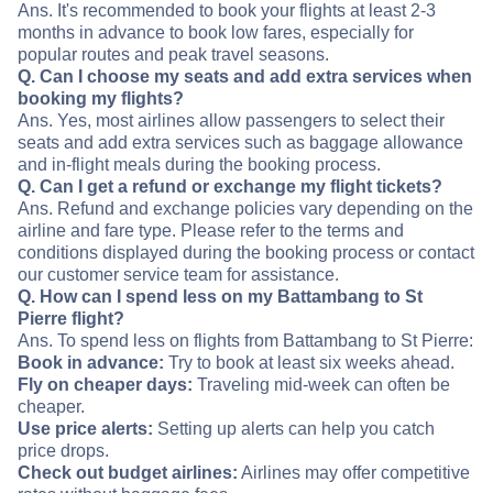
Ans. It's recommended to book your flights at least 2-3
months in advance to book low fares, especially for
popular routes and peak travel seasons.
Q. Can I choose my seats and add extra services when
booking my flights?
Ans. Yes, most airlines allow passengers to select their
seats and add extra services such as baggage allowance
and in-flight meals during the booking process.
Q. Can I get a refund or exchange my flight tickets?
Ans. Refund and exchange policies vary depending on the
airline and fare type. Please refer to the terms and
conditions displayed during the booking process or contact
our customer service team for assistance.
Q. How can I spend less on my Battambang to St
Pierre flight?
Ans. To spend less on flights from Battambang to St Pierre:
Book in advance:
Try to book at least six weeks ahead.
Fly on cheaper days:
Traveling mid-week can often be
cheaper.
Use price alerts:
Setting up alerts can help you catch
price drops.
Check out budget airlines:
Airlines may offer competitive