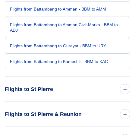
Flights from Battambang to Amman - BBM to AMM
Flights from Battambang to Amman Civil-Marka - BBM to
ADJ
Flights from Battambang to Gurayat - BBM to URY
Flights from Battambang to Kameshli - BBM to KAC
Flights to St Pierre
Flights from Cambridge to St Pierre - CBG to ZSE
Flights to St Pierre & Reunion
Flights from Bhadrapur to St Pierre - BDP to ZSE
Flights to Reunion