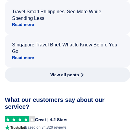
Travel Smart Philippines: See More While
Spending Less
Read more
Singapore Travel Brief: What to Know Before You
Go
Read more
View all posts
What our customers say about our
service?
Great | 4.2 Stars
Based on 34,320 reviews