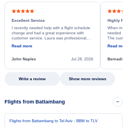
Excellent Service
Highly R
I recently needed help with a flight schedule
When my fl
change and had a great experience with
needed hel
customer service. Laura was professional,
The custom
friendly, and very helpful throughout the
calm, prof
Read more
Read mor
process. She quickly found a solution and
throughout
kept me informed of the next steps. I truly
alternative
appreciate her excellent service.
necessary f
John Naples
Jul 28, 2026
Bernadine
excellent s
my issue.
Write a review
Show more reviews
Flights from Battambang
Flights from Battambang to Tel Aviv - BBM to TLV