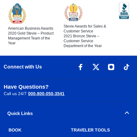
Stevie Awards for Sales &
American Business Awards
Customer Service
2020 Gold Stevie – Product
2021 Bronze Stevie –
Management Team of the
Customer Service
Year
Department of the Year
Connect with Us
Have Questions?
Call us 24/7
000-800-050-3541
Quick Links
BOOK
TRAVELER TOOLS