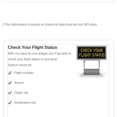
‡This information is based on historical data from the last 365 days.
Check Your Flight Status
With our easy-to-use widget, you’ll be able to
check your flight status in real time!
Search easily by:
Flight number
Airport
Origin city
Destination city