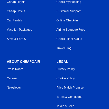
Cheap Flights
Check My Booking
Cheap Hotels
Customer Support
Car Rentals
Online Check-in
Vacation Packages
Airline Baggage Fees
Save & Earn $
Check Flight Status
Travel Blog
ABOUT CHEAPOAIR
LEGAL
Press Room
Privacy Policy
Careers
Cookie Policy
Newsletter
Price Match Promise
Terms & Conditions
Taxes & Fees