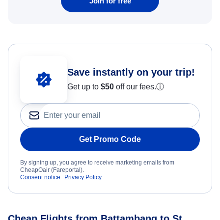
Join for free
Save instantly on your trip!
Get up to
$50
off our fees.
ⓘ
Get Promo Code
By signing up, you agree to receive marketing emails from
CheapOair (Fareportal).
Consent notice
Privacy Policy
Cheap Flights from Battambang to St