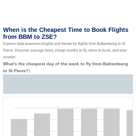
When is the Cheapest Time to Book Flights
from BBM to ZSE?
Explore data-powered insights and trends for flights from Battambang to St
Pierre. Discover average fares, cheap months to fly, when to book, and plan
smarter.
What’s the cheapest day of the week to fly from Battambang
to St Pierre?
‡