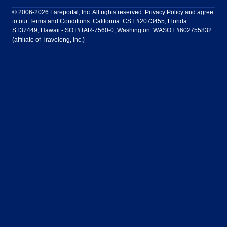
Philadelphia to Orlando
San Francisco to Los Angeles
Ft Lauderdale
Honolulu
LATAM Airlines
Lufthansa
Dublin
Frankfurt
© 2006-2026 Fareportal, Inc. All rights reserved.
Privacy Policy
and agree
to our
Terms and Conditions
. California: CST #2073455, Florida:
Houston
Las Vegas
Air Europa
Turkish Airlines
Guadalajara
Lima
ST37449, Hawaii - SOT#TAR-7560-0, Washington: WASOT #602755832
(affiliate of Travelong, Inc.)
Los Angeles
Miami
United Airlines
Volaris Airlines
London
Manila
New York
Orlando
Madrid
Mexico City
Philadelphia
Phoenix
Nassau
Sydney
San Diego
San Francisco
Paris
Puerto Vallarta
Seattle
Tampa
Rome
San Jose
Toronto
Vancouver