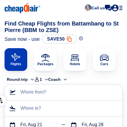
Call us
Find Cheap Flights from Battambang to St
Pierre (BBM to ZSE)
Save now - use
SAVE50
Flights
Packages
Hotels
Cars
Round-trip
1
Coach
Where from?
Where to?
Fri, Aug 21
Fri, Aug 28