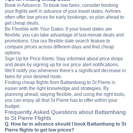
Book in Advance: To book low fares, consider booking
your flights well in advance of your travel dates. Airlines
often offer low prices for early bookings, so plan ahead to
get cheap deals.
Be Flexible with Your Dates: If your travel dates are
flexible, you can take advantage of last-minute deals and
promotions. Use our flexible date search feature to
compare prices across different days and find cheap
options.
Sign Up for Price Alerts: Stay informed about price drops
and deals by signing up for our price alert notifications.
We'll notify you whenever there's a significant decrease in
fares for your desired route.
Finding cheap flights from Battambang to St Pierre is
easier with the right knowledge and strategies. By
planning ahead, staying flexible, and using the right tools,
you can enjoy all that St Pierre has to offer within your
budget.
Frequently Asked Questions about Battambang
to St Pierre Flights
Q. How far in advance should I book Battambang to St
Pierre flights to get low prices?