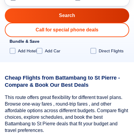
Call for special phone deals
Bundle & Save
Add Hotel
Add Car
Direct Flights
Cheap Flights from Battambang to St Pierre -
Compare & Book Our Best Deals
This route offers great flexibility for different travel plans.
Browse one-way fares , round-trip fares , and other
affordable options across different budgets. Compare flight
choices, explore schedules, and book the best
Battambang to St Pierre deals that fit your budget and
travel preferences.