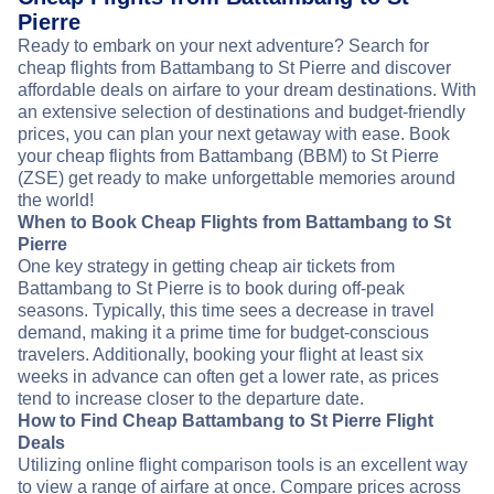
Pierre
Ready to embark on your next adventure? Search for
cheap flights from Battambang to St Pierre and discover
affordable deals on airfare to your dream destinations. With
an extensive selection of destinations and budget-friendly
prices, you can plan your next getaway with ease. Book
your cheap flights from Battambang (BBM) to St Pierre
(ZSE) get ready to make unforgettable memories around
the world!
When to Book Cheap Flights from Battambang to St
Pierre
One key strategy in getting cheap air tickets from
Battambang to St Pierre is to book during off-peak
seasons. Typically, this time sees a decrease in travel
demand, making it a prime time for budget-conscious
travelers. Additionally, booking your flight at least six
weeks in advance can often get a lower rate, as prices
tend to increase closer to the departure date.
How to Find Cheap Battambang to St Pierre Flight
Deals
Utilizing online flight comparison tools is an excellent way
to view a range of airfare at once. Compare prices across