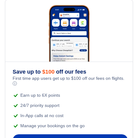
Flights from Toronto to Shanghai
Hotels Under $100
St Pierre Vacation Packages
Family Vacations
Flights from New York City to Singapore
Last Minute Hotels
Kid Friendly Vacations
Flights from New York City to Tel Aviv
Honeymoon Vacations
Flights from New York City to Istanbul
Romantic Vacations
Flights from New York City to Athens
Save up to
$
100
off our fees
First time app users get up to
$
100
off our fees on flights.
Adventure Vacations
ⓘ
Flights from New York City to Mumbai
Beach Vacations
Earn up to 6X points
Flights from Shanghai to New York City
24/7 priority support
In-App calls at no cost
Flights from Delhi to New York City
Manage your bookings on the go
Flights from Chicago to Delhi