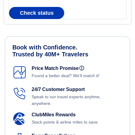
Check status
Book with Confidence.
Trusted by 40M+ Travelers
Price Match Promise
ⓘ
Found a better deal? We'll match it!
24/7 Customer Support
Speak to our travel experts anytime,
anywhere.
ClubMiles Rewards
Stack points & airline miles to save.