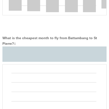
What is the cheapest month to fly from Battambang to St
Pierre?
‡