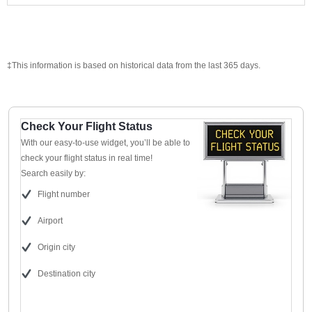
‡This information is based on historical data from the last 365 days.
Check Your Flight Status
With our easy-to-use widget, you’ll be able to
check your flight status in real time!
Search easily by:
Flight number
Airport
Origin city
Destination city