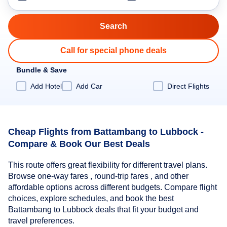
Call for special phone deals
Bundle & Save
Add Hotel
Add Car
Direct Flights
Cheap Flights from Battambang to Lubbock -
Compare & Book Our Best Deals
This route offers great flexibility for different travel plans.
Browse one-way fares , round-trip fares , and other
affordable options across different budgets. Compare flight
choices, explore schedules, and book the best
Battambang to Lubbock deals that fit your budget and
travel preferences.