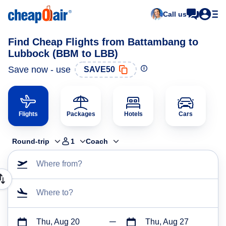
Call us
Find Cheap Flights from Battambang to
Lubbock (BBM to LBB)
Save now - use
SAVE50
Flights
Packages
Hotels
Cars
Round-trip
1
Coach
Where from?
Where to?
Thu, Aug 20
Thu, Aug 27