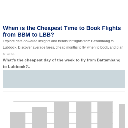
When is the Cheapest Time to Book Flights
from BBM to LBB?
Explore data-powered insights and trends for flights from Battambang to
Lubbock. Discover average fares, cheap months to fly, when to book, and plan
smarter.
What’s the cheapest day of the week to fly from Battambang
to Lubbock?
‡