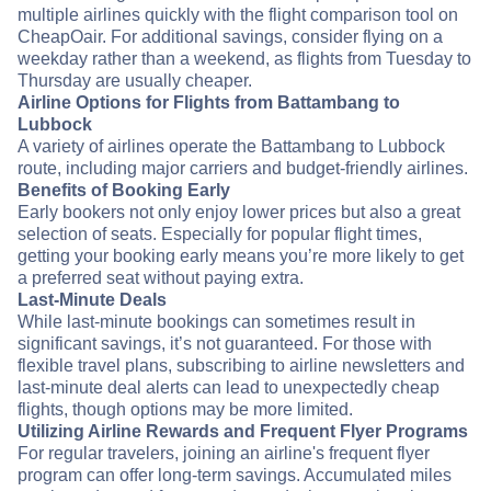
multiple airlines quickly with the flight comparison tool on
CheapOair. For additional savings, consider flying on a
weekday rather than a weekend, as flights from Tuesday to
Thursday are usually cheaper.
Airline Options for Flights from Battambang to
Lubbock
A variety of airlines operate the Battambang to Lubbock
route, including major carriers and budget-friendly airlines.
Benefits of Booking Early
Early bookers not only enjoy lower prices but also a great
selection of seats. Especially for popular flight times,
getting your booking early means you’re more likely to get
a preferred seat without paying extra.
Last-Minute Deals
While last-minute bookings can sometimes result in
significant savings, it’s not guaranteed. For those with
flexible travel plans, subscribing to airline newsletters and
last-minute deal alerts can lead to unexpectedly cheap
flights, though options may be more limited.
Utilizing Airline Rewards and Frequent Flyer Programs
For regular travelers, joining an airline's frequent flyer
program can offer long-term savings. Accumulated miles