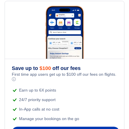
Last Minute Hotels
Lubbock Vacation Packages
Kid Friendly Vacations
Flights from New York City to Singapore
Honeymoon Vacations
Flights from New York City to Tel Aviv
Romantic Vacations
Flights from New York City to Istanbul
Adventure Vacations
Flights from New York City to Athens
Save up to
$
100
off our fees
Beach Vacations
Flights from New York City to Mumbai
First time app users get up to
$
100
off our fees on flights.
ⓘ
Flights from Shanghai to New York City
Earn up to 6X points
24/7 priority support
Flights from Delhi to New York City
In-App calls at no cost
Manage your bookings on the go
Flights from Chicago to Delhi