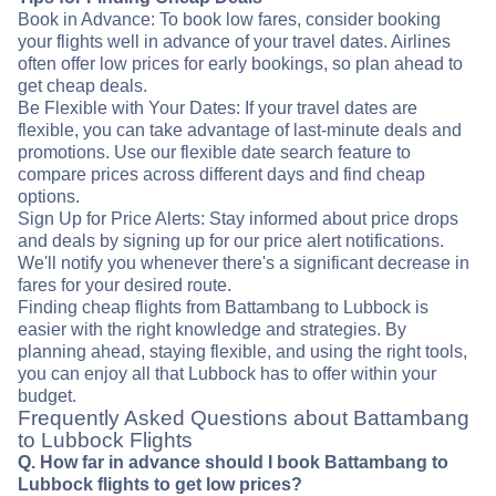
Book in Advance: To book low fares, consider booking
your flights well in advance of your travel dates. Airlines
often offer low prices for early bookings, so plan ahead to
get cheap deals.
Be Flexible with Your Dates: If your travel dates are
flexible, you can take advantage of last-minute deals and
promotions. Use our flexible date search feature to
compare prices across different days and find cheap
options.
Sign Up for Price Alerts: Stay informed about price drops
and deals by signing up for our price alert notifications.
We'll notify you whenever there's a significant decrease in
fares for your desired route.
Finding cheap flights from Battambang to Lubbock is
easier with the right knowledge and strategies. By
planning ahead, staying flexible, and using the right tools,
you can enjoy all that Lubbock has to offer within your
budget.
Frequently Asked Questions about Battambang
to Lubbock Flights
Q. How far in advance should I book Battambang to
Lubbock flights to get low prices?