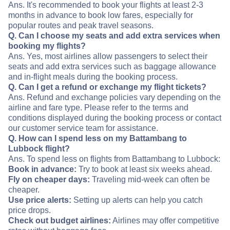
Ans. It's recommended to book your flights at least 2-3
months in advance to book low fares, especially for
popular routes and peak travel seasons.
Q. Can I choose my seats and add extra services when
booking my flights?
Ans. Yes, most airlines allow passengers to select their
seats and add extra services such as baggage allowance
and in-flight meals during the booking process.
Q. Can I get a refund or exchange my flight tickets?
Ans. Refund and exchange policies vary depending on the
airline and fare type. Please refer to the terms and
conditions displayed during the booking process or contact
our customer service team for assistance.
Q. How can I spend less on my Battambang to
Lubbock flight?
Ans. To spend less on flights from Battambang to Lubbock:
Book in advance:
Try to book at least six weeks ahead.
Fly on cheaper days:
Traveling mid-week can often be
cheaper.
Use price alerts:
Setting up alerts can help you catch
price drops.
Check out budget airlines:
Airlines may offer competitive