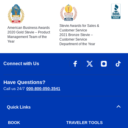
Stevie Awards for Sales &
American Business Awards
Customer Service
2020 Gold Stevie – Product
2021 Bronze Stevie –
Management Team of the
Customer Service
Year
Department of the Year
Connect with Us
Have Questions?
Call us 24/7
000-800-050-3541
Quick Links
BOOK
TRAVELER TOOLS