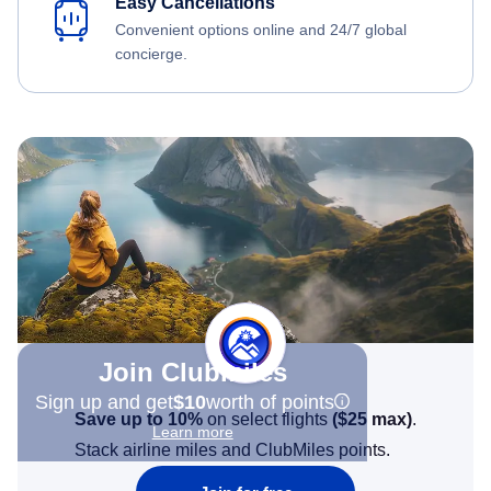
Easy Cancellations
Convenient options online and 24/7 global
concierge.
Join Clubmiles
Sign up and get
$10
worth of points
Save up to 10%
on select flights
(
$25
max)
.
Learn more
Stack airline miles and ClubMiles points.