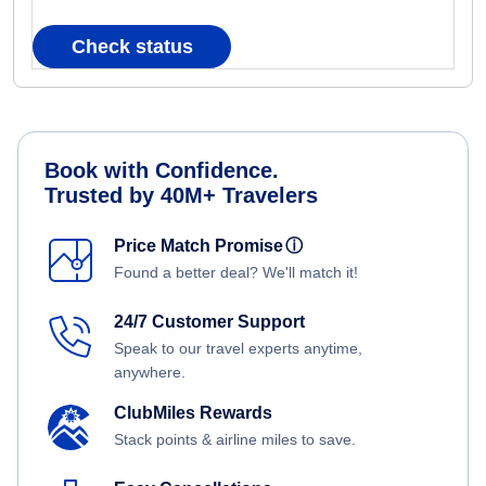
Check status
Book with Confidence.
Trusted by 40M+ Travelers
Price Match Promise
ⓘ
Found a better deal? We'll match it!
24/7 Customer Support
Speak to our travel experts anytime,
anywhere.
ClubMiles Rewards
Stack points & airline miles to save.