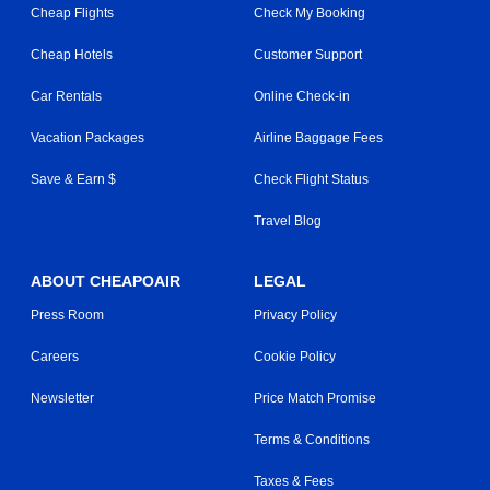
Cheap Flights
Check My Booking
Cheap Hotels
Customer Support
Car Rentals
Online Check-in
Vacation Packages
Airline Baggage Fees
Save & Earn $
Check Flight Status
Travel Blog
ABOUT CHEAPOAIR
LEGAL
Press Room
Privacy Policy
Careers
Cookie Policy
Newsletter
Price Match Promise
Terms & Conditions
Taxes & Fees