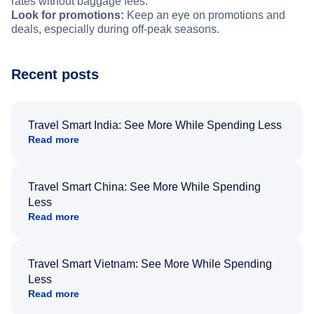
rates without baggage fees.
Look for promotions:
Keep an eye on promotions and
deals, especially during off-peak seasons.
Recent posts
Travel Smart India: See More While Spending Less
Read more
Travel Smart China: See More While Spending
Less
Read more
Travel Smart Vietnam: See More While Spending
Less
Read more