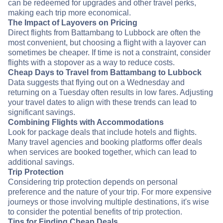
can be redeemed for upgrades and other travel perks,
making each trip more economical.
The Impact of Layovers on Pricing
Direct flights from Battambang to Lubbock are often the
most convenient, but choosing a flight with a layover can
sometimes be cheaper. If time is not a constraint, consider
flights with a stopover as a way to reduce costs.
Cheap Days to Travel from Battambang to Lubbock
Data suggests that flying out on a Wednesday and
returning on a Tuesday often results in low fares. Adjusting
your travel dates to align with these trends can lead to
significant savings.
Combining Flights with Accommodations
Look for package deals that include hotels and flights.
Many travel agencies and booking platforms offer deals
when services are booked together, which can lead to
additional savings.
Trip Protection
Considering trip protection depends on personal
preference and the nature of your trip. For more expensive
journeys or those involving multiple destinations, it's wise
to consider the potential benefits of trip protection.
Tips for Finding Cheap Deals