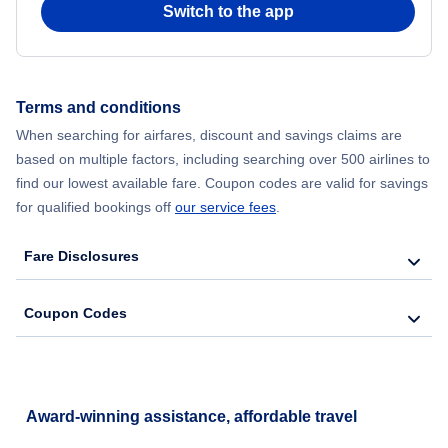
Switch to the app
Flights from New York City to Hong Kong
Flights from New York City to Seoul
Terms and conditions
Flights from New York City to Barcelona
When searching for airfares, discount and savings claims are
based on multiple factors, including searching over 500 airlines to
find our lowest available fare. Coupon codes are valid for savings
for qualified bookings off
our service fees
.
Fare Disclosures
Coupon Codes
Award-winning assistance, affordable travel