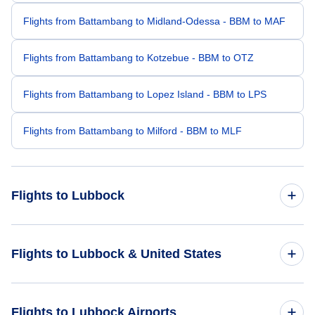
Flights from Battambang to Midland-Odessa - BBM to MAF
Flights from Battambang to Kotzebue - BBM to OTZ
Flights from Battambang to Lopez Island - BBM to LPS
Flights from Battambang to Milford - BBM to MLF
Flights to Lubbock
Flights from Manila to Lubbock - MNL to LBB
Flights to Lubbock & United States
Flights from Guangzhou to Lubbock - CAN to LBB
Flights to United States
Flights to Lubbock Airports