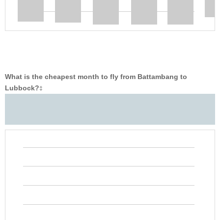
What is the cheapest month to fly from Battambang to
Lubbock?
‡