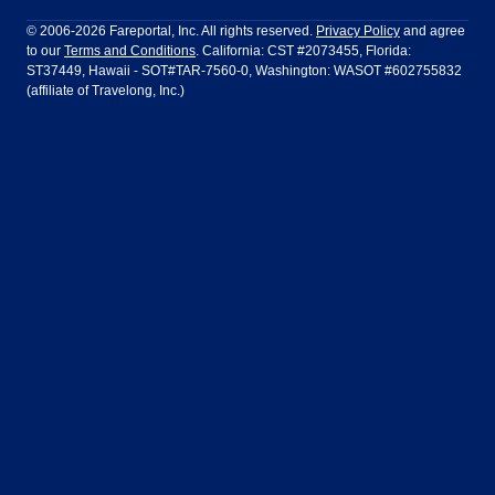
Philadelphia to Orlando
San Francisco to Los Angeles
Ft Lauderdale
Honolulu
LATAM Airlines
Lufthansa
Dublin
Frankfurt
© 2006-2026 Fareportal, Inc. All rights reserved.
Privacy Policy
and agree
to our
Terms and Conditions
. California: CST #2073455, Florida:
Houston
Las Vegas
Air Europa
Turkish Airlines
Guadalajara
Lima
ST37449, Hawaii - SOT#TAR-7560-0, Washington: WASOT #602755832
(affiliate of Travelong, Inc.)
Los Angeles
Miami
United Airlines
Volaris Airlines
London
Manila
New York
Orlando
Madrid
Mexico City
Philadelphia
Phoenix
Nassau
Sydney
San Diego
San Francisco
Paris
Puerto Vallarta
Seattle
Tampa
Rome
San Jose
Toronto
Vancouver