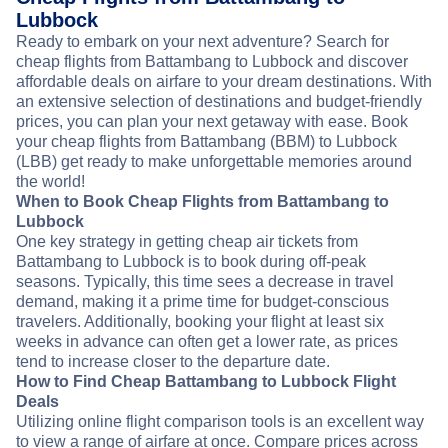
Lubbock
Ready to embark on your next adventure? Search for
cheap flights from Battambang to Lubbock and discover
affordable deals on airfare to your dream destinations. With
an extensive selection of destinations and budget-friendly
prices, you can plan your next getaway with ease. Book
your cheap flights from Battambang (BBM) to Lubbock
(LBB) get ready to make unforgettable memories around
the world!
When to Book Cheap Flights from Battambang to
Lubbock
One key strategy in getting cheap air tickets from
Battambang to Lubbock is to book during off-peak
seasons. Typically, this time sees a decrease in travel
demand, making it a prime time for budget-conscious
travelers. Additionally, booking your flight at least six
weeks in advance can often get a lower rate, as prices
tend to increase closer to the departure date.
How to Find Cheap Battambang to Lubbock Flight
Deals
Utilizing online flight comparison tools is an excellent way
to view a range of airfare at once. Compare prices across