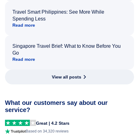
Travel Smart Philippines: See More While
Spending Less
Read more
Singapore Travel Brief: What to Know Before You
Go
Read more
View all posts
What our customers say about our
service?
Great | 4.2 Stars
Based on 34,320 reviews