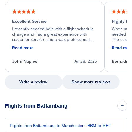
Excellent Service
Highly R
I recently needed help with a flight schedule
When my fl
change and had a great experience with
needed hel
customer service. Laura was professional,
The custom
friendly, and very helpful throughout the
calm, prof
Read more
Read mor
process. She quickly found a solution and
throughout
kept me informed of the next steps. I truly
alternative
appreciate her excellent service.
necessary f
John Naples
Jul 28, 2026
Bernadine
excellent s
my issue.
Write a review
Show more reviews
Flights from Battambang
Flights from Battambang to Manchester - BBM to MHT