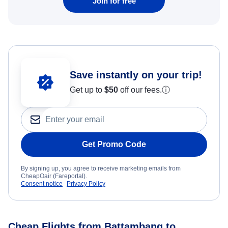
Join for free
Save instantly on your trip!
Get up to
$50
off our fees.
ⓘ
Get Promo Code
By signing up, you agree to receive marketing emails from
CheapOair (Fareportal).
Consent notice
Privacy Policy
Cheap Flights from Battambang to