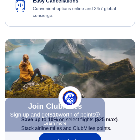
Easy Cancellations
Convenient options online and 24/7 global
concierge.
Join Clubmiles
Sign up and get
$10
worth of points
Save up to 10%
on select flights
(
$25
max)
.
Learn more
Stack airline miles and ClubMiles points.