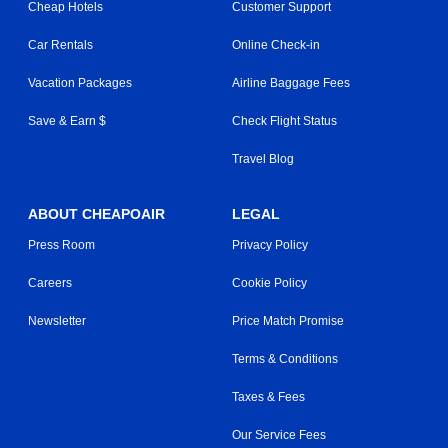
Cheap Hotels
Customer Support
Car Rentals
Online Check-in
Vacation Packages
Airline Baggage Fees
Save & Earn $
Check Flight Status
Travel Blog
ABOUT CHEAPOAIR
LEGAL
Press Room
Privacy Policy
Careers
Cookie Policy
Newsletter
Price Match Promise
Terms & Conditions
Taxes & Fees
Our Service Fees