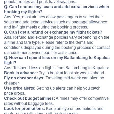
popular routes and peak travel seasons.
Q. Can I choose my seats and add extra services when
booking my flights?
Ans. Yes, most airlines allow passengers to select their
seats and add extra services such as baggage allowance
and in-flight meals during the booking process.
Q. Can I get a refund or exchange my flight tickets?
Ans. Refund and exchange policies vary depending on the
airline and fare type. Please refer to the terms and
conditions displayed during the booking process or contact
our customer service team for assistance.
Q. How can I spend less on my Battambang to Kapalua
flight?
Ans. To spend less on flights from Battambang to Kapalua:
Book in advance:
Try to book at least six weeks ahead.
Fly on cheaper days:
Traveling mid-week can often be
cheaper.
Use price alerts:
Setting up alerts can help you catch
price drops.
Check out budget airlines:
Airlines may offer competitive
rates without baggage fees.
Look for promotions:
Keep an eye on promotions and
deals, especially during off-peak seasons.