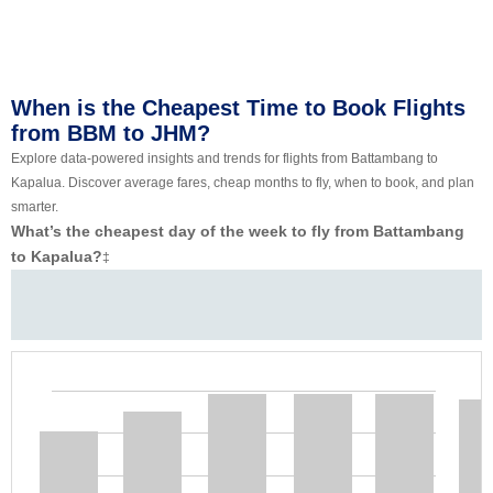
When is the Cheapest Time to Book Flights
from BBM to JHM?
Explore data-powered insights and trends for flights from Battambang to
Kapalua. Discover average fares, cheap months to fly, when to book, and plan
smarter.
What’s the cheapest day of the week to fly from Battambang
to Kapalua?
‡