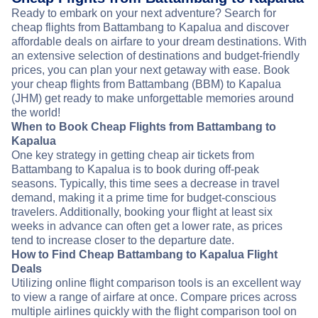
Ready to embark on your next adventure? Search for
cheap flights from Battambang to Kapalua and discover
affordable deals on airfare to your dream destinations. With
an extensive selection of destinations and budget-friendly
prices, you can plan your next getaway with ease. Book
your cheap flights from Battambang (BBM) to Kapalua
(JHM) get ready to make unforgettable memories around
the world!
When to Book Cheap Flights from Battambang to
Kapalua
One key strategy in getting cheap air tickets from
Battambang to Kapalua is to book during off-peak
seasons. Typically, this time sees a decrease in travel
demand, making it a prime time for budget-conscious
travelers. Additionally, booking your flight at least six
weeks in advance can often get a lower rate, as prices
tend to increase closer to the departure date.
How to Find Cheap Battambang to Kapalua Flight
Deals
Utilizing online flight comparison tools is an excellent way
to view a range of airfare at once. Compare prices across
multiple airlines quickly with the flight comparison tool on