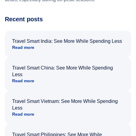
Recent posts
Travel Smart India: See More While Spending Less
Read more
Travel Smart China: See More While Spending
Less
Read more
Travel Smart Vietnam: See More While Spending
Less
Read more
Travel Smart Philippines: See More While