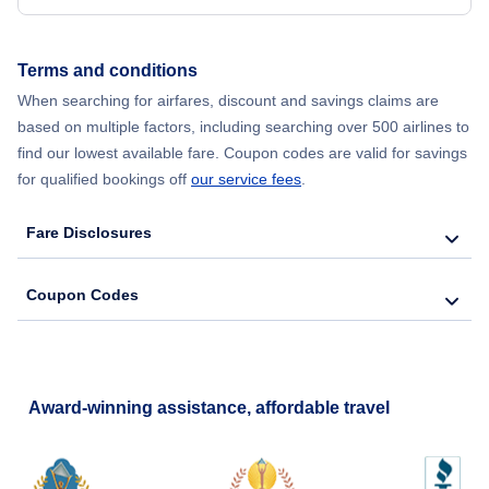
Flights from New York City to Hong Kong
Terms and conditions
Flights from New York City to Lisbon
When searching for airfares, discount and savings claims are
based on multiple factors, including searching over 500 airlines to
find our lowest available fare. Coupon codes are valid for savings
for qualified bookings off
our service fees
.
Fare Disclosures
Coupon Codes
Award-winning assistance, affordable travel