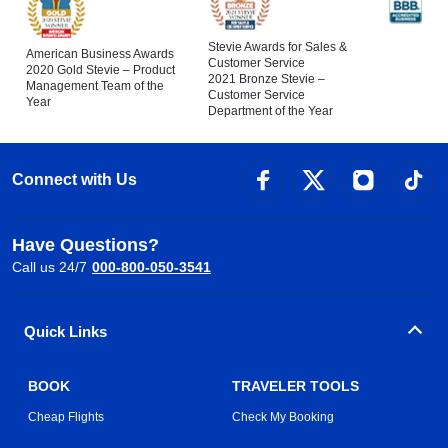
Stevie Awards for Sales &
American Business Awards
Customer Service
2020 Gold Stevie – Product
2021 Bronze Stevie –
Management Team of the
Customer Service
Year
Department of the Year
Connect with Us
Have Questions?
Call us 24/7
000-800-050-3541
Quick Links
BOOK
TRAVELER TOOLS
Cheap Flights
Check My Booking