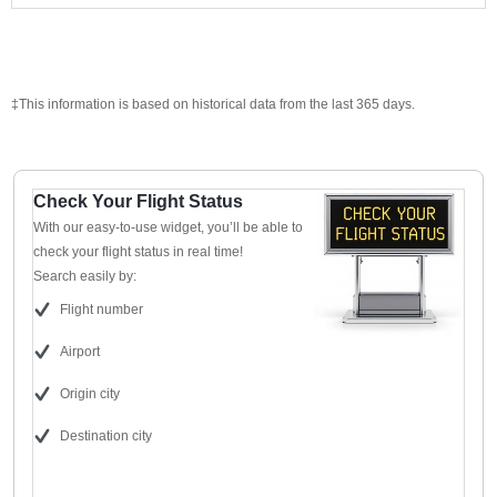
‡This information is based on historical data from the last 365 days.
Check Your Flight Status
With our easy-to-use widget, you’ll be able to
check your flight status in real time!
Search easily by:
Flight number
Airport
Origin city
Destination city