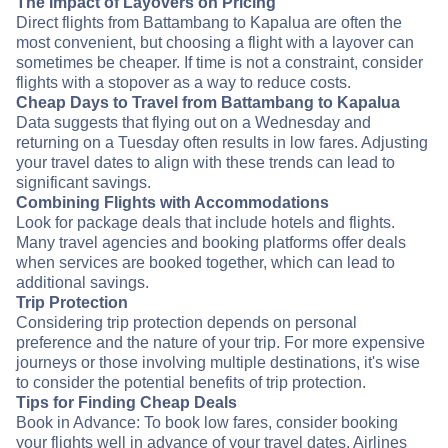
The Impact of Layovers on Pricing
Direct flights from Battambang to Kapalua are often the
most convenient, but choosing a flight with a layover can
sometimes be cheaper. If time is not a constraint, consider
flights with a stopover as a way to reduce costs.
Cheap Days to Travel from Battambang to Kapalua
Data suggests that flying out on a Wednesday and
returning on a Tuesday often results in low fares. Adjusting
your travel dates to align with these trends can lead to
significant savings.
Combining Flights with Accommodations
Look for package deals that include hotels and flights.
Many travel agencies and booking platforms offer deals
when services are booked together, which can lead to
additional savings.
Trip Protection
Considering trip protection depends on personal
preference and the nature of your trip. For more expensive
journeys or those involving multiple destinations, it's wise
to consider the potential benefits of trip protection.
Tips for Finding Cheap Deals
Book in Advance: To book low fares, consider booking
your flights well in advance of your travel dates. Airlines