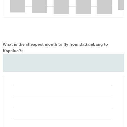
What is the cheapest month to fly from Battambang to
Kapalua?
‡