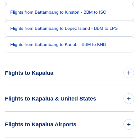
Flights from Battambang to Kinston - BBM to ISO
Flights from Battambang to Lopez Island - BBM to LPS
Flights from Battambang to Kanab - BBM to KNB
Flights to Kapalua
Flights from Honolulu to Kapalua - HNL to JHM
Flights to Kapalua & United States
Flights from Bangalore to Kapalua - BLR to JHM
Flights to United States
Flights to Kapalua Airports
Flights from Kona to Kapalua - KOA to JHM