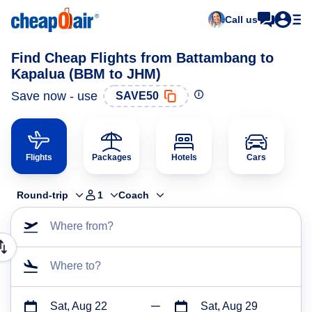
Call us
Find Cheap Flights from Battambang to
Kapalua (BBM to JHM)
Save now - use
SAVE50
Flights
Packages
Hotels
Cars
Round-trip
1
Coach
Where from?
Where to?
Sat, Aug 22
Sat, Aug 29