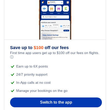
Flights from New York City to Tel Aviv
Honeymoon Vacations
Flights from New York City to Istanbul
Romantic Vacations
Flights from New York City to Singapore
Adventure Vacations
Flights from New York City to Athens
Save up to
$
100
off our fees
Beach Vacations
Flights from New York City to Mumbai
First time app users get up to
$
100
off our fees on flights.
ⓘ
Flights from Shanghai to New York City
Earn up to 6X points
24/7 priority support
Flights from Delhi to New York City
In-App calls at no cost
Manage your bookings on the go
Flights from Chicago to Delhi
Switch to the app
Flights from New York City to Seoul