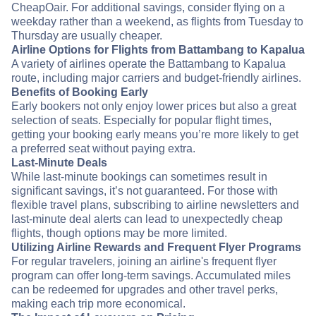
CheapOair. For additional savings, consider flying on a
weekday rather than a weekend, as flights from Tuesday to
Thursday are usually cheaper.
Airline Options for Flights from Battambang to Kapalua
A variety of airlines operate the Battambang to Kapalua
route, including major carriers and budget-friendly airlines.
Benefits of Booking Early
Early bookers not only enjoy lower prices but also a great
selection of seats. Especially for popular flight times,
getting your booking early means you’re more likely to get
a preferred seat without paying extra.
Last-Minute Deals
While last-minute bookings can sometimes result in
significant savings, it’s not guaranteed. For those with
flexible travel plans, subscribing to airline newsletters and
last-minute deal alerts can lead to unexpectedly cheap
flights, though options may be more limited.
Utilizing Airline Rewards and Frequent Flyer Programs
For regular travelers, joining an airline's frequent flyer
program can offer long-term savings. Accumulated miles
can be redeemed for upgrades and other travel perks,
making each trip more economical.