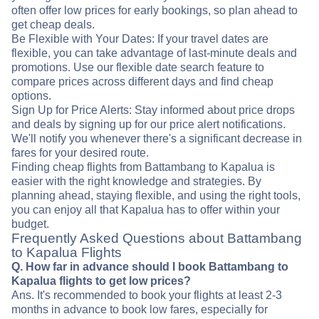
often offer low prices for early bookings, so plan ahead to
get cheap deals.
Be Flexible with Your Dates: If your travel dates are
flexible, you can take advantage of last-minute deals and
promotions. Use our flexible date search feature to
compare prices across different days and find cheap
options.
Sign Up for Price Alerts: Stay informed about price drops
and deals by signing up for our price alert notifications.
We'll notify you whenever there's a significant decrease in
fares for your desired route.
Finding cheap flights from Battambang to Kapalua is
easier with the right knowledge and strategies. By
planning ahead, staying flexible, and using the right tools,
you can enjoy all that Kapalua has to offer within your
budget.
Frequently Asked Questions about Battambang
to Kapalua Flights
Q. How far in advance should I book Battambang to
Kapalua flights to get low prices?
Ans. It's recommended to book your flights at least 2-3
months in advance to book low fares, especially for