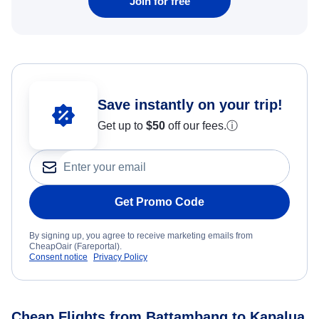
Join for free
Save instantly on your trip!
Get up to
$50
off our fees.
ⓘ
Get Promo Code
By signing up, you agree to receive marketing emails from
CheapOair (Fareportal).
Consent notice
Privacy Policy
Cheap Flights from Battambang to Kapalua