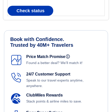
Check status
Book with Confidence.
Trusted by 40M+ Travelers
Price Match Promise
ⓘ
Found a better deal? We'll match it!
24/7 Customer Support
Speak to our travel experts anytime,
anywhere.
ClubMiles Rewards
Stack points & airline miles to save.