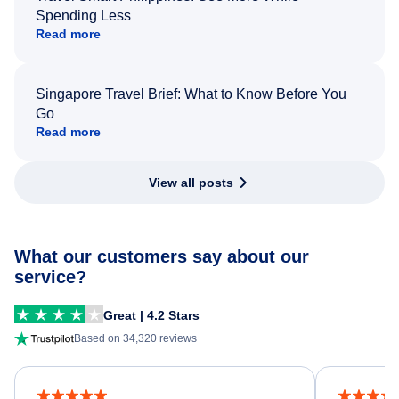
Spending Less
Read more
Singapore Travel Brief: What to Know Before You
Go
Read more
View all posts
What our customers say about our
service?
Great | 4.2 Stars
Based on 34,320 reviews