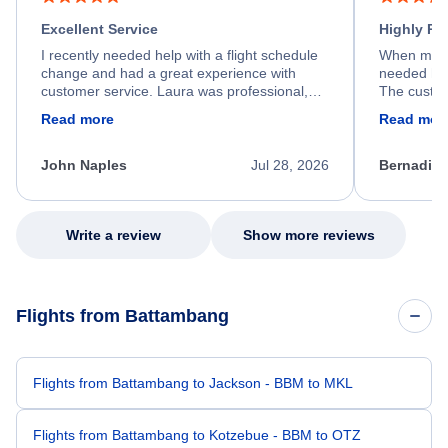
Excellent Service
Highly R
I recently needed help with a flight schedule
When my fl
change and had a great experience with
needed hel
customer service. Laura was professional,
The custom
friendly, and very helpful throughout the
calm, prof
Read more
Read mor
process. She quickly found a solution and
throughout
kept me informed of the next steps. I truly
alternative
appreciate her excellent service.
necessary f
John Naples
Jul 28, 2026
Bernadine
excellent s
my issue.
Write a review
Show more reviews
Flights from Battambang
Flights from Battambang to Jackson - BBM to MKL
Flights from Battambang to Kotzebue - BBM to OTZ