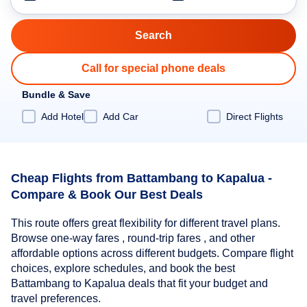
Call for special phone deals
Bundle & Save
Add Hotel
Add Car
Direct Flights
Cheap Flights from Battambang to Kapalua -
Compare & Book Our Best Deals
This route offers great flexibility for different travel plans.
Browse one-way fares , round-trip fares , and other
affordable options across different budgets. Compare flight
choices, explore schedules, and book the best
Battambang to Kapalua deals that fit your budget and
travel preferences.