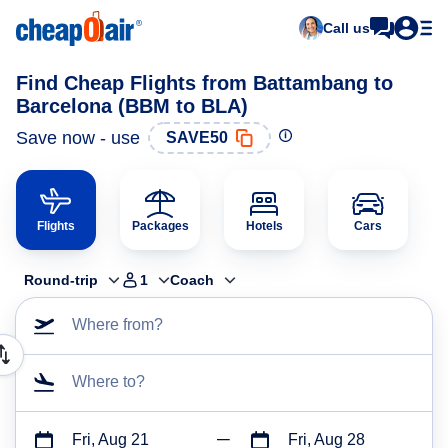
Call us
Find Cheap Flights from Battambang to
Barcelona (BBM to BLA)
Save now - use
SAVE50
Flights
Packages
Hotels
Cars
Round-trip
1
Coach
Where from?
Where to?
Fri, Aug 21
Fri, Aug 28