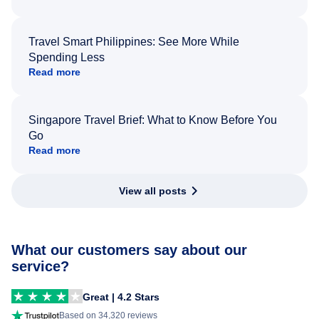
Travel Smart Philippines: See More While
Spending Less
Read more
Singapore Travel Brief: What to Know Before You
Go
Read more
View all posts
What our customers say about our
service?
Great | 4.2 Stars
Based on 34,320 reviews