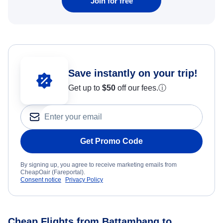
Join for free
Save instantly on your trip!
Get up to
$50
off our fees.
ⓘ
Get Promo Code
By signing up, you agree to receive marketing emails from
CheapOair (Fareportal).
Consent notice
Privacy Policy
Cheap Flights from Battambang to