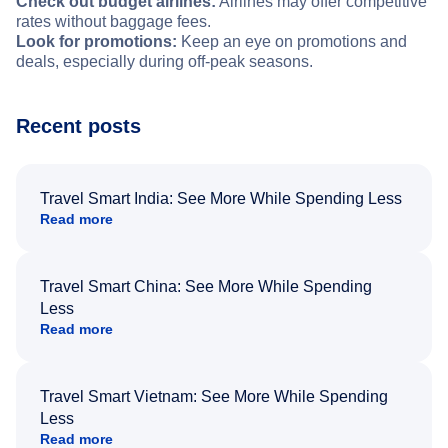
Check out budget airlines:
Airlines may offer competitive
rates without baggage fees.
Look for promotions:
Keep an eye on promotions and
deals, especially during off-peak seasons.
Recent posts
Travel Smart India: See More While Spending Less
Read more
Travel Smart China: See More While Spending
Less
Read more
Travel Smart Vietnam: See More While Spending
Less
Read more