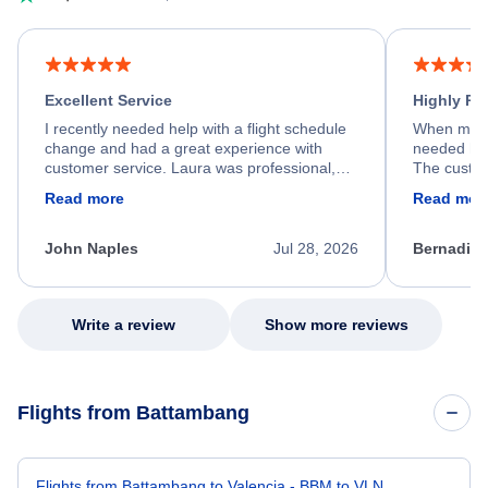
Excellent Service
Highly R
I recently needed help with a flight schedule
When my fl
change and had a great experience with
needed hel
customer service. Laura was professional,
The custom
friendly, and very helpful throughout the
calm, prof
Read more
Read mor
process. She quickly found a solution and
throughout
kept me informed of the next steps. I truly
alternative
appreciate her excellent service.
necessary f
John Naples
Jul 28, 2026
Bernadine
excellent s
my issue.
Write a review
Show more reviews
Flights from Battambang
Flights from Battambang to Valencia - BBM to VLN