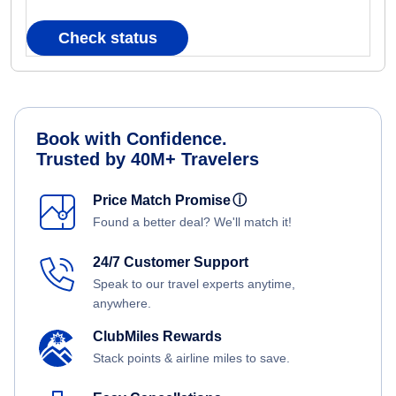
Check status
Book with Confidence.
Trusted by 40M+ Travelers
Price Match Promise
ⓘ
Found a better deal? We'll match it!
24/7 Customer Support
Speak to our travel experts anytime,
anywhere.
ClubMiles Rewards
Stack points & airline miles to save.