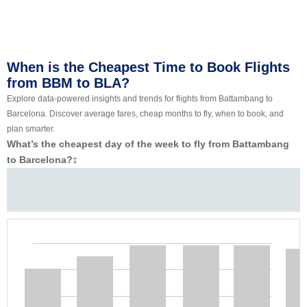
When is the Cheapest Time to Book Flights
from BBM to BLA?
Explore data-powered insights and trends for flights from Battambang to
Barcelona. Discover average fares, cheap months to fly, when to book, and
plan smarter.
What’s the cheapest day of the week to fly from Battambang
to Barcelona?
‡