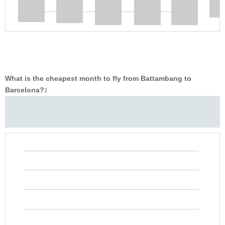
What is the cheapest month to fly from Battambang to
Barcelona?
‡