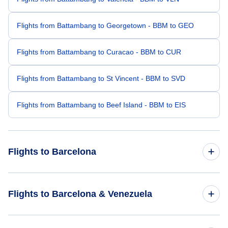
Flights from Battambang to Georgetown - BBM to GEO
Flights from Battambang to Curacao - BBM to CUR
Flights from Battambang to St Vincent - BBM to SVD
Flights from Battambang to Beef Island - BBM to EIS
Flights to Barcelona
Flights from Caracas to Barcelona - CCS to BLA
Flights to Barcelona & Venezuela
Flights from Belize City to Barcelona - BZE to BLA