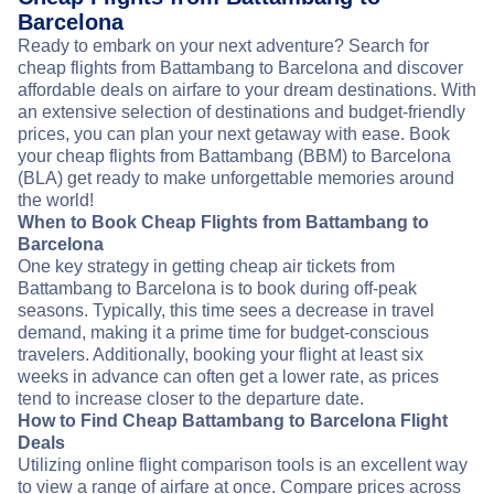
Barcelona
Ready to embark on your next adventure? Search for
cheap flights from Battambang to Barcelona and discover
affordable deals on airfare to your dream destinations. With
an extensive selection of destinations and budget-friendly
prices, you can plan your next getaway with ease. Book
your cheap flights from Battambang (BBM) to Barcelona
(BLA) get ready to make unforgettable memories around
the world!
When to Book Cheap Flights from Battambang to
Barcelona
One key strategy in getting cheap air tickets from
Battambang to Barcelona is to book during off-peak
seasons. Typically, this time sees a decrease in travel
demand, making it a prime time for budget-conscious
travelers. Additionally, booking your flight at least six
weeks in advance can often get a lower rate, as prices
tend to increase closer to the departure date.
How to Find Cheap Battambang to Barcelona Flight
Deals
Utilizing online flight comparison tools is an excellent way
to view a range of airfare at once. Compare prices across