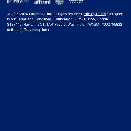
Frontier Airlines
Hawaiian Airlines
Barcelona
Cancun
Philadelphia to Orlando
San Francisco to Los Angeles
Ft Lauderdale
Honolulu
LATAM Airlines
Lufthansa
Dublin
Frankfurt
© 2006-2026 Fareportal, Inc. All rights reserved.
Privacy Policy
and agree
to our
Terms and Conditions
. California: CST #2073455, Florida:
Houston
Las Vegas
Air Europa
Turkish Airlines
Guadalajara
Lima
ST37449, Hawaii - SOT#TAR-7560-0, Washington: WASOT #602755832
(affiliate of Travelong, Inc.)
Los Angeles
Miami
United Airlines
Volaris Airlines
London
Manila
New York
Orlando
Madrid
Mexico City
Philadelphia
Phoenix
Nassau
Sydney
San Diego
San Francisco
Paris
Puerto Vallarta
Seattle
Tampa
Rome
San Jose
Toronto
Vancouver