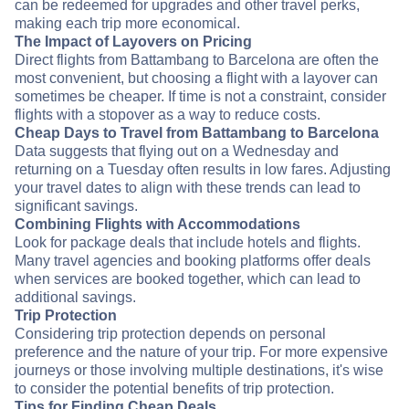
can be redeemed for upgrades and other travel perks,
making each trip more economical.
The Impact of Layovers on Pricing
Direct flights from Battambang to Barcelona are often the
most convenient, but choosing a flight with a layover can
sometimes be cheaper. If time is not a constraint, consider
flights with a stopover as a way to reduce costs.
Cheap Days to Travel from Battambang to Barcelona
Data suggests that flying out on a Wednesday and
returning on a Tuesday often results in low fares. Adjusting
your travel dates to align with these trends can lead to
significant savings.
Combining Flights with Accommodations
Look for package deals that include hotels and flights.
Many travel agencies and booking platforms offer deals
when services are booked together, which can lead to
additional savings.
Trip Protection
Considering trip protection depends on personal
preference and the nature of your trip. For more expensive
journeys or those involving multiple destinations, it's wise
to consider the potential benefits of trip protection.
Tips for Finding Cheap Deals