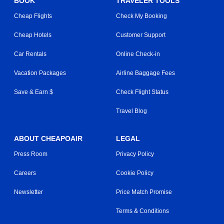
BOOK
TRAVELER TOOLS
Cheap Flights
Check My Booking
Cheap Hotels
Customer Support
Car Rentals
Online Check-in
Vacation Packages
Airline Baggage Fees
Save & Earn $
Check Flight Status
Travel Blog
ABOUT CHEAPOAIR
LEGAL
Press Room
Privacy Policy
Careers
Cookie Policy
Newsletter
Price Match Promise
Terms & Conditions