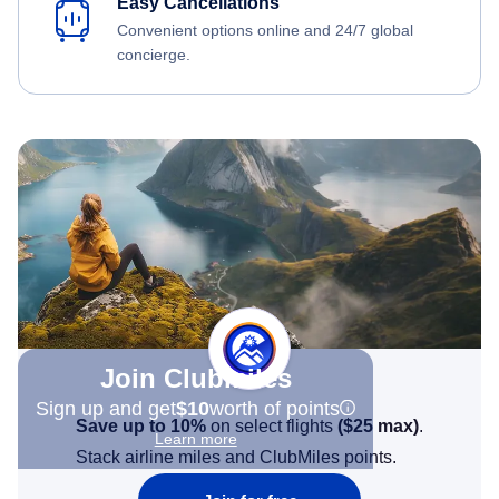
Easy Cancellations
Convenient options online and 24/7 global
concierge.
Join Clubmiles
Sign up and get
$10
worth of points
Save up to 10%
on select flights
(
$25
max)
.
Learn more
Stack airline miles and ClubMiles points.