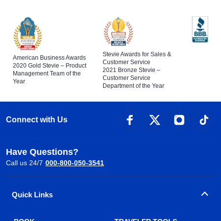
Stevie Awards for Sales &
American Business Awards
Customer Service
2020 Gold Stevie – Product
2021 Bronze Stevie –
Management Team of the
Customer Service
Year
Department of the Year
Connect with Us
Have Questions?
Call us 24/7
000-800-050-3541
Quick Links