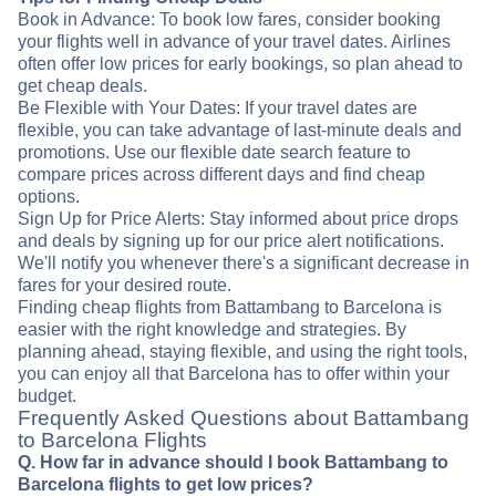
Book in Advance: To book low fares, consider booking
your flights well in advance of your travel dates. Airlines
often offer low prices for early bookings, so plan ahead to
get cheap deals.
Be Flexible with Your Dates: If your travel dates are
flexible, you can take advantage of last-minute deals and
promotions. Use our flexible date search feature to
compare prices across different days and find cheap
options.
Sign Up for Price Alerts: Stay informed about price drops
and deals by signing up for our price alert notifications.
We'll notify you whenever there's a significant decrease in
fares for your desired route.
Finding cheap flights from Battambang to Barcelona is
easier with the right knowledge and strategies. By
planning ahead, staying flexible, and using the right tools,
you can enjoy all that Barcelona has to offer within your
budget.
Frequently Asked Questions about Battambang
to Barcelona Flights
Q. How far in advance should I book Battambang to
Barcelona flights to get low prices?