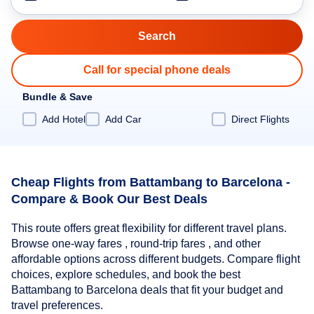
Call for special phone deals
Bundle & Save
Add Hotel
Add Car
Direct Flights
Cheap Flights from Battambang to Barcelona -
Compare & Book Our Best Deals
This route offers great flexibility for different travel plans.
Browse one-way fares , round-trip fares , and other
affordable options across different budgets. Compare flight
choices, explore schedules, and book the best
Battambang to Barcelona deals that fit your budget and
travel preferences.