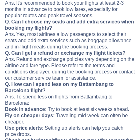
Ans. It's recommended to book your flights at least 2-3
months in advance to book low fares, especially for
popular routes and peak travel seasons.
Q. Can I choose my seats and add extra services when
booking my flights?
Ans. Yes, most airlines allow passengers to select their
seats and add extra services such as baggage allowance
and in-flight meals during the booking process.
Q. Can I get a refund or exchange my flight tickets?
Ans. Refund and exchange policies vary depending on the
airline and fare type. Please refer to the terms and
conditions displayed during the booking process or contact
our customer service team for assistance.
Q. How can I spend less on my Battambang to
Barcelona flight?
Ans. To spend less on flights from Battambang to
Barcelona:
Book in advance:
Try to book at least six weeks ahead.
Fly on cheaper days:
Traveling mid-week can often be
cheaper.
Use price alerts:
Setting up alerts can help you catch
price drops.