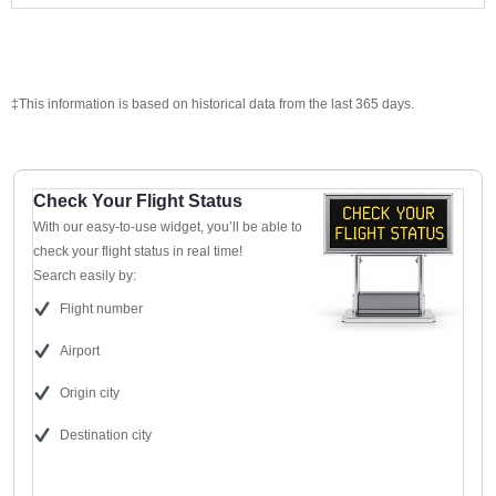
‡This information is based on historical data from the last 365 days.
Check Your Flight Status
With our easy-to-use widget, you’ll be able to
check your flight status in real time!
Search easily by:
Flight number
Airport
Origin city
Destination city