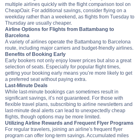
multiple airlines quickly with the flight comparison tool on
CheapOair. For additional savings, consider flying on a
weekday rather than a weekend, as flights from Tuesday to
Thursday are usually cheaper.
Airline Options for Flights from Battambang to
Barcelona
A variety of airlines operate the Battambang to Barcelona
route, including major carriers and budget-friendly airlines.
Benefits of Booking Early
Early bookers not only enjoy lower prices but also a great
selection of seats. Especially for popular flight times,
getting your booking early means you’re more likely to get
a preferred seat without paying extra.
Last-Minute Deals
While last-minute bookings can sometimes result in
significant savings, it’s not guaranteed. For those with
flexible travel plans, subscribing to airline newsletters and
last-minute deal alerts can lead to unexpectedly cheap
flights, though options may be more limited.
Utilizing Airline Rewards and Frequent Flyer Programs
For regular travelers, joining an airline's frequent flyer
program can offer long-term savings. Accumulated miles