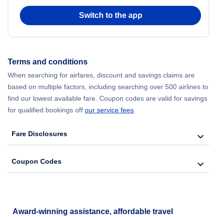
Switch to the app
Flights from New York City to Hong Kong
Flights from New York City to Seoul
Terms and conditions
Flights from New York City to Barcelona
When searching for airfares, discount and savings claims are
based on multiple factors, including searching over 500 airlines to
find our lowest available fare. Coupon codes are valid for savings
for qualified bookings off
our service fees
.
Fare Disclosures
Coupon Codes
Award-winning assistance, affordable travel