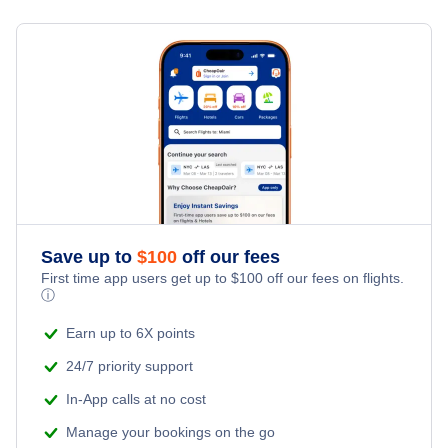
Flights from Toronto to Shanghai
Hotels Under $100
Barcelona Vacation Packages
Family Vacations
Flights from New York City to Singapore
Last Minute Hotels
Kid Friendly Vacations
Flights from New York City to Tel Aviv
Honeymoon Vacations
Flights from New York City to Istanbul
Romantic Vacations
Flights from New York City to Athens
Save up to
$
100
off our fees
Adventure Vacations
Flights from New York City to Mumbai
First time app users get up to
$
100
off our fees on flights.
ⓘ
Beach Vacations
Flights from Shanghai to New York City
Earn up to 6X points
24/7 priority support
Flights from Delhi to New York City
In-App calls at no cost
Manage your bookings on the go
Flights from Chicago to Delhi