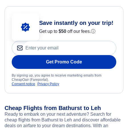
Save instantly on your trip!
Get up to
$50
off our fees.
ⓘ
Get Promo Code
By signing up, you agree to receive marketing emails from
CheapOair (Fareportal).
Consent notice
Privacy Policy
Cheap Flights from Bathurst to Leh
Ready to embark on your next adventure? Search for
cheap flights from Bathurst to Leh and discover affordable
deals on airfare to your dream destinations. With an