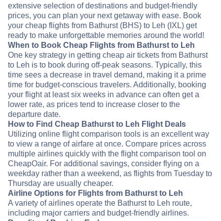
extensive selection of destinations and budget-friendly
prices, you can plan your next getaway with ease. Book
your cheap flights from Bathurst (BHS) to Leh (IXL) get
ready to make unforgettable memories around the world!
When to Book Cheap Flights from Bathurst to Leh
One key strategy in getting cheap air tickets from Bathurst
to Leh is to book during off-peak seasons. Typically, this
time sees a decrease in travel demand, making it a prime
time for budget-conscious travelers. Additionally, booking
your flight at least six weeks in advance can often get a
lower rate, as prices tend to increase closer to the
departure date.
How to Find Cheap Bathurst to Leh Flight Deals
Utilizing online flight comparison tools is an excellent way
to view a range of airfare at once. Compare prices across
multiple airlines quickly with the flight comparison tool on
CheapOair. For additional savings, consider flying on a
weekday rather than a weekend, as flights from Tuesday to
Thursday are usually cheaper.
Airline Options for Flights from Bathurst to Leh
A variety of airlines operate the Bathurst to Leh route,
including major carriers and budget-friendly airlines.