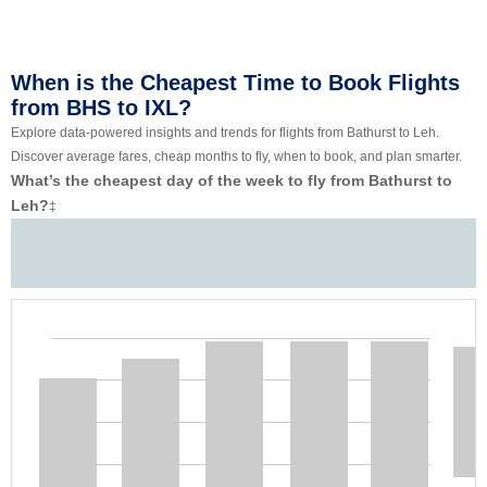
When is the Cheapest Time to Book Flights
from BHS to IXL?
Explore data-powered insights and trends for flights from Bathurst to Leh.
Discover average fares, cheap months to fly, when to book, and plan smarter.
What’s the cheapest day of the week to fly from Bathurst to
Leh?
‡