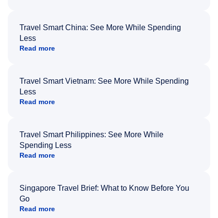
Travel Smart China: See More While Spending
Less
Read more
Travel Smart Vietnam: See More While Spending
Less
Read more
Travel Smart Philippines: See More While
Spending Less
Read more
Singapore Travel Brief: What to Know Before You
Go
Read more