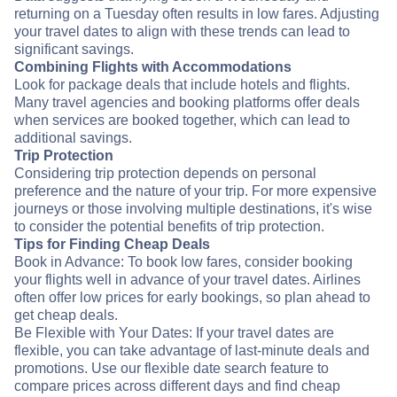
returning on a Tuesday often results in low fares. Adjusting
your travel dates to align with these trends can lead to
significant savings.
Combining Flights with Accommodations
Look for package deals that include hotels and flights.
Many travel agencies and booking platforms offer deals
when services are booked together, which can lead to
additional savings.
Trip Protection
Considering trip protection depends on personal
preference and the nature of your trip. For more expensive
journeys or those involving multiple destinations, it's wise
to consider the potential benefits of trip protection.
Tips for Finding Cheap Deals
Book in Advance: To book low fares, consider booking
your flights well in advance of your travel dates. Airlines
often offer low prices for early bookings, so plan ahead to
get cheap deals.
Be Flexible with Your Dates: If your travel dates are
flexible, you can take advantage of last-minute deals and
promotions. Use our flexible date search feature to
compare prices across different days and find cheap