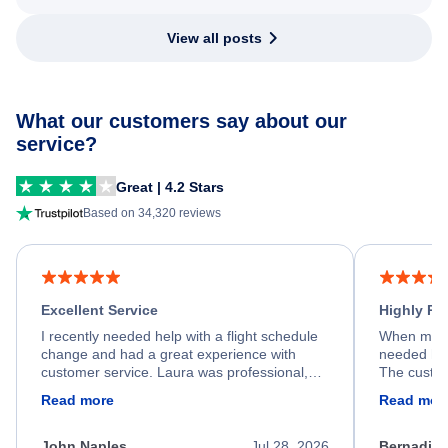
View all posts
What our customers say about our
service?
Great | 4.2 Stars
Based on 34,320 reviews
Excellent Service
Highly R
I recently needed help with a flight schedule
When my fl
change and had a great experience with
needed hel
customer service. Laura was professional,
The custom
friendly, and very helpful throughout the
calm, prof
Read more
Read mor
process. She quickly found a solution and
throughout
kept me informed of the next steps. I truly
alternative
appreciate her excellent service.
necessary f
John Naples
Jul 28, 2026
Bernadine