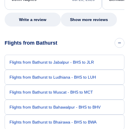
excellent s
my issue.
Write a review
Show more reviews
Flights from Bathurst
Flights from Bathurst to Jabalpur - BHS to JLR
Flights from Bathurst to Ludhiana - BHS to LUH
Flights from Bathurst to Muscat - BHS to MCT
Flights from Bathurst to Bahawalpur - BHS to BHV
Flights from Bathurst to Bhairawa - BHS to BWA