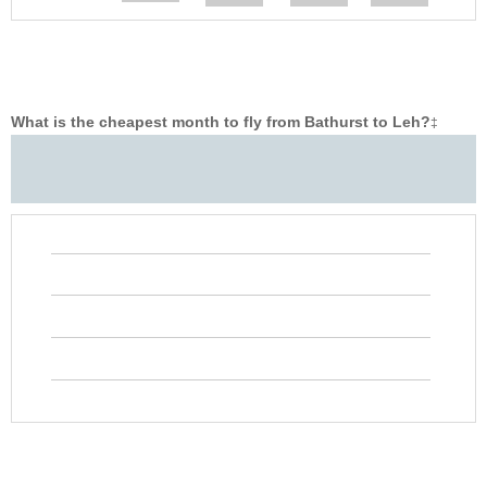
What is the cheapest month to fly from Bathurst to Leh?
‡