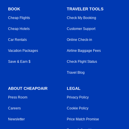
BOOK
TRAVELER TOOLS
Cheap Flights
Check My Booking
Cheap Hotels
Customer Support
Car Rentals
Online Check-in
Vacation Packages
Airline Baggage Fees
Save & Earn $
Check Flight Status
Travel Blog
ABOUT CHEAPOAIR
LEGAL
Press Room
Privacy Policy
Careers
Cookie Policy
Newsletter
Price Match Promise