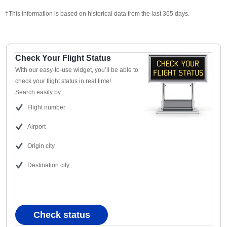
‡This information is based on historical data from the last 365 days.
Check Your Flight Status
With our easy-to-use widget, you’ll be able to
check your flight status in real time!
Search easily by:
Flight number
Airport
Origin city
Destination city
Check status