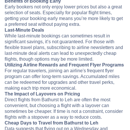
Benefits of Booking Early
Early bookers not only enjoy lower prices but also a great
selection of seats. Especially for popular flight times,
getting your booking early means you’re more likely to get
a preferred seat without paying extra.
Last-Minute Deals
While last-minute bookings can sometimes result in
significant savings, it’s not guaranteed. For those with
flexible travel plans, subscribing to airline newsletters and
last-minute deal alerts can lead to unexpectedly cheap
flights, though options may be more limited.
Utilizing Airline Rewards and Frequent Flyer Programs
For regular travelers, joining an airline's frequent flyer
program can offer long-term savings. Accumulated miles
can be redeemed for upgrades and other travel perks,
making each trip more economical.
The Impact of Layovers on Pricing
Direct flights from Bathurst to Leh are often the most
convenient, but choosing a flight with a layover can
sometimes be cheaper. If time is not a constraint, consider
flights with a stopover as a way to reduce costs.
Cheap Days to Travel from Bathurst to Leh
Data suggests that flying out on a Wednesday and