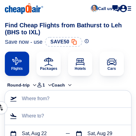
Call us
Find Cheap Flights from Bathurst to Leh
(BHS to IXL)
Save now - use
SAVE50
Flights
Packages
Hotels
Cars
Round-trip
1
Coach
Where from?
Where to?
Sat, Aug 22
Sat, Aug 29