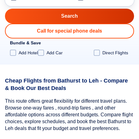
Call for special phone deals
Bundle & Save
Add Hotel
Add Car
Direct Flights
Cheap Flights from Bathurst to Leh - Compare
& Book Our Best Deals
This route offers great flexibility for different travel plans.
Browse one-way fares , round-trip fares , and other
affordable options across different budgets. Compare flight
choices, explore schedules, and book the best Bathurst to
Leh deals that fit your budget and travel preferences.