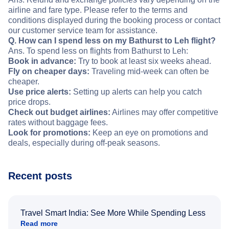
airline and fare type. Please refer to the terms and
conditions displayed during the booking process or contact
our customer service team for assistance.
Q. How can I spend less on my Bathurst to Leh flight?
Ans. To spend less on flights from Bathurst to Leh:
Book in advance:
Try to book at least six weeks ahead.
Fly on cheaper days:
Traveling mid-week can often be
cheaper.
Use price alerts:
Setting up alerts can help you catch
price drops.
Check out budget airlines:
Airlines may offer competitive
rates without baggage fees.
Look for promotions:
Keep an eye on promotions and
deals, especially during off-peak seasons.
Recent posts
Travel Smart India: See More While Spending Less
Read more