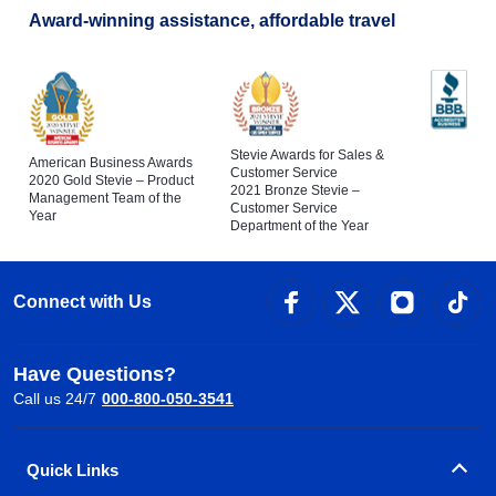
Award-winning assistance, affordable travel
Stevie Awards for Sales &
American Business Awards
Customer Service
2020 Gold Stevie – Product
2021 Bronze Stevie –
Management Team of the
Customer Service
Year
Department of the Year
Connect with Us
Have Questions?
Call us 24/7
000-800-050-3541
Quick Links