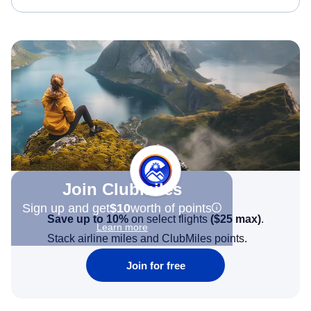
Join Clubmiles
Sign up and get
$10
worth of points
Save up to 10%
on select flights
(
$25
max)
.
Learn more
Stack airline miles and ClubMiles points.
Join for free