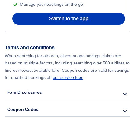
Manage your bookings on the go
Flights from Chicago to Delhi
Switch to the app
Flights from New York City to Seoul
Flights from New York City to Hong Kong
Terms and conditions
When searching for airfares, discount and savings claims are
Flights from New York City to Lisbon
based on multiple factors, including searching over 500 airlines to
find our lowest available fare. Coupon codes are valid for savings
for qualified bookings off
our service fees
.
Fare Disclosures
Coupon Codes