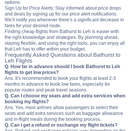
options.
Sign Up for Price Alerts: Stay informed about price drops
and deals by signing up for our price alert notifications.
We'll notify you whenever there's a significant decrease in
fares for your desired route.
Finding cheap flights from Bathurst to Leh is easier with
the right knowledge and strategies. By planning ahead,
staying flexible, and using the right tools, you can enjoy all
that Leh has to offer within your budget.
Frequently Asked Questions about Bathurst to
Leh Flights
Q. How far in advance should I book Bathurst to Leh
flights to get low prices?
Ans. It's recommended to book your flights at least 2-3
months in advance to book low fares, especially for
popular routes and peak travel seasons.
Q. Can I choose my seats and add extra services when
booking my flights?
Ans. Yes, most airlines allow passengers to select their
seats and add extra services such as baggage allowance
and in-flight meals during the booking process.
Q. Can I get a refund or exchange my flight tickets?
Ans. Refund and exchange policies vary depending on the