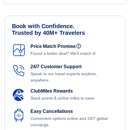
Book with Confidence.
Trusted by 40M+ Travelers
Price Match Promise
ⓘ
Found a better deal? We'll match it!
24/7 Customer Support
Speak to our travel experts anytime,
anywhere.
ClubMiles Rewards
Stack points & airline miles to save.
Easy Cancellations
Convenient options online and 24/7 global
concierge.