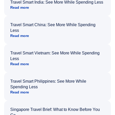
Travel Smart India: See More While Spending Less
Read more
Travel Smart China: See More While Spending
Less
Read more
Travel Smart Vietnam: See More While Spending
Less
Read more
Travel Smart Philippines: See More While
Spending Less
Read more
Singapore Travel Brief: What to Know Before You