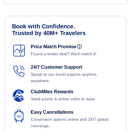
Book with Confidence.
Trusted by 40M+ Travelers
Price Match Promise
ⓘ
Found a better deal? We'll match it!
24/7 Customer Support
Speak to our travel experts anytime,
anywhere.
ClubMiles Rewards
Stack points & airline miles to save.
Easy Cancellations
Convenient options online and 24/7 global
concierge.