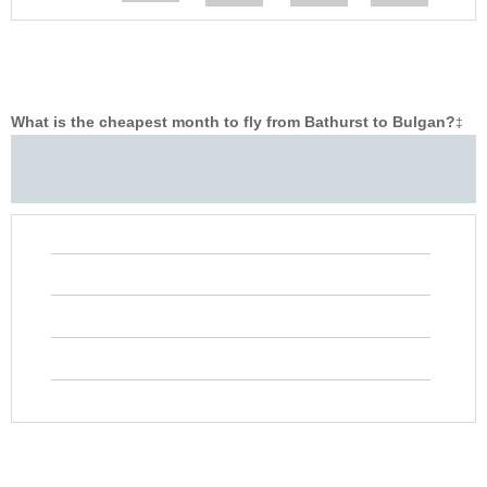
What is the cheapest month to fly from Bathurst to Bulgan?
‡