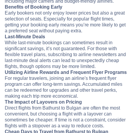
including major carriers and budget-friendly airlines.
Benefits of Booking Early
Early bookers not only enjoy lower prices but also a great
selection of seats. Especially for popular flight times,
getting your booking early means you’re more likely to get
a preferred seat without paying extra.
Last-Minute Deals
While last-minute bookings can sometimes result in
significant savings, it’s not guaranteed. For those with
flexible travel plans, subscribing to airline newsletters and
last-minute deal alerts can lead to unexpectedly cheap
flights, though options may be more limited.
Utilizing Airline Rewards and Frequent Flyer Programs
For regular travelers, joining an airline's frequent flyer
program can offer long-term savings. Accumulated miles
can be redeemed for upgrades and other travel perks,
making each trip more economical.
The Impact of Layovers on Pricing
Direct flights from Bathurst to Bulgan are often the most
convenient, but choosing a flight with a layover can
sometimes be cheaper. If time is not a constraint, consider
flights with a stopover as a way to reduce costs.
Cheap Days to Travel from Bathurst to Bulgan