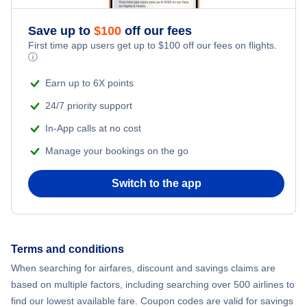
Romantic Vacations
Flights from New York City to Athens
Save up to
$
100
off our fees
First time app users get up to
$
100
off our fees on flights.
Adventure Vacations
ⓘ
Flights from New York City to Mumbai
Beach Vacations
Earn up to 6X points
Flights from Shanghai to New York City
24/7 priority support
In-App calls at no cost
Flights from Delhi to New York City
Manage your bookings on the go
Flights from Chicago to Delhi
Switch to the app
Flights from New York City to Seoul
Flights from New York City to Hong Kong
Terms and conditions
When searching for airfares, discount and savings claims are
Flights from New York City to Lisbon
based on multiple factors, including searching over 500 airlines to
find our lowest available fare. Coupon codes are valid for savings