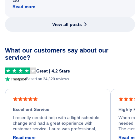
Go
Read more
View all posts
What our customers say about our
service?
Great | 4.2 Stars
Based on 34,320 reviews
Excellent Service
Highly R
I recently needed help with a flight schedule
When my fl
change and had a great experience with
needed hel
customer service. Laura was professional,
The custom
friendly, and very helpful throughout the
calm, prof
Read more
Read mor