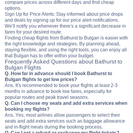
compare prices across different days and find cheap
options.
Sign Up for Price Alerts: Stay informed about price drops
and deals by signing up for our price alert notifications.
We'll notify you whenever there's a significant decrease in
fares for your desired route.
Finding cheap flights from Bathurst to Bulgan is easier with
the right knowledge and strategies. By planning ahead,
staying flexible, and using the right tools, you can enjoy all
that Bulgan has to offer within your budget.
Frequently Asked Questions about Bathurst to
Bulgan Flights
Q. How far in advance should I book Bathurst to
Bulgan flights to get low prices?
Ans. It's recommended to book your flights at least 2-3
months in advance to book low fares, especially for
popular routes and peak travel seasons.
Q. Can I choose my seats and add extra services when
booking my flights?
Ans. Yes, most airlines allow passengers to select their
seats and add extra services such as baggage allowance
and in-flight meals during the booking process.
Q. Can I get a refund or exchange my flight tickets?