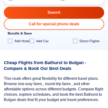
Call for special phone deals
Bundle & Save
Add Hotel
Add Car
Direct Flights
Cheap Flights from Bathurst to Bulgan -
Compare & Book Our Best Deals
This route offers great flexibility for different travel plans.
Browse one-way fares , round-trip fares , and other
affordable options across different budgets. Compare flight
choices, explore schedules, and book the best Bathurst to
Bulgan deals that fit your budget and travel preferences.