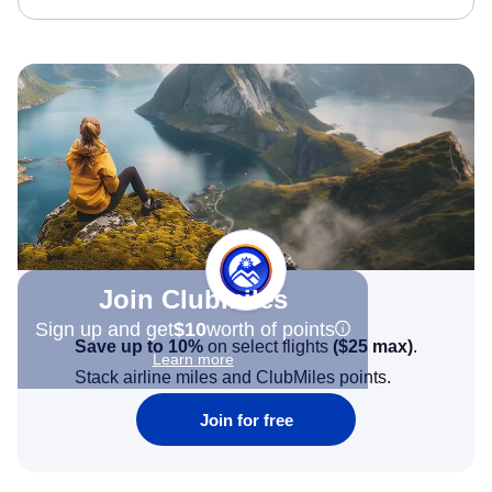
Join Clubmiles
Sign up and get
$10
worth of points
Save up to 10%
on select flights
(
$25
max)
.
Learn more
Stack airline miles and ClubMiles points.
Join for free