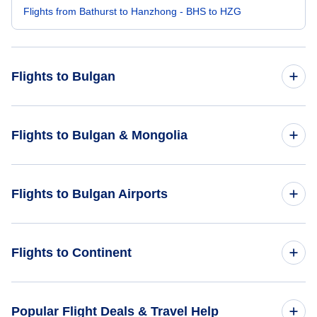
Flights from Bathurst to Hanzhong - BHS to HZG
Flights to Bulgan
Flights from Buenos Aires to Bulgan - BUE to UGA
Flights to Bulgan & Mongolia
Flights from Beijing to Bulgan - BJS to UGA
Flights to Mongolia
Flights to Bulgan Airports
Flights from Bhavnagar to Bulgan - BHU to UGA
Flights to Bulgan
Flights from Bodrum to Bulgan - BXN to UGA
Flights to Bulgan Airport (UGA)
Flights to Continent
Flights from Berlevag to Bulgan - BVG to UGA
Flights to Africa
Popular Flight Deals & Travel Help