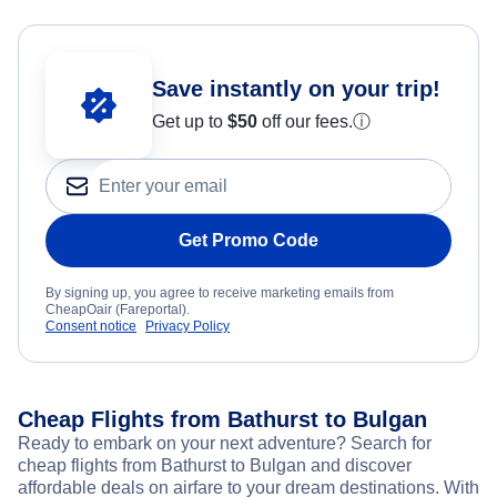
Save instantly on your trip!
Get up to
$50
off our fees.
ⓘ
Get Promo Code
By signing up, you agree to receive marketing emails from
CheapOair (Fareportal).
Consent notice
Privacy Policy
Cheap Flights from Bathurst to Bulgan
Ready to embark on your next adventure? Search for
cheap flights from Bathurst to Bulgan and discover
affordable deals on airfare to your dream destinations. With