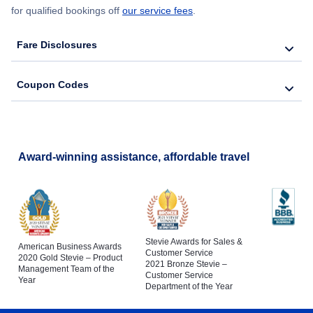
for qualified bookings off
our service fees
.
Fare Disclosures
Coupon Codes
Award-winning assistance, affordable travel
Stevie Awards for Sales &
American Business Awards
Customer Service
2020 Gold Stevie – Product
2021 Bronze Stevie –
Management Team of the
Customer Service
Year
Department of the Year