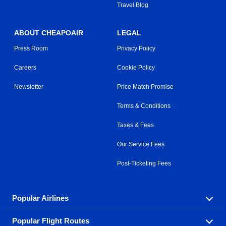
Travel Blog
ABOUT CHEAPOAIR
LEGAL
Press Room
Privacy Policy
Careers
Cookie Policy
Newsletter
Price Match Promise
Terms & Conditions
Taxes & Fees
Our Service Fees
Post-Ticketing Fees
Popular Airlines
Popular Flight Routes
Explore our cheap airfare options by carrier, with over