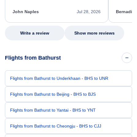
process. She quickly found a solution and
throughout
kept me informed of the next steps. I truly
alternative
appreciate her excellent service.
necessary f
John Naples
Jul 28, 2026
Bernadine
excellent s
my issue.
Write a review
Show more reviews
Flights from Bathurst
Flights from Bathurst to Underkhaan - BHS to UNR
Flights from Bathurst to Beijing - BHS to BJS
Flights from Bathurst to Yantai - BHS to YNT
Flights from Bathurst to Cheongju - BHS to CJJ