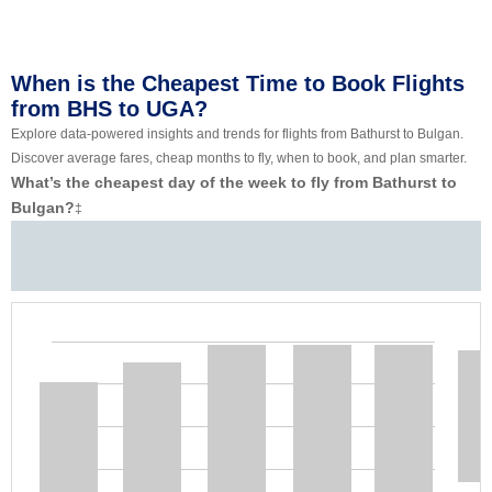
When is the Cheapest Time to Book Flights
from BHS to UGA?
Explore data-powered insights and trends for flights from Bathurst to Bulgan.
Discover average fares, cheap months to fly, when to book, and plan smarter.
What’s the cheapest day of the week to fly from Bathurst to
Bulgan?
‡