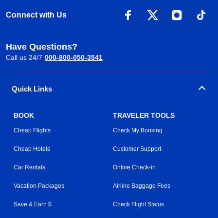
Connect with Us
Have Questions?
Call us 24/7
000-800-050-3541
Quick Links
BOOK
TRAVELER TOOLS
Cheap Flights
Check My Booking
Cheap Hotels
Customer Support
Car Rentals
Online Check-in
Vacation Packages
Airline Baggage Fees
Save & Earn $
Check Flight Status