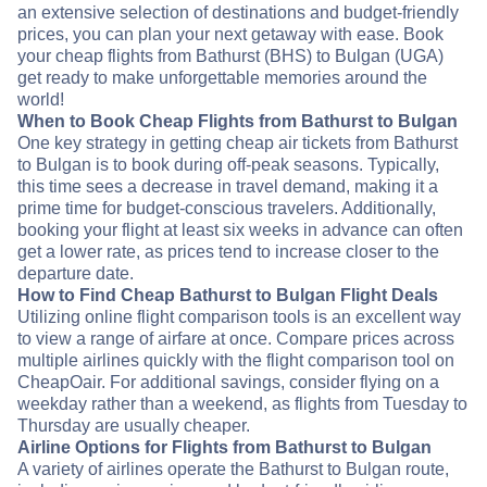
an extensive selection of destinations and budget-friendly
prices, you can plan your next getaway with ease. Book
your cheap flights from Bathurst (BHS) to Bulgan (UGA)
get ready to make unforgettable memories around the
world!
When to Book Cheap Flights from Bathurst to Bulgan
One key strategy in getting cheap air tickets from Bathurst
to Bulgan is to book during off-peak seasons. Typically,
this time sees a decrease in travel demand, making it a
prime time for budget-conscious travelers. Additionally,
booking your flight at least six weeks in advance can often
get a lower rate, as prices tend to increase closer to the
departure date.
How to Find Cheap Bathurst to Bulgan Flight Deals
Utilizing online flight comparison tools is an excellent way
to view a range of airfare at once. Compare prices across
multiple airlines quickly with the flight comparison tool on
CheapOair. For additional savings, consider flying on a
weekday rather than a weekend, as flights from Tuesday to
Thursday are usually cheaper.
Airline Options for Flights from Bathurst to Bulgan
A variety of airlines operate the Bathurst to Bulgan route,