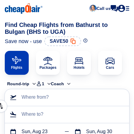
Call us
Find Cheap Flights from Bathurst to
Bulgan (BHS to UGA)
Save now - use
SAVE50
Flights
Packages
Hotels
Cars
Round-trip
1
Coach
Where from?
Where to?
Sun, Aug 23
Sun, Aug 30