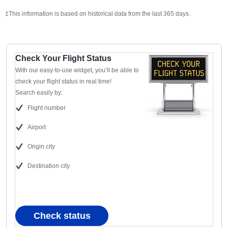
‡This information is based on historical data from the last 365 days.
Check Your Flight Status
With our easy-to-use widget, you’ll be able to
check your flight status in real time!
Search easily by:
Flight number
Airport
Origin city
Destination city
Check status