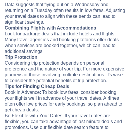
Data suggests that flying out on a Wednesday and
returning on a Tuesday often results in low fares. Adjusting
your travel dates to align with these trends can lead to
significant savings.
Combining Flights with Accommodations
Look for package deals that include hotels and flights.
Many travel agencies and booking platforms offer deals
when services are booked together, which can lead to
additional savings.
Trip Protection
Considering trip protection depends on personal
preference and the nature of your trip. For more expensive
journeys or those involving multiple destinations, it's wise
to consider the potential benefits of trip protection.
Tips for Finding Cheap Deals
Book in Advance: To book low fares, consider booking
your flights well in advance of your travel dates. Airlines
often offer low prices for early bookings, so plan ahead to
get cheap deals.
Be Flexible with Your Dates: If your travel dates are
flexible, you can take advantage of last-minute deals and
promotions. Use our flexible date search feature to