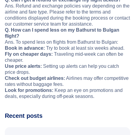
Ans. Refund and exchange policies vary depending on the
airline and fare type. Please refer to the terms and
conditions displayed during the booking process or contact
our customer service team for assistance.
Q. How can I spend less on my Bathurst to Bulgan
flight?
Ans. To spend less on flights from Bathurst to Bulgan:
Book in advance:
Try to book at least six weeks ahead.
Fly on cheaper days:
Traveling mid-week can often be
cheaper.
Use price alerts:
Setting up alerts can help you catch
price drops.
Check out budget airlines:
Airlines may offer competitive
rates without baggage fees.
Look for promotions:
Keep an eye on promotions and
deals, especially during off-peak seasons.
Recent posts