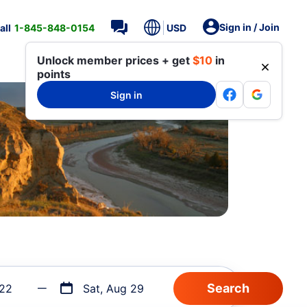
Sign in / Join
all
1-845-848-0154
USD
Unlock member prices + get
$10
in
points
Sign in
 22
Sat, Aug 29