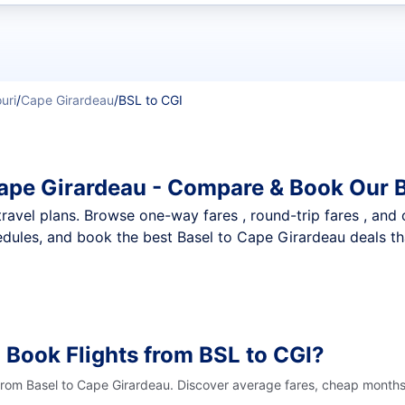
t flights
uri
/
Cape Girardeau
/
BSL to CGI
Cape Girardeau - Compare & Book Our 
nt travel plans. Browse one-way fares , round-trip fares , and
dules, and book the best Basel to Cape Girardeau deals tha
 Book Flights from BSL to CGI?
 from Basel to Cape Girardeau. Discover average fares, cheap months 