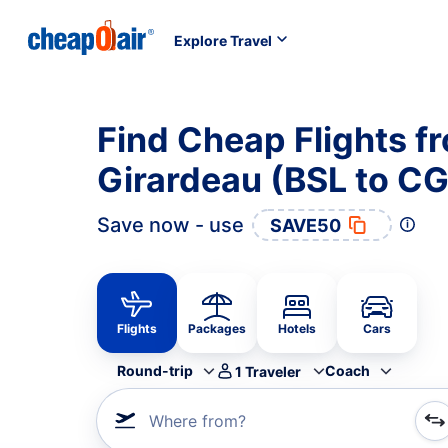
Explore Travel
Find Cheap Flights f
Girardeau (BSL to CG
Save now - use
SAVE50
Flights
Packages
Hotels
Cars
Round-trip
Coach
1
Traveler
Where from?