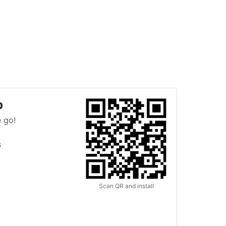
p
 go!
s
Scan QR and install