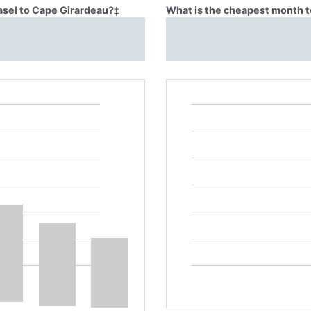
asel to Cape Girardeau?
‡
What is the cheapest month t