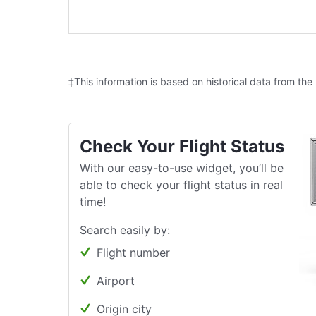
‡This information is based on historical data from the
Check Your Flight Status
With our easy-to-use widget, you’ll be
able to check your flight status in real
time!
Search easily by:
Flight number
Airport
Origin city