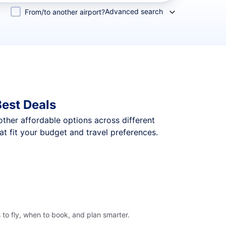
Advanced search
From/to another airport?
Best Deals
 other affordable options across different
t fit your budget and travel preferences.
to fly, when to book, and plan smarter.