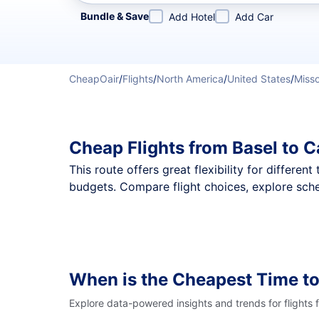
Refine your search by airline, by city or airport or direc
Bundle & Save
Add Hotel
Add Car
CheapOair
/
Flights
/
North America
/
United States
/
Misso
Cheap Flights from Basel to 
This route offers great flexibility for differe
budgets. Compare flight choices, explore sche
When is the Cheapest Time to
Explore data-powered insights and trends for flights