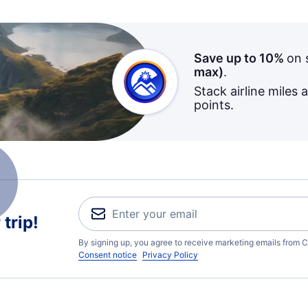
Save up to 10%
on 
max)
.
Stack airline miles 
points.
trip!
By signing up, you agree to receive marketing emails from C
Consent notice
Privacy Policy