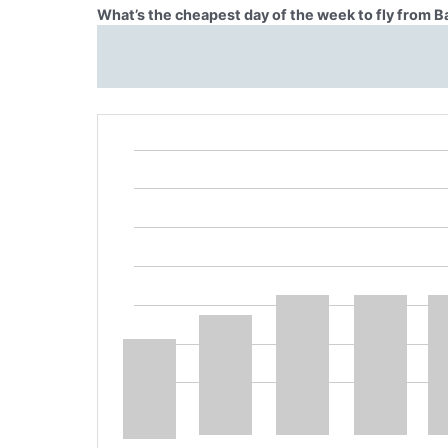
What’s the cheapest day of the week to fly from B