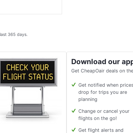
 last 365 days.
Download our ap
Get CheapOair deals on the
Get notified when price
drop for trips you are
planning
Change or cancel your
flights on the go!
Get flight alerts and