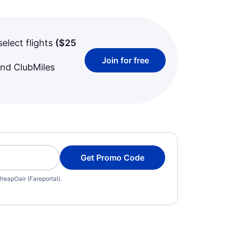
select flights
(
$25
Join for free
and ClubMiles
Get Promo Code
heapOair (Fareportal).