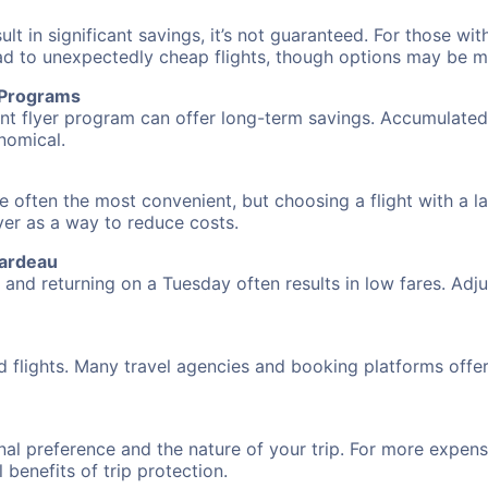
 in significant savings, it’s not guaranteed. For those with 
ead to unexpectedly cheap flights, though options may be m
r Programs
requent flyer program can offer long-term savings. Accumula
nomical.
e often the most convenient, but choosing a flight with a l
over as a way to reduce costs.
rardeau
nd returning on a Tuesday often results in low fares. Adjus
d flights. Many travel agencies and booking platforms offe
al preference and the nature of your trip. For more expensi
l benefits of trip protection.