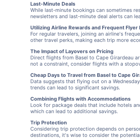
Last-Minute Deals
While last-minute bookings can sometimes result
newsletters and last-minute deal alerts can l
Utilizing Airline Rewards and Frequent Flye
For regular travelers, joining an airline's f
other travel perks, making each trip more eco
The Impact of Layovers on Pricing
Direct flights from Basel to Cape Girardeau ar
not a constraint, consider flights with a stop
Cheap Days to Travel from Basel to Cape Gi
Data suggests that flying out on a Wednesday a
trends can lead to significant savings.
Combining Flights with Accommodations
Look for package deals that include hotels an
which can lead to additional savings.
Trip Protection
Considering trip protection depends on person
destinations, it's wise to consider the potentia