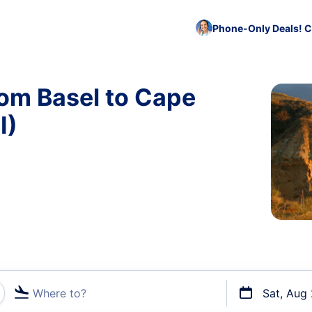
Phone-Only Deals! C
rom Basel to Cape
I)
Where to?
Sat, Aug