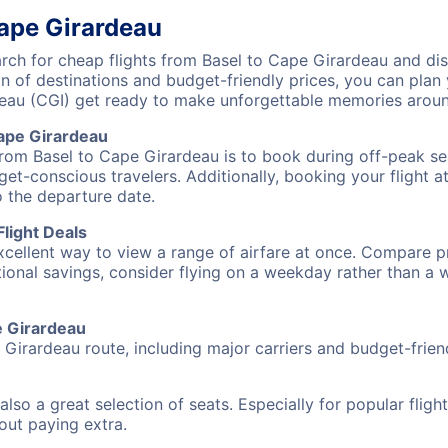
Cape Girardeau
ch for cheap flights from Basel to Cape Girardeau and disc
on of destinations and budget-friendly prices, you can pla
deau (CGI) get ready to make unforgettable memories aroun
ape Girardeau
from Basel to Cape Girardeau is to book during off-peak sea
et-conscious travelers. Additionally, booking your flight a
o the departure date.
light Deals
excellent way to view a range of airfare at once. Compare pr
tional savings, consider flying on a weekday rather than a
pe Girardeau
 Girardeau route, including major carriers and budget-friend
also a great selection of seats. Especially for popular flig
hout paying extra.