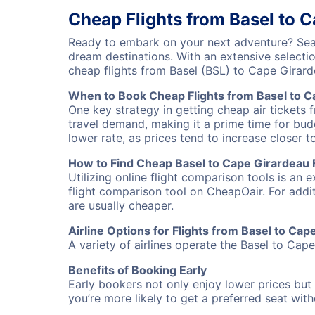
Cheap Flights from Basel to 
Ready to embark on your next adventure? Sear
dream destinations. With an extensive selecti
cheap flights from Basel (BSL) to Cape Girar
When to Book Cheap Flights from Basel to C
One key strategy in getting cheap air tickets 
travel demand, making it a prime time for budg
lower rate, as prices tend to increase closer t
How to Find Cheap Basel to Cape Girardeau F
Utilizing online flight comparison tools is an 
flight comparison tool on CheapOair. For addi
are usually cheaper.
Airline Options for Flights from Basel to Ca
A variety of airlines operate the Basel to Cape
Benefits of Booking Early
Early bookers not only enjoy lower prices but 
you’re more likely to get a preferred seat wit