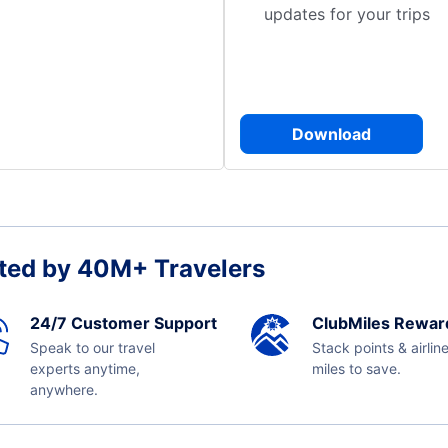
updates for your trips
Download
ted by 40M+ Travelers
24/7 Customer Support
ClubMiles Rewar
Speak to our travel
Stack points & airlin
experts anytime,
miles to save.
anywhere.