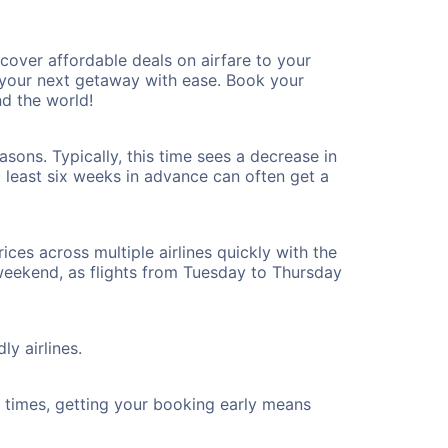
over affordable deals on airfare to your
n your next getaway with ease. Book your
d the world!
sons. Typically, this time sees a decrease in
t least six weeks in advance can often get a
ices across multiple airlines quickly with the
 weekend, as flights from Tuesday to Thursday
ly airlines.
ht times, getting your booking early means