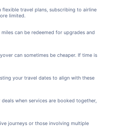
flexible travel plans, subscribing to airline
ore limited.
ted miles can be redeemed for upgrades and
ayover can sometimes be cheaper. If time is
ting your travel dates to align with these
r deals when services are booked together,
ve journeys or those involving multiple