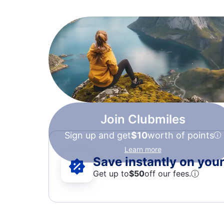
Join Clubmiles
Sign up and get
$10
worth of points
Learn more
Save instantly on your 
Get up to
$50
off our fees.
ⓘ