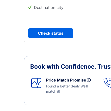
Destination city
Check status
Book with Confidence.
Trus
Price Match Promise
ⓘ
Found a better deal? We'll
match it!