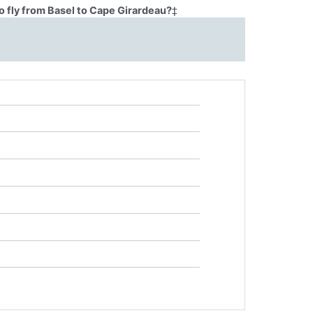
o fly from Basel to Cape Girardeau?
‡