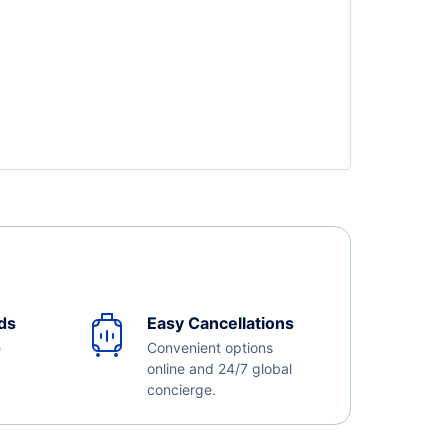
ds
Easy Cancellations
e
Convenient options
online and 24/7 global
concierge.