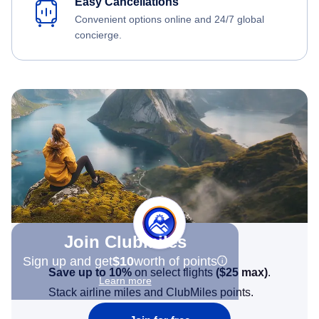
Easy Cancellations
Convenient options online and 24/7 global
concierge.
Join Clubmiles
Sign up and get
$10
worth of points
Save up to 10%
on select flights
(
$25
max)
.
Learn more
Stack airline miles and ClubMiles points.