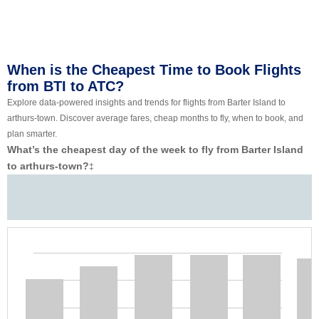
When is the Cheapest Time to Book Flights
from BTI to ATC?
Explore data-powered insights and trends for flights from Barter Island to
arthurs-town. Discover average fares, cheap months to fly, when to book, and
plan smarter.
What’s the cheapest day of the week to fly from Barter Island
to arthurs-town?
‡