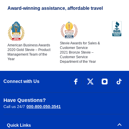
Award-winning assistance, affordable travel
Stevie Awards for Sales &
American Business Awards
Customer Service
2020 Gold Stevie – Product
2021 Bronze Stevie –
Management Team of the
Customer Service
Year
Department of the Year
Connect with Us
Have Questions?
Call us 24/7
000-800-050-3541
Quick Links