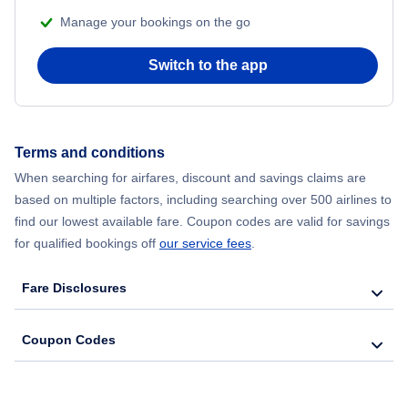
Manage your bookings on the go
Flights from Chicago to Delhi
Switch to the app
Flights from New York City to Seoul
Flights from New York City to Hong Kong
Terms and conditions
Flights from New York City to Lisbon
When searching for airfares, discount and savings claims are
based on multiple factors, including searching over 500 airlines to
find our lowest available fare. Coupon codes are valid for savings
for qualified bookings off
our service fees
.
Fare Disclosures
Coupon Codes