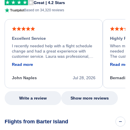
Great | 4.2 Stars
Based on 34,320 reviews
Excellent Service
Highly R
I recently needed help with a flight schedule
When my fl
change and had a great experience with
needed hel
customer service. Laura was professional,
The custom
friendly, and very helpful throughout the
calm, prof
Read more
Read mor
process. She quickly found a solution and
throughout
kept me informed of the next steps. I truly
alternative
appreciate her excellent service.
necessary f
John Naples
Jul 28, 2026
Bernadine
excellent s
my issue.
Write a review
Show more reviews
Flights from Barter Island