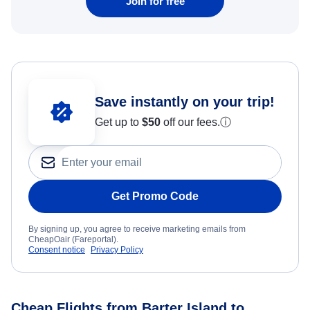
Join for free
Save instantly on your trip!
Get up to
$50
off our fees.
ⓘ
Get Promo Code
By signing up, you agree to receive marketing emails from
CheapOair (Fareportal).
Consent notice
Privacy Policy
Cheap Flights from Barter Island to