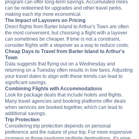
program can offer long-term savings. Accumulated miles
can be redeemed for upgrades and other travel perks,
making each trip more economical.
The Impact of Layovers on Pricing
Direct flights from Barter Island to Arthur's Town are often
the most convenient, but choosing a flight with a layover
can sometimes be cheaper. If time is not a constraint,
consider flights with a stopover as a way to reduce costs.
Cheap Days to Travel from Barter Island to Arthur's
Town
Data suggests that flying out on a Wednesday and
returning on a Tuesday often results in low fares. Adjusting
your travel dates to align with these trends can lead to
significant savings.
Combining Flights with Accommodations
Look for package deals that include hotels and flights.
Many travel agencies and booking platforms offer deals
when services are booked together, which can lead to
additional savings.
Trip Protection
Considering trip protection depends on personal
preference and the nature of your trip. For more expensive
journeys or those involving multiple destinations, it's wise