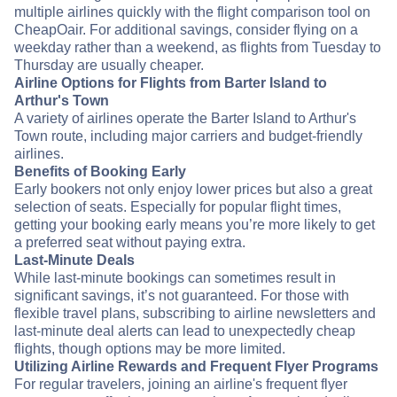
multiple airlines quickly with the flight comparison tool on
CheapOair. For additional savings, consider flying on a
weekday rather than a weekend, as flights from Tuesday to
Thursday are usually cheaper.
Airline Options for Flights from Barter Island to
Arthur's Town
A variety of airlines operate the Barter Island to Arthur's
Town route, including major carriers and budget-friendly
airlines.
Benefits of Booking Early
Early bookers not only enjoy lower prices but also a great
selection of seats. Especially for popular flight times,
getting your booking early means you’re more likely to get
a preferred seat without paying extra.
Last-Minute Deals
While last-minute bookings can sometimes result in
significant savings, it’s not guaranteed. For those with
flexible travel plans, subscribing to airline newsletters and
last-minute deal alerts can lead to unexpectedly cheap
flights, though options may be more limited.
Utilizing Airline Rewards and Frequent Flyer Programs
For regular travelers, joining an airline's frequent flyer