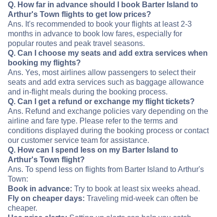
Q. How far in advance should I book Barter Island to
Arthur's Town flights to get low prices?
Ans. It's recommended to book your flights at least 2-3
months in advance to book low fares, especially for
popular routes and peak travel seasons.
Q. Can I choose my seats and add extra services when
booking my flights?
Ans. Yes, most airlines allow passengers to select their
seats and add extra services such as baggage allowance
and in-flight meals during the booking process.
Q. Can I get a refund or exchange my flight tickets?
Ans. Refund and exchange policies vary depending on the
airline and fare type. Please refer to the terms and
conditions displayed during the booking process or contact
our customer service team for assistance.
Q. How can I spend less on my Barter Island to
Arthur's Town flight?
Ans. To spend less on flights from Barter Island to Arthur's
Town:
Book in advance:
Try to book at least six weeks ahead.
Fly on cheaper days:
Traveling mid-week can often be
cheaper.