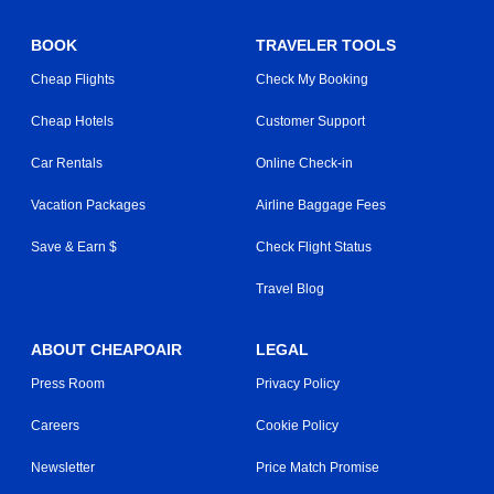
BOOK
TRAVELER TOOLS
Cheap Flights
Check My Booking
Cheap Hotels
Customer Support
Car Rentals
Online Check-in
Vacation Packages
Airline Baggage Fees
Save & Earn $
Check Flight Status
Travel Blog
ABOUT CHEAPOAIR
LEGAL
Press Room
Privacy Policy
Careers
Cookie Policy
Newsletter
Price Match Promise