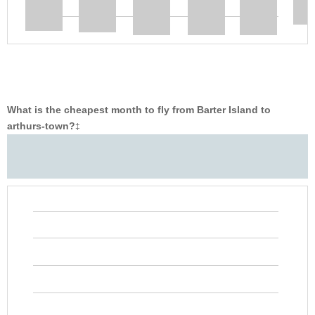
What is the cheapest month to fly from Barter Island to
arthurs-town?
‡