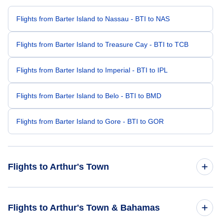
Flights from Barter Island to Nassau - BTI to NAS
Flights from Barter Island to Treasure Cay - BTI to TCB
Flights from Barter Island to Imperial - BTI to IPL
Flights from Barter Island to Belo - BTI to BMD
Flights from Barter Island to Gore - BTI to GOR
Flights to Arthur's Town
Flights from Miami to Arthur's Town - MIA to ATC
Flights to Arthur's Town & Bahamas