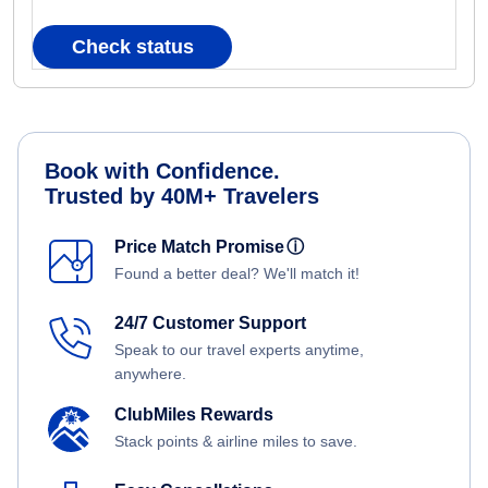
Check status
Book with Confidence.
Trusted by 40M+ Travelers
Price Match Promise
ⓘ
Found a better deal? We'll match it!
24/7 Customer Support
Speak to our travel experts anytime,
anywhere.
ClubMiles Rewards
Stack points & airline miles to save.