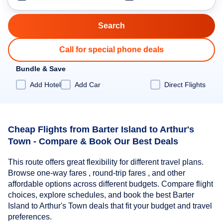
Call for special phone deals
Bundle & Save
Add Hotel
Add Car
Direct Flights
Cheap Flights from Barter Island to Arthur's
Town - Compare & Book Our Best Deals
This route offers great flexibility for different travel plans.
Browse one-way fares , round-trip fares , and other
affordable options across different budgets. Compare flight
choices, explore schedules, and book the best Barter
Island to Arthur's Town deals that fit your budget and travel
preferences.