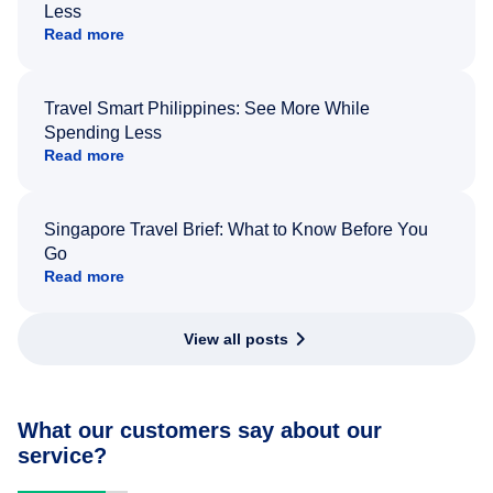
Less
Read more
Travel Smart Philippines: See More While
Spending Less
Read more
Singapore Travel Brief: What to Know Before You
Go
Read more
View all posts
What our customers say about our
service?