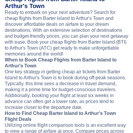
Arthur's Town
Ready to embark on your next adventure? Search for
cheap flights from Barter Island to Arthur's Town and
discover affordable deals on airfare to your dream
destinations. With an extensive selection of destinations
and budget-friendly prices, you can plan your next getaway
with ease. Book your cheap flights from Barter Island (BTI)
to Arthur's Town (ATC) get ready to make unforgettable
memories around the world!
When to Book Cheap Flights from Barter Island to
Arthur's Town
One key strategy in getting cheap air tickets from Barter
Island to Arthur's Town is to book during off-peak seasons.
Typically, this time sees a decrease in travel demand,
making it a prime time for budget-conscious travelers.
Additionally, booking your flight at least six weeks in
advance can often get a lower rate, as prices tend to
increase closer to the departure date.
How to Find Cheap Barter Island to Arthur's Town
Flight Deals
Utilizing online flight comparison tools is an excellent way
to view a range of airfare at once. Compare prices across