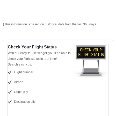
‡This information is based on historical data from the last 365 days.
Check Your Flight Status
With our easy-to-use widget, you’ll be able to
check your flight status in real time!
Search easily by:
Flight number
Airport
Origin city
Destination city