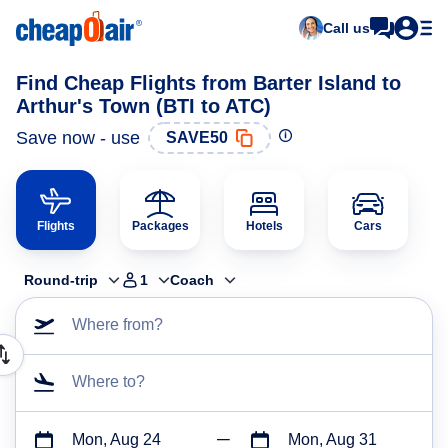
Call us
Find Cheap Flights from Barter Island to
Arthur's Town (BTI to ATC)
Save now - use
SAVE50
Flights
Packages
Hotels
Cars
Round-trip
1
Coach
Where from?
Where to?
Mon, Aug 24
Mon, Aug 31