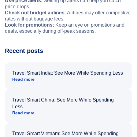
Use price alerts:
Setting up alerts can help you catch
price drops.
Check out budget airlines:
Airlines may offer competitive
rates without baggage fees.
Look for promotions:
Keep an eye on promotions and
deals, especially during off-peak seasons.
Recent posts
Travel Smart India: See More While Spending Less
Read more
Travel Smart China: See More While Spending
Less
Read more
Travel Smart Vietnam: See More While Spending