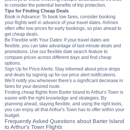
to consider the potential benefits of trip protection.
Tips for Finding Cheap Deals
Book in Advance: To book low fares, consider booking
your flights well in advance of your travel dates. Airlines
often offer low prices for early bookings, so plan ahead to
get cheap deals.
Be Flexible with Your Dates: If your travel dates are
flexible, you can take advantage of last-minute deals and
promotions. Use our flexible date search feature to
compare prices across different days and find cheap
options.
Sign Up for Price Alerts: Stay informed about price drops
and deals by signing up for our price alert notifications.
We'll notify you whenever there's a significant decrease in
fares for your desired route.
Finding cheap flights from Barter Island to Arthur's Town is
easier with the right knowledge and strategies. By
planning ahead, staying flexible, and using the right tools,
you can enjoy all that Arthur's Town has to offer within your
budget.
Frequently Asked Questions about Barter Island
to Arthur's Town Flights