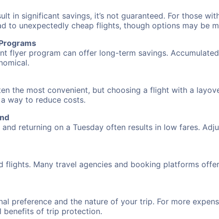
 in significant savings, it’s not guaranteed. For those with 
ead to unexpectedly cheap flights, though options may be m
r Programs
requent flyer program can offer long-term savings. Accumula
nomical.
ften the most convenient, but choosing a flight with a layov
s a way to reduce costs.
and
nd returning on a Tuesday often results in low fares. Adjus
d flights. Many travel agencies and booking platforms offe
al preference and the nature of your trip. For more expensi
l benefits of trip protection.