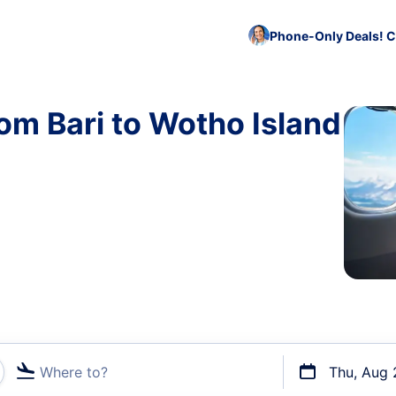
Phone-Only Deals! C
rom Bari to Wotho Island
Where to?
Thu, Aug 