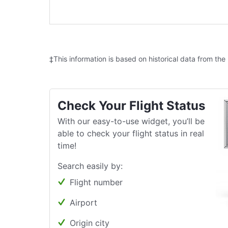
‡This information is based on historical data from the
Check Your Flight Status
With our easy-to-use widget, you’ll be
able to check your flight status in real
time!
Search easily by:
Flight number
Airport
Origin city