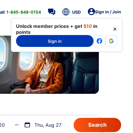
Sign in / Join
all
1-845-848-0154
USD
Unlock member prices + get
$10
in
points
Sign in
20
Thu, Aug 27