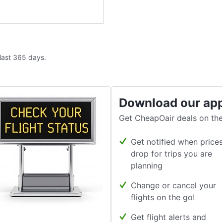
 last 365 days.
Download our ap
Get CheapOair deals on the
Get notified when price
drop for trips you are
planning
Change or cancel your
flights on the go!
Get flight alerts and