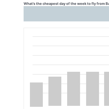
What’s the cheapest day of the week to fly from B