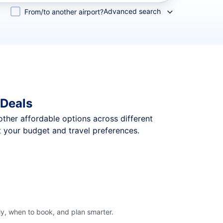
Advanced search
From/to another airport?
 Deals
 other affordable options across different
t your budget and travel preferences.
ly, when to book, and plan smarter.