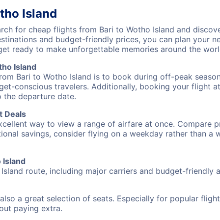
tho Island
h for cheap flights from Bari to Wotho Island and discove
destinations and budget-friendly prices, you can plan your
) get ready to make unforgettable memories around the worl
tho Island
from Bari to Wotho Island is to book during off-peak seasons
et-conscious travelers. Additionally, booking your flight a
o the departure date.
t Deals
excellent way to view a range of airfare at once. Compare pr
tional savings, consider flying on a weekday rather than a
 Island
Island route, including major carriers and budget-friendly ai
also a great selection of seats. Especially for popular flig
hout paying extra.