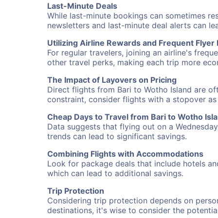
Last-Minute Deals
While last-minute bookings can sometimes result
newsletters and last-minute deal alerts can l
Utilizing Airline Rewards and Frequent Flye
For regular travelers, joining an airline's f
other travel perks, making each trip more eco
The Impact of Layovers on Pricing
Direct flights from Bari to Wotho Island are o
constraint, consider flights with a stopover a
Cheap Days to Travel from Bari to Wotho Isl
Data suggests that flying out on a Wednesday a
trends can lead to significant savings.
Combining Flights with Accommodations
Look for package deals that include hotels an
which can lead to additional savings.
Trip Protection
Considering trip protection depends on person
destinations, it's wise to consider the potentia