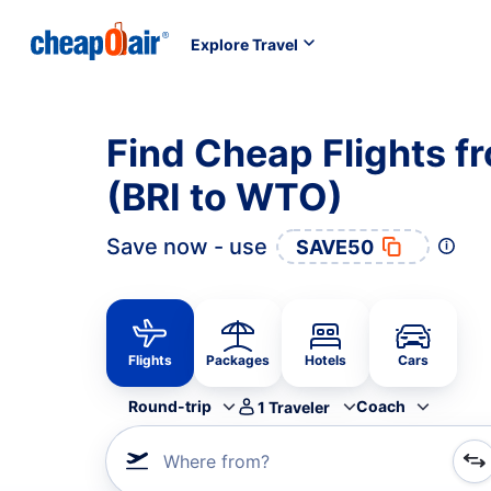
Explore Travel
Find Cheap Flights f
(BRI to WTO)
Save now - use
SAVE50
Flights
Packages
Hotels
Cars
Round-trip
Coach
1
Traveler
Where from?