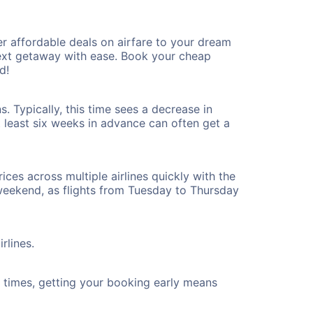
r affordable deals on airfare to your dream
 next getaway with ease. Book your cheap
d!
. Typically, this time sees a decrease in
t least six weeks in advance can often get a
ices across multiple airlines quickly with the
 weekend, as flights from Tuesday to Thursday
rlines.
ht times, getting your booking early means