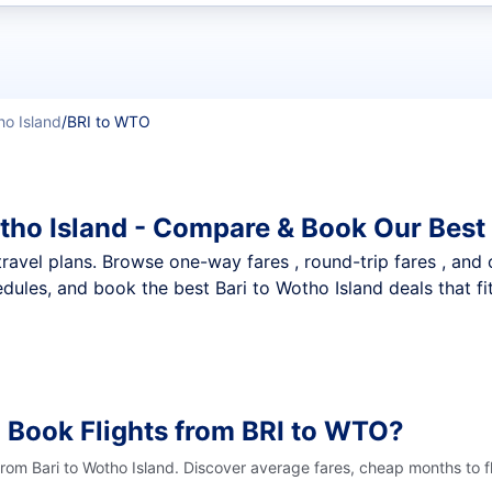
t flights
o Island
/
BRI to WTO
otho Island - Compare & Book Our Best
nt travel plans. Browse one-way fares , round-trip fares , and
dules, and book the best Bari to Wotho Island deals that fi
 Book Flights from BRI to WTO?
from Bari to Wotho Island. Discover average fares, cheap months to f