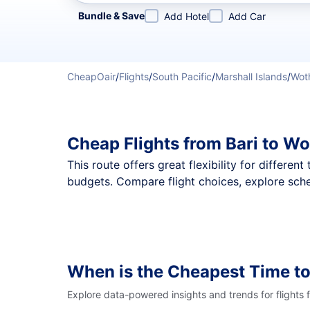
Refine your search by airline, by city or airport or direc
Bundle & Save
Add Hotel
Add Car
CheapOair
/
Flights
/
South Pacific
/
Marshall Islands
/
Woth
Cheap Flights from Bari to W
This route offers great flexibility for differe
budgets. Compare flight choices, explore sche
When is the Cheapest Time to
Explore data-powered insights and trends for flights 