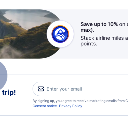
Save up to 10%
on 
max)
.
Stack airline miles 
points.
trip!
By signing up, you agree to receive marketing emails from C
Consent notice
Privacy Policy