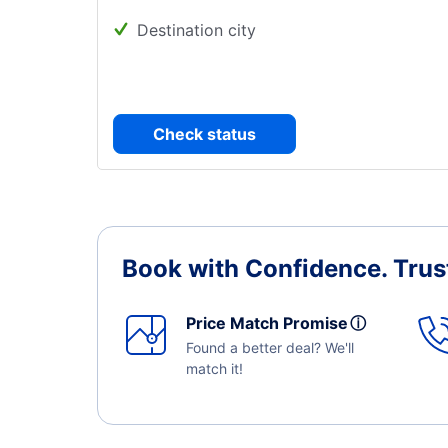
Destination city
Check status
Book with Confidence.
Trus
Price Match Promise
ⓘ
Found a better deal? We'll
match it!