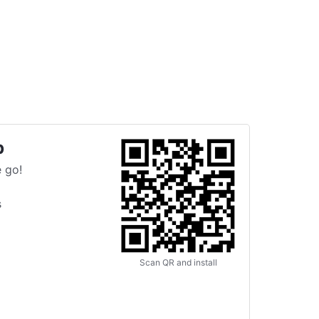
p
 go!
s
Scan QR and install