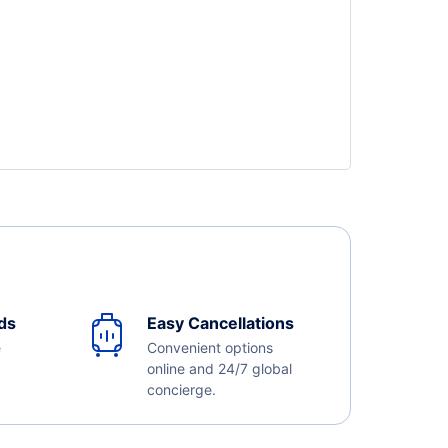
ds
Easy Cancellations
e
Convenient options
online and 24/7 global
concierge.