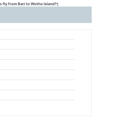
 fly from Bari to Wotho Island?
‡