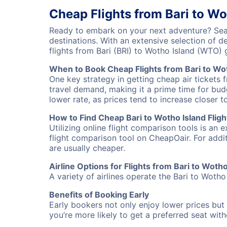
Cheap Flights from Bari to Wo
Ready to embark on your next adventure? Searc
destinations. With an extensive selection of 
flights from Bari (BRI) to Wotho Island (WTO
When to Book Cheap Flights from Bari to Wo
One key strategy in getting cheap air tickets 
travel demand, making it a prime time for budg
lower rate, as prices tend to increase closer t
How to Find Cheap Bari to Wotho Island Fligh
Utilizing online flight comparison tools is an 
flight comparison tool on CheapOair. For addi
are usually cheaper.
Airline Options for Flights from Bari to Wotho
A variety of airlines operate the Bari to Wotho 
Benefits of Booking Early
Early bookers not only enjoy lower prices but 
you’re more likely to get a preferred seat wit