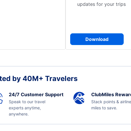
updates for your trips
Download
ted by 40M+ Travelers
24/7 Customer Support
ClubMiles Rewar
Speak to our travel
Stack points & airlin
experts anytime,
miles to save.
anywhere.