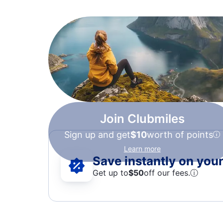
Join Clubmiles
Sign up and get
$10
worth of points
Learn more
Save instantly on your 
Get up to
$50
off our fees.
ⓘ