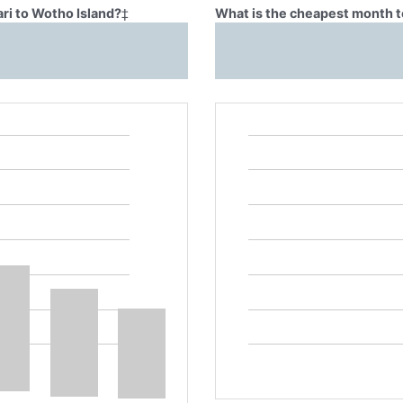
ari to Wotho Island?
‡
What is the cheapest month to