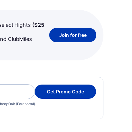
select flights
(
$25
Join for free
and ClubMiles
Get Promo Code
heapOair (Fareportal).