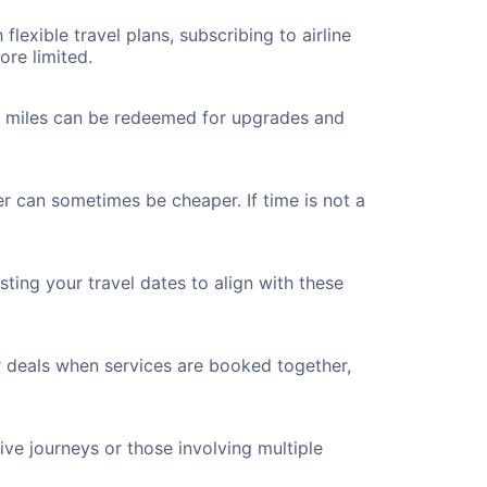
flexible travel plans, subscribing to airline
ore limited.
ted miles can be redeemed for upgrades and
er can sometimes be cheaper. If time is not a
ting your travel dates to align with these
r deals when services are booked together,
ve journeys or those involving multiple