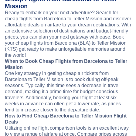
Mission
Ready to embark on your next adventure? Search for
cheap flights from Barcelona to Teller Mission and discover
affordable deals on airfare to your dream destinations. With
an extensive selection of destinations and budget-friendly
prices, you can plan your next getaway with ease. Book
your cheap flights from Barcelona (BLA) to Teller Mission
(KTS) get ready to make unforgettable memories around
the world!
When to Book Cheap Flights from Barcelona to Teller
Mission
One key strategy in getting cheap air tickets from
Barcelona to Teller Mission is to book during off-peak
seasons. Typically, this time sees a decrease in travel
demand, making it a prime time for budget-conscious
travelers. Additionally, booking your flight at least six
weeks in advance can often get a lower rate, as prices
tend to increase closer to the departure date.
How to Find Cheap Barcelona to Teller Mission Flight
Deals
Utilizing online flight comparison tools is an excellent way
to view a range of airfare at once. Compare prices across