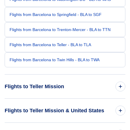
Flights from Barcelona to Springfield - BLA to SGF
Flights from Barcelona to Trenton-Mercer - BLA to TTN
Flights from Barcelona to Teller - BLA to TLA
Flights from Barcelona to Twin Hills - BLA to TWA
Flights to Teller Mission
Flights from Charlotte to Teller Mission - CLT to KTS
Flights to Teller Mission & United States
Flights from Albany to Teller Mission - ALB to KTS