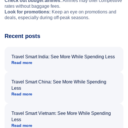
Check out budget airlines:
Airlines may offer competitive
rates without baggage fees.
Look for promotions:
Keep an eye on promotions and
deals, especially during off-peak seasons.
Recent posts
Travel Smart India: See More While Spending Less
Read more
Travel Smart China: See More While Spending
Less
Read more
Travel Smart Vietnam: See More While Spending
Less
Read more