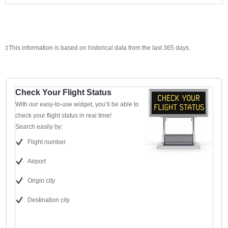
‡This information is based on historical data from the last 365 days.
Check Your Flight Status
With our easy-to-use widget, you’ll be able to
check your flight status in real time!
Search easily by:
Flight number
Airport
Origin city
Destination city