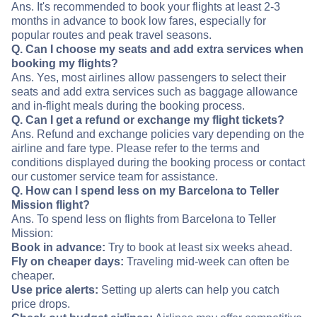
Ans. It's recommended to book your flights at least 2-3
months in advance to book low fares, especially for
popular routes and peak travel seasons.
Q. Can I choose my seats and add extra services when
booking my flights?
Ans. Yes, most airlines allow passengers to select their
seats and add extra services such as baggage allowance
and in-flight meals during the booking process.
Q. Can I get a refund or exchange my flight tickets?
Ans. Refund and exchange policies vary depending on the
airline and fare type. Please refer to the terms and
conditions displayed during the booking process or contact
our customer service team for assistance.
Q. How can I spend less on my Barcelona to Teller
Mission flight?
Ans. To spend less on flights from Barcelona to Teller
Mission:
Book in advance:
Try to book at least six weeks ahead.
Fly on cheaper days:
Traveling mid-week can often be
cheaper.
Use price alerts:
Setting up alerts can help you catch
price drops.