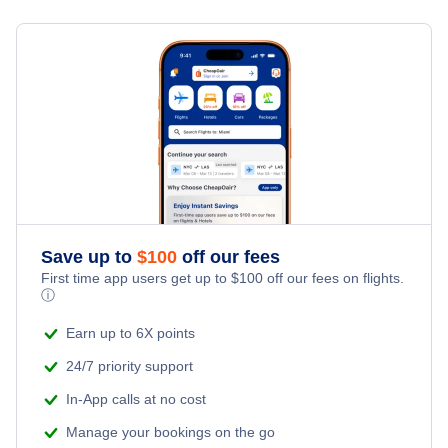
Flights from Toronto to Shanghai
Last Minute Hotels
Teller Mission Vacation Packages
Kid Friendly Vacations
Flights from New York City to Singapore
Honeymoon Vacations
Flights from New York City to Tel Aviv
Romantic Vacations
Flights from New York City to Istanbul
Adventure Vacations
Flights from New York City to Athens
Save up to
$
100
off our fees
Beach Vacations
Flights from New York City to Mumbai
First time app users get up to
$
100
off our fees on flights.
ⓘ
Flights from Shanghai to New York City
Earn up to 6X points
24/7 priority support
Flights from Delhi to New York City
In-App calls at no cost
Manage your bookings on the go
Flights from Chicago to Delhi