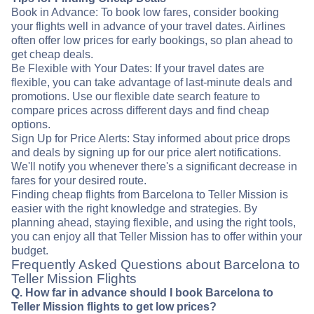
Book in Advance: To book low fares, consider booking
your flights well in advance of your travel dates. Airlines
often offer low prices for early bookings, so plan ahead to
get cheap deals.
Be Flexible with Your Dates: If your travel dates are
flexible, you can take advantage of last-minute deals and
promotions. Use our flexible date search feature to
compare prices across different days and find cheap
options.
Sign Up for Price Alerts: Stay informed about price drops
and deals by signing up for our price alert notifications.
We'll notify you whenever there's a significant decrease in
fares for your desired route.
Finding cheap flights from Barcelona to Teller Mission is
easier with the right knowledge and strategies. By
planning ahead, staying flexible, and using the right tools,
you can enjoy all that Teller Mission has to offer within your
budget.
Frequently Asked Questions about Barcelona to
Teller Mission Flights
Q. How far in advance should I book Barcelona to
Teller Mission flights to get low prices?