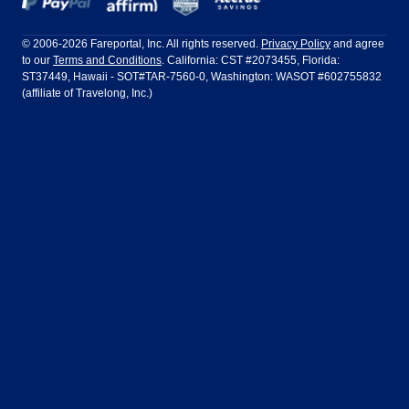
Frontier Airlines
Hawaiian Airlines
Barcelona
Cancun
Philadelphia to Orlando
San Francisco to Los Angeles
Ft Lauderdale
Honolulu
LATAM Airlines
Lufthansa
Dublin
Frankfurt
© 2006-2026 Fareportal, Inc. All rights reserved.
Privacy Policy
and agree
to our
Terms and Conditions
. California: CST #2073455, Florida:
Houston
Las Vegas
Air Europa
Turkish Airlines
Guadalajara
Lima
ST37449, Hawaii - SOT#TAR-7560-0, Washington: WASOT #602755832
(affiliate of Travelong, Inc.)
Los Angeles
Miami
United Airlines
Volaris Airlines
London
Manila
New York
Orlando
Madrid
Mexico City
Philadelphia
Phoenix
Nassau
Sydney
San Diego
San Francisco
Paris
Puerto Vallarta
Seattle
Tampa
Rome
San Jose
Toronto
Vancouver