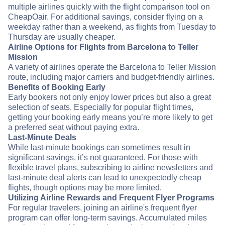
multiple airlines quickly with the flight comparison tool on
CheapOair. For additional savings, consider flying on a
weekday rather than a weekend, as flights from Tuesday to
Thursday are usually cheaper.
Airline Options for Flights from Barcelona to Teller
Mission
A variety of airlines operate the Barcelona to Teller Mission
route, including major carriers and budget-friendly airlines.
Benefits of Booking Early
Early bookers not only enjoy lower prices but also a great
selection of seats. Especially for popular flight times,
getting your booking early means you’re more likely to get
a preferred seat without paying extra.
Last-Minute Deals
While last-minute bookings can sometimes result in
significant savings, it’s not guaranteed. For those with
flexible travel plans, subscribing to airline newsletters and
last-minute deal alerts can lead to unexpectedly cheap
flights, though options may be more limited.
Utilizing Airline Rewards and Frequent Flyer Programs
For regular travelers, joining an airline's frequent flyer
program can offer long-term savings. Accumulated miles