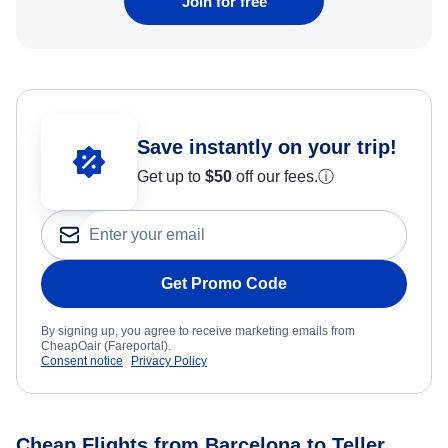
Join for free
Save instantly on your trip!
Get up to
$50
off our fees.
ⓘ
Get Promo Code
By signing up, you agree to receive marketing emails from
CheapOair (Fareportal).
Consent notice
Privacy Policy
Cheap Flights from Barcelona to Teller