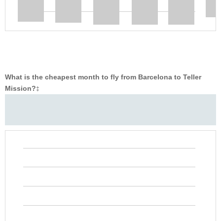
What is the cheapest month to fly from Barcelona to Teller
Mission?
‡