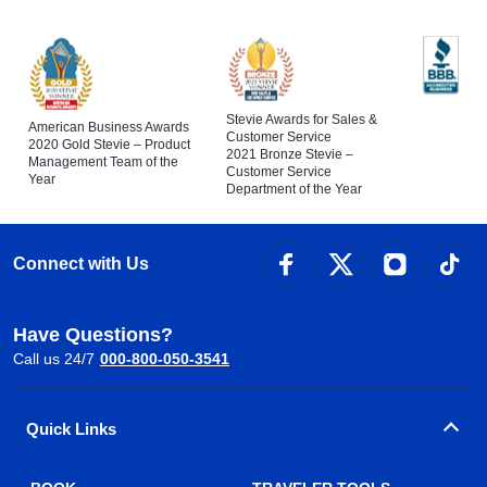
Stevie Awards for Sales &
American Business Awards
Customer Service
2020 Gold Stevie – Product
2021 Bronze Stevie –
Management Team of the
Customer Service
Year
Department of the Year
Connect with Us
Have Questions?
Call us 24/7
000-800-050-3541
Quick Links