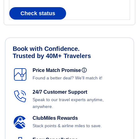
Check status
Book with Confidence.
Trusted by 40M+ Travelers
Price Match Promise
ⓘ
Found a better deal? We'll match it!
24/7 Customer Support
Speak to our travel experts anytime,
anywhere.
ClubMiles Rewards
Stack points & airline miles to save.