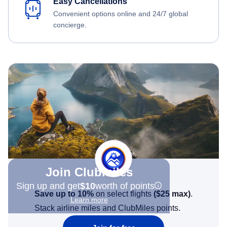
Easy Cancellations
Convenient options online and 24/7 global
concierge.
Join Clubmiles
Sign up and get
$10
worth of points
Save up to 10%
on select flights
(
$25
max)
.
Learn more
Stack airline miles and ClubMiles points.