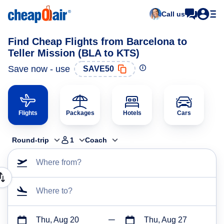
Call us
Find Cheap Flights from Barcelona to
Teller Mission (BLA to KTS)
Save now - use
SAVE50
Flights
Packages
Hotels
Cars
Round-trip
1
Coach
Where from?
Where to?
Thu, Aug 20
Thu, Aug 27