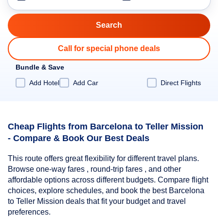
Call for special phone deals
Bundle & Save
Add Hotel
Add Car
Direct Flights
Cheap Flights from Barcelona to Teller Mission
- Compare & Book Our Best Deals
This route offers great flexibility for different travel plans.
Browse one-way fares , round-trip fares , and other
affordable options across different budgets. Compare flight
choices, explore schedules, and book the best Barcelona
to Teller Mission deals that fit your budget and travel
preferences.