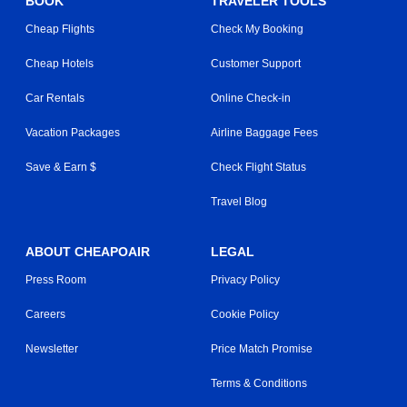
BOOK
TRAVELER TOOLS
Cheap Flights
Check My Booking
Cheap Hotels
Customer Support
Car Rentals
Online Check-in
Vacation Packages
Airline Baggage Fees
Save & Earn $
Check Flight Status
Travel Blog
ABOUT CHEAPOAIR
LEGAL
Press Room
Privacy Policy
Careers
Cookie Policy
Newsletter
Price Match Promise
Terms & Conditions