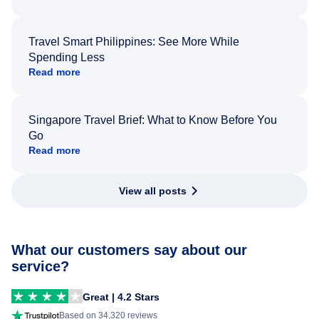
Travel Smart Philippines: See More While
Spending Less
Read more
Singapore Travel Brief: What to Know Before You
Go
Read more
View all posts
What our customers say about our
service?
Great | 4.2 Stars
Based on 34,320 reviews