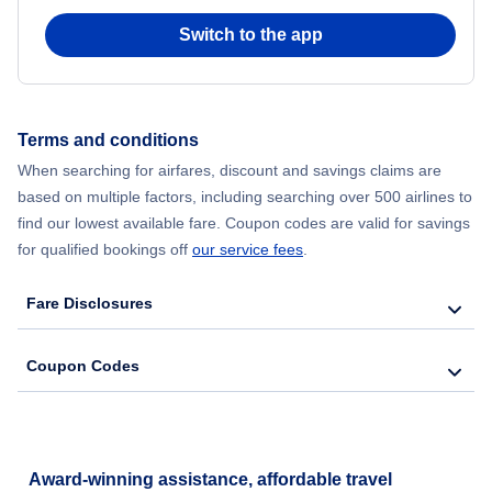
Switch to the app
Flights from New York City to Hong Kong
Flights from New York City to Seoul
Terms and conditions
Flights from New York City to Barcelona
When searching for airfares, discount and savings claims are
based on multiple factors, including searching over 500 airlines to
find our lowest available fare. Coupon codes are valid for savings
for qualified bookings off
our service fees
.
Fare Disclosures
Coupon Codes
Award-winning assistance, affordable travel