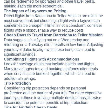
can be redeemed for upgrades and other travel perks,
making each trip more economical.
The Impact of Layovers on Pricing
Direct flights from Barcelona to Teller Mission are often the
most convenient, but choosing a flight with a layover can
sometimes be cheaper. If time is not a constraint, consider
flights with a stopover as a way to reduce costs.
Cheap Days to Travel from Barcelona to Teller Mission
Data suggests that flying out on a Wednesday and
returning on a Tuesday often results in low fares. Adjusting
your travel dates to align with these trends can lead to
significant savings.
Combining Flights with Accommodations
Look for package deals that include hotels and flights.
Many travel agencies and booking platforms offer deals
when services are booked together, which can lead to
additional savings.
Trip Protection
Considering trip protection depends on personal
preference and the nature of your trip. For more expensive
journeys or those involving multiple destinations, it's wise
to consider the potential benefits of trip protection.
Tips for Finding Cheap Deals