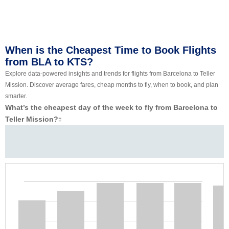
When is the Cheapest Time to Book Flights
from BLA to KTS?
Explore data-powered insights and trends for flights from Barcelona to Teller
Mission. Discover average fares, cheap months to fly, when to book, and plan
smarter.
What’s the cheapest day of the week to fly from Barcelona to
Teller Mission?
‡