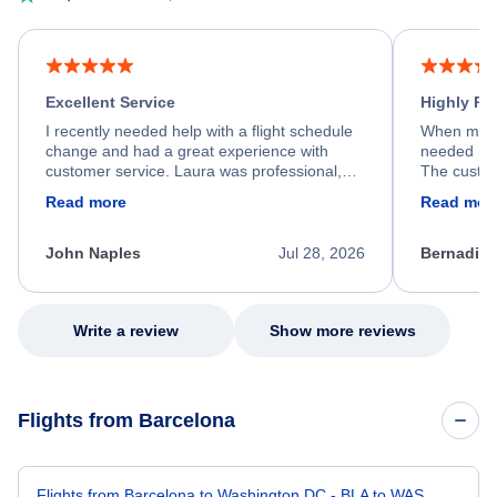
Excellent Service
Highly R
I recently needed help with a flight schedule
When my fl
change and had a great experience with
needed hel
customer service. Laura was professional,
The custom
friendly, and very helpful throughout the
calm, prof
Read more
Read mor
process. She quickly found a solution and
throughout
kept me informed of the next steps. I truly
alternative
appreciate her excellent service.
necessary f
John Naples
Jul 28, 2026
Bernadine
excellent s
my issue.
Write a review
Show more reviews
Flights from Barcelona
Flights from Barcelona to Washington DC - BLA to WAS