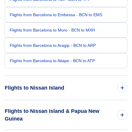
Flights from Barcelona to Embessa - BCN to EMS
Flights from Barcelona to Moro - BCN to MXH
Flights from Barcelona to Aragip - BCN to ARP
Flights from Barcelona to Aitape - BCN to ATP
Flights to Nissan Island
Flights from London to Nissan Island - LON to IIS
Flights to Nissan Island & Papua New
Guinea
Flights from Budapest to Nissan Island - BUD to IIS