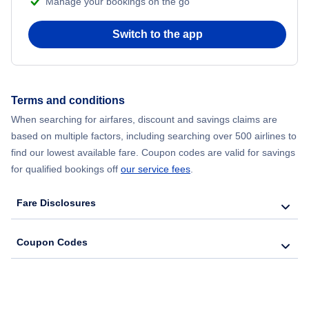
Manage your bookings on the go
Flights from Chicago to Delhi
Switch to the app
Flights from New York City to Seoul
Flights from New York City to Hong Kong
Terms and conditions
Flights from New York City to Lisbon
When searching for airfares, discount and savings claims are
based on multiple factors, including searching over 500 airlines to
find our lowest available fare. Coupon codes are valid for savings
for qualified bookings off
our service fees
.
Fare Disclosures
Coupon Codes