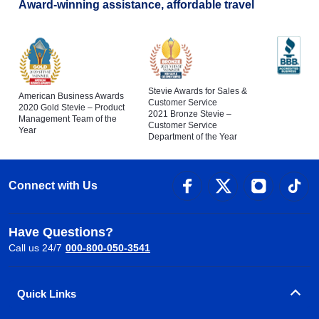
Award-winning assistance, affordable travel
Stevie Awards for Sales &
American Business Awards
Customer Service
2020 Gold Stevie – Product
2021 Bronze Stevie –
Management Team of the
Customer Service
Year
Department of the Year
Connect with Us
Have Questions?
Call us 24/7
000-800-050-3541
Quick Links