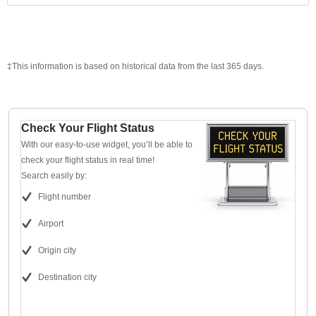
‡This information is based on historical data from the last 365 days.
Check Your Flight Status
With our easy-to-use widget, you’ll be able to
check your flight status in real time!
Search easily by:
Flight number
Airport
Origin city
Destination city