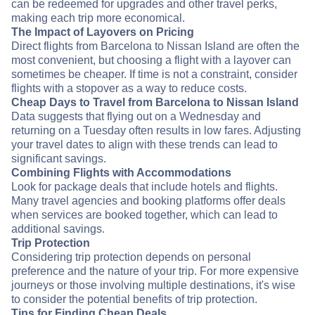
can be redeemed for upgrades and other travel perks,
making each trip more economical.
The Impact of Layovers on Pricing
Direct flights from Barcelona to Nissan Island are often the
most convenient, but choosing a flight with a layover can
sometimes be cheaper. If time is not a constraint, consider
flights with a stopover as a way to reduce costs.
Cheap Days to Travel from Barcelona to Nissan Island
Data suggests that flying out on a Wednesday and
returning on a Tuesday often results in low fares. Adjusting
your travel dates to align with these trends can lead to
significant savings.
Combining Flights with Accommodations
Look for package deals that include hotels and flights.
Many travel agencies and booking platforms offer deals
when services are booked together, which can lead to
additional savings.
Trip Protection
Considering trip protection depends on personal
preference and the nature of your trip. For more expensive
journeys or those involving multiple destinations, it's wise
to consider the potential benefits of trip protection.
Tips for Finding Cheap Deals