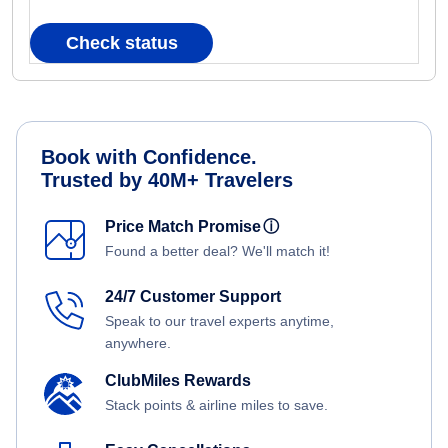
Check status
Book with Confidence.
Trusted by 40M+ Travelers
Price Match Promise
ⓘ
Found a better deal? We'll match it!
24/7 Customer Support
Speak to our travel experts anytime,
anywhere.
ClubMiles Rewards
Stack points & airline miles to save.