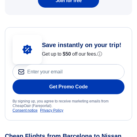
Join for free
Save instantly on your trip!
Get up to
$50
off our fees.
ⓘ
Get Promo Code
By signing up, you agree to receive marketing emails from
CheapOair (Fareportal).
Consent notice
Privacy Policy
Cheap Flights from Barcelona to Nissan