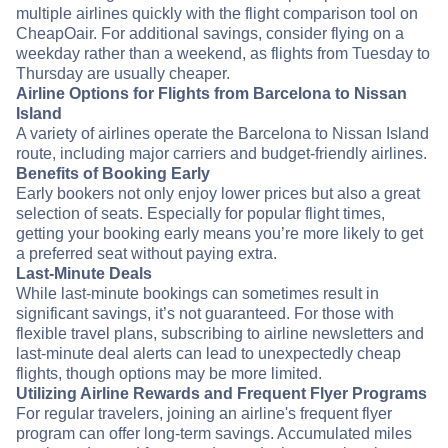
multiple airlines quickly with the flight comparison tool on
CheapOair. For additional savings, consider flying on a
weekday rather than a weekend, as flights from Tuesday to
Thursday are usually cheaper.
Airline Options for Flights from Barcelona to Nissan
Island
A variety of airlines operate the Barcelona to Nissan Island
route, including major carriers and budget-friendly airlines.
Benefits of Booking Early
Early bookers not only enjoy lower prices but also a great
selection of seats. Especially for popular flight times,
getting your booking early means you’re more likely to get
a preferred seat without paying extra.
Last-Minute Deals
While last-minute bookings can sometimes result in
significant savings, it’s not guaranteed. For those with
flexible travel plans, subscribing to airline newsletters and
last-minute deal alerts can lead to unexpectedly cheap
flights, though options may be more limited.
Utilizing Airline Rewards and Frequent Flyer Programs
For regular travelers, joining an airline's frequent flyer
program can offer long-term savings. Accumulated miles