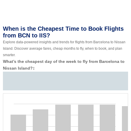
When is the Cheapest Time to Book Flights
from BCN to IIS?
Explore data-powered insights and trends for flights from Barcelona to Nissan
Island. Discover average fares, cheap months to fly, when to book, and plan
smarter.
What’s the cheapest day of the week to fly from Barcelona to
Nissan Island?
‡