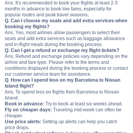
Ans. It's recommended to book your flights at least 2-3
months in advance to book low fares, especially for
popular routes and peak travel seasons.
Q. Can I choose my seats and add extra services when
booking my flights?
Ans. Yes, most airlines allow passengers to select their
seats and add extra services such as baggage allowance
and in-flight meals during the booking process.
Q. Can I get a refund or exchange my flight tickets?
Ans. Refund and exchange policies vary depending on the
airline and fare type. Please refer to the terms and
conditions displayed during the booking process or contact
our customer service team for assistance.
Q. How can I spend less on my Barcelona to Nissan
Island flight?
Ans. To spend less on flights from Barcelona to Nissan
Island:
Book in advance:
Try to book at least six weeks ahead.
Fly on cheaper days:
Traveling mid-week can often be
cheaper.
Use price alerts:
Setting up alerts can help you catch
price drops.