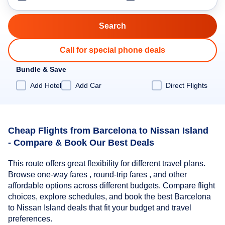
Call for special phone deals
Bundle & Save
Add Hotel
Add Car
Direct Flights
Cheap Flights from Barcelona to Nissan Island
- Compare & Book Our Best Deals
This route offers great flexibility for different travel plans.
Browse one-way fares , round-trip fares , and other
affordable options across different budgets. Compare flight
choices, explore schedules, and book the best Barcelona
to Nissan Island deals that fit your budget and travel
preferences.