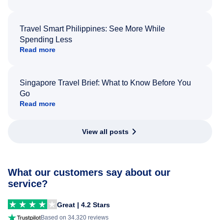
Travel Smart Philippines: See More While
Spending Less
Read more
Singapore Travel Brief: What to Know Before You
Go
Read more
View all posts
What our customers say about our
service?
Great | 4.2 Stars
Based on 34,320 reviews