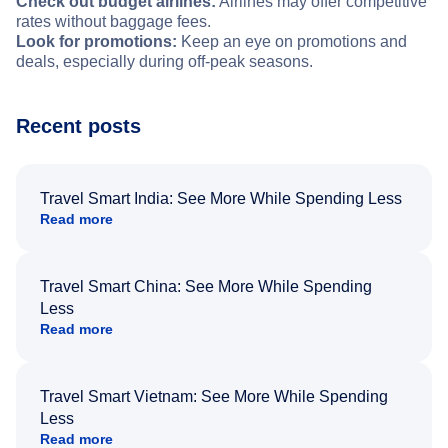
Check out budget airlines:
Airlines may offer competitive
rates without baggage fees.
Look for promotions:
Keep an eye on promotions and
deals, especially during off-peak seasons.
Recent posts
Travel Smart India: See More While Spending Less
Read more
Travel Smart China: See More While Spending
Less
Read more
Travel Smart Vietnam: See More While Spending
Less
Read more