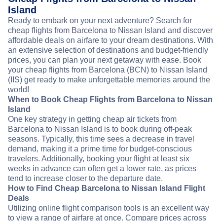
Island
Ready to embark on your next adventure? Search for
cheap flights from Barcelona to Nissan Island and discover
affordable deals on airfare to your dream destinations. With
an extensive selection of destinations and budget-friendly
prices, you can plan your next getaway with ease. Book
your cheap flights from Barcelona (BCN) to Nissan Island
(IIS) get ready to make unforgettable memories around the
world!
When to Book Cheap Flights from Barcelona to Nissan
Island
One key strategy in getting cheap air tickets from
Barcelona to Nissan Island is to book during off-peak
seasons. Typically, this time sees a decrease in travel
demand, making it a prime time for budget-conscious
travelers. Additionally, booking your flight at least six
weeks in advance can often get a lower rate, as prices
tend to increase closer to the departure date.
How to Find Cheap Barcelona to Nissan Island Flight
Deals
Utilizing online flight comparison tools is an excellent way
to view a range of airfare at once. Compare prices across