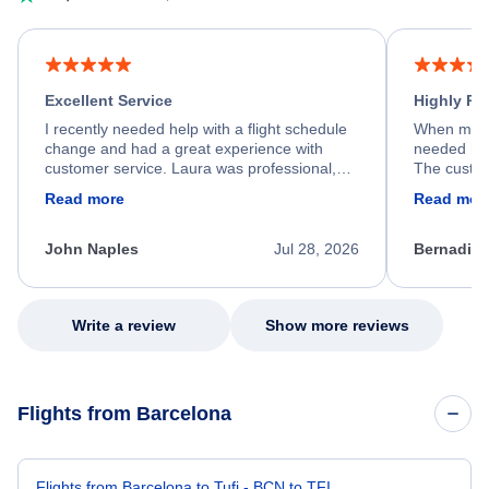
Excellent Service
Highly R
I recently needed help with a flight schedule
When my fl
change and had a great experience with
needed hel
customer service. Laura was professional,
The custom
friendly, and very helpful throughout the
calm, prof
Read more
Read mor
process. She quickly found a solution and
throughout
kept me informed of the next steps. I truly
alternative
appreciate her excellent service.
necessary f
John Naples
Jul 28, 2026
Bernadine
excellent s
my issue.
Write a review
Show more reviews
Flights from Barcelona
Flights from Barcelona to Tufi - BCN to TFI