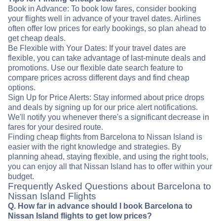
Book in Advance: To book low fares, consider booking
your flights well in advance of your travel dates. Airlines
often offer low prices for early bookings, so plan ahead to
get cheap deals.
Be Flexible with Your Dates: If your travel dates are
flexible, you can take advantage of last-minute deals and
promotions. Use our flexible date search feature to
compare prices across different days and find cheap
options.
Sign Up for Price Alerts: Stay informed about price drops
and deals by signing up for our price alert notifications.
We'll notify you whenever there's a significant decrease in
fares for your desired route.
Finding cheap flights from Barcelona to Nissan Island is
easier with the right knowledge and strategies. By
planning ahead, staying flexible, and using the right tools,
you can enjoy all that Nissan Island has to offer within your
budget.
Frequently Asked Questions about Barcelona to
Nissan Island Flights
Q. How far in advance should I book Barcelona to
Nissan Island flights to get low prices?