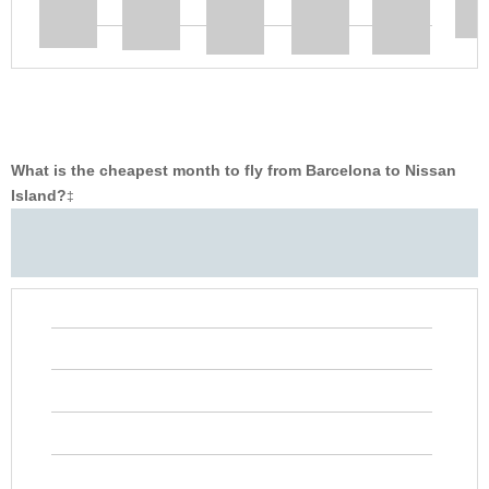
What is the cheapest month to fly from Barcelona to Nissan
Island?
‡