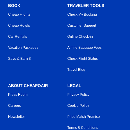
BOOK
TRAVELER TOOLS
Cheap Flights
Check My Booking
Cheap Hotels
Customer Support
Car Rentals
Online Check-in
Vacation Packages
Airline Baggage Fees
Save & Earn $
Check Flight Status
Travel Blog
ABOUT CHEAPOAIR
LEGAL
Press Room
Privacy Policy
Careers
Cookie Policy
Newsletter
Price Match Promise
Terms & Conditions