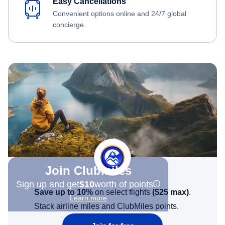
Easy Cancellations
Convenient options online and 24/7 global
concierge.
Join Clubmiles
Sign up and get
$10
worth of points
Save up to 10%
on select flights
(
$25
max)
.
Learn more
Stack airline miles and ClubMiles points.