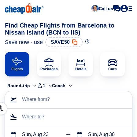
Call us
Find Cheap Flights from Barcelona to
Nissan Island (BCN to IIS)
Save now - use
SAVE50
Flights
Packages
Hotels
Cars
Round-trip
1
Coach
Where from?
Where to?
Sun, Aug 23
Sun, Aug 30