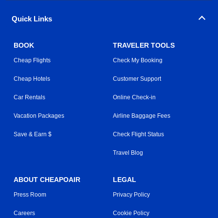
Quick Links
BOOK
TRAVELER TOOLS
Cheap Flights
Check My Booking
Cheap Hotels
Customer Support
Car Rentals
Online Check-in
Vacation Packages
Airline Baggage Fees
Save & Earn $
Check Flight Status
Travel Blog
ABOUT CHEAPOAIR
LEGAL
Press Room
Privacy Policy
Careers
Cookie Policy