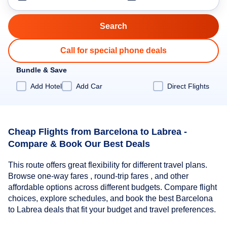
Call for special phone deals
Bundle & Save
Add Hotel
Add Car
Direct Flights
Cheap Flights from Barcelona to Labrea -
Compare & Book Our Best Deals
This route offers great flexibility for different travel plans.
Browse one-way fares , round-trip fares , and other
affordable options across different budgets. Compare flight
choices, explore schedules, and book the best Barcelona
to Labrea deals that fit your budget and travel preferences.