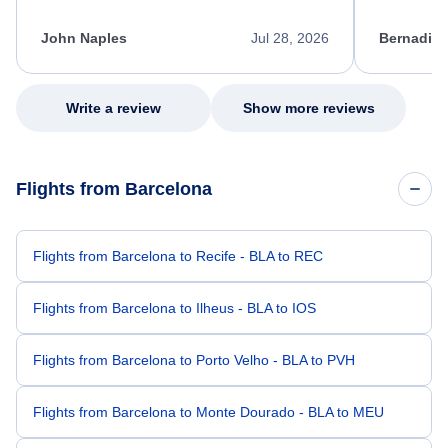
process. She quickly found a solution and
throughout
kept me informed of the next steps. I truly
alternative
appreciate her excellent service.
necessary f
John Naples
Jul 28, 2026
Bernadine
excellent s
my issue.
Write a review
Show more reviews
Flights from Barcelona
Flights from Barcelona to Recife - BLA to REC
Flights from Barcelona to Ilheus - BLA to IOS
Flights from Barcelona to Porto Velho - BLA to PVH
Flights from Barcelona to Monte Dourado - BLA to MEU