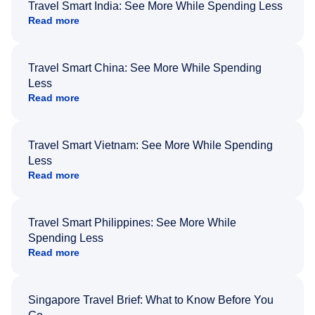
Travel Smart India: See More While Spending Less
Read more
Travel Smart China: See More While Spending
Less
Read more
Travel Smart Vietnam: See More While Spending
Less
Read more
Travel Smart Philippines: See More While
Spending Less
Read more
Singapore Travel Brief: What to Know Before You