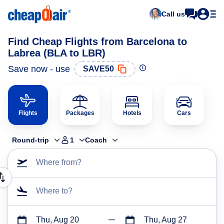
Call us
Find Cheap Flights from Barcelona to
Labrea (BLA to LBR)
Save now - use
SAVE50
Flights
Packages
Hotels
Cars
Round-trip
1
Coach
Where from?
Where to?
Thu, Aug 20
Thu, Aug 27