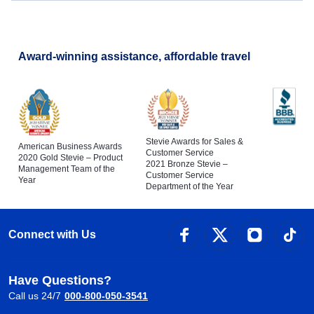
Award-winning assistance, affordable travel
Stevie Awards for Sales &
American Business Awards
Customer Service
2020 Gold Stevie – Product
2021 Bronze Stevie –
Management Team of the
Customer Service
Year
Department of the Year
Connect with Us
Have Questions?
Call us 24/7
000-800-050-3541