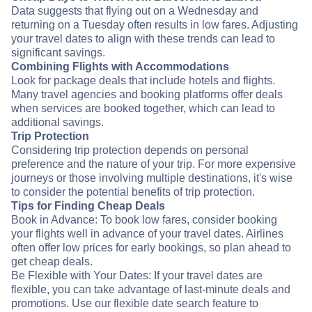
Data suggests that flying out on a Wednesday and
returning on a Tuesday often results in low fares. Adjusting
your travel dates to align with these trends can lead to
significant savings.
Combining Flights with Accommodations
Look for package deals that include hotels and flights.
Many travel agencies and booking platforms offer deals
when services are booked together, which can lead to
additional savings.
Trip Protection
Considering trip protection depends on personal
preference and the nature of your trip. For more expensive
journeys or those involving multiple destinations, it's wise
to consider the potential benefits of trip protection.
Tips for Finding Cheap Deals
Book in Advance: To book low fares, consider booking
your flights well in advance of your travel dates. Airlines
often offer low prices for early bookings, so plan ahead to
get cheap deals.
Be Flexible with Your Dates: If your travel dates are
flexible, you can take advantage of last-minute deals and
promotions. Use our flexible date search feature to