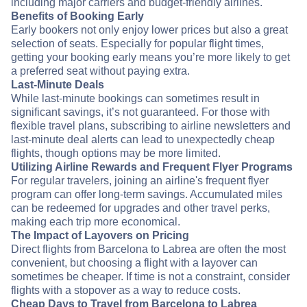
including major carriers and budget-friendly airlines.
Benefits of Booking Early
Early bookers not only enjoy lower prices but also a great
selection of seats. Especially for popular flight times,
getting your booking early means you’re more likely to get
a preferred seat without paying extra.
Last-Minute Deals
While last-minute bookings can sometimes result in
significant savings, it’s not guaranteed. For those with
flexible travel plans, subscribing to airline newsletters and
last-minute deal alerts can lead to unexpectedly cheap
flights, though options may be more limited.
Utilizing Airline Rewards and Frequent Flyer Programs
For regular travelers, joining an airline's frequent flyer
program can offer long-term savings. Accumulated miles
can be redeemed for upgrades and other travel perks,
making each trip more economical.
The Impact of Layovers on Pricing
Direct flights from Barcelona to Labrea are often the most
convenient, but choosing a flight with a layover can
sometimes be cheaper. If time is not a constraint, consider
flights with a stopover as a way to reduce costs.
Cheap Days to Travel from Barcelona to Labrea