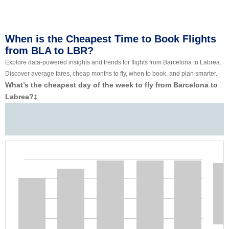
When is the Cheapest Time to Book Flights
from BLA to LBR?
Explore data-powered insights and trends for flights from Barcelona to Labrea.
Discover average fares, cheap months to fly, when to book, and plan smarter.
What’s the cheapest day of the week to fly from Barcelona to
Labrea?
‡