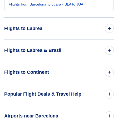
Flights from Barcelona to Juara - BLA to JUA
Flights to Labrea
Flights from Frankfurt to Labrea - FRA to LBR
Flights to Labrea & Brazil
Flights from Beijing to Labrea - BJS to LBR
Flights to Brazil
Flights to Continent
Flights from Barcaldine to Labrea - BCI to LBR
Flights to Labrea
Flights from Port of Spain to Labrea - POS to LBR
Flights to Africa
Popular Flight Deals & Travel Help
Flights to Asia
Domestic Flights
Airports near Barcelona
Flights to Caribbean