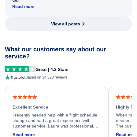
Go
Read more
View all posts
What our customers say about our
service?
Great | 4.2 Stars
Based on 34,320 reviews
Excellent Service
Highly R
I recently needed help with a flight schedule
When my fl
change and had a great experience with
needed hel
customer service. Laura was professional,
The custom
friendly, and very helpful throughout the
calm, prof
Read more
Read mor