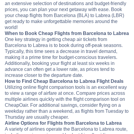
an extensive selection of destinations and budget-friendly
prices, you can plan your next getaway with ease. Book
your cheap flights from Barcelona (BLA) to Labrea (LBR)
get ready to make unforgettable memories around the
world!
When to Book Cheap Flights from Barcelona to Labrea
One key strategy in getting cheap air tickets from
Barcelona to Labrea is to book during off-peak seasons.
Typically, this time sees a decrease in travel demand,
making it a prime time for budget-conscious travelers.
Additionally, booking your flight at least six weeks in
advance can often get a lower rate, as prices tend to
increase closer to the departure date.
How to Find Cheap Barcelona to Labrea Flight Deals
Utilizing online flight comparison tools is an excellent way
to view a range of airfare at once. Compare prices across
multiple airlines quickly with the flight comparison tool on
CheapOair. For additional savings, consider flying on a
weekday rather than a weekend, as flights from Tuesday to
Thursday are usually cheaper.
Airline Options for Flights from Barcelona to Labrea
A variety of airlines operate the Barcelona to Labrea route,