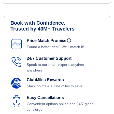
Book with Confidence.
Trusted by 40M+ Travelers
Price Match Promise
ⓘ
Found a better deal? We'll match it!
24/7 Customer Support
Speak to our travel experts anytime,
anywhere.
ClubMiles Rewards
Stack points & airline miles to save.
Easy Cancellations
Convenient options online and 24/7 global
concierge.