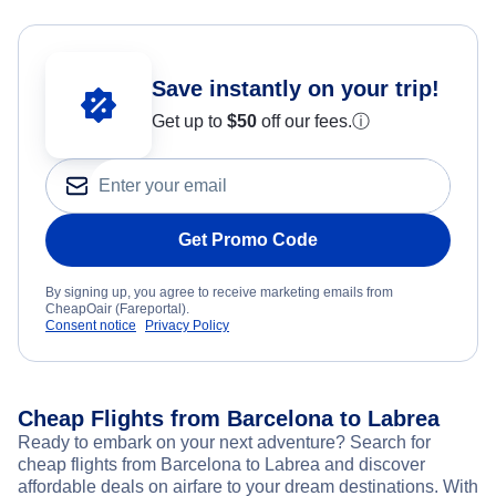
Save instantly on your trip!
Get up to
$50
off our fees.
ⓘ
Get Promo Code
By signing up, you agree to receive marketing emails from
CheapOair (Fareportal).
Consent notice
Privacy Policy
Cheap Flights from Barcelona to Labrea
Ready to embark on your next adventure? Search for
cheap flights from Barcelona to Labrea and discover
affordable deals on airfare to your dream destinations. With