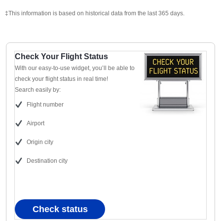
‡This information is based on historical data from the last 365 days.
Check Your Flight Status
With our easy-to-use widget, you’ll be able to
check your flight status in real time!
Search easily by:
Flight number
Airport
Origin city
Destination city
Check status