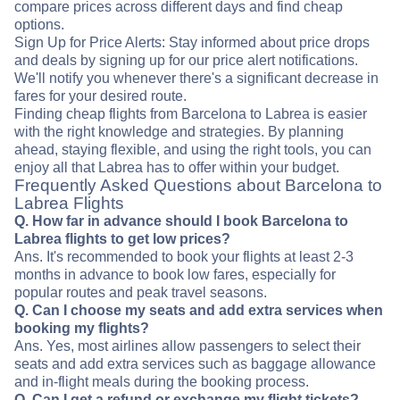
compare prices across different days and find cheap
options.
Sign Up for Price Alerts: Stay informed about price drops
and deals by signing up for our price alert notifications.
We'll notify you whenever there's a significant decrease in
fares for your desired route.
Finding cheap flights from Barcelona to Labrea is easier
with the right knowledge and strategies. By planning
ahead, staying flexible, and using the right tools, you can
enjoy all that Labrea has to offer within your budget.
Frequently Asked Questions about Barcelona to
Labrea Flights
Q. How far in advance should I book Barcelona to
Labrea flights to get low prices?
Ans. It's recommended to book your flights at least 2-3
months in advance to book low fares, especially for
popular routes and peak travel seasons.
Q. Can I choose my seats and add extra services when
booking my flights?
Ans. Yes, most airlines allow passengers to select their
seats and add extra services such as baggage allowance
and in-flight meals during the booking process.
Q. Can I get a refund or exchange my flight tickets?