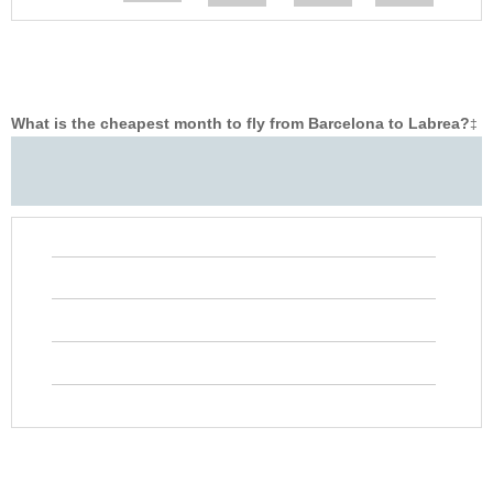
What is the cheapest month to fly from Barcelona to Labrea?
‡