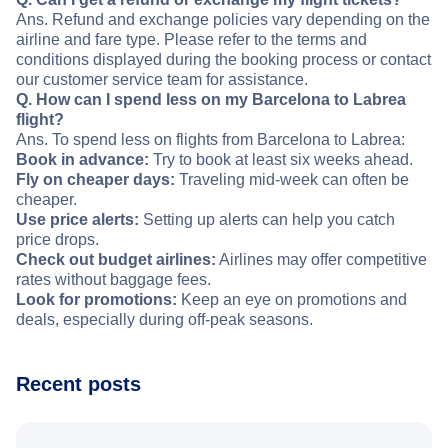
Ans. Refund and exchange policies vary depending on the
airline and fare type. Please refer to the terms and
conditions displayed during the booking process or contact
our customer service team for assistance.
Q. How can I spend less on my Barcelona to Labrea
flight?
Ans. To spend less on flights from Barcelona to Labrea:
Book in advance:
Try to book at least six weeks ahead.
Fly on cheaper days:
Traveling mid-week can often be
cheaper.
Use price alerts:
Setting up alerts can help you catch
price drops.
Check out budget airlines:
Airlines may offer competitive
rates without baggage fees.
Look for promotions:
Keep an eye on promotions and
deals, especially during off-peak seasons.
Recent posts