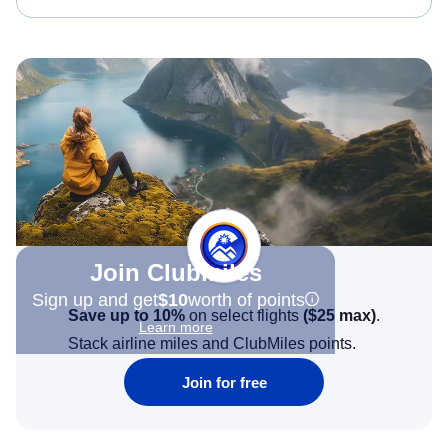
Join Clubmiles
Sign up and get
$10
worth of points
Save up to 10%
on select flights
(
$25
max)
.
Learn more
Stack airline miles and ClubMiles points.
Join for free