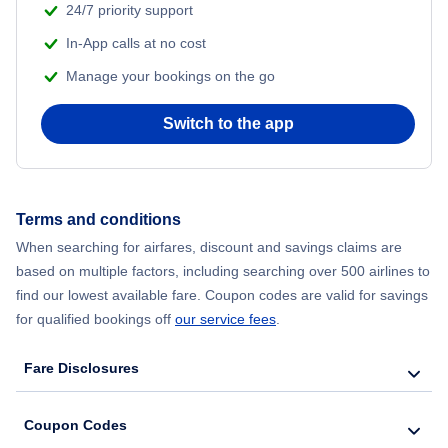
24/7 priority support
Flights from Delhi to New York City
In-App calls at no cost
Manage your bookings on the go
Flights from Chicago to Delhi
Switch to the app
Flights from New York City to Hong Kong
Flights from New York City to Seoul
Terms and conditions
Flights from New York City to Barcelona
When searching for airfares, discount and savings claims are
based on multiple factors, including searching over 500 airlines to
find our lowest available fare. Coupon codes are valid for savings
for qualified bookings off
our service fees
.
Fare Disclosures
Coupon Codes