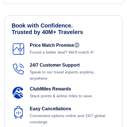
Book with Confidence.
Trusted by 40M+ Travelers
Price Match Promise
ⓘ
Found a better deal? We'll match it!
24/7 Customer Support
Speak to our travel experts anytime,
anywhere.
ClubMiles Rewards
Stack points & airline miles to save.
Easy Cancellations
Convenient options online and 24/7 global
concierge.