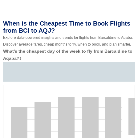
When is the Cheapest Time to Book Flights
from BCI to AQJ?
Explore data-powered insights and trends for flights from Barcaldine to Aqaba.
Discover average fares, cheap months to fly, when to book, and plan smarter.
What’s the cheapest day of the week to fly from Barcaldine to
Aqaba?
‡