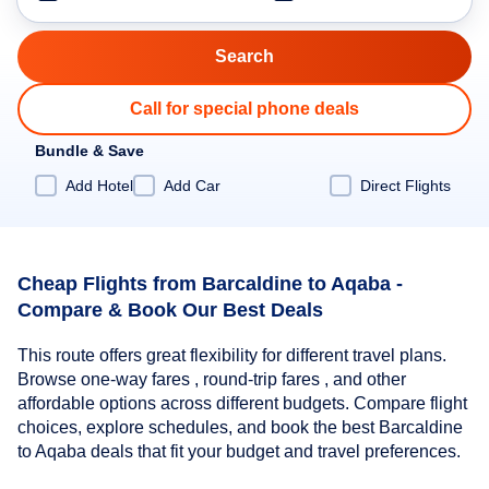
Call for special phone deals
Bundle & Save
Add Hotel
Add Car
Direct Flights
Cheap Flights from Barcaldine to Aqaba -
Compare & Book Our Best Deals
This route offers great flexibility for different travel plans.
Browse one-way fares , round-trip fares , and other
affordable options across different budgets. Compare flight
choices, explore schedules, and book the best Barcaldine
to Aqaba deals that fit your budget and travel preferences.