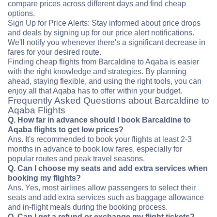
compare prices across different days and find cheap
options.
Sign Up for Price Alerts: Stay informed about price drops
and deals by signing up for our price alert notifications.
We'll notify you whenever there's a significant decrease in
fares for your desired route.
Finding cheap flights from Barcaldine to Aqaba is easier
with the right knowledge and strategies. By planning
ahead, staying flexible, and using the right tools, you can
enjoy all that Aqaba has to offer within your budget.
Frequently Asked Questions about Barcaldine to
Aqaba Flights
Q. How far in advance should I book Barcaldine to
Aqaba flights to get low prices?
Ans. It's recommended to book your flights at least 2-3
months in advance to book low fares, especially for
popular routes and peak travel seasons.
Q. Can I choose my seats and add extra services when
booking my flights?
Ans. Yes, most airlines allow passengers to select their
seats and add extra services such as baggage allowance
and in-flight meals during the booking process.
Q. Can I get a refund or exchange my flight tickets?