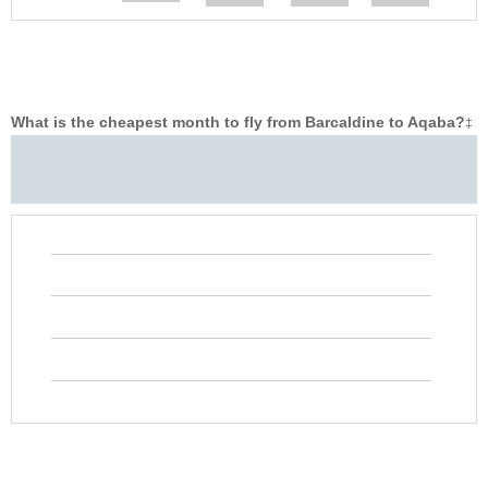
What is the cheapest month to fly from Barcaldine to Aqaba?
‡