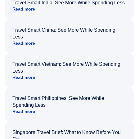
Travel Smart India: See More While Spending Less
Read more
Travel Smart China: See More While Spending
Less
Read more
Travel Smart Vietnam: See More While Spending
Less
Read more
Travel Smart Philippines: See More While
Spending Less
Read more
Singapore Travel Brief: What to Know Before You