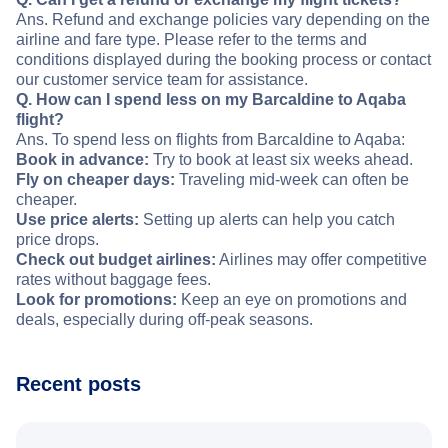
Ans. Refund and exchange policies vary depending on the
airline and fare type. Please refer to the terms and
conditions displayed during the booking process or contact
our customer service team for assistance.
Q. How can I spend less on my Barcaldine to Aqaba
flight?
Ans. To spend less on flights from Barcaldine to Aqaba:
Book in advance:
Try to book at least six weeks ahead.
Fly on cheaper days:
Traveling mid-week can often be
cheaper.
Use price alerts:
Setting up alerts can help you catch
price drops.
Check out budget airlines:
Airlines may offer competitive
rates without baggage fees.
Look for promotions:
Keep an eye on promotions and
deals, especially during off-peak seasons.
Recent posts