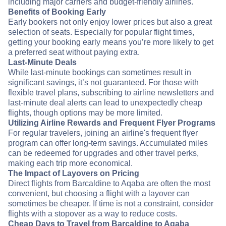
including major carriers and budget-friendly airlines.
Benefits of Booking Early
Early bookers not only enjoy lower prices but also a great
selection of seats. Especially for popular flight times,
getting your booking early means you’re more likely to get
a preferred seat without paying extra.
Last-Minute Deals
While last-minute bookings can sometimes result in
significant savings, it’s not guaranteed. For those with
flexible travel plans, subscribing to airline newsletters and
last-minute deal alerts can lead to unexpectedly cheap
flights, though options may be more limited.
Utilizing Airline Rewards and Frequent Flyer Programs
For regular travelers, joining an airline's frequent flyer
program can offer long-term savings. Accumulated miles
can be redeemed for upgrades and other travel perks,
making each trip more economical.
The Impact of Layovers on Pricing
Direct flights from Barcaldine to Aqaba are often the most
convenient, but choosing a flight with a layover can
sometimes be cheaper. If time is not a constraint, consider
flights with a stopover as a way to reduce costs.
Cheap Days to Travel from Barcaldine to Aqaba