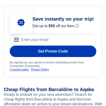
Save instantly on your trip!
Get up to
$50
off our fees.
ⓘ
Get Promo Code
By signing up, you agree to receive marketing emails from
CheapOair (Fareportal).
Consent notice
Privacy Policy
Cheap Flights from Barcaldine to Aqaba
Ready to embark on your next adventure? Search for
cheap flights from Barcaldine to Aqaba and discover
affordable deals on airfare to your dream destinations. With