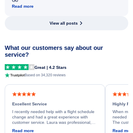
Go
Read more
View all posts
What our customers say about our
service?
Great | 4.2 Stars
Based on 34,320 reviews
Excellent Service
Highly R
I recently needed help with a flight schedule
When my fl
change and had a great experience with
needed hel
customer service. Laura was professional,
The custom
friendly, and very helpful throughout the
calm, prof
Read more
Read mor