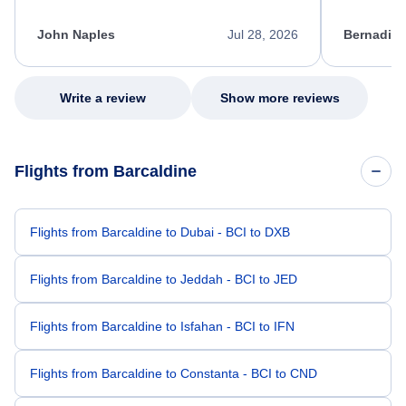
process. She quickly found a solution and
throughout
kept me informed of the next steps. I truly
alternative
appreciate her excellent service.
necessary f
John Naples
Jul 28, 2026
Bernadine
excellent s
my issue.
Write a review
Show more reviews
Flights from Barcaldine
Flights from Barcaldine to Dubai - BCI to DXB
Flights from Barcaldine to Jeddah - BCI to JED
Flights from Barcaldine to Isfahan - BCI to IFN
Flights from Barcaldine to Constanta - BCI to CND