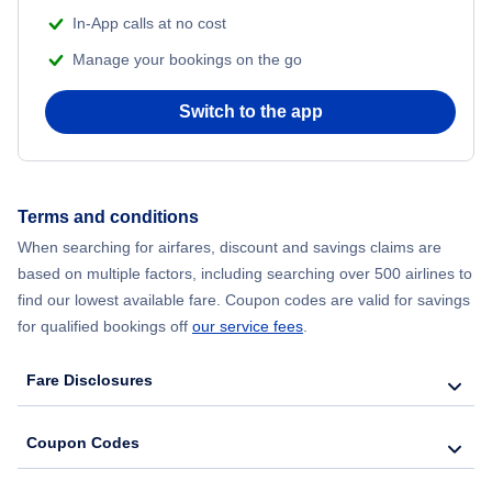
In-App calls at no cost
Flights from Delhi to New York City
Manage your bookings on the go
Flights from Chicago to Delhi
Switch to the app
Flights from New York City to Seoul
Flights from New York City to Hong Kong
Terms and conditions
When searching for airfares, discount and savings claims are
Flights from New York City to Lisbon
based on multiple factors, including searching over 500 airlines to
find our lowest available fare. Coupon codes are valid for savings
for qualified bookings off
our service fees
.
Fare Disclosures
Coupon Codes