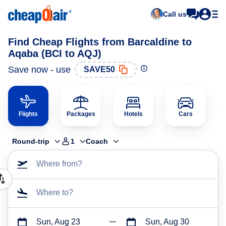
Call us
Find Cheap Flights from Barcaldine to
Aqaba (BCI to AQJ)
Save now - use
SAVE50
Flights
Packages
Hotels
Cars
Round-trip
1
Coach
Where from?
Where to?
Sun, Aug 23
Sun, Aug 30