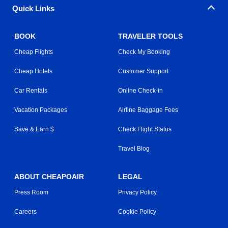
Quick Links
BOOK
TRAVELER TOOLS
Cheap Flights
Check My Booking
Cheap Hotels
Customer Support
Car Rentals
Online Check-in
Vacation Packages
Airline Baggage Fees
Save & Earn $
Check Flight Status
Travel Blog
ABOUT CHEAPOAIR
LEGAL
Press Room
Privacy Policy
Careers
Cookie Policy