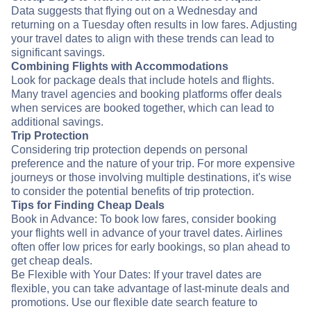
Data suggests that flying out on a Wednesday and
returning on a Tuesday often results in low fares. Adjusting
your travel dates to align with these trends can lead to
significant savings.
Combining Flights with Accommodations
Look for package deals that include hotels and flights.
Many travel agencies and booking platforms offer deals
when services are booked together, which can lead to
additional savings.
Trip Protection
Considering trip protection depends on personal
preference and the nature of your trip. For more expensive
journeys or those involving multiple destinations, it's wise
to consider the potential benefits of trip protection.
Tips for Finding Cheap Deals
Book in Advance: To book low fares, consider booking
your flights well in advance of your travel dates. Airlines
often offer low prices for early bookings, so plan ahead to
get cheap deals.
Be Flexible with Your Dates: If your travel dates are
flexible, you can take advantage of last-minute deals and
promotions. Use our flexible date search feature to