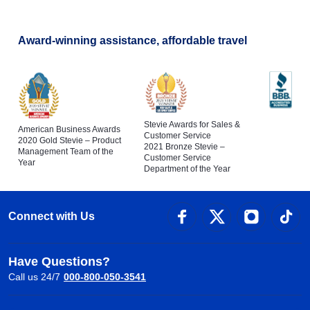
Award-winning assistance, affordable travel
Stevie Awards for Sales &
American Business Awards
Customer Service
2020 Gold Stevie – Product
2021 Bronze Stevie –
Management Team of the
Customer Service
Year
Department of the Year
Connect with Us
Have Questions?
Call us 24/7
000-800-050-3541