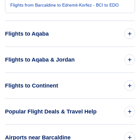
Flights from Barcaldine to Edremit-Korfez - BCI to EDO
Flights to Aqaba
Flights from Bangkok to Aqaba - BKK to AQJ
Flights to Aqaba & Jordan
Flights from Belgrade to Aqaba - BEG to AQJ
Flights to Jordan
Flights to Continent
Flights from Kolkata to Aqaba - CCU to AQJ
Flights to Aqaba
Flights from Bol to Aqaba - BWK to AQJ
Flights to Africa
Popular Flight Deals & Travel Help
Flights from Bikini Atoll to Aqaba - BII to AQJ
Flights to Asia
Domestic Flights
Airports near Barcaldine
Flights to Caribbean