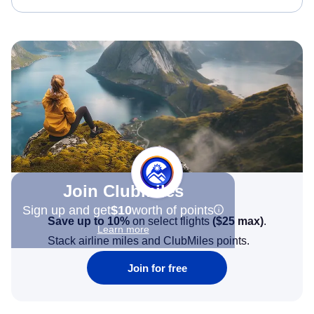
Join Clubmiles
Sign up and get
$10
worth of points
Save up to 10%
on select flights
(
$25
max)
.
Learn more
Stack airline miles and ClubMiles points.
Join for free