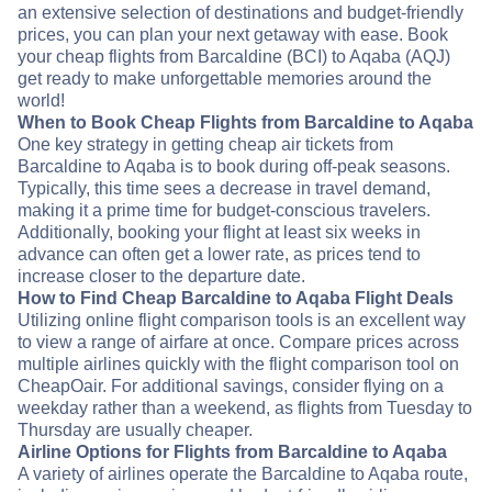
an extensive selection of destinations and budget-friendly
prices, you can plan your next getaway with ease. Book
your cheap flights from Barcaldine (BCI) to Aqaba (AQJ)
get ready to make unforgettable memories around the
world!
When to Book Cheap Flights from Barcaldine to Aqaba
One key strategy in getting cheap air tickets from
Barcaldine to Aqaba is to book during off-peak seasons.
Typically, this time sees a decrease in travel demand,
making it a prime time for budget-conscious travelers.
Additionally, booking your flight at least six weeks in
advance can often get a lower rate, as prices tend to
increase closer to the departure date.
How to Find Cheap Barcaldine to Aqaba Flight Deals
Utilizing online flight comparison tools is an excellent way
to view a range of airfare at once. Compare prices across
multiple airlines quickly with the flight comparison tool on
CheapOair. For additional savings, consider flying on a
weekday rather than a weekend, as flights from Tuesday to
Thursday are usually cheaper.
Airline Options for Flights from Barcaldine to Aqaba
A variety of airlines operate the Barcaldine to Aqaba route,