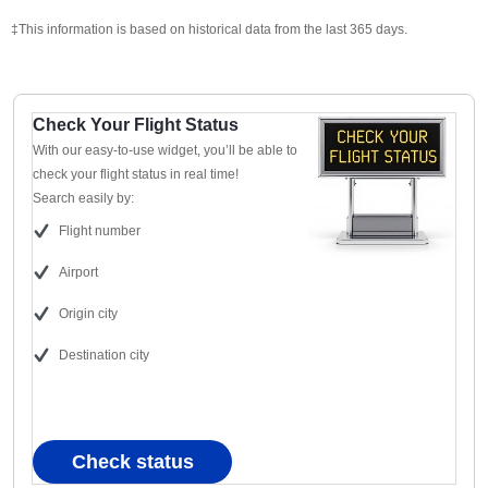
‡This information is based on historical data from the last 365 days.
Check Your Flight Status
With our easy-to-use widget, you’ll be able to
check your flight status in real time!
Search easily by:
Flight number
Airport
Origin city
Destination city
Check status