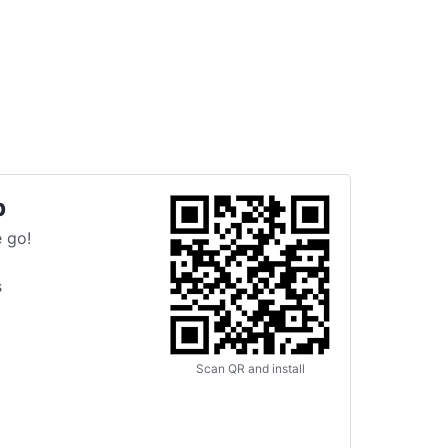
p
 go!
s
Scan QR and install