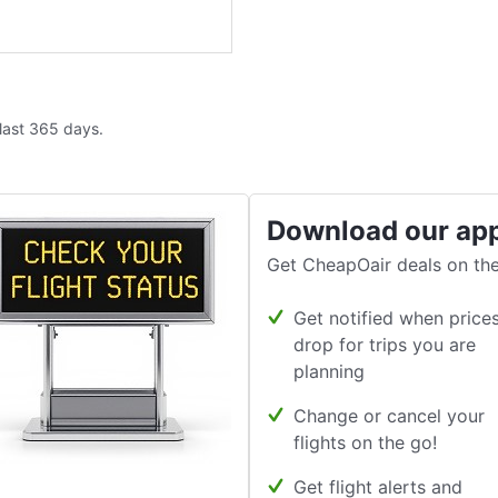
 last 365 days.
Download our ap
Get CheapOair deals on the
Get notified when price
drop for trips you are
planning
Change or cancel your
flights on the go!
Get flight alerts and