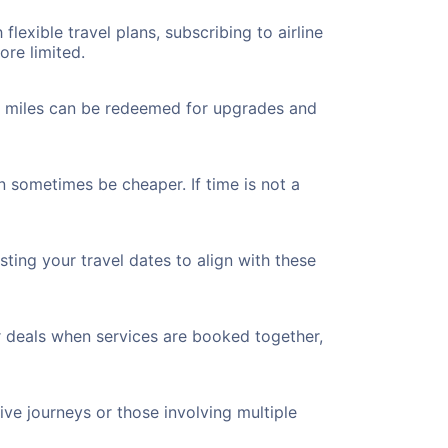
flexible travel plans, subscribing to airline
ore limited.
ted miles can be redeemed for upgrades and
n sometimes be cheaper. If time is not a
ting your travel dates to align with these
r deals when services are booked together,
ve journeys or those involving multiple