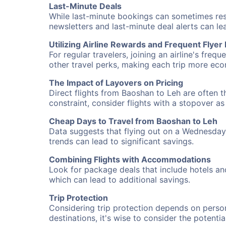
Last-Minute Deals
While last-minute bookings can sometimes result
newsletters and last-minute deal alerts can l
Utilizing Airline Rewards and Frequent Flye
For regular travelers, joining an airline's f
other travel perks, making each trip more eco
The Impact of Layovers on Pricing
Direct flights from Baoshan to Leh are often t
constraint, consider flights with a stopover a
Cheap Days to Travel from Baoshan to Leh
Data suggests that flying out on a Wednesday a
trends can lead to significant savings.
Combining Flights with Accommodations
Look for package deals that include hotels an
which can lead to additional savings.
Trip Protection
Considering trip protection depends on person
destinations, it's wise to consider the potentia