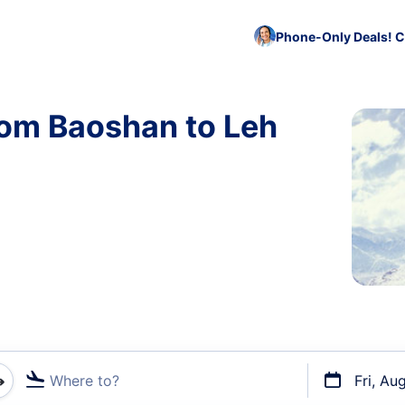
Phone-Only Deals! C
rom Baoshan to Leh
Where to?
Fri, Au