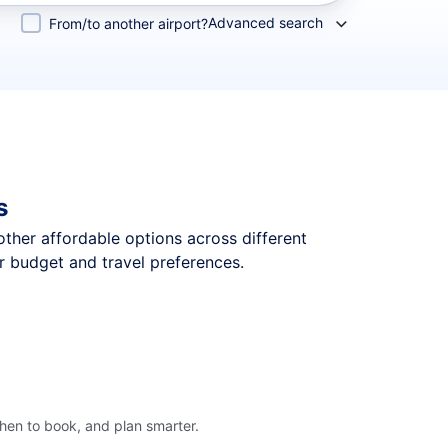
Advanced search
From/to another airport?
s
 other affordable options across different
r budget and travel preferences.
hen to book, and plan smarter.