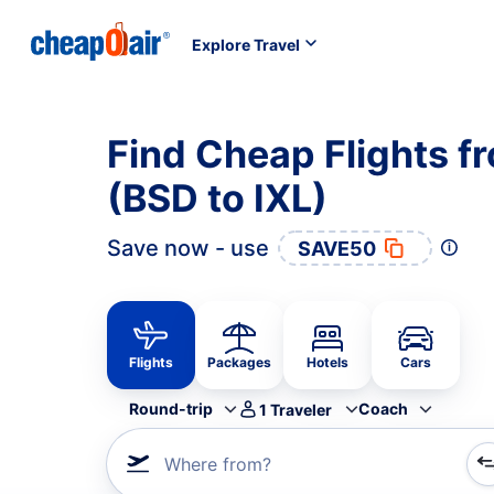
Explore Travel
Find Cheap Flights f
(BSD to IXL)
Save now - use
SAVE50
Flights
Packages
Hotels
Cars
Round-trip
Coach
1
Traveler
Where from?