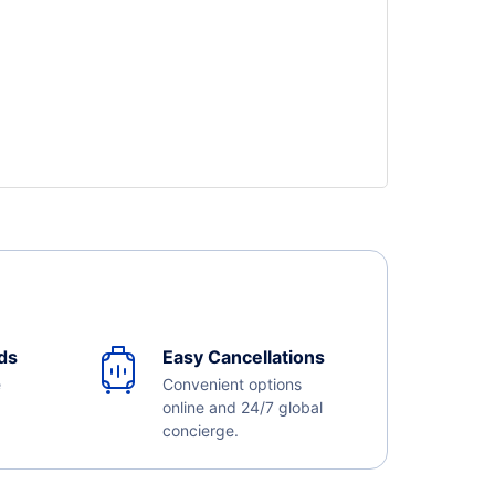
ds
Easy Cancellations
e
Convenient options
online and 24/7 global
concierge.