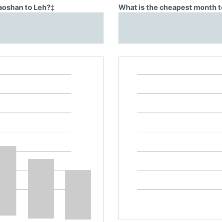
Baoshan to Leh?
‡
What is the cheapest month t