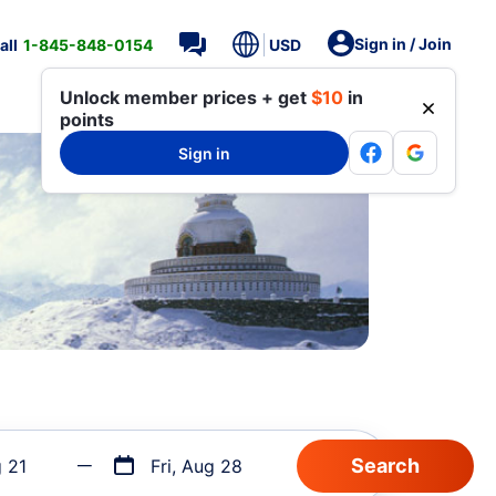
Sign in / Join
all
1-845-848-0154
USD
Unlock member prices + get
$10
in
points
Sign in
g 21
Fri, Aug 28