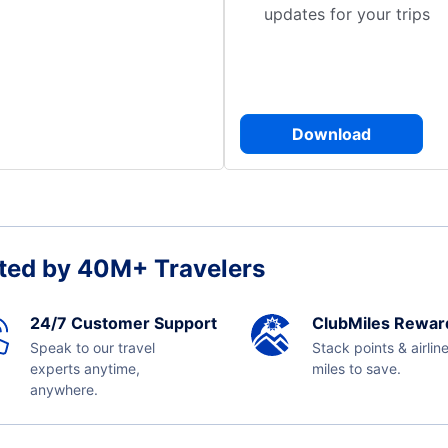
updates for your trips
Download
ted by 40M+ Travelers
24/7 Customer Support
ClubMiles Rewar
Speak to our travel
Stack points & airlin
experts anytime,
miles to save.
anywhere.