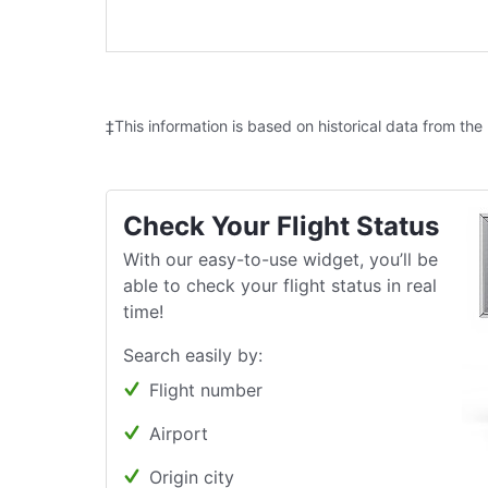
‡This information is based on historical data from the
Check Your Flight Status
With our easy-to-use widget, you’ll be
able to check your flight status in real
time!
Search easily by:
Flight number
Airport
Origin city