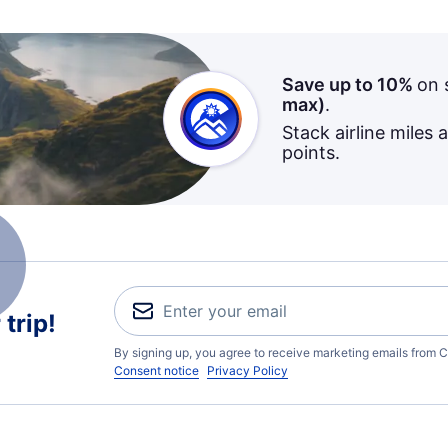
Save up to 10%
on 
max)
.
Stack airline miles 
points.
trip!
By signing up, you agree to receive marketing emails from C
Consent notice
Privacy Policy