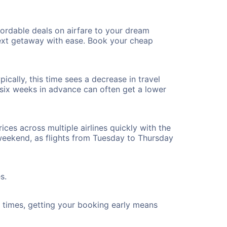
ordable deals on airfare to your dream
 next getaway with ease. Book your cheap
cally, this time sees a decrease in travel
t six weeks in advance can often get a lower
ices across multiple airlines quickly with the
 weekend, as flights from Tuesday to Thursday
s.
ht times, getting your booking early means