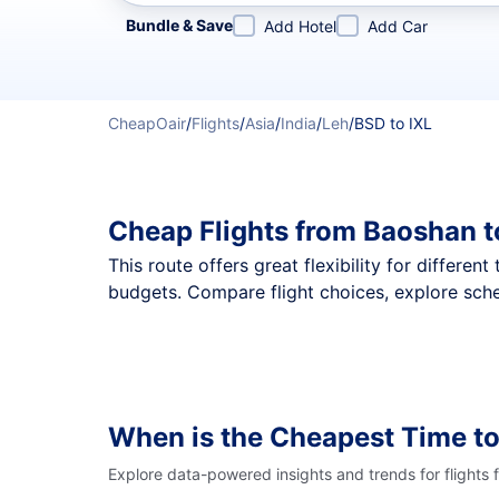
Refine your search by airline, by city or airport or direc
Bundle & Save
Add Hotel
Add Car
CheapOair
/
Flights
/
Asia
/
India
/
Leh
/
BSD to IXL
Cheap Flights from Baoshan t
This route offers great flexibility for differe
budgets. Compare flight choices, explore sche
When is the Cheapest Time to
Explore data-powered insights and trends for flights