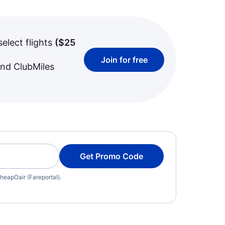
select flights
(
$25
Join for free
and ClubMiles
Get Promo Code
heapOair (Fareportal).