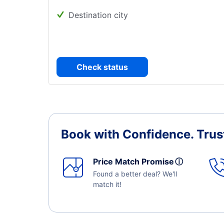
Destination city
Check status
Book with Confidence.
Trus
Price Match Promise
ⓘ
Found a better deal? We'll
match it!