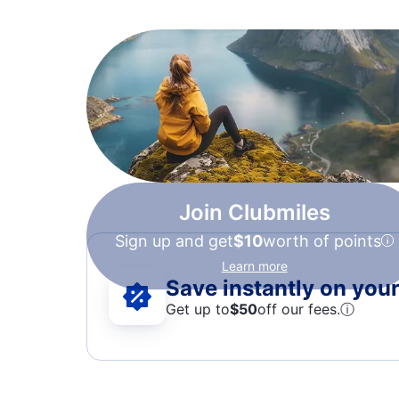
Join Clubmiles
Sign up and get
$10
worth of points
Learn more
Save instantly on your 
Get up to
$50
off our fees.
ⓘ