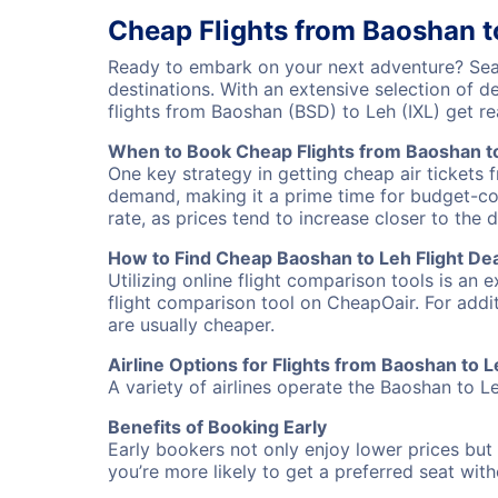
Cheap Flights from Baoshan t
Ready to embark on your next adventure? Sear
destinations. With an extensive selection of 
flights from Baoshan (BSD) to Leh (IXL) get 
When to Book Cheap Flights from Baoshan t
One key strategy in getting cheap air tickets 
demand, making it a prime time for budget-cons
rate, as prices tend to increase closer to the 
How to Find Cheap Baoshan to Leh Flight De
Utilizing online flight comparison tools is an 
flight comparison tool on CheapOair. For addi
are usually cheaper.
Airline Options for Flights from Baoshan to 
A variety of airlines operate the Baoshan to Le
Benefits of Booking Early
Early bookers not only enjoy lower prices but 
you’re more likely to get a preferred seat wit