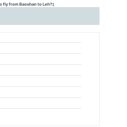
o fly from Baoshan to Leh?
‡