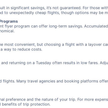
 in significant savings, it’s not guaranteed. For those with 
ead to unexpectedly cheap flights, though options may be m
r Programs
requent flyer program can offer long-term savings. Accumula
nomical.
he most convenient, but choosing a flight with a layover ca
s a way to reduce costs.
nd returning on a Tuesday often results in low fares. Adjus
d flights. Many travel agencies and booking platforms offe
al preference and the nature of your trip. For more expensi
l benefits of trip protection.