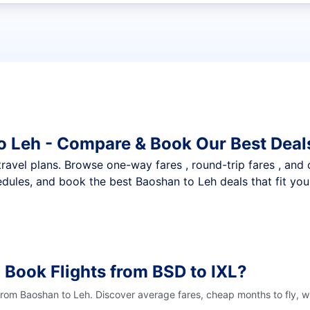
t flights
o Leh - Compare & Book Our Best Deal
nt travel plans. Browse one-way fares , round-trip fares , and
dules, and book the best Baoshan to Leh deals that fit you
 Book Flights from BSD to IXL?
 from Baoshan to Leh. Discover average fares, cheap months to fly, w