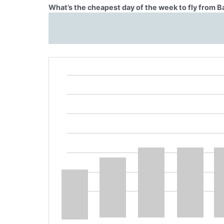
What’s the cheapest day of the week to fly from 