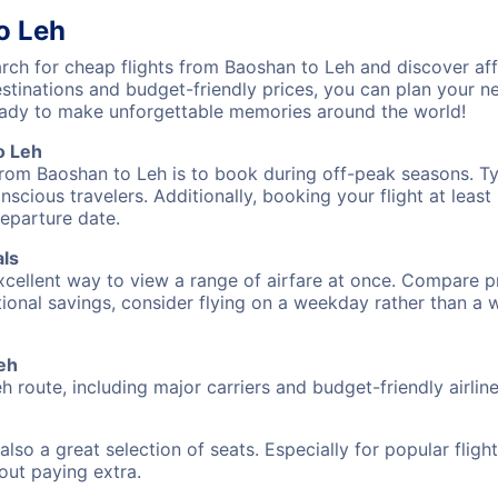
o Leh
ch for cheap flights from Baoshan to Leh and discover aff
destinations and budget-friendly prices, you can plan your
ready to make unforgettable memories around the world!
o Leh
from Baoshan to Leh is to book during off-peak seasons. Typi
cious travelers. Additionally, booking your flight at leas
departure date.
als
excellent way to view a range of airfare at once. Compare pr
tional savings, consider flying on a weekday rather than a
Leh
h route, including major carriers and budget-friendly airline
also a great selection of seats. Especially for popular flig
hout paying extra.