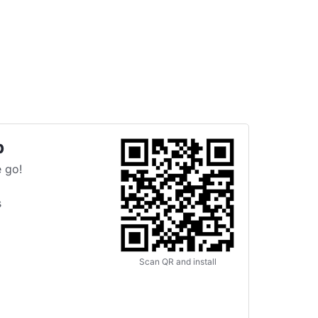
p
 go!
s
Scan QR and install