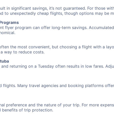
 in significant savings, it’s not guaranteed. For those with 
ead to unexpectedly cheap flights, though options may be m
r Programs
requent flyer program can offer long-term savings. Accumula
nomical.
ften the most convenient, but choosing a flight with a lay
s a way to reduce costs.
atuba
nd returning on a Tuesday often results in low fares. Adjus
d flights. Many travel agencies and booking platforms offe
al preference and the nature of your trip. For more expensi
l benefits of trip protection.