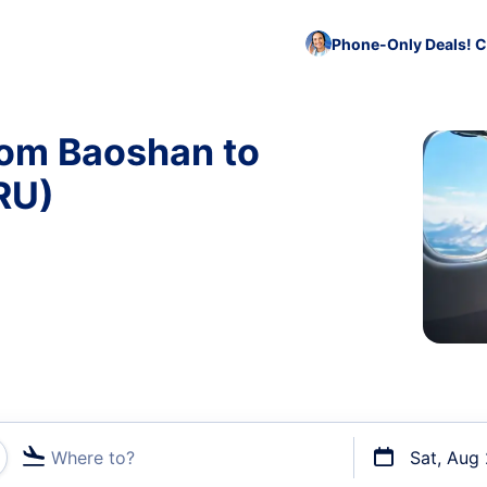
Phone-Only Deals! C
rom Baoshan to
RU)
Where to?
Sat, Aug