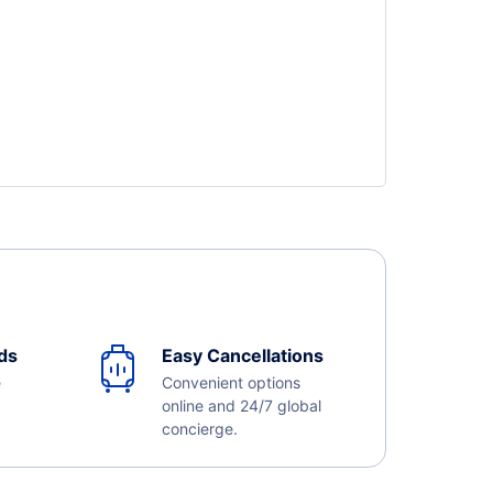
ds
Easy Cancellations
e
Convenient options
online and 24/7 global
concierge.