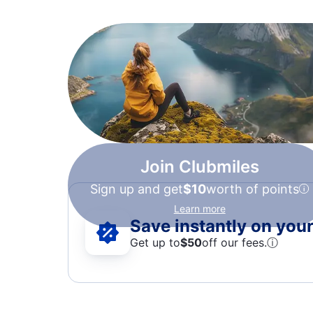
Join Clubmiles
Sign up and get
$10
worth of points
Learn more
Save instantly on your 
Get up to
$50
off our fees.
ⓘ