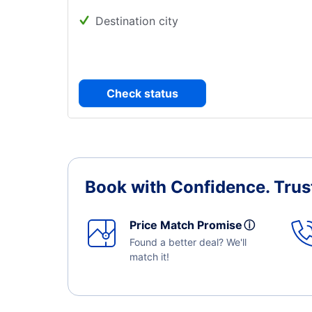
Destination city
Check status
Book with Confidence.
Trus
Price Match Promise
ⓘ
Found a better deal? We'll
match it!