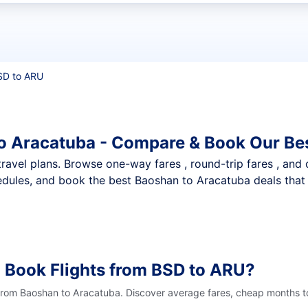
t flights
SD to ARU
o Aracatuba - Compare & Book Our Be
nt travel plans. Browse one-way fares , round-trip fares , and
dules, and book the best Baoshan to Aracatuba deals that 
 Book Flights from BSD to ARU?
 from Baoshan to Aracatuba. Discover average fares, cheap months to