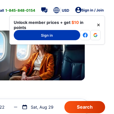
Sign in / Join
all
1-845-848-0154
USD
Unlock member prices + get
$10
in
points
Sign in
 22
Sat, Aug 29