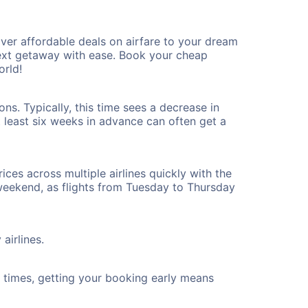
er affordable deals on airfare to your dream
 next getaway with ease. Book your cheap
orld!
s. Typically, this time sees a decrease in
t least six weeks in advance can often get a
ices across multiple airlines quickly with the
 weekend, as flights from Tuesday to Thursday
airlines.
ht times, getting your booking early means