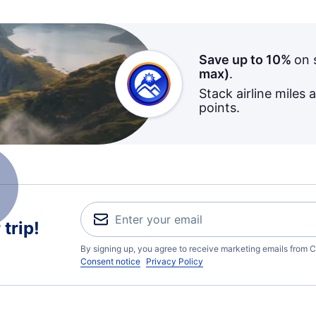
Save up to 10%
on 
max)
.
Stack airline miles 
points.
trip!
By signing up, you agree to receive marketing emails from C
Consent notice
Privacy Policy