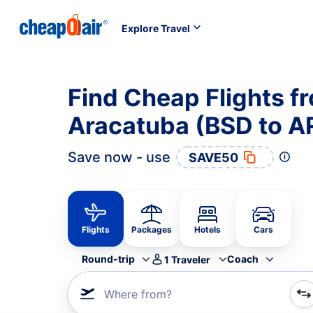
Explore Travel
Find Cheap Flights f
Aracatuba (BSD to A
Save now - use
SAVE50
Flights
Packages
Hotels
Cars
Round-trip
Coach
1
Traveler
Where from?