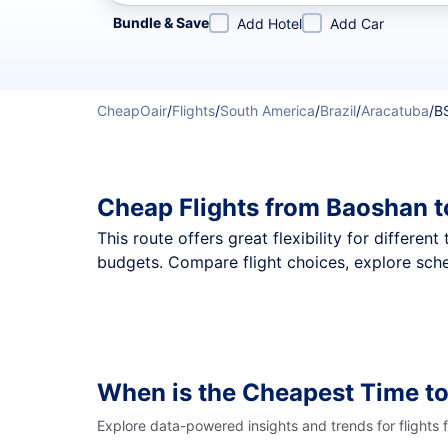
Refine your search by airline, by city or airport or direc
Bundle & Save
Add Hotel
Add Car
CheapOair
/
Flights
/
South America
/
Brazil
/
Aracatuba
/
B
Cheap Flights from Baoshan t
This route offers great flexibility for differe
budgets. Compare flight choices, explore sche
When is the Cheapest Time to
Explore data-powered insights and trends for flights