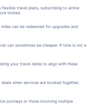
flexible travel plans, subscribing to airline
ore limited.
ted miles can be redeemed for upgrades and
over can sometimes be cheaper. If time is not a
ting your travel dates to align with these
r deals when services are booked together,
ve journeys or those involving multiple