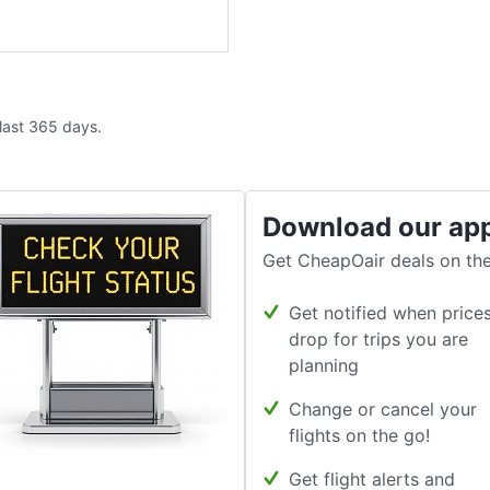
 last 365 days.
Download our ap
Get CheapOair deals on the
Get notified when price
drop for trips you are
planning
Change or cancel your
flights on the go!
Get flight alerts and