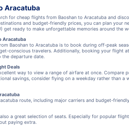
to Aracatuba
ch for cheap flights from Baoshan to Aracatuba and discov
destinations and budget-friendly prices, you can plan your
U) get ready to make unforgettable memories around the w
o Aracatuba
from Baoshan to Aracatuba is to book during off-peak season
et-conscious travelers. Additionally, booking your flight a
o the departure date.
ght Deals
excellent way to view a range of airfare at once. Compare pr
tional savings, consider flying on a weekday rather than a
Aracatuba
acatuba route, including major carriers and budget-friendly 
also a great selection of seats. Especially for popular flig
hout paying extra.