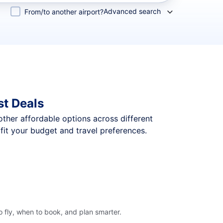
Advanced search
From/to another airport?
st Deals
 other affordable options across different
fit your budget and travel preferences.
 fly, when to book, and plan smarter.