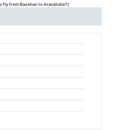
o fly from Baoshan to Aracatuba?
‡