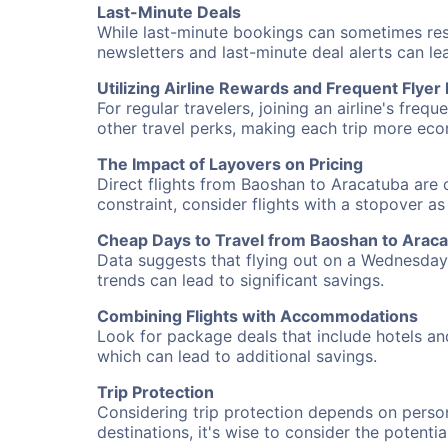
Last-Minute Deals
While last-minute bookings can sometimes result
newsletters and last-minute deal alerts can l
Utilizing Airline Rewards and Frequent Flye
For regular travelers, joining an airline's f
other travel perks, making each trip more eco
The Impact of Layovers on Pricing
Direct flights from Baoshan to Aracatuba are o
constraint, consider flights with a stopover a
Cheap Days to Travel from Baoshan to Arac
Data suggests that flying out on a Wednesday a
trends can lead to significant savings.
Combining Flights with Accommodations
Look for package deals that include hotels an
which can lead to additional savings.
Trip Protection
Considering trip protection depends on person
destinations, it's wise to consider the potentia