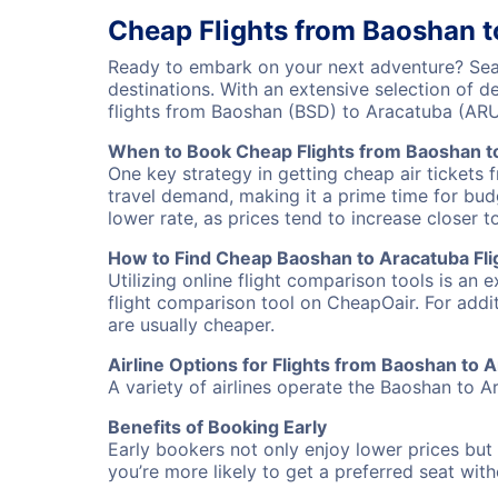
Cheap Flights from Baoshan 
Ready to embark on your next adventure? Sear
destinations. With an extensive selection of 
flights from Baoshan (BSD) to Aracatuba (AR
When to Book Cheap Flights from Baoshan t
One key strategy in getting cheap air tickets 
travel demand, making it a prime time for budg
lower rate, as prices tend to increase closer t
How to Find Cheap Baoshan to Aracatuba Fli
Utilizing online flight comparison tools is an 
flight comparison tool on CheapOair. For addi
are usually cheaper.
Airline Options for Flights from Baoshan to 
A variety of airlines operate the Baoshan to Ar
Benefits of Booking Early
Early bookers not only enjoy lower prices but 
you’re more likely to get a preferred seat wit