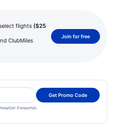
select flights
(
$25
Join for free
and ClubMiles
Get Promo Code
heapOair (Fareportal).