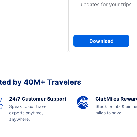
updates for your trips
Download
ted by 40M+ Travelers
24/7 Customer Support
ClubMiles Rewar
Speak to our travel
Stack points & airlin
experts anytime,
miles to save.
anywhere.