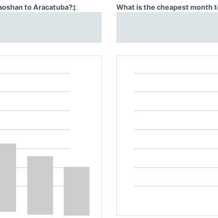
Baoshan to Aracatuba?
‡
What is the cheapest month t