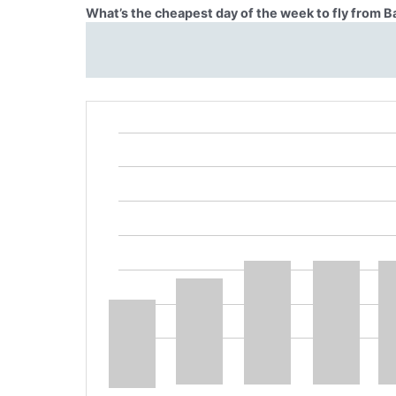
What’s the cheapest day of the week to fly from 