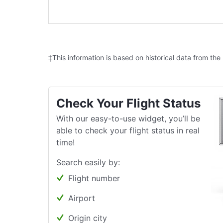
‡This information is based on historical data from the
Check Your Flight Status
With our easy-to-use widget, you’ll be
able to check your flight status in real
time!
Search easily by:
Flight number
Airport
Origin city