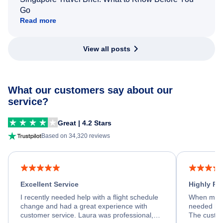
Go
Read more
View all posts
What our customers say about our
service?
Great | 4.2 Stars
Based on 34,320 reviews
Excellent Service
Highly R
I recently needed help with a flight schedule
When my fl
change and had a great experience with
needed hel
customer service. Laura was professional,
The custom