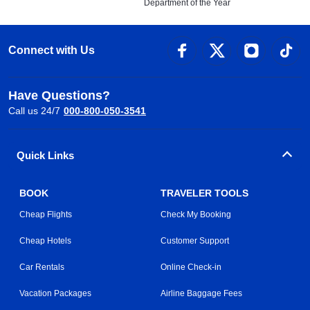
Department of the Year
Connect with Us
Have Questions?
Call us 24/7
000-800-050-3541
Quick Links
BOOK
TRAVELER TOOLS
Cheap Flights
Check My Booking
Cheap Hotels
Customer Support
Car Rentals
Online Check-in
Vacation Packages
Airline Baggage Fees