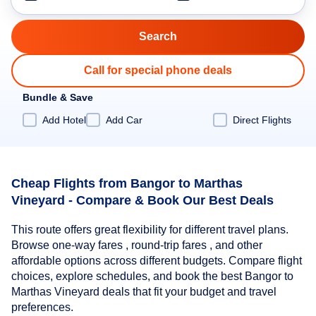
Call for special phone deals
Bundle & Save
Add Hotel
Add Car
Direct Flights
Cheap Flights from Bangor to Marthas
Vineyard - Compare & Book Our Best Deals
This route offers great flexibility for different travel plans.
Browse one-way fares , round-trip fares , and other
affordable options across different budgets. Compare flight
choices, explore schedules, and book the best Bangor to
Marthas Vineyard deals that fit your budget and travel
preferences.