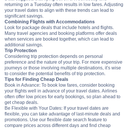
returning on a Tuesday often results in low fares. Adjusting
your travel dates to align with these trends can lead to
significant savings.
Combining Flights with Accommodations
Look for package deals that include hotels and flights.
Many travel agencies and booking platforms offer deals
when services are booked together, which can lead to
additional savings.
Trip Protection
Considering trip protection depends on personal
preference and the nature of your trip. For more expensive
journeys or those involving multiple destinations, it's wise
to consider the potential benefits of trip protection.
Tips for Finding Cheap Deals
Book in Advance: To book low fares, consider booking
your flights well in advance of your travel dates. Airlines
often offer low prices for early bookings, so plan ahead to
get cheap deals.
Be Flexible with Your Dates: If your travel dates are
flexible, you can take advantage of last-minute deals and
promotions. Use our flexible date search feature to
compare prices across different days and find cheap