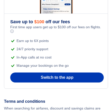
Flights from New York City to Singapore
Adventure Vacations
Flights from New York City to Athens
Save up to
$
100
off our fees
Beach Vacations
Flights from New York City to Mumbai
First time app users get up to
$
100
off our fees on flights.
ⓘ
Flights from Shanghai to New York City
Earn up to 6X points
24/7 priority support
Flights from Delhi to New York City
In-App calls at no cost
Manage your bookings on the go
Flights from Chicago to Delhi
Switch to the app
Flights from New York City to Seoul
Flights from New York City to Hong Kong
Terms and conditions
Flights from New York City to Lisbon
When searching for airfares, discount and savings claims are