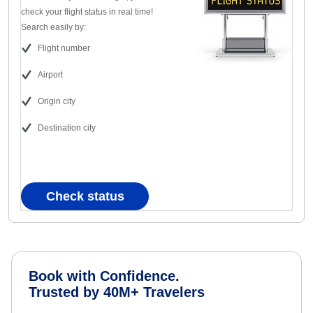
check your flight status in real time!
Search easily by:
Flight number
Airport
Origin city
Destination city
Check status
Book with Confidence.
Trusted by 40M+ Travelers