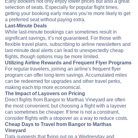
Early bookers not only enjoy lower prices but also a great
selection of seats. Especially for popular flight times,
getting your booking early means you’re more likely to get
a preferred seat without paying extra.
Last-Minute Deals
While last-minute bookings can sometimes result in
significant savings, it’s not guaranteed. For those with
flexible travel plans, subscribing to airline newsletters and
last-minute deal alerts can lead to unexpectedly cheap
flights, though options may be more limited.
Utilizing Airline Rewards and Frequent Flyer Programs
For regular travelers, joining an airline's frequent flyer
program can offer long-term savings. Accumulated miles
can be redeemed for upgrades and other travel perks,
making each trip more economical.
The Impact of Layovers on Pricing
Direct flights from Bangor to Marthas Vineyard are often
the most convenient, but choosing a flight with a layover
can sometimes be cheaper. If time is not a constraint,
consider flights with a stopover as a way to reduce costs.
Cheap Days to Travel from Bangor to Marthas
Vineyard
Data suggests that flying out on a Wednesday and