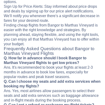
options.
Sign Up for Price Alerts: Stay informed about price drops
and deals by signing up for our price alert notifications.
We'll notify you whenever there's a significant decrease in
fares for your desired route.
Finding cheap flights from Bangor to Marthas Vineyard is
easier with the right knowledge and strategies. By
planning ahead, staying flexible, and using the right tools,
you can enjoy all that Marthas Vineyard has to offer within
your budget.
Frequently Asked Questions about Bangor to
Marthas Vineyard Flights
Q. How far in advance should I book Bangor to
Marthas Vineyard flights to get low prices?
Ans. It's recommended to book your flights at least 2-3
months in advance to book low fares, especially for
popular routes and peak travel seasons.
Q. Can I choose my seats and add extra services when
booking my flights?
Ans. Yes, most airlines allow passengers to select their
seats and add extra services such as baggage allowance
and in-flight meals during the booking process.
Q. Can I get a refund or exchange my flight tickets?