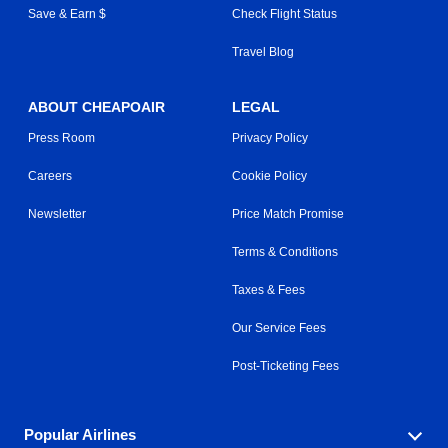
Save & Earn $
Check Flight Status
Travel Blog
ABOUT CHEAPOAIR
LEGAL
Press Room
Privacy Policy
Careers
Cookie Policy
Newsletter
Price Match Promise
Terms & Conditions
Taxes & Fees
Our Service Fees
Post-Ticketing Fees
Popular Airlines