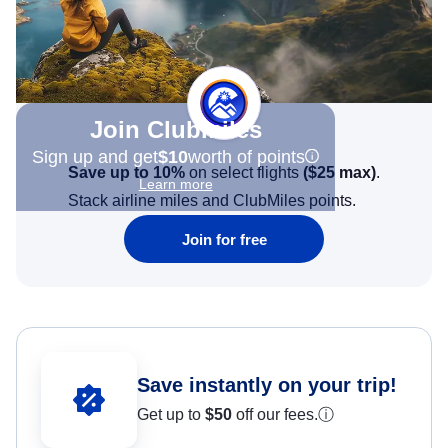
Join Clubmiles
Sign up and get
$10
worth of points
Save up to 10%
on select flights
(
$25
max)
.
Learn more
Stack airline miles and ClubMiles points.
Join for free
Save instantly on your trip!
Get up to
$50
off our fees.
ⓘ