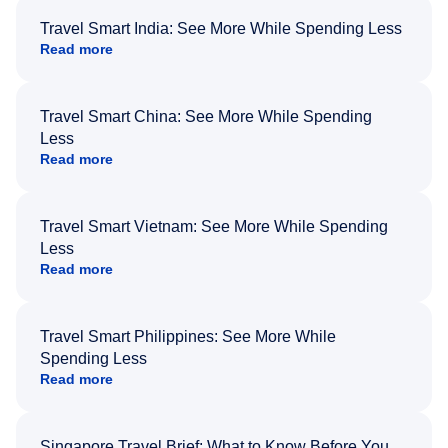
Travel Smart India: See More While Spending Less
Read more
Travel Smart China: See More While Spending
Less
Read more
Travel Smart Vietnam: See More While Spending
Less
Read more
Travel Smart Philippines: See More While
Spending Less
Read more
Singapore Travel Brief: What to Know Before You