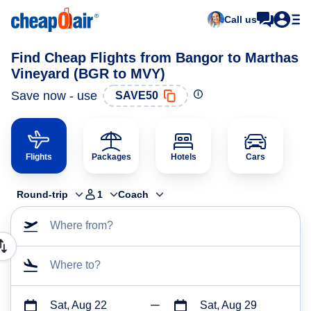
Call us
Find Cheap Flights from Bangor to Marthas
Vineyard (BGR to MVY)
Save now - use
SAVE50
Flights
Packages
Hotels
Cars
Round-trip
1
Coach
Where from?
Where to?
Sat, Aug 22
Sat, Aug 29