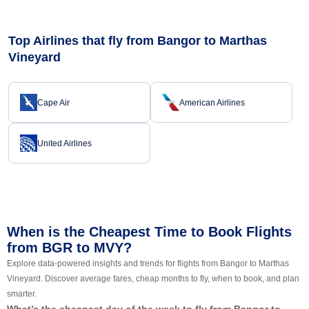
Top Airlines that fly from Bangor to Marthas
Vineyard
Cape Air
American Airlines
United Airlines
When is the Cheapest Time to Book Flights
from BGR to MVY?
Explore data-powered insights and trends for flights from Bangor to Marthas
Vineyard. Discover average fares, cheap months to fly, when to book, and plan
smarter.