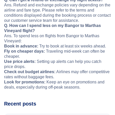
Ans. Refund and exchange policies vary depending on the
airline and fare type. Please refer to the terms and
conditions displayed during the booking process or contact
our customer service team for assistance.
Q. How can I spend less on my Bangor to Marthas
Vineyard flight?
Ans. To spend less on flights from Bangor to Marthas
Vineyard:
Book in advance:
Try to book at least six weeks ahead.
Fly on cheaper days:
Traveling mid-week can often be
cheaper.
Use price alerts:
Setting up alerts can help you catch
price drops.
Check out budget airlines:
Airlines may offer competitive
rates without baggage fees.
Look for promotions:
Keep an eye on promotions and
deals, especially during off-peak seasons.
Recent posts