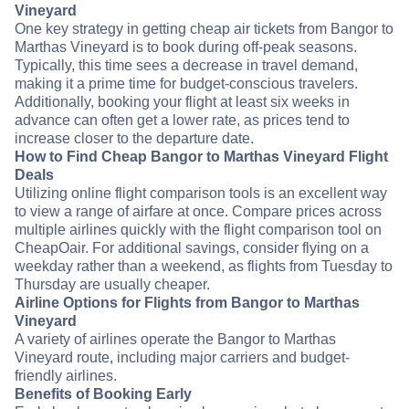
Vineyard
One key strategy in getting cheap air tickets from Bangor to
Marthas Vineyard is to book during off-peak seasons.
Typically, this time sees a decrease in travel demand,
making it a prime time for budget-conscious travelers.
Additionally, booking your flight at least six weeks in
advance can often get a lower rate, as prices tend to
increase closer to the departure date.
How to Find Cheap Bangor to Marthas Vineyard Flight
Deals
Utilizing online flight comparison tools is an excellent way
to view a range of airfare at once. Compare prices across
multiple airlines quickly with the flight comparison tool on
CheapOair. For additional savings, consider flying on a
weekday rather than a weekend, as flights from Tuesday to
Thursday are usually cheaper.
Airline Options for Flights from Bangor to Marthas
Vineyard
A variety of airlines operate the Bangor to Marthas
Vineyard route, including major carriers and budget-
friendly airlines.
Benefits of Booking Early