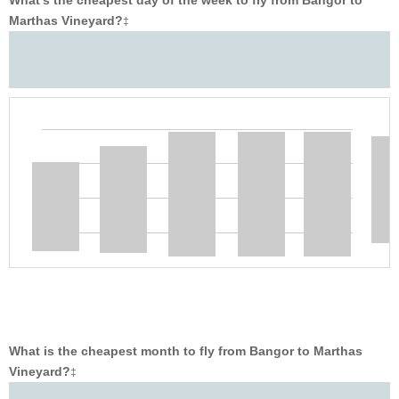
What’s the cheapest day of the week to fly from Bangor to
Marthas Vineyard?
‡
What is the cheapest month to fly from Bangor to Marthas
Vineyard?
‡