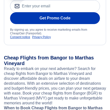
Get Promo Code
By signing up, you agree to receive marketing emails from
CheapOair (Fareportal).
Consent notice
Privacy Policy
Cheap Flights from Bangor to Marthas
Vineyard
Ready to embark on your next adventure? Search for
cheap flights from Bangor to Marthas Vineyard and
discover affordable deals on airfare to your dream
destinations. With an extensive selection of destinations
and budget-friendly prices, you can plan your next getaway
with ease. Book your cheap flights from Bangor (BGR) to
Marthas Vineyard (MVY) get ready to make unforgettable
memories around the world!
When to Book Cheap Flights from Bangor to Marthas