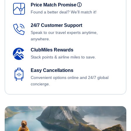
Price Match Promise
ⓘ
Found a better deal? We'll match it!
24/7 Customer Support
Speak to our travel experts anytime,
anywhere.
ClubMiles Rewards
Stack points & airline miles to save.
Easy Cancellations
Convenient options online and 24/7 global
concierge.