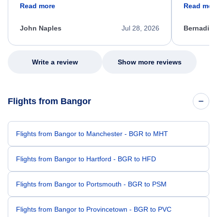
friendly, and very helpful throughout the
calm, prof
Read more
Read mor
process. She quickly found a solution and
throughout
kept me informed of the next steps. I truly
alternative
appreciate her excellent service.
necessary f
John Naples
Jul 28, 2026
Bernadine
excellent s
my issue.
Write a review
Show more reviews
Flights from Bangor
Flights from Bangor to Manchester - BGR to MHT
Flights from Bangor to Hartford - BGR to HFD
Flights from Bangor to Portsmouth - BGR to PSM
Flights from Bangor to Provincetown - BGR to PVC