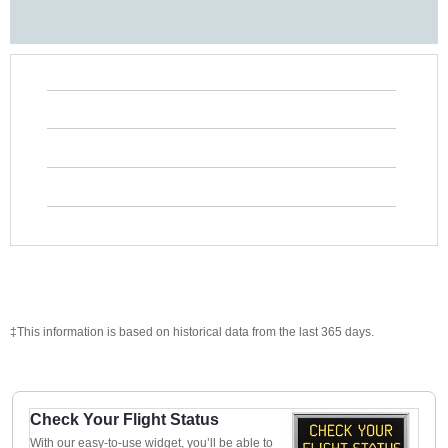
‡This information is based on historical data from the last 365 days.
Check Your Flight Status
With our easy-to-use widget, you’ll be able to