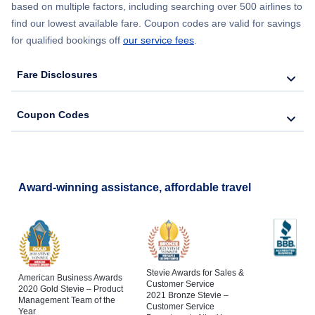
based on multiple factors, including searching over 500 airlines to
find our lowest available fare. Coupon codes are valid for savings
for qualified bookings off
our service fees
.
Fare Disclosures
Coupon Codes
Award-winning assistance, affordable travel
Stevie Awards for Sales &
American Business Awards
Customer Service
2020 Gold Stevie – Product
2021 Bronze Stevie –
Management Team of the
Customer Service
Year