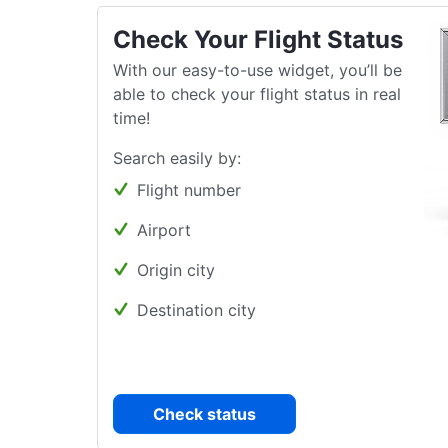
Check Your Flight Status
With our easy-to-use widget, you’ll be
able to check your flight status in real
time!
Search easily by:
Flight number
Airport
Origin city
Destination city
Check status