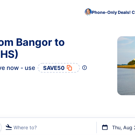
Phone-Only Deals! C
rom Bangor to
CHS)
ve now - use
SAVE50
Where to?
Thu, Aug 