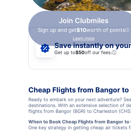
Join Clubmiles
Sign up and get
$10
worth of points
Learn more
Save instantly on your 
Get up to
$50
off our fees.
ⓘ
Cheap Flights from Bangor to
Ready to embark on your next adventure? Sear
destinations. With an extensive selection of 
flights from Bangor (BGR) to Charleston (CHS
When to Book Cheap Flights from Bangor to
One key strategy in getting cheap air tickets 