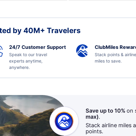
ted by 40M+ Travelers
24/7 Customer Support
ClubMiles Rewar
Speak to our travel
Stack points & airlin
experts anytime,
miles to save.
anywhere.
Save up to 10%
on 
max)
.
Stack airline miles 
points.