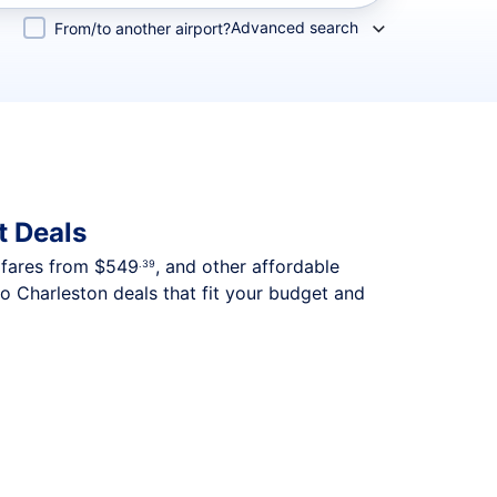
Advanced search
From/to another airport?
t Deals
p fares from
$549
, and other affordable
.39
o Charleston deals that fit your budget and