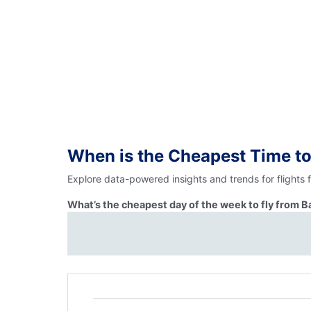
When is the Cheapest Time to
Explore data-powered insights and trends for flights
What’s the cheapest day of the week to fly from 