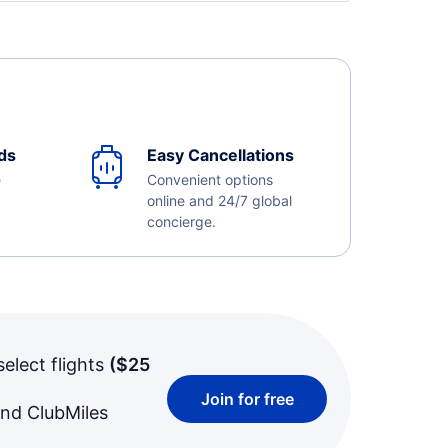
ds
Easy Cancellations
e
Convenient options
online and 24/7 global
concierge.
select flights
(
$25
Join for free
and ClubMiles