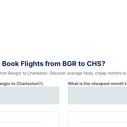
 Book Flights from BGR to CHS?
 from Bangor to Charleston. Discover average fares, cheap months to 
Bangor to Charleston?
‡
What is the cheapest month t