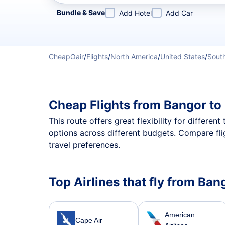
Refine your search by airline, by city or airport or direc
Bundle & Save
Add Hotel
Add Car
CheapOair
/
Flights
/
North America
/
United States
/
South
Cheap Flights from Bangor to
This route offers great flexibility for differe
options across different budgets. Compare fli
travel preferences.
Top Airlines that fly from Ban
American
Cape Air