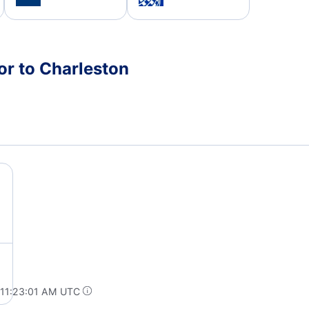
or to Charleston
 11:23:01 AM UTC