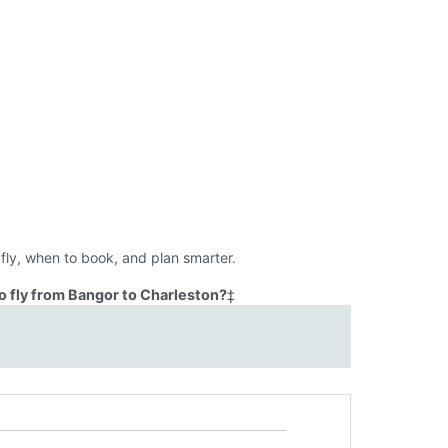
fly, when to book, and plan smarter.
o fly from Bangor to Charleston?
‡