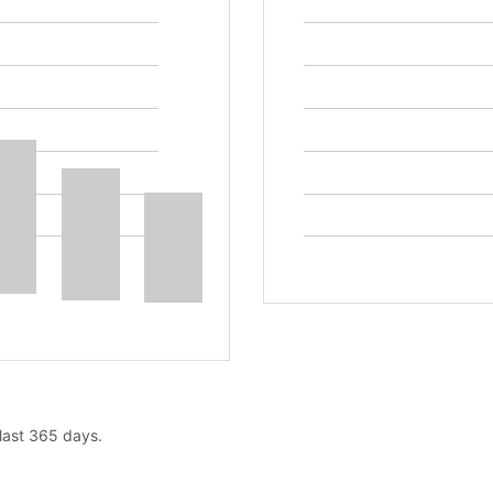
 last 365 days.