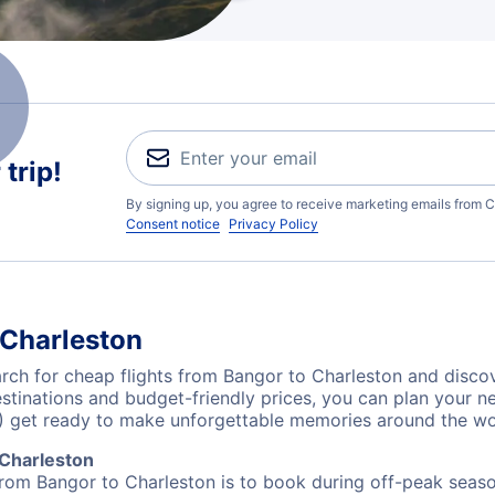
trip!
By signing up, you agree to receive marketing emails from C
Consent notice
Privacy Policy
 Charleston
ch for cheap flights from Bangor to Charleston and discov
destinations and budget-friendly prices, you can plan your
) get ready to make unforgettable memories around the wo
 Charleston
from Bangor to Charleston is to book during off-peak season