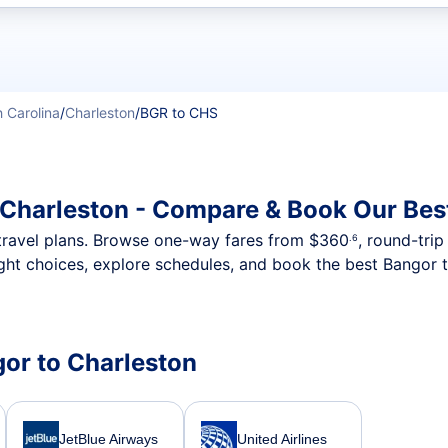
t flights
 Carolina
/
Charleston
/
BGR to CHS
 Charleston - Compare & Book Our Bes
nt travel plans. Browse one-way fares from
$360
, round-tri
.6
ght choices, explore schedules, and book the best Bangor t
gor to Charleston
JetBlue Airways
United Airlines