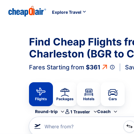
Explore Travel
Find Cheap Flights f
Charleston (BGR to 
Fares Starting from
$361
Sa
Flights
Packages
Hotels
Cars
Round-trip
Coach
1
Traveler
Where from?