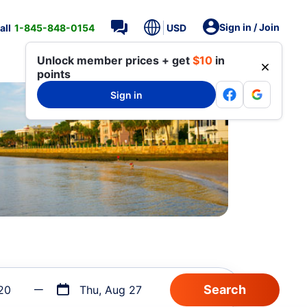
Sign in / Join
all
1-845-848-0154
USD
Unlock member prices + get
$10
in
points
Sign in
20
Thu, Aug 27