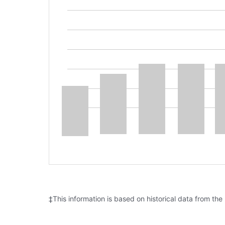
‡This information is based on historical data from the