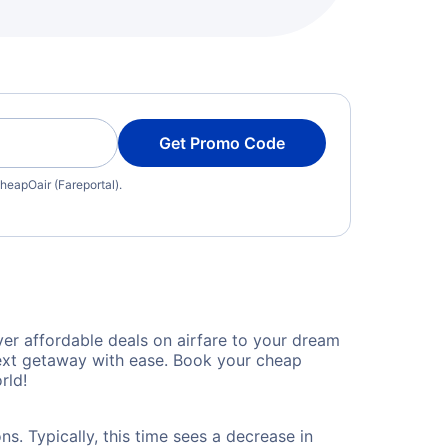
Get Promo Code
heapOair (Fareportal).
er affordable deals on airfare to your dream
 next getaway with ease. Book your cheap
rld!
s. Typically, this time sees a decrease in