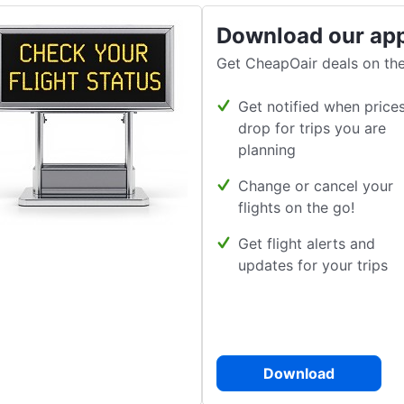
Download our ap
Get CheapOair deals on the
Get notified when price
drop for trips you are
planning
Change or cancel your
flights on the go!
Get flight alerts and
updates for your trips
Download