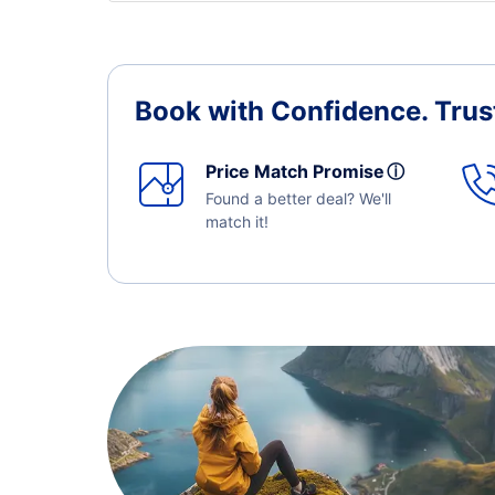
Book with Confidence.
Trus
Price Match Promise
ⓘ
Found a better deal? We'll
match it!