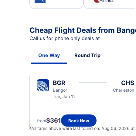
Airlines
Cheap Flight Deals from Bang
Call us for phone only deals at
One Way
Round Trip
BGR
CHS
Bangor
Charleston
Tue, Jan 12
$361
from
Book Now
*All fares above were last found on:
Aug 06, 2026 at