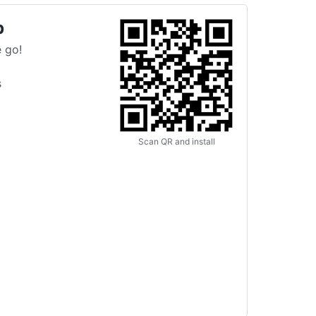
p
 go!
s
Scan QR and install