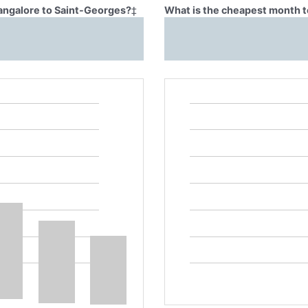
Bangalore to Saint-Georges?
‡
What is the cheapest month t