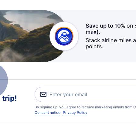
Save up to 10%
on 
max)
.
Stack airline miles 
points.
trip!
By signing up, you agree to receive marketing emails from C
Consent notice
Privacy Policy