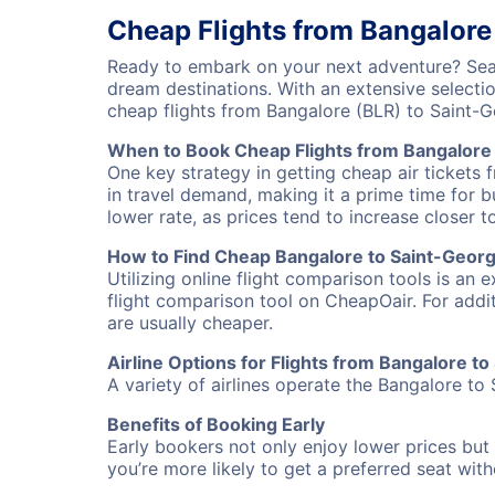
Cheap Flights from Bangalore
Ready to embark on your next adventure? Sear
dream destinations. With an extensive selecti
cheap flights from Bangalore (BLR) to Saint-
When to Book Cheap Flights from Bangalore
One key strategy in getting cheap air tickets 
in travel demand, making it a prime time for b
lower rate, as prices tend to increase closer t
How to Find Cheap Bangalore to Saint-Georg
Utilizing online flight comparison tools is an 
flight comparison tool on CheapOair. For addi
are usually cheaper.
Airline Options for Flights from Bangalore t
A variety of airlines operate the Bangalore to 
Benefits of Booking Early
Early bookers not only enjoy lower prices but 
you’re more likely to get a preferred seat wit