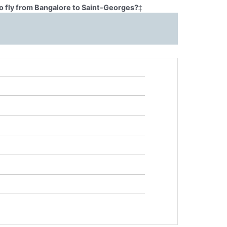
o fly from Bangalore to Saint-Georges?
‡