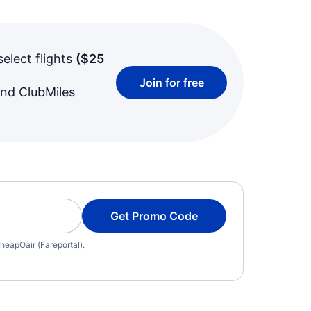
select flights
(
$25
Join for free
and ClubMiles
Get Promo Code
heapOair (Fareportal).