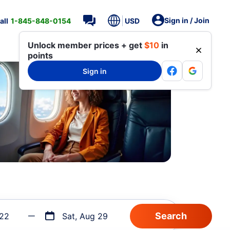
Sign in / Join
all
1-845-848-0154
USD
Unlock member prices + get
$10
in
points
Sign in
 22
Sat, Aug 29