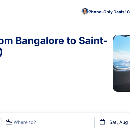
Phone-Only Deals! C
rom Bangalore to Saint-
)
Where to?
Sat, Aug