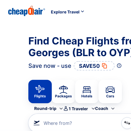
Explore Travel
Find Cheap Flights f
Georges (BLR to OYP
Save now - use
SAVE50
Flights
Packages
Hotels
Cars
Round-trip
Coach
1
Traveler
Where from?