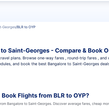
t flights
t-Georges
/
BLR to OYP
 to Saint-Georges - Compare & Book O
nt travel plans. Browse one-way fares , round-trip fares , and
dules, and book the best Bangalore to Saint-Georges deals 
 Book Flights from BLR to OYP?
 from Bangalore to Saint-Georges. Discover average fares, cheap mont