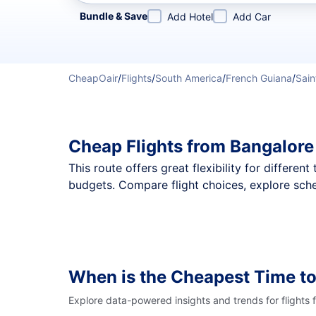
Refine your search by airline, by city or airport or direc
Bundle & Save
Add Hotel
Add Car
CheapOair
/
Flights
/
South America
/
French Guiana
/
Sain
Cheap Flights from Bangalore
This route offers great flexibility for differe
budgets. Compare flight choices, explore sche
When is the Cheapest Time to
Explore data-powered insights and trends for flights