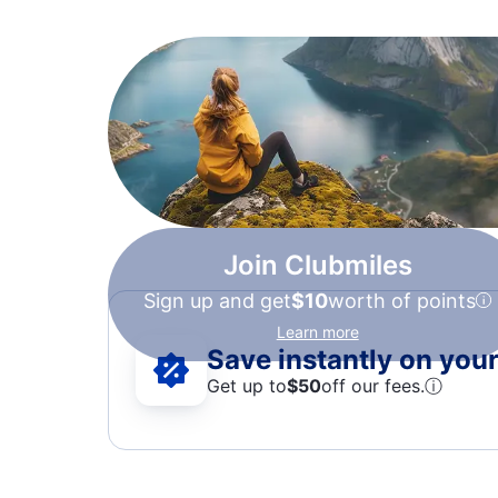
Join Clubmiles
Sign up and get
$10
worth of points
Learn more
Save instantly on your 
Get up to
$50
off our fees.
ⓘ