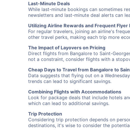
Last-Minute Deals
While last-minute bookings can sometimes result
newsletters and last-minute deal alerts can l
Utilizing Airline Rewards and Frequent Flye
For regular travelers, joining an airline's f
other travel perks, making each trip more eco
The Impact of Layovers on Pricing
Direct flights from Bangalore to Saint-Georges
not a constraint, consider flights with a stop
Cheap Days to Travel from Bangalore to Sai
Data suggests that flying out on a Wednesday a
trends can lead to significant savings.
Combining Flights with Accommodations
Look for package deals that include hotels an
which can lead to additional savings.
Trip Protection
Considering trip protection depends on person
destinations, it's wise to consider the potentia