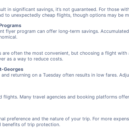
 in significant savings, it’s not guaranteed. For those with 
ead to unexpectedly cheap flights, though options may be m
r Programs
requent flyer program can offer long-term savings. Accumula
nomical.
 are often the most convenient, but choosing a flight with 
over as a way to reduce costs.
nt-Georges
nd returning on a Tuesday often results in low fares. Adjus
d flights. Many travel agencies and booking platforms offe
al preference and the nature of your trip. For more expensi
l benefits of trip protection.