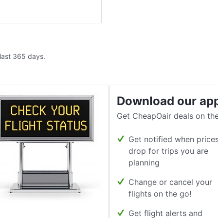
 last 365 days.
Download our ap
Get CheapOair deals on the
Get notified when price
drop for trips you are
planning
Change or cancel your
flights on the go!
Get flight alerts and