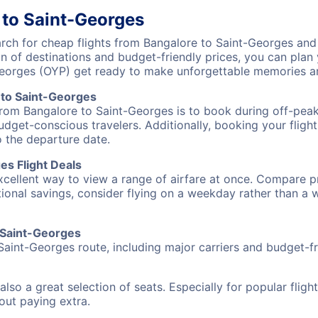
 to Saint-Georges
ch for cheap flights from Bangalore to Saint-Georges and d
on of destinations and budget-friendly prices, you can pla
Georges (OYP) get ready to make unforgettable memories a
 to Saint-Georges
from Bangalore to Saint-Georges is to book during off-peak
udget-conscious travelers. Additionally, booking your fligh
o the departure date.
es Flight Deals
excellent way to view a range of airfare at once. Compare pr
tional savings, consider flying on a weekday rather than a
o Saint-Georges
Saint-Georges route, including major carriers and budget-fri
also a great selection of seats. Especially for popular flig
hout paying extra.