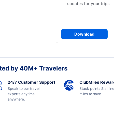
updates for your trips
Download
ted by 40M+ Travelers
24/7 Customer Support
ClubMiles Rewar
Speak to our travel
Stack points & airlin
experts anytime,
miles to save.
anywhere.