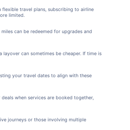
flexible travel plans, subscribing to airline
ore limited.
ted miles can be redeemed for upgrades and
a layover can sometimes be cheaper. If time is
ting your travel dates to align with these
r deals when services are booked together,
ve journeys or those involving multiple