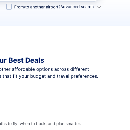
Advanced search
From/to another airport?
ur Best Deals
 other affordable options across different
that fit your budget and travel preferences.
hs to fly, when to book, and plan smarter.