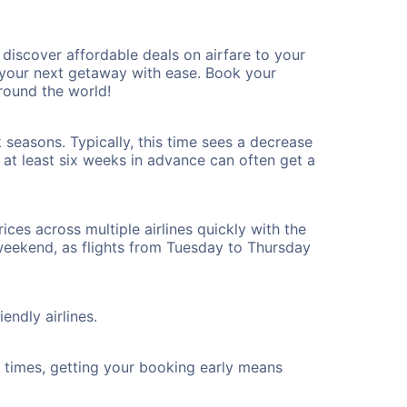
iscover affordable deals on airfare to your
n your next getaway with ease. Book your
round the world!
 seasons. Typically, this time sees a decrease
t at least six weeks in advance can often get a
ices across multiple airlines quickly with the
 weekend, as flights from Tuesday to Thursday
endly airlines.
ht times, getting your booking early means