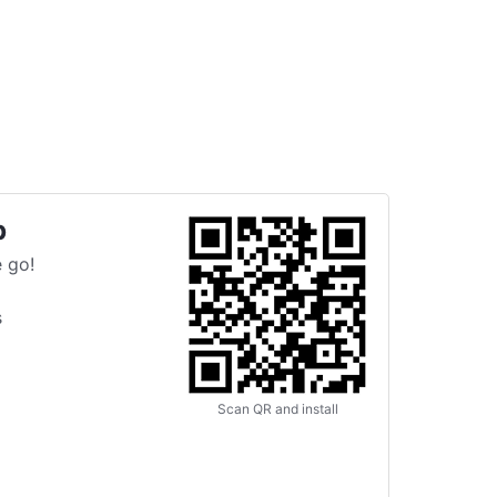
p
 go!
s
Scan QR and install