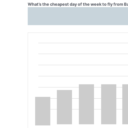
What’s the cheapest day of the week to fly from 