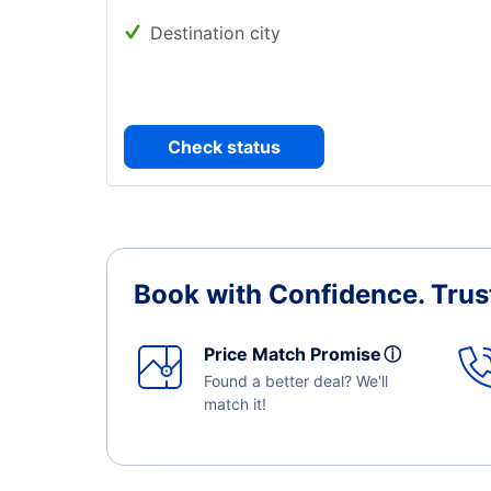
Destination city
Check status
Book with Confidence.
Trus
Price Match Promise
ⓘ
Found a better deal? We'll
match it!