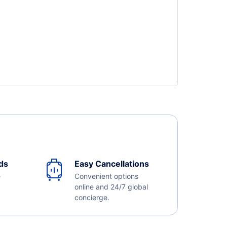
ds
Easy Cancellations
e
Convenient options
online and 24/7 global
concierge.