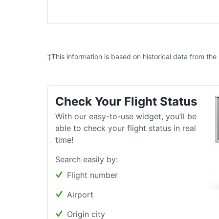
‡This information is based on historical data from the
Check Your Flight Status
With our easy-to-use widget, you’ll be
able to check your flight status in real
time!
Search easily by:
Flight number
Airport
Origin city