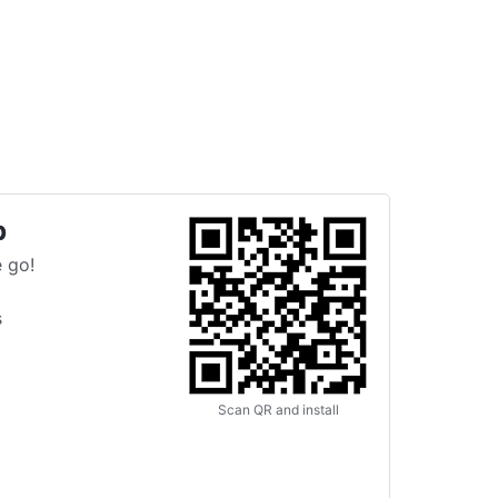
p
 go!
s
Scan QR and install