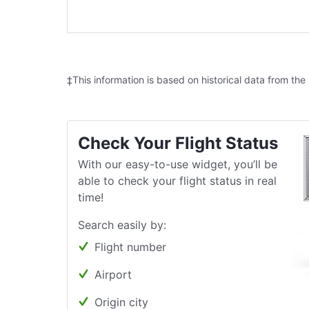
‡This information is based on historical data from the
Check Your Flight Status
With our easy-to-use widget, you’ll be
able to check your flight status in real
time!
Search easily by:
Flight number
Airport
Origin city