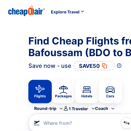
Explore Travel
Find Cheap Flights f
Bafoussam (BDO to 
Save now - use
SAVE50
Flights
Packages
Hotels
Cars
Round-trip
Coach
1
Traveler
Where from?