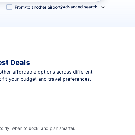
Advanced search
From/to another airport?
st Deals
 other affordable options across different
fit your budget and travel preferences.
o fly, when to book, and plan smarter.