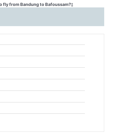
to fly from Bandung to Bafoussam?
‡