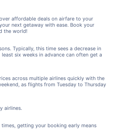
er affordable deals on airfare to your
n your next getaway with ease. Book your
 the world!
ns. Typically, this time sees a decrease in
t least six weeks in advance can often get a
ices across multiple airlines quickly with the
 weekend, as flights from Tuesday to Thursday
 airlines.
ht times, getting your booking early means