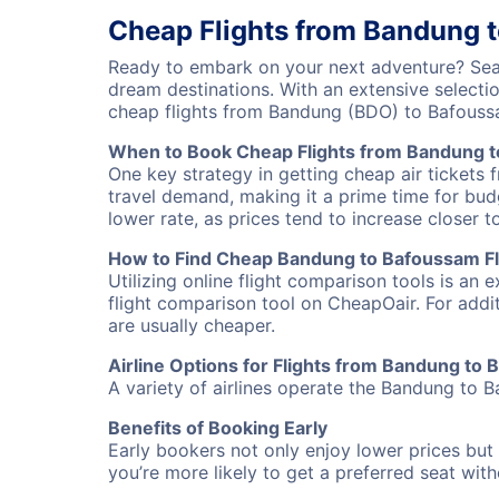
Cheap Flights from Bandung 
Ready to embark on your next adventure? Sear
dream destinations. With an extensive selecti
cheap flights from Bandung (BDO) to Bafouss
When to Book Cheap Flights from Bandung 
One key strategy in getting cheap air tickets
travel demand, making it a prime time for budg
lower rate, as prices tend to increase closer t
How to Find Cheap Bandung to Bafoussam Fl
Utilizing online flight comparison tools is an 
flight comparison tool on CheapOair. For addi
are usually cheaper.
Airline Options for Flights from Bandung to
A variety of airlines operate the Bandung to B
Benefits of Booking Early
Early bookers not only enjoy lower prices but 
you’re more likely to get a preferred seat wit