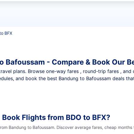
t flights
to BFX
to Bafoussam - Compare & Book Our Be
nt travel plans. Browse one-way fares , round-trip fares , and
edules, and book the best Bandung to Bafoussam deals that 
 Book Flights from BDO to BFX?
 from Bandung to Bafoussam. Discover average fares, cheap months t