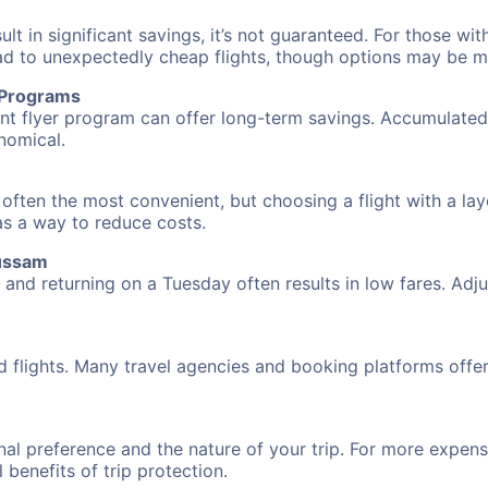
 in significant savings, it’s not guaranteed. For those with 
ead to unexpectedly cheap flights, though options may be m
r Programs
requent flyer program can offer long-term savings. Accumula
nomical.
often the most convenient, but choosing a flight with a lay
 as a way to reduce costs.
oussam
nd returning on a Tuesday often results in low fares. Adjus
d flights. Many travel agencies and booking platforms offe
al preference and the nature of your trip. For more expensi
l benefits of trip protection.