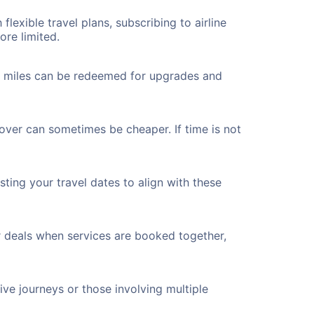
flexible travel plans, subscribing to airline
ore limited.
ted miles can be redeemed for upgrades and
over can sometimes be cheaper. If time is not
ting your travel dates to align with these
r deals when services are booked together,
ve journeys or those involving multiple