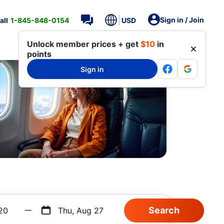
Sign in / Join
all
1-845-848-0154
USD
Unlock member prices + get
$10
in
points
Sign in
20
Thu, Aug 27