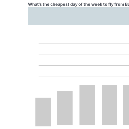
What’s the cheapest day of the week to fly from