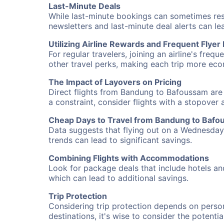
Last-Minute Deals
While last-minute bookings can sometimes result
newsletters and last-minute deal alerts can l
Utilizing Airline Rewards and Frequent Flye
For regular travelers, joining an airline's f
other travel perks, making each trip more eco
The Impact of Layovers on Pricing
Direct flights from Bandung to Bafoussam are 
a constraint, consider flights with a stopover
Cheap Days to Travel from Bandung to Baf
Data suggests that flying out on a Wednesday a
trends can lead to significant savings.
Combining Flights with Accommodations
Look for package deals that include hotels an
which can lead to additional savings.
Trip Protection
Considering trip protection depends on person
destinations, it's wise to consider the potentia