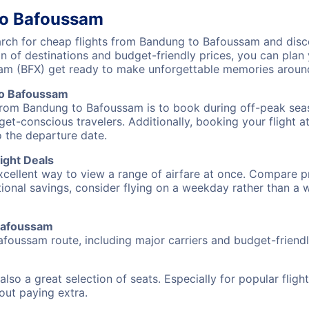
to Bafoussam
ch for cheap flights from Bandung to Bafoussam and discov
on of destinations and budget-friendly prices, you can pla
am (BFX) get ready to make unforgettable memories around
to Bafoussam
 from Bandung to Bafoussam is to book during off-peak seaso
et-conscious travelers. Additionally, booking your flight a
o the departure date.
ight Deals
excellent way to view a range of airfare at once. Compare pr
tional savings, consider flying on a weekday rather than a
 Bafoussam
afoussam route, including major carriers and budget-friendly
also a great selection of seats. Especially for popular flig
hout paying extra.