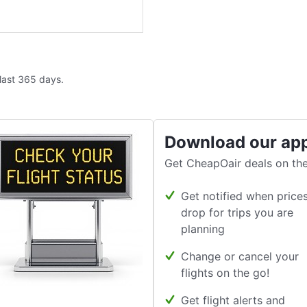
 last 365 days.
Download our ap
Get CheapOair deals on the
Get notified when price
drop for trips you are
planning
Change or cancel your
flights on the go!
Get flight alerts and