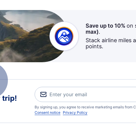
Save up to 10%
on 
max)
.
Stack airline miles 
points.
trip!
By signing up, you agree to receive marketing emails from C
Consent notice
Privacy Policy