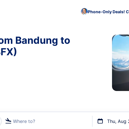
Phone-Only Deals! C
rom Bandung to
BFX)
Where to?
Thu, Aug 