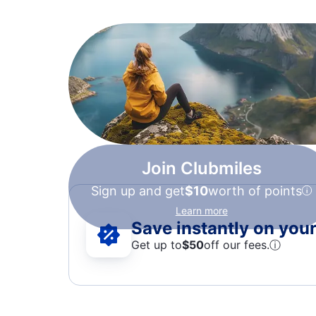
Join Clubmiles
Sign up and get
$10
worth of points
Learn more
Save instantly on your 
Get up to
$50
off our fees.
ⓘ