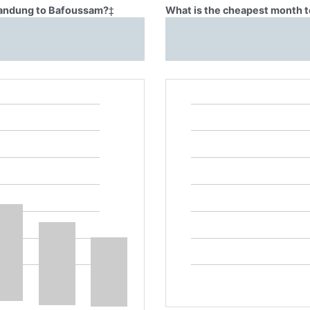
 Bandung to Bafoussam?
‡
What is the cheapest month 