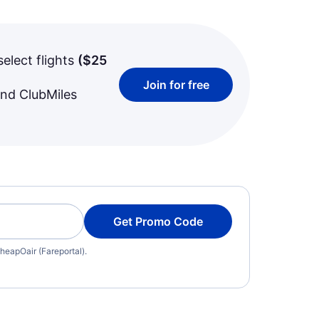
select flights
(
$25
Join for free
and ClubMiles
Get Promo Code
heapOair (Fareportal).