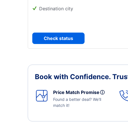
Destination city
Check status
Book with Confidence.
Trus
Price Match Promise
ⓘ
Found a better deal? We'll
match it!