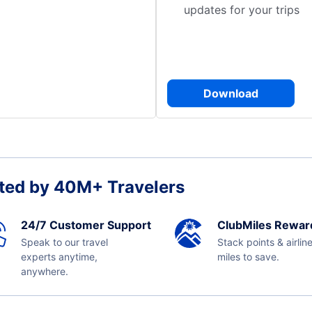
updates for your trips
Download
ted by 40M+ Travelers
24/7 Customer Support
ClubMiles Rewar
Speak to our travel
Stack points & airlin
experts anytime,
miles to save.
anywhere.