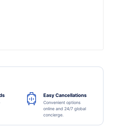
ds
Easy Cancellations
e
Convenient options
online and 24/7 global
concierge.