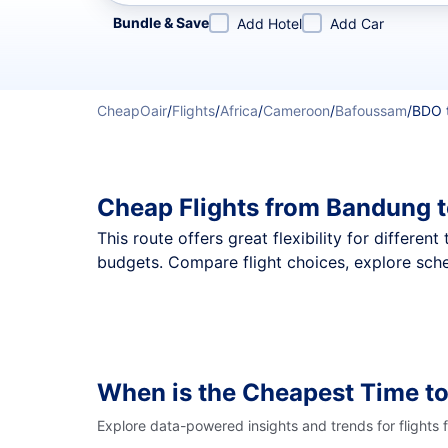
Refine your search by airline, by city or airport or direc
Bundle & Save
Add Hotel
Add Car
CheapOair
/
Flights
/
Africa
/
Cameroon
/
Bafoussam
/
BDO 
Cheap Flights from Bandung 
This route offers great flexibility for differe
budgets. Compare flight choices, explore sch
When is the Cheapest Time to
Explore data-powered insights and trends for flights