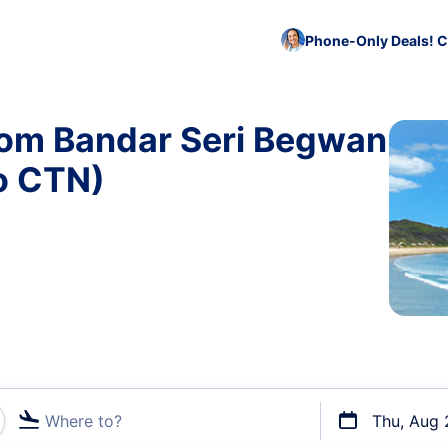
Phone-Only Deals! C
from Bandar Seri Begwan
o CTN)
Where to?
Thu, Aug 