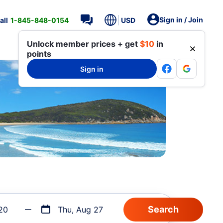
Sign in / Join
all
1-845-848-0154
USD
Unlock member prices + get
$10
in
points
Sign in
20
Thu, Aug 27