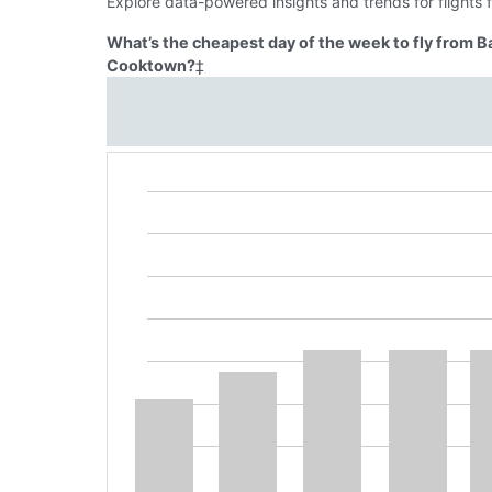
Explore data-powered insights and trends for flights
What’s the cheapest day of the week to fly from 
Cooktown?
‡