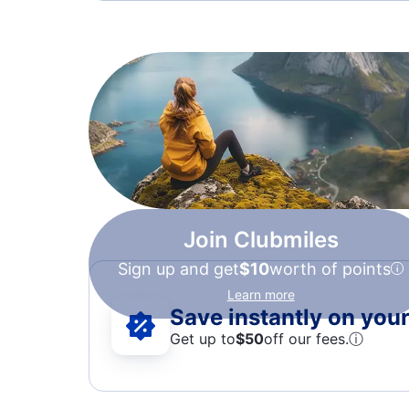
Join Clubmiles
Sign up and get
$10
worth of points
Learn more
Save instantly on your 
Get up to
$50
off our fees.
ⓘ