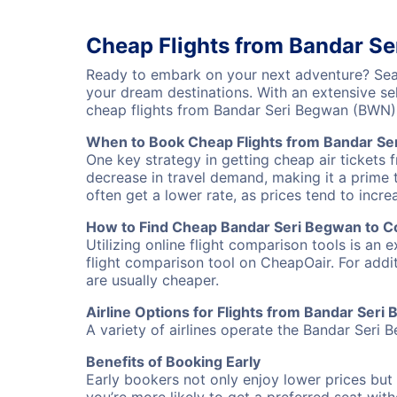
Cheap Flights from Bandar S
Ready to embark on your next adventure? Sear
your dream destinations. With an extensive se
cheap flights from Bandar Seri Begwan (BWN)
When to Book Cheap Flights from Bandar S
One key strategy in getting cheap air tickets
decrease in travel demand, making it a prime t
often get a lower rate, as prices tend to incre
How to Find Cheap Bandar Seri Begwan to C
Utilizing online flight comparison tools is an 
flight comparison tool on CheapOair. For addi
are usually cheaper.
Airline Options for Flights from Bandar Ser
A variety of airlines operate the Bandar Seri 
Benefits of Booking Early
Early bookers not only enjoy lower prices but 