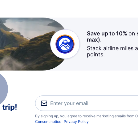
Save up to 10%
on 
max)
.
Stack airline miles 
points.
trip!
By signing up, you agree to receive marketing emails from C
Consent notice
Privacy Policy