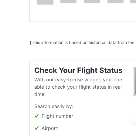
‡This information is based on historical data from the
Check Your Flight Status
With our easy-to-use widget, you’ll be
able to check your flight status in real
time!
Search easily by:
Flight number
Airport