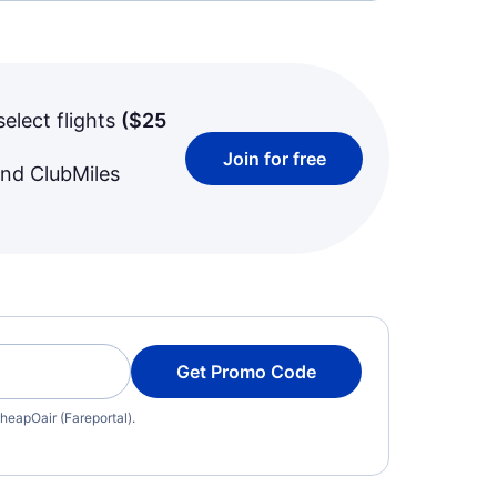
select flights
(
$25
Join for free
and ClubMiles
Get Promo Code
heapOair (Fareportal).