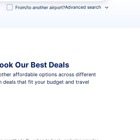
Advanced search
From/to another airport?
ook Our Best Deals
 other affordable options across different
deals that fit your budget and travel