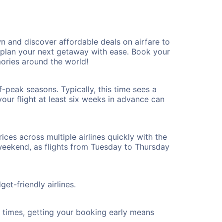
 and discover affordable deals on airfare to
n plan your next getaway with ease. Book your
ries around the world!
-peak seasons. Typically, this time sees a
our flight at least six weeks in advance can
ices across multiple airlines quickly with the
 weekend, as flights from Tuesday to Thursday
et-friendly airlines.
ht times, getting your booking early means