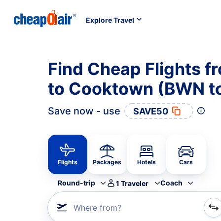
Explore Travel
Find Cheap Flights 
to Cooktown (BWN t
Save now - use
SAVE50
Flights
Packages
Hotels
Cars
Round-trip
Coach
1
Traveler
Where from?