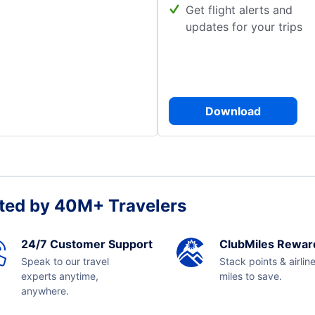
Get flight alerts and
updates for your trips
Download
ted by 40M+ Travelers
24/7 Customer Support
ClubMiles Rewar
Speak to our travel
Stack points & airlin
experts anytime,
miles to save.
anywhere.