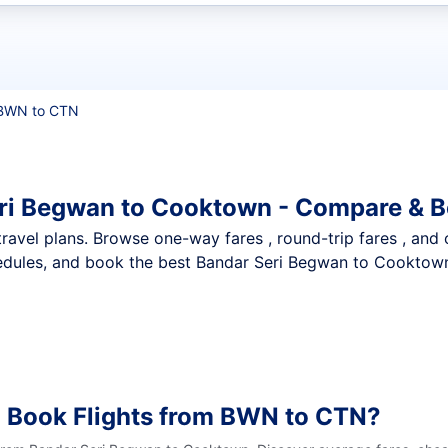
t flights
BWN to CTN
eri Begwan to Cooktown - Compare & B
nt travel plans. Browse one-way fares , round-trip fares , and
edules, and book the best Bandar Seri Begwan to Cooktown 
o Book Flights from BWN to CTN?