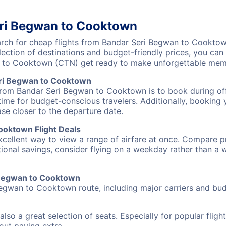
eri Begwan to Cooktown
ch for cheap flights from Bandar Seri Begwan to Cooktown
lection of destinations and budget-friendly prices, you ca
 to Cooktown (CTN) get ready to make unforgettable memo
eri Begwan to Cooktown
 from Bandar Seri Begwan to Cooktown is to book during off
ime for budget-conscious travelers. Additionally, booking y
ase closer to the departure date.
ooktown Flight Deals
excellent way to view a range of airfare at once. Compare pr
tional savings, consider flying on a weekday rather than a
i Begwan to Cooktown
Begwan to Cooktown route, including major carriers and budg
also a great selection of seats. Especially for popular flig