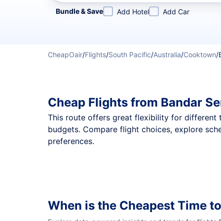
Refine your search by airline, by city or airport or direc
Bundle & Save
Add Hotel
Add Car
CheapOair
/
Flights
/
South Pacific
/
Australia
/
Cooktown
/
Cheap Flights from Bandar S
This route offers great flexibility for differe
budgets. Compare flight choices, explore sch
preferences.
When is the Cheapest Time t