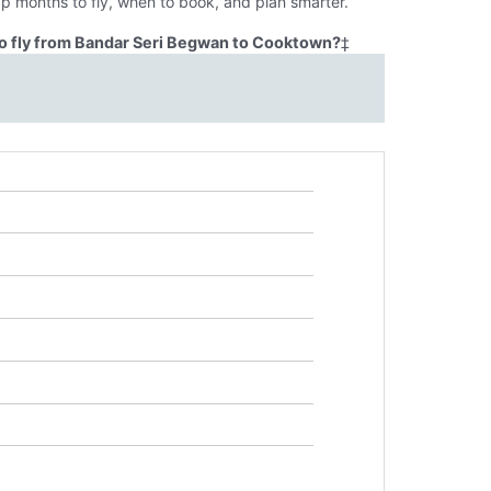
p months to fly, when to book, and plan smarter.
o fly from Bandar Seri Begwan to Cooktown?
‡