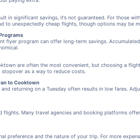
hout paying extra.
 in significant savings, it’s not guaranteed. For those with 
ead to unexpectedly cheap flights, though options may be m
r Programs
requent flyer program can offer long-term savings. Accumula
nomical.
ktown are often the most convenient, but choosing a flight
 a stopover as a way to reduce costs.
wan to Cooktown
nd returning on a Tuesday often results in low fares. Adjus
d flights. Many travel agencies and booking platforms offe
al preference and the nature of your trip. For more expensi