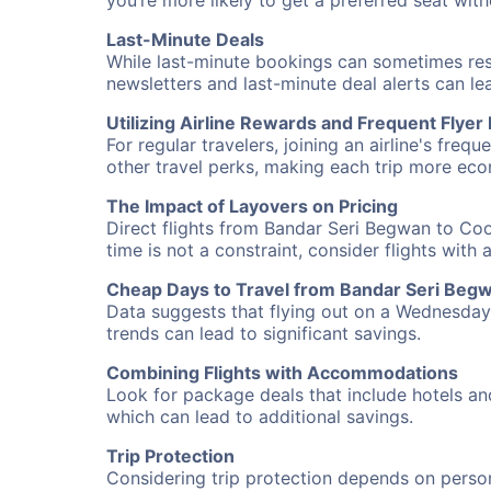
you’re more likely to get a preferred seat wit
Last-Minute Deals
While last-minute bookings can sometimes result
newsletters and last-minute deal alerts can l
Utilizing Airline Rewards and Frequent Flye
For regular travelers, joining an airline's f
other travel perks, making each trip more eco
The Impact of Layovers on Pricing
Direct flights from Bandar Seri Begwan to Coo
time is not a constraint, consider flights with
Cheap Days to Travel from Bandar Seri Beg
Data suggests that flying out on a Wednesday a
trends can lead to significant savings.
Combining Flights with Accommodations
Look for package deals that include hotels an
which can lead to additional savings.
Trip Protection
Considering trip protection depends on person