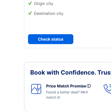
Origin city
Destination city
Check status
Book with Confidence.
Trus
Price Match Promise
ⓘ
Found a better deal? We'll
match it!