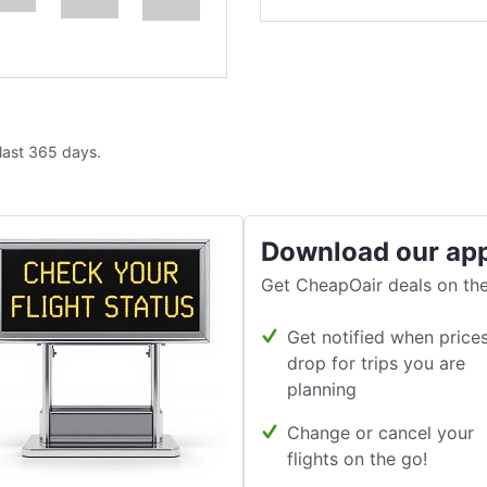
 last 365 days.
Download our ap
Get CheapOair deals on the
Get notified when price
drop for trips you are
planning
Change or cancel your
flights on the go!