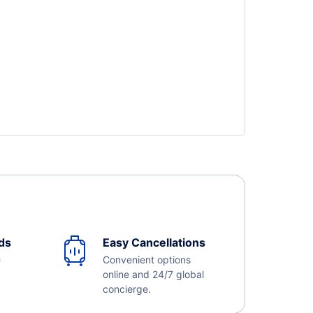
ds
Easy Cancellations
e
Convenient options
online and 24/7 global
concierge.