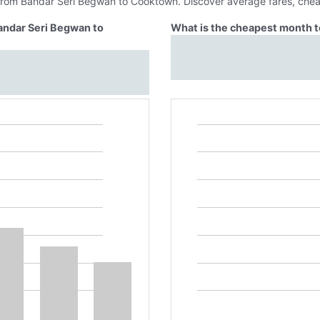
 from Bandar Seri Begwan to Cooktown. Discover average fares, chea
Bandar Seri Begwan to
What is the cheapest month t