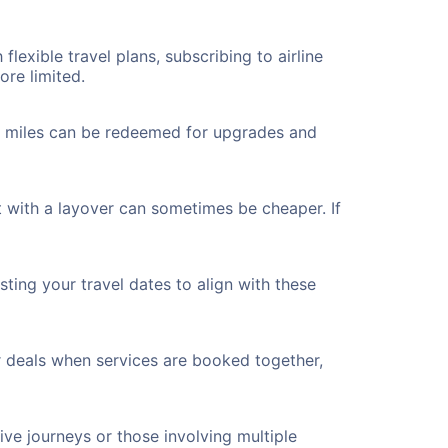
flexible travel plans, subscribing to airline
ore limited.
ted miles can be redeemed for upgrades and
 with a layover can sometimes be cheaper. If
ting your travel dates to align with these
r deals when services are booked together,
ve journeys or those involving multiple