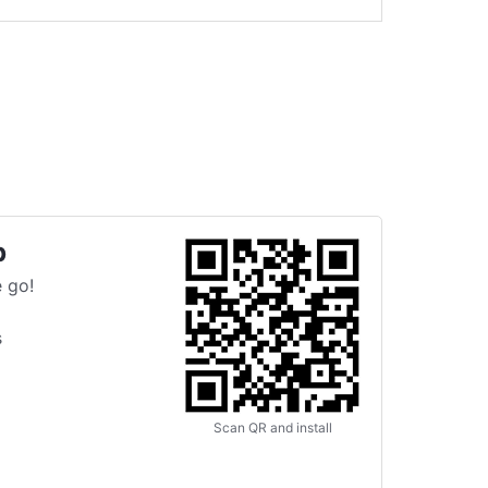
p
 go!
s
Scan QR and install