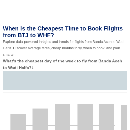
When is the Cheapest Time to Book Flights
from BTJ to WHF?
Explore data-powered insights and trends for flights from Banda Aceh to Wadi
Halfa. Discover average fares, cheap months to fly, when to book, and plan
smarter.
What’s the cheapest day of the week to fly from Banda Aceh
to Wadi Halfa?
‡