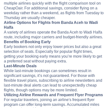
multiple airlines quickly with the flight comparison tool on
CheapOair. For additional savings, consider flying on a
weekday rather than a weekend, as flights from Tuesday to
Thursday are usually cheaper.
Airline Options for Flights from Banda Aceh to Wadi
Halfa
A variety of airlines operate the Banda Aceh to Wadi Halfa
route, including major carriers and budget-friendly airlines.
Benefits of Booking Early
Early bookers not only enjoy lower prices but also a great
selection of seats. Especially for popular flight times,
getting your booking early means you’re more likely to get
a preferred seat without paying extra.
Last-Minute Deals
While last-minute bookings can sometimes result in
significant savings, it’s not guaranteed. For those with
flexible travel plans, subscribing to airline newsletters and
last-minute deal alerts can lead to unexpectedly cheap
flights, though options may be more limited.
Utilizing Airline Rewards and Frequent Flyer Programs
For regular travelers, joining an airline's frequent flyer
program can offer long-term savings. Accumulated miles