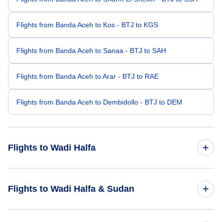
Flights from Banda Aceh to Kos - BTJ to KGS
Flights from Banda Aceh to Sanaa - BTJ to SAH
Flights from Banda Aceh to Arar - BTJ to RAE
Flights from Banda Aceh to Dembidollo - BTJ to DEM
Flights to Wadi Halfa
Flights from Barcelona to Wadi Halfa - BCN to WHF
Flights to Wadi Halfa & Sudan
Flights from Beijing to Wadi Halfa - BJS to WHF