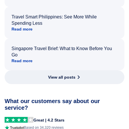
Travel Smart Philippines: See More While
Spending Less
Read more
Singapore Travel Brief: What to Know Before You
Go
Read more
View all posts
What our customers say about our
service?
Great | 4.2 Stars
Based on 34,320 reviews