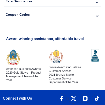
Fare Disclosures
Coupon Codes
Award-winning assistance, affordable travel
Stevie Awards for Sales &
American Business Awards
Customer Service
2020 Gold Stevie – Product
2021 Bronze Stevie –
Management Team of the
Customer Service
Year
Department of the Year
Connect with Us