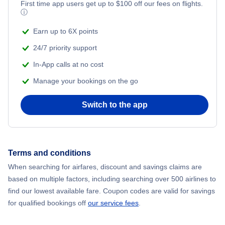
First time app users get up to
$
100
off our fees on flights.
Adventure Vacations
ⓘ
Flights from New York City to Mumbai
Beach Vacations
Earn up to 6X points
Flights from Shanghai to New York City
24/7 priority support
In-App calls at no cost
Flights from Delhi to New York City
Manage your bookings on the go
Flights from Chicago to Delhi
Switch to the app
Flights from New York City to Seoul
Flights from New York City to Hong Kong
Terms and conditions
When searching for airfares, discount and savings claims are
Flights from New York City to Lisbon
based on multiple factors, including searching over 500 airlines to
find our lowest available fare. Coupon codes are valid for savings
for qualified bookings off
our service fees
.