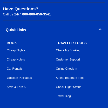
Have Questions?
Call us 24/7
000-800-050-3541
Quick Links
BOOK
TRAVELER TOOLS
Cheap Flights
Check My Booking
Cheap Hotels
Customer Support
Car Rentals
Online Check-in
Vacation Packages
Airline Baggage Fees
Save & Earn $
Check Flight Status
Travel Blog