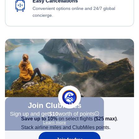
Easy Cancellations
Convenient options online and 24/7 global
concierge.
Join Clubmiles
Sign up and get
$10
worth of points
Save up to 10%
on select flights
(
$25
max)
.
Learn more
Stack airline miles and ClubMiles points.