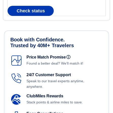
Check status
Book with Confidence.
Trusted by 40M+ Travelers
Price Match Promise
ⓘ
Found a better deal? We'll match it!
24/7 Customer Support
Speak to our travel experts anytime,
anywhere.
ClubMiles Rewards
Stack points & airline miles to save.