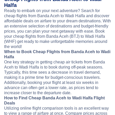
Halfa
Ready to embark on your next adventure? Search for
cheap flights from Banda Aceh to Wadi Halfa and discover
affordable deals on airfare to your dream destinations. With
an extensive selection of destinations and budget-friendly
prices, you can plan your next getaway with ease. Book
your cheap flights from Banda Aceh (BTJ) to Wadi Halfa
(WHF) get ready to make unforgettable memories around
the world!
When to Book Cheap Flights from Banda Aceh to Wadi
Halfa
One key strategy in getting cheap air tickets from Banda
Aceh to Wadi Halfa is to book during off-peak seasons.
Typically, this time sees a decrease in travel demand,
making it a prime time for budget-conscious travelers.
Additionally, booking your flight at least six weeks in
advance can often get a lower rate, as prices tend to
increase closer to the departure date.
How to Find Cheap Banda Aceh to Wadi Halfa Flight
Deals
Utilizing online flight comparison tools is an excellent way
to view a range of airfare at once. Compare prices across