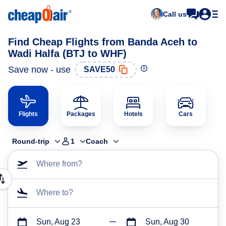
Call us
Find Cheap Flights from Banda Aceh to
Wadi Halfa (BTJ to WHF)
Save now - use
SAVE50
Flights
Packages
Hotels
Cars
Round-trip
1
Coach
Where from?
Where to?
Sun, Aug 23
Sun, Aug 30