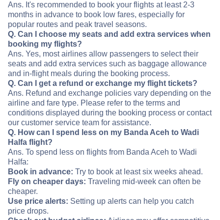
Ans. It's recommended to book your flights at least 2-3
months in advance to book low fares, especially for
popular routes and peak travel seasons.
Q. Can I choose my seats and add extra services when
booking my flights?
Ans. Yes, most airlines allow passengers to select their
seats and add extra services such as baggage allowance
and in-flight meals during the booking process.
Q. Can I get a refund or exchange my flight tickets?
Ans. Refund and exchange policies vary depending on the
airline and fare type. Please refer to the terms and
conditions displayed during the booking process or contact
our customer service team for assistance.
Q. How can I spend less on my Banda Aceh to Wadi
Halfa flight?
Ans. To spend less on flights from Banda Aceh to Wadi
Halfa:
Book in advance:
Try to book at least six weeks ahead.
Fly on cheaper days:
Traveling mid-week can often be
cheaper.
Use price alerts:
Setting up alerts can help you catch
price drops.