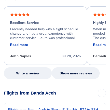
Excellent Service
Highly R
I recently needed help with a flight schedule
When my fl
change and had a great experience with
needed hel
customer service. Laura was professional,
The custom
friendly, and very helpful throughout the
calm, prof
Read more
Read mor
process. She quickly found a solution and
throughout
kept me informed of the next steps. I truly
alternative
appreciate her excellent service.
necessary f
John Naples
Jul 28, 2026
Bernadine
excellent s
my issue.
Write a review
Show more reviews
Flights from Banda Aceh
Flights from Banda Aceh to Sharm El Sheikh - BTJ to SSH