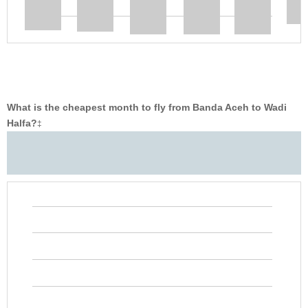
What is the cheapest month to fly from Banda Aceh to Wadi
Halfa?
‡