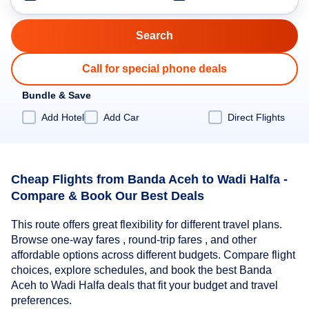
Call for special phone deals
Bundle & Save
Add Hotel
Add Car
Direct Flights
Cheap Flights from Banda Aceh to Wadi Halfa -
Compare & Book Our Best Deals
This route offers great flexibility for different travel plans.
Browse one-way fares , round-trip fares , and other
affordable options across different budgets. Compare flight
choices, explore schedules, and book the best Banda
Aceh to Wadi Halfa deals that fit your budget and travel
preferences.