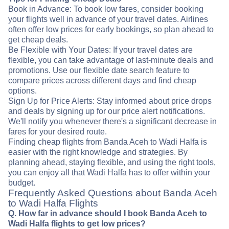
Book in Advance: To book low fares, consider booking
your flights well in advance of your travel dates. Airlines
often offer low prices for early bookings, so plan ahead to
get cheap deals.
Be Flexible with Your Dates: If your travel dates are
flexible, you can take advantage of last-minute deals and
promotions. Use our flexible date search feature to
compare prices across different days and find cheap
options.
Sign Up for Price Alerts: Stay informed about price drops
and deals by signing up for our price alert notifications.
We'll notify you whenever there's a significant decrease in
fares for your desired route.
Finding cheap flights from Banda Aceh to Wadi Halfa is
easier with the right knowledge and strategies. By
planning ahead, staying flexible, and using the right tools,
you can enjoy all that Wadi Halfa has to offer within your
budget.
Frequently Asked Questions about Banda Aceh
to Wadi Halfa Flights
Q. How far in advance should I book Banda Aceh to
Wadi Halfa flights to get low prices?