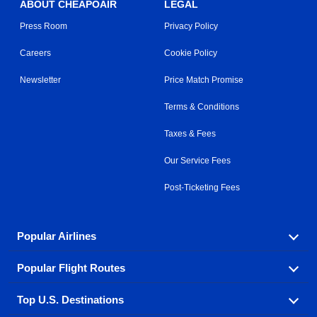
ABOUT CHEAPOAIR
LEGAL
Press Room
Privacy Policy
Careers
Cookie Policy
Newsletter
Price Match Promise
Terms & Conditions
Taxes & Fees
Our Service Fees
Post-Ticketing Fees
Popular Airlines
Popular Flight Routes
Explore our cheap airfare options by carrier, with over
500 options to choose from.
Top U.S. Destinations
Book one of our most popular flight routes with three
Aeromexico
Air Canada
easy clicks.