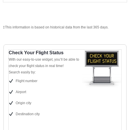
‡This information is based on historical data from the last 365 days.
Check Your Flight Status
With our easy-to-use widget, you’ll be able to
check your flight status in real time!
Search easily by:
Flight number
Airport
Origin city
Destination city