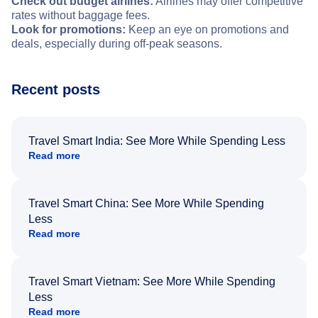
Check out budget airlines:
Airlines may offer competitive
rates without baggage fees.
Look for promotions:
Keep an eye on promotions and
deals, especially during off-peak seasons.
Recent posts
Travel Smart India: See More While Spending Less
Read more
Travel Smart China: See More While Spending
Less
Read more
Travel Smart Vietnam: See More While Spending
Less
Read more