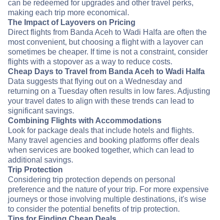
can be redeemed for upgrades and other travel perks,
making each trip more economical.
The Impact of Layovers on Pricing
Direct flights from Banda Aceh to Wadi Halfa are often the
most convenient, but choosing a flight with a layover can
sometimes be cheaper. If time is not a constraint, consider
flights with a stopover as a way to reduce costs.
Cheap Days to Travel from Banda Aceh to Wadi Halfa
Data suggests that flying out on a Wednesday and
returning on a Tuesday often results in low fares. Adjusting
your travel dates to align with these trends can lead to
significant savings.
Combining Flights with Accommodations
Look for package deals that include hotels and flights.
Many travel agencies and booking platforms offer deals
when services are booked together, which can lead to
additional savings.
Trip Protection
Considering trip protection depends on personal
preference and the nature of your trip. For more expensive
journeys or those involving multiple destinations, it's wise
to consider the potential benefits of trip protection.
Tips for Finding Cheap Deals