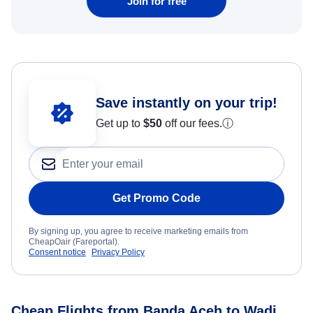
Join for free
Save instantly on your trip!
Get up to
$50
off our fees.
ⓘ
Get Promo Code
By signing up, you agree to receive marketing emails from
CheapOair (Fareportal).
Consent notice
Privacy Policy
Cheap Flights from Banda Aceh to Wadi