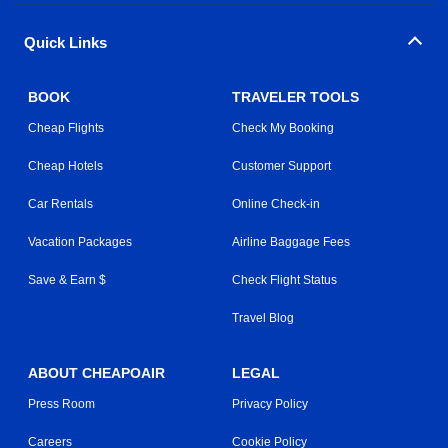
Quick Links
BOOK
TRAVELER TOOLS
Cheap Flights
Check My Booking
Cheap Hotels
Customer Support
Car Rentals
Online Check-in
Vacation Packages
Airline Baggage Fees
Save & Earn $
Check Flight Status
Travel Blog
ABOUT CHEAPOAIR
LEGAL
Press Room
Privacy Policy
Careers
Cookie Policy