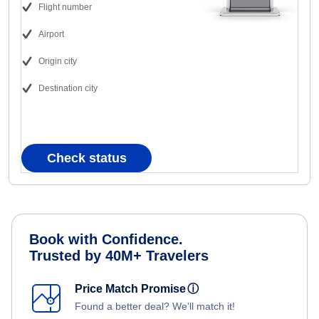
Flight number
Airport
Origin city
Destination city
Check status
Book with Confidence.
Trusted by 40M+ Travelers
Price Match Promise
ⓘ
Found a better deal? We'll match it!