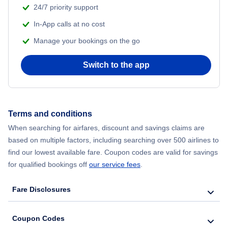
24/7 priority support
In-App calls at no cost
Manage your bookings on the go
Switch to the app
Terms and conditions
When searching for airfares, discount and savings claims are
based on multiple factors, including searching over 500 airlines to
find our lowest available fare. Coupon codes are valid for savings
for qualified bookings off
our service fees
.
Fare Disclosures
Coupon Codes