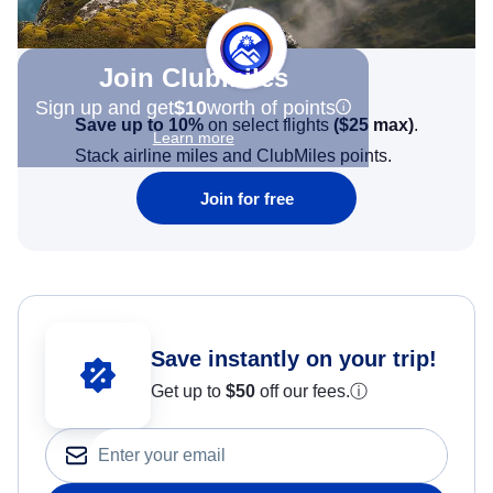
Join Clubmiles
Sign up and get
$10
worth of points
Save up to 10%
on select flights
(
$25
max)
.
Learn more
Stack airline miles and ClubMiles points.
Join for free
Save instantly on your trip!
Get up to
$50
off our fees.
ⓘ