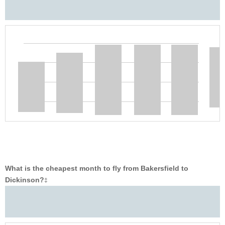
What is the cheapest month to fly from Bakersfield to
Dickinson?
‡