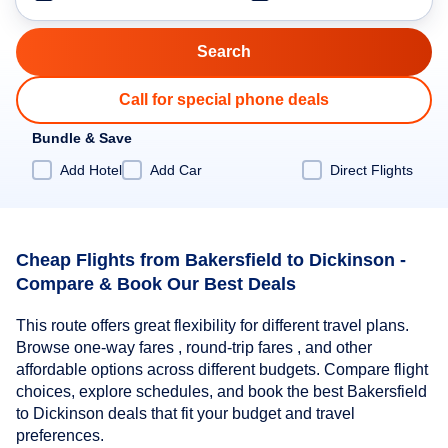
Call for special phone deals
Bundle & Save
Add Hotel
Add Car
Direct Flights
Cheap Flights from Bakersfield to Dickinson -
Compare & Book Our Best Deals
This route offers great flexibility for different travel plans.
Browse one-way fares , round-trip fares , and other
affordable options across different budgets. Compare flight
choices, explore schedules, and book the best Bakersfield
to Dickinson deals that fit your budget and travel
preferences.