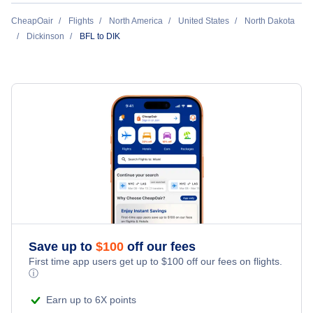
Flights Under $49
Hotels Under $80
Cheap Hotels in Dickinson
CheapOair
Flights
North America
United States
North Dakota
Last Minute Vacations
Flights Under $99
Dickinson
BFL to DIK
Hotels Under $100
Dickinson Car Rentals
Family Vacations
Flights Under $199
Last Minute Hotels
Dickinson Vacation Packages
Kid Friendly Vacations
Honeymoon Vacations
Romantic Vacations
Adventure Vacations
Save up to
$
100
off our fees
Beach Vacations
First time app users get up to
$
100
off our fees on flights.
ⓘ
Earn up to 6X points