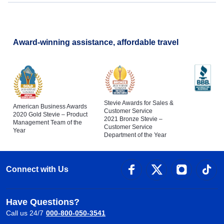
Award-winning assistance, affordable travel
Stevie Awards for Sales &
American Business Awards
Customer Service
2020 Gold Stevie – Product
2021 Bronze Stevie –
Management Team of the
Customer Service
Year
Department of the Year
Connect with Us
Have Questions?
Call us 24/7
000-800-050-3541