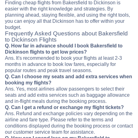
Finding cheap flights from Bakersfield to Dickinson is
easier with the right knowledge and strategies. By
planning ahead, staying flexible, and using the right tools,
you can enjoy all that Dickinson has to offer within your
budget.
Frequently Asked Questions about Bakersfield
to Dickinson Flights
Q. How far in advance should I book Bakersfield to
Dickinson flights to get low prices?
Ans. It's recommended to book your flights at least 2-3
months in advance to book low fares, especially for
popular routes and peak travel seasons.
Q. Can I choose my seats and add extra services when
booking my flights?
Ans. Yes, most airlines allow passengers to select their
seats and add extra services such as baggage allowance
and in-flight meals during the booking process.
Q. Can I get a refund or exchange my flight tickets?
Ans. Refund and exchange policies vary depending on the
airline and fare type. Please refer to the terms and
conditions displayed during the booking process or contact
our customer service team for assistance.