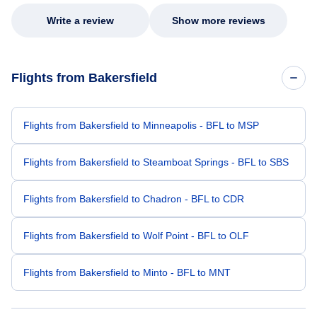
Write a review
Show more reviews
Flights from Bakersfield
Flights from Bakersfield to Minneapolis - BFL to MSP
Flights from Bakersfield to Steamboat Springs - BFL to SBS
Flights from Bakersfield to Chadron - BFL to CDR
Flights from Bakersfield to Wolf Point - BFL to OLF
Flights from Bakersfield to Minto - BFL to MNT