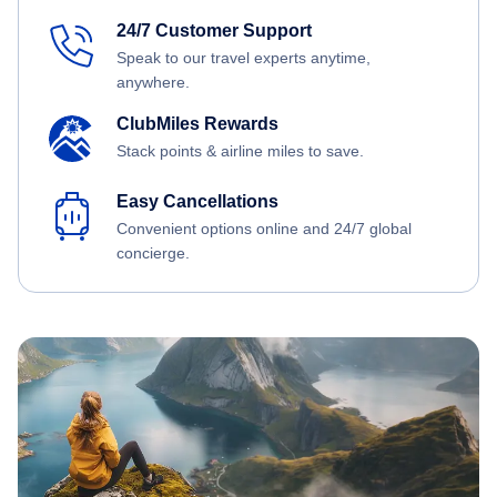
24/7 Customer Support
Speak to our travel experts anytime,
anywhere.
ClubMiles Rewards
Stack points & airline miles to save.
Easy Cancellations
Convenient options online and 24/7 global
concierge.