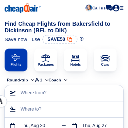
Call us
Find Cheap Flights from Bakersfield to
Dickinson (BFL to DIK)
Save now - use
SAVE50
Flights
Packages
Hotels
Cars
Round-trip
1
Coach
Where from?
Where to?
Thu, Aug 20
Thu, Aug 27