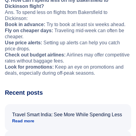
Q. How can I spend less on my Bakersfield to
Dickinson flight?
Ans. To spend less on flights from Bakersfield to
Dickinson:
Book in advance:
Try to book at least six weeks ahead.
Fly on cheaper days:
Traveling mid-week can often be
cheaper.
Use price alerts:
Setting up alerts can help you catch
price drops.
Check out budget airlines:
Airlines may offer competitive
rates without baggage fees.
Look for promotions:
Keep an eye on promotions and
deals, especially during off-peak seasons.
Recent posts
Travel Smart India: See More While Spending Less
Read more