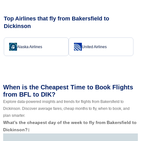
Top Airlines that fly from Bakersfield to
Dickinson
Alaska Airlines
United Airlines
When is the Cheapest Time to Book Flights
from BFL to DIK?
Explore data-powered insights and trends for flights from Bakersfield to
Dickinson. Discover average fares, cheap months to fly, when to book, and
plan smarter.
What’s the cheapest day of the week to fly from Bakersfield to
Dickinson?
‡