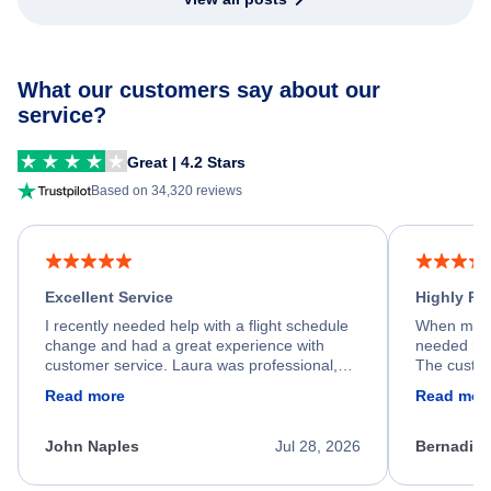
What our customers say about our
service?
Great | 4.2 Stars
Based on 34,320 reviews
Excellent Service
Highly R
I recently needed help with a flight schedule
When my fl
change and had a great experience with
needed hel
customer service. Laura was professional,
The custom
friendly, and very helpful throughout the
calm, prof
Read more
Read mor
process. She quickly found a solution and
throughout
kept me informed of the next steps. I truly
alternative
appreciate her excellent service.
necessary f
John Naples
Jul 28, 2026
Bernadine
excellent s
my issue.