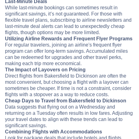
Last-Minute Deals
While last-minute bookings can sometimes result in
significant savings, it’s not guaranteed. For those with
flexible travel plans, subscribing to airline newsletters and
last-minute deal alerts can lead to unexpectedly cheap
flights, though options may be more limited.
Utilizing Airline Rewards and Frequent Flyer Programs
For regular travelers, joining an airline's frequent flyer
program can offer long-term savings. Accumulated miles
can be redeemed for upgrades and other travel perks,
making each trip more economical.
The Impact of Layovers on Pricing
Direct flights from Bakersfield to Dickinson are often the
most convenient, but choosing a flight with a layover can
sometimes be cheaper. If time is not a constraint, consider
flights with a stopover as a way to reduce costs.
Cheap Days to Travel from Bakersfield to Dickinson
Data suggests that flying out on a Wednesday and
returning on a Tuesday often results in low fares. Adjusting
your travel dates to align with these trends can lead to
significant savings.
Combining Flights with Accommodations
Look for package deals that include hotels and flights.