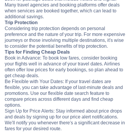
Many travel agencies and booking platforms offer deals
when services are booked together, which can lead to
additional savings.
Trip Protection
Considering trip protection depends on personal
preference and the nature of your trip. For more expensive
journeys or those involving multiple destinations, it's wise
to consider the potential benefits of trip protection.
Tips for Finding Cheap Deals
Book in Advance: To book low fares, consider booking
your flights well in advance of your travel dates. Airlines
often offer low prices for early bookings, so plan ahead to
get cheap deals.
Be Flexible with Your Dates: If your travel dates are
flexible, you can take advantage of last-minute deals and
promotions. Use our flexible date search feature to
compare prices across different days and find cheap
options.
Sign Up for Price Alerts: Stay informed about price drops
and deals by signing up for our price alert notifications.
We'll notify you whenever there's a significant decrease in
fares for your desired route.