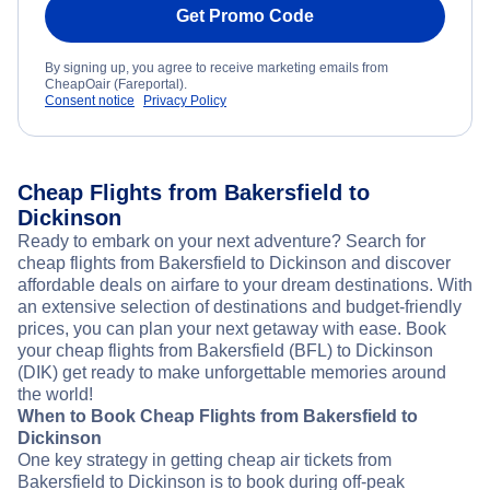
Get Promo Code
By signing up, you agree to receive marketing emails from
CheapOair (Fareportal).
Consent notice
Privacy Policy
Cheap Flights from Bakersfield to
Dickinson
Ready to embark on your next adventure? Search for
cheap flights from Bakersfield to Dickinson and discover
affordable deals on airfare to your dream destinations. With
an extensive selection of destinations and budget-friendly
prices, you can plan your next getaway with ease. Book
your cheap flights from Bakersfield (BFL) to Dickinson
(DIK) get ready to make unforgettable memories around
the world!
When to Book Cheap Flights from Bakersfield to
Dickinson
One key strategy in getting cheap air tickets from
Bakersfield to Dickinson is to book during off-peak