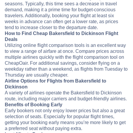
seasons. Typically, this time sees a decrease in travel
demand, making it a prime time for budget-conscious
travelers. Additionally, booking your flight at least six
weeks in advance can often get a lower rate, as prices
tend to increase closer to the departure date.
How to Find Cheap Bakersfield to Dickinson Flight
Deals
Utilizing online flight comparison tools is an excellent way
to view a range of airfare at once. Compare prices across
multiple airlines quickly with the flight comparison tool on
CheapOair. For additional savings, consider flying on a
weekday rather than a weekend, as flights from Tuesday to
Thursday are usually cheaper.
Airline Options for Flights from Bakersfield to
Dickinson
A variety of airlines operate the Bakersfield to Dickinson
route, including major carriers and budget-friendly airlines.
Benefits of Booking Early
Early bookers not only enjoy lower prices but also a great
selection of seats. Especially for popular flight times,
getting your booking early means you’re more likely to get
a preferred seat without paying extra.