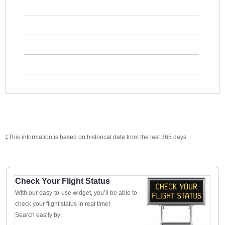
‡This information is based on historical data from the last 365 days.
Check Your Flight Status
With our easy-to-use widget, you’ll be able to
check your flight status in real time!
Search easily by: