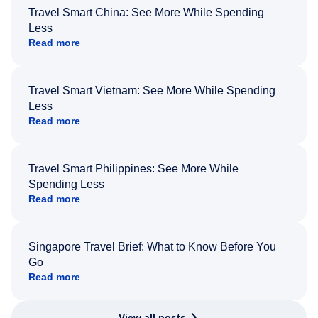
Travel Smart China: See More While Spending
Less
Read more
Travel Smart Vietnam: See More While Spending
Less
Read more
Travel Smart Philippines: See More While
Spending Less
Read more
Singapore Travel Brief: What to Know Before You
Go
Read more
View all posts