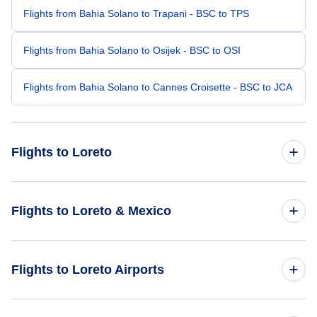
Flights from Bahia Solano to Trapani - BSC to TPS
Flights from Bahia Solano to Osijek - BSC to OSI
Flights from Bahia Solano to Cannes Croisette - BSC to JCA
Flights to Loreto
Flights from Bari to Loreto - BRI to LTO
Flights to Loreto & Mexico
Flights from Birdsville to Loreto - BVI to LTO
Flights to Mexico
Flights to Loreto Airports
Flights from Brampton Island to Loreto - BMP to LTO
Flights to Loreto
Flights from Bikini Atoll to Loreto - BII to LTO