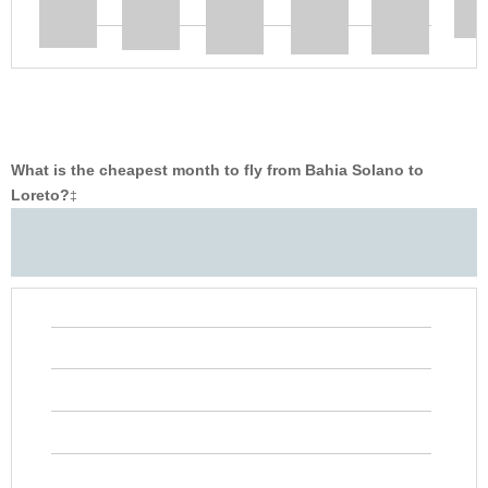
What is the cheapest month to fly from Bahia Solano to
Loreto?
‡