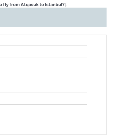
 fly from Atqasuk to Istanbul?
‡