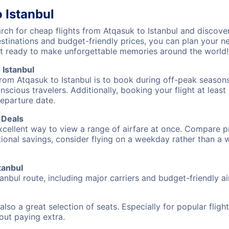
 Istanbul
h for cheap flights from Atqasuk to Istanbul and discover
destinations and budget-friendly prices, you can plan your
get ready to make unforgettable memories around the world!
 Istanbul
from Atqasuk to Istanbul is to book during off-peak seasons.
cious travelers. Additionally, booking your flight at leas
departure date.
 Deals
excellent way to view a range of airfare at once. Compare pr
tional savings, consider flying on a weekday rather than a
tanbul
tanbul route, including major carriers and budget-friendly air
also a great selection of seats. Especially for popular flig
hout paying extra.