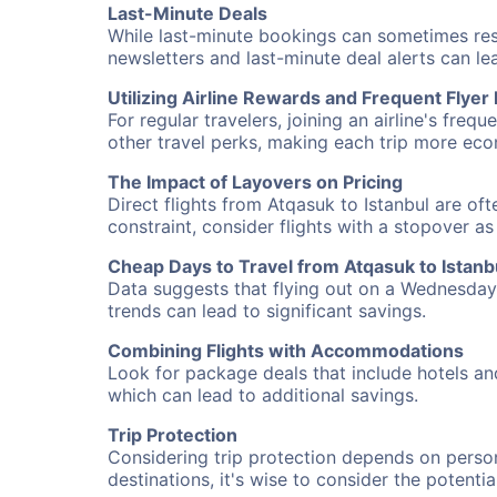
Last-Minute Deals
While last-minute bookings can sometimes result
newsletters and last-minute deal alerts can l
Utilizing Airline Rewards and Frequent Flye
For regular travelers, joining an airline's f
other travel perks, making each trip more eco
The Impact of Layovers on Pricing
Direct flights from Atqasuk to Istanbul are of
constraint, consider flights with a stopover a
Cheap Days to Travel from Atqasuk to Istanb
Data suggests that flying out on a Wednesday a
trends can lead to significant savings.
Combining Flights with Accommodations
Look for package deals that include hotels an
which can lead to additional savings.
Trip Protection
Considering trip protection depends on person
destinations, it's wise to consider the potentia