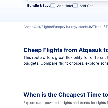
Refine your search by airline, by city or airport or direc
Bundle & Save
Add Hotel
Add Car
CheapOair
/
Flights
/
Europe
/
Turkey
/
Istanbul
/
ATK to IST
Cheap Flights from Atqasuk t
This route offers great flexibility for differe
budgets. Compare flight choices, explore sche
When is the Cheapest Time to
Explore data-powered insights and trends for flights 