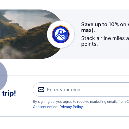
Save up to 10%
on 
max)
.
Stack airline miles 
points.
trip!
By signing up, you agree to receive marketing emails from C
Consent notice
Privacy Policy