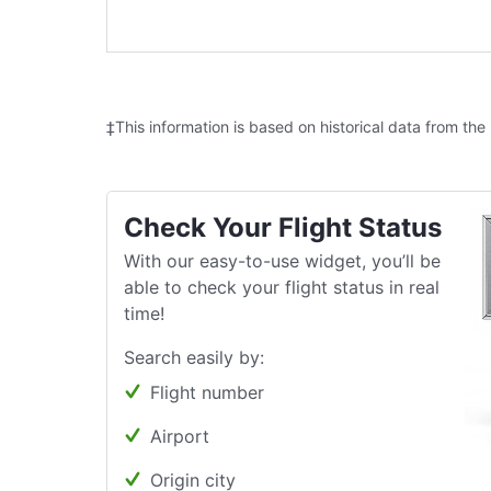
‡This information is based on historical data from the
Check Your Flight Status
With our easy-to-use widget, you’ll be
able to check your flight status in real
time!
Search easily by:
Flight number
Airport
Origin city