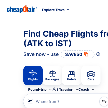
Explore Travel
Find Cheap Flights f
(ATK to IST)
Save now - use
SAVE50
Flights
Packages
Hotels
Cars
Round-trip
Coach
1
Traveler
Where from?