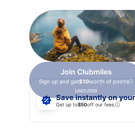
Join Clubmiles
Sign up and get
$10
worth of points
Learn more
Save instantly on your 
Get up to
$50
off our fees.
ⓘ