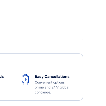
ds
Easy Cancellations
e
Convenient options
online and 24/7 global
concierge.