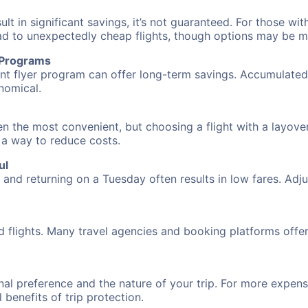
 in significant savings, it’s not guaranteed. For those with 
ead to unexpectedly cheap flights, though options may be m
r Programs
requent flyer program can offer long-term savings. Accumula
nomical.
ten the most convenient, but choosing a flight with a layove
s a way to reduce costs.
ul
nd returning on a Tuesday often results in low fares. Adjus
d flights. Many travel agencies and booking platforms offe
al preference and the nature of your trip. For more expensi
l benefits of trip protection.