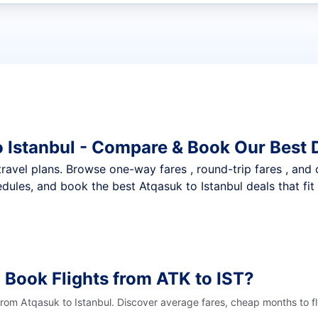
t flights
o Istanbul - Compare & Book Our Best 
nt travel plans. Browse one-way fares , round-trip fares , and
dules, and book the best Atqasuk to Istanbul deals that fit
 Book Flights from ATK to IST?
from Atqasuk to Istanbul. Discover average fares, cheap months to f