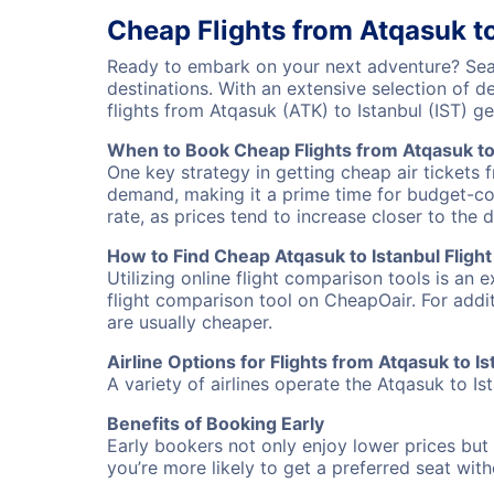
Cheap Flights from Atqasuk to
Ready to embark on your next adventure? Searc
destinations. With an extensive selection of 
flights from Atqasuk (ATK) to Istanbul (IST) 
When to Book Cheap Flights from Atqasuk to
One key strategy in getting cheap air tickets 
demand, making it a prime time for budget-cons
rate, as prices tend to increase closer to the 
How to Find Cheap Atqasuk to Istanbul Flight
Utilizing online flight comparison tools is an 
flight comparison tool on CheapOair. For addi
are usually cheaper.
Airline Options for Flights from Atqasuk to Is
A variety of airlines operate the Atqasuk to Is
Benefits of Booking Early
Early bookers not only enjoy lower prices but 
you’re more likely to get a preferred seat wit