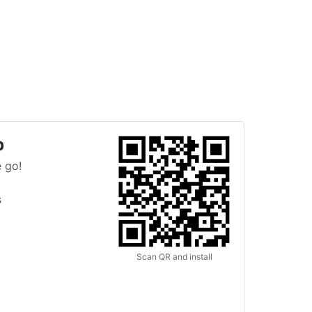
p
 go!
s
Scan QR and install