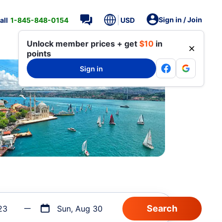
Sign in / Join
all
1-845-848-0154
USD
Unlock member prices + get
$10
in
points
Sign in
23
Sun, Aug 30