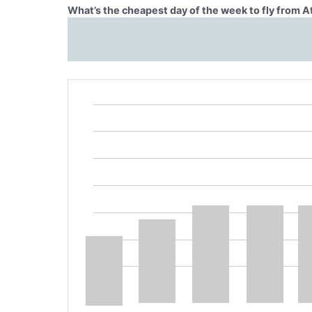
What’s the cheapest day of the week to fly from A