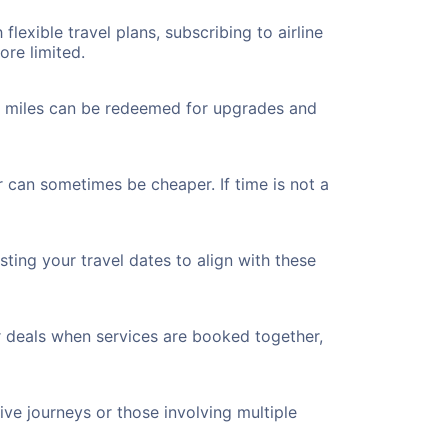
flexible travel plans, subscribing to airline
ore limited.
ted miles can be redeemed for upgrades and
r can sometimes be cheaper. If time is not a
ting your travel dates to align with these
r deals when services are booked together,
ve journeys or those involving multiple