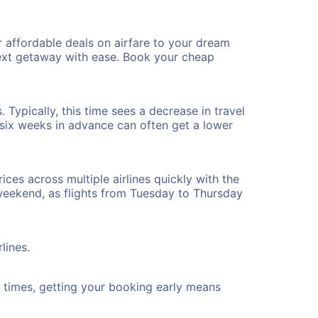
 affordable deals on airfare to your dream
 next getaway with ease. Book your cheap
 Typically, this time sees a decrease in travel
t six weeks in advance can often get a lower
ices across multiple airlines quickly with the
 weekend, as flights from Tuesday to Thursday
lines.
ht times, getting your booking early means