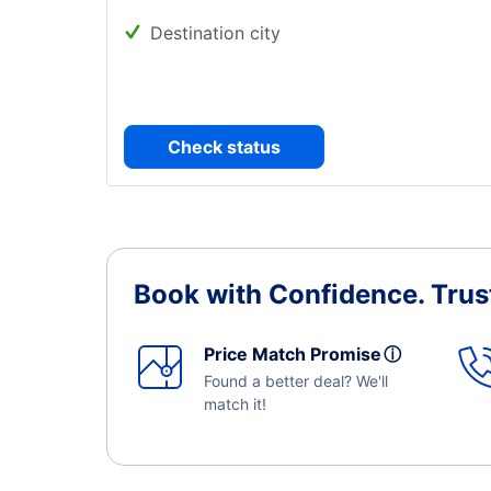
Destination city
Check status
Book with Confidence.
Trus
Price Match Promise
ⓘ
Found a better deal? We'll
match it!