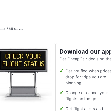
 last 365 days.
Download our ap
Get CheapOair deals on the
Get notified when price
drop for trips you are
planning
Change or cancel your
flights on the go!
Get flight alerts and