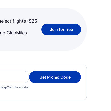
select flights
(
$25
Join for free
and ClubMiles
Get Promo Code
heapOair (Fareportal).