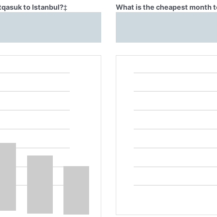
tqasuk to Istanbul?
‡
What is the cheapest month to