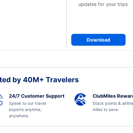
updates for your trips
Download
ted by 40M+ Travelers
24/7 Customer Support
ClubMiles Rewar
Speak to our travel
Stack points & airlin
experts anytime,
miles to save.
anywhere.