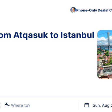
Phone-Only Deals! C
rom Atqasuk to Istanbul
Where to?
Sun, Aug 