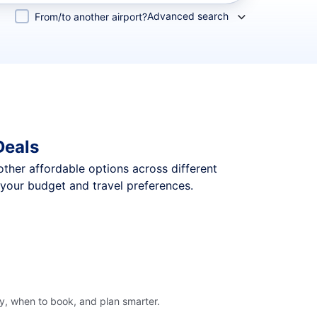
Advanced search
From/to another airport?
Deals
 other affordable options across different
 your budget and travel preferences.
ly, when to book, and plan smarter.