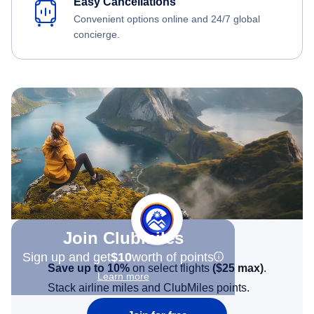
Easy Cancellations
Convenient options online and 24/7 global
concierge.
Join Clubmiles
Sign up and get
$10
worth of points
Save up to 10%
on select flights
(
$25
max)
.
Learn more
Stack airline miles and ClubMiles points.