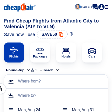
Call us
Find Cheap Flights from Atlantic City to
Valencia (AIY to VLN)
Save now - use
SAVE50
Flights
Packages
Hotels
Cars
Round-trip
1
Coach
Where from?
Where to?
Mon, Aug 24
Mon, Aug 31