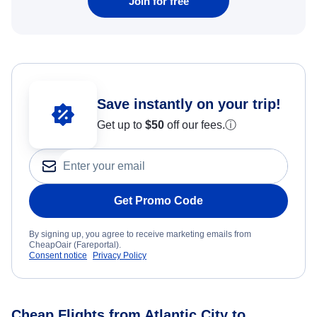
Join for free
Save instantly on your trip!
Get up to
$50
off our fees.
ⓘ
Get Promo Code
By signing up, you agree to receive marketing emails from
CheapOair (Fareportal).
Consent notice
Privacy Policy
Cheap Flights from Atlantic City to