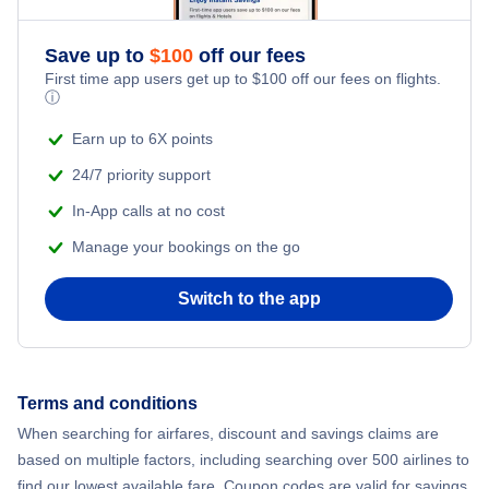
Flights from New York City to Athens
Save up to
$
100
off our fees
Adventure Vacations
Flights from New York City to Mumbai
First time app users get up to
$
100
off our fees on flights.
ⓘ
Beach Vacations
Flights from Shanghai to New York City
Earn up to 6X points
24/7 priority support
Flights from Delhi to New York City
In-App calls at no cost
Manage your bookings on the go
Flights from Chicago to Delhi
Switch to the app
Flights from New York City to Seoul
Flights from New York City to Hong Kong
Terms and conditions
Flights from New York City to Lisbon
When searching for airfares, discount and savings claims are
based on multiple factors, including searching over 500 airlines to
find our lowest available fare. Coupon codes are valid for savings