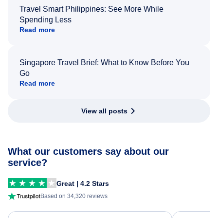
Travel Smart Philippines: See More While
Spending Less
Read more
Singapore Travel Brief: What to Know Before You
Go
Read more
View all posts
What our customers say about our
service?
Great | 4.2 Stars
Based on 34,320 reviews