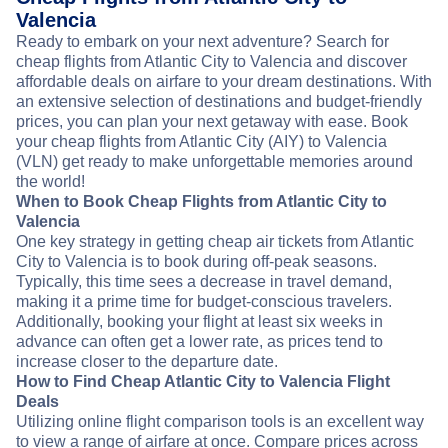
Valencia
Ready to embark on your next adventure? Search for
cheap flights from Atlantic City to Valencia and discover
affordable deals on airfare to your dream destinations. With
an extensive selection of destinations and budget-friendly
prices, you can plan your next getaway with ease. Book
your cheap flights from Atlantic City (AIY) to Valencia
(VLN) get ready to make unforgettable memories around
the world!
When to Book Cheap Flights from Atlantic City to
Valencia
One key strategy in getting cheap air tickets from Atlantic
City to Valencia is to book during off-peak seasons.
Typically, this time sees a decrease in travel demand,
making it a prime time for budget-conscious travelers.
Additionally, booking your flight at least six weeks in
advance can often get a lower rate, as prices tend to
increase closer to the departure date.
How to Find Cheap Atlantic City to Valencia Flight
Deals
Utilizing online flight comparison tools is an excellent way
to view a range of airfare at once. Compare prices across