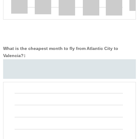
What is the cheapest month to fly from Atlantic City to
Valencia?
‡