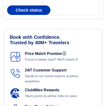
Check status
Book with Confidence.
Trusted by 40M+ Travelers
Price Match Promise
ⓘ
Found a better deal? We'll match it!
24/7 Customer Support
Speak to our travel experts anytime,
anywhere.
ClubMiles Rewards
Stack points & airline miles to save.