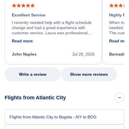
Excellent Service
Highly R
I recently needed help with a flight schedule
When my fl
change and had a great experience with
needed hel
customer service. Laura was professional,
The custom
friendly, and very helpful throughout the
calm, prof
Read more
Read mor
process. She quickly found a solution and
throughout
kept me informed of the next steps. I truly
alternative
appreciate her excellent service.
necessary f
John Naples
Jul 28, 2026
Bernadine
excellent s
my issue.
Write a review
Show more reviews
Flights from Atlantic City
Flights from Atlantic City to Bogota - AIY to BOG