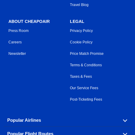
Travel Blog
ABOUT CHEAPOAIR
LEGAL
Press Room
Privacy Policy
Careers
Cookie Policy
Newsletter
Price Match Promise
Terms & Conditions
Taxes & Fees
Our Service Fees
Post-Ticketing Fees
Popular Airlines
Popular Flight Routes
Explore our cheap airfare options by carrier, with over