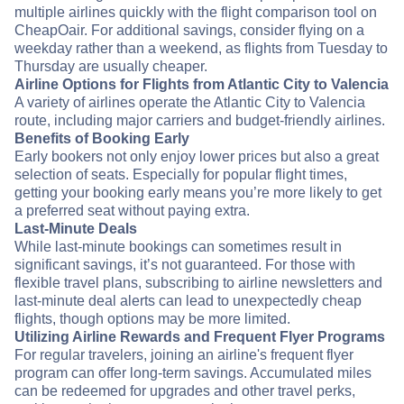
multiple airlines quickly with the flight comparison tool on
CheapOair. For additional savings, consider flying on a
weekday rather than a weekend, as flights from Tuesday to
Thursday are usually cheaper.
Airline Options for Flights from Atlantic City to Valencia
A variety of airlines operate the Atlantic City to Valencia
route, including major carriers and budget-friendly airlines.
Benefits of Booking Early
Early bookers not only enjoy lower prices but also a great
selection of seats. Especially for popular flight times,
getting your booking early means you’re more likely to get
a preferred seat without paying extra.
Last-Minute Deals
While last-minute bookings can sometimes result in
significant savings, it’s not guaranteed. For those with
flexible travel plans, subscribing to airline newsletters and
last-minute deal alerts can lead to unexpectedly cheap
flights, though options may be more limited.
Utilizing Airline Rewards and Frequent Flyer Programs
For regular travelers, joining an airline's frequent flyer
program can offer long-term savings. Accumulated miles
can be redeemed for upgrades and other travel perks,