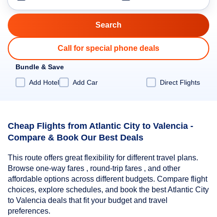
Call for special phone deals
Bundle & Save
Add Hotel
Add Car
Direct Flights
Cheap Flights from Atlantic City to Valencia -
Compare & Book Our Best Deals
This route offers great flexibility for different travel plans.
Browse one-way fares , round-trip fares , and other
affordable options across different budgets. Compare flight
choices, explore schedules, and book the best Atlantic City
to Valencia deals that fit your budget and travel
preferences.