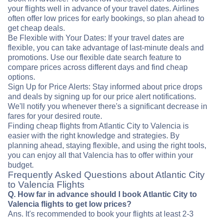
your flights well in advance of your travel dates. Airlines
often offer low prices for early bookings, so plan ahead to
get cheap deals.
Be Flexible with Your Dates: If your travel dates are
flexible, you can take advantage of last-minute deals and
promotions. Use our flexible date search feature to
compare prices across different days and find cheap
options.
Sign Up for Price Alerts: Stay informed about price drops
and deals by signing up for our price alert notifications.
We'll notify you whenever there's a significant decrease in
fares for your desired route.
Finding cheap flights from Atlantic City to Valencia is
easier with the right knowledge and strategies. By
planning ahead, staying flexible, and using the right tools,
you can enjoy all that Valencia has to offer within your
budget.
Frequently Asked Questions about Atlantic City
to Valencia Flights
Q. How far in advance should I book Atlantic City to
Valencia flights to get low prices?
Ans. It's recommended to book your flights at least 2-3