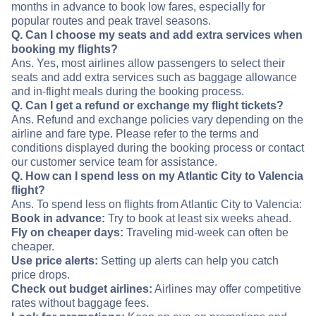
months in advance to book low fares, especially for
popular routes and peak travel seasons.
Q. Can I choose my seats and add extra services when
booking my flights?
Ans. Yes, most airlines allow passengers to select their
seats and add extra services such as baggage allowance
and in-flight meals during the booking process.
Q. Can I get a refund or exchange my flight tickets?
Ans. Refund and exchange policies vary depending on the
airline and fare type. Please refer to the terms and
conditions displayed during the booking process or contact
our customer service team for assistance.
Q. How can I spend less on my Atlantic City to Valencia
flight?
Ans. To spend less on flights from Atlantic City to Valencia:
Book in advance:
Try to book at least six weeks ahead.
Fly on cheaper days:
Traveling mid-week can often be
cheaper.
Use price alerts:
Setting up alerts can help you catch
price drops.
Check out budget airlines:
Airlines may offer competitive
rates without baggage fees.