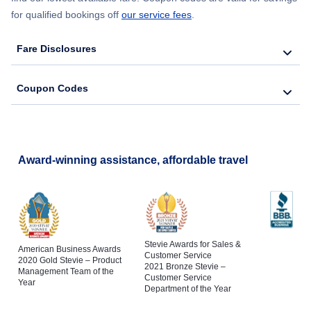
for qualified bookings off
our service fees
.
Fare Disclosures
Coupon Codes
Award-winning assistance, affordable travel
Stevie Awards for Sales &
American Business Awards
Customer Service
2020 Gold Stevie – Product
2021 Bronze Stevie –
Management Team of the
Customer Service
Year
Department of the Year