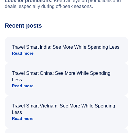
Look for promotions:
Keep an eye on promotions and
deals, especially during off-peak seasons.
Recent posts
Travel Smart India: See More While Spending Less
Read more
Travel Smart China: See More While Spending
Less
Read more
Travel Smart Vietnam: See More While Spending
Less
Read more