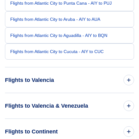
Flights from Atlantic City to Punta Cana - AIY to PUJ
Flights from Atlantic City to Aruba - AIY to AUA
Flights from Atlantic City to Aguadilla - AIY to BQN
Flights from Atlantic City to Cucuta - AIY to CUC
Flights to Valencia
Flights from Atlanta to Valencia - ATL to VLN
Flights to Valencia & Venezuela
Flights from Buffalo to Valencia - BUF to VLN
Flights to Venezuela
Flights to Continent
Flights from Bakersfield to Valencia - BFL to VLN