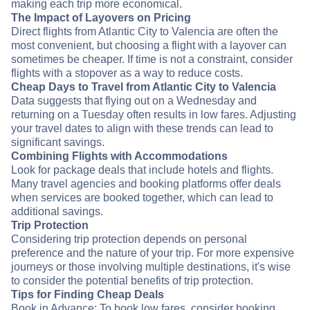
making each trip more economical.
The Impact of Layovers on Pricing
Direct flights from Atlantic City to Valencia are often the
most convenient, but choosing a flight with a layover can
sometimes be cheaper. If time is not a constraint, consider
flights with a stopover as a way to reduce costs.
Cheap Days to Travel from Atlantic City to Valencia
Data suggests that flying out on a Wednesday and
returning on a Tuesday often results in low fares. Adjusting
your travel dates to align with these trends can lead to
significant savings.
Combining Flights with Accommodations
Look for package deals that include hotels and flights.
Many travel agencies and booking platforms offer deals
when services are booked together, which can lead to
additional savings.
Trip Protection
Considering trip protection depends on personal
preference and the nature of your trip. For more expensive
journeys or those involving multiple destinations, it's wise
to consider the potential benefits of trip protection.
Tips for Finding Cheap Deals
Book in Advance: To book low fares, consider booking