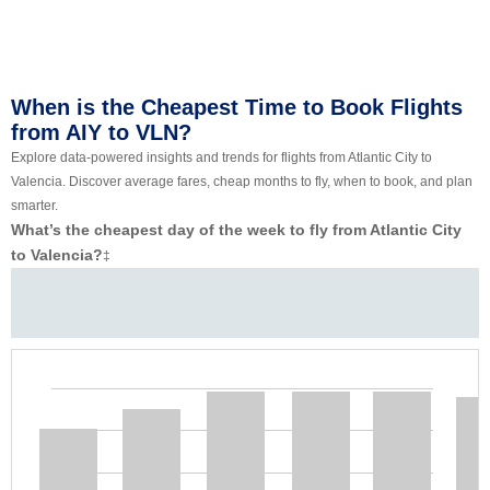
When is the Cheapest Time to Book Flights
from AIY to VLN?
Explore data-powered insights and trends for flights from Atlantic City to
Valencia. Discover average fares, cheap months to fly, when to book, and plan
smarter.
What’s the cheapest day of the week to fly from Atlantic City
to Valencia?
‡