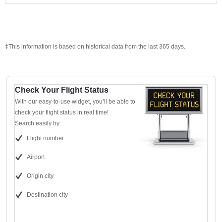
‡This information is based on historical data from the last 365 days.
Check Your Flight Status
With our easy-to-use widget, you’ll be able to
check your flight status in real time!
Search easily by:
Flight number
Airport
Origin city
Destination city