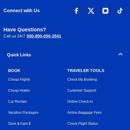
Connect with Us
Have Questions?
Call us 24/7
000-800-050-3541
Quick Links
BOOK
TRAVELER TOOLS
Cheap Flights
Check My Booking
Cheap Hotels
Customer Support
Car Rentals
Online Check-in
Vacation Packages
Airline Baggage Fees
Save & Earn $
Check Flight Status