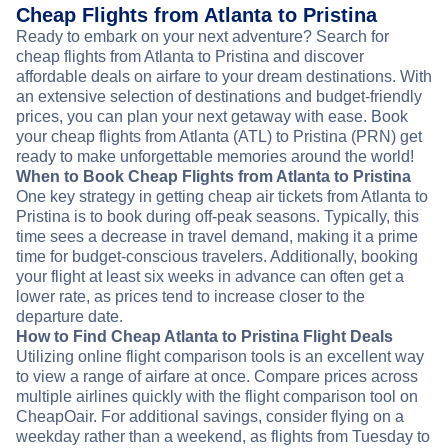
Cheap Flights from Atlanta to Pristina
Ready to embark on your next adventure? Search for
cheap flights from Atlanta to Pristina and discover
affordable deals on airfare to your dream destinations. With
an extensive selection of destinations and budget-friendly
prices, you can plan your next getaway with ease. Book
your cheap flights from Atlanta (ATL) to Pristina (PRN) get
ready to make unforgettable memories around the world!
When to Book Cheap Flights from Atlanta to Pristina
One key strategy in getting cheap air tickets from Atlanta to
Pristina is to book during off-peak seasons. Typically, this
time sees a decrease in travel demand, making it a prime
time for budget-conscious travelers. Additionally, booking
your flight at least six weeks in advance can often get a
lower rate, as prices tend to increase closer to the
departure date.
How to Find Cheap Atlanta to Pristina Flight Deals
Utilizing online flight comparison tools is an excellent way
to view a range of airfare at once. Compare prices across
multiple airlines quickly with the flight comparison tool on
CheapOair. For additional savings, consider flying on a
weekday rather than a weekend, as flights from Tuesday to