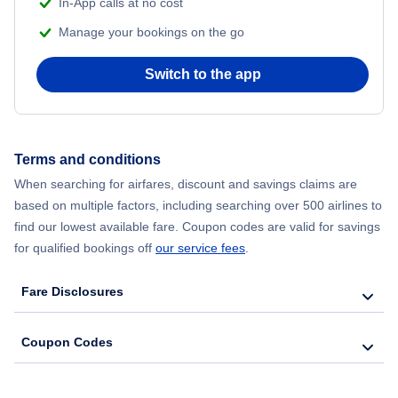
In-App calls at no cost
Manage your bookings on the go
Switch to the app
Terms and conditions
When searching for airfares, discount and savings claims are
based on multiple factors, including searching over 500 airlines to
find our lowest available fare. Coupon codes are valid for savings
for qualified bookings off
our service fees
.
Fare Disclosures
Coupon Codes