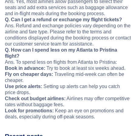
Ans. Yes, most airlines allow passengers to select their
seats and add extra services such as baggage allowance
and in-flight meals during the booking process.
Q. Can I get a refund or exchange my flight tickets?
Ans. Refund and exchange policies vary depending on the
airline and fare type. Please refer to the terms and
conditions displayed during the booking process or contact
our customer service team for assistance.
Q. How can I spend less on my Atlanta to Pristina
flight?
Ans. To spend less on flights from Atlanta to Pristina:
Book in advance:
Try to book at least six weeks ahead.
Fly on cheaper days:
Traveling mid-week can often be
cheaper.
Use price alerts:
Setting up alerts can help you catch
price drops.
Check out budget airlines:
Airlines may offer competitive
rates without baggage fees.
Look for promotions:
Keep an eye on promotions and
deals, especially during off-peak seasons.