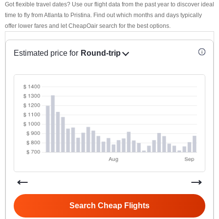
Got flexible travel dates? Use our flight data from the past year to discover ideal
time to fly from Atlanta to Pristina. Find out which months and days typically
offer lower fares and let CheapOair search for the best options.
Estimated price for
Round-trip
Search Cheap Flights