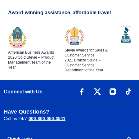
Award-winning assistance, affordable travel
Stevie Awards for Sales &
American Business Awards
Customer Service
2020 Gold Stevie – Product
2021 Bronze Stevie –
Management Team of the
Customer Service
Year
Department of the Year
Connect with Us
Have Questions?
Call us 24/7
000-800-050-3541
Quick Links