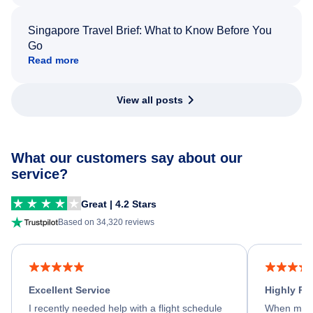
Singapore Travel Brief: What to Know Before You
Go
Read more
View all posts
What our customers say about our
service?
Great | 4.2 Stars
Based on 34,320 reviews
Excellent Service
Highly R
I recently needed help with a flight schedule
When my fl