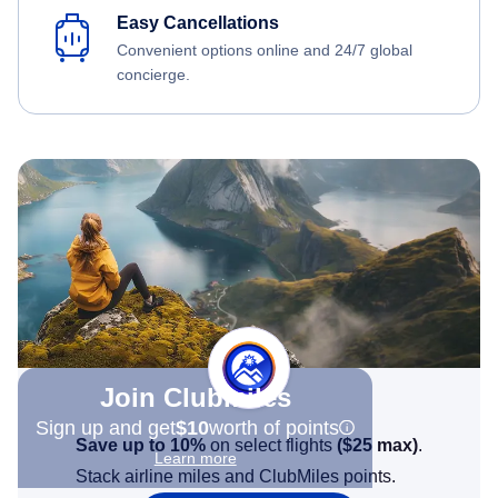
Easy Cancellations
Convenient options online and 24/7 global
concierge.
Join Clubmiles
Sign up and get
$10
worth of points
Save up to 10%
on select flights
(
$25
max)
.
Learn more
Stack airline miles and ClubMiles points.