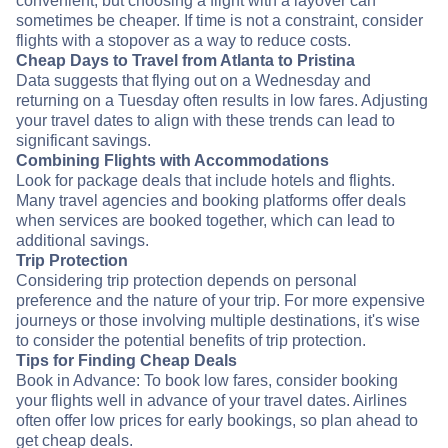
convenient, but choosing a flight with a layover can
sometimes be cheaper. If time is not a constraint, consider
flights with a stopover as a way to reduce costs.
Cheap Days to Travel from Atlanta to Pristina
Data suggests that flying out on a Wednesday and
returning on a Tuesday often results in low fares. Adjusting
your travel dates to align with these trends can lead to
significant savings.
Combining Flights with Accommodations
Look for package deals that include hotels and flights.
Many travel agencies and booking platforms offer deals
when services are booked together, which can lead to
additional savings.
Trip Protection
Considering trip protection depends on personal
preference and the nature of your trip. For more expensive
journeys or those involving multiple destinations, it's wise
to consider the potential benefits of trip protection.
Tips for Finding Cheap Deals
Book in Advance: To book low fares, consider booking
your flights well in advance of your travel dates. Airlines
often offer low prices for early bookings, so plan ahead to
get cheap deals.