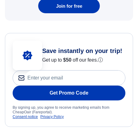
Join for free
Save instantly on your trip!
Get up to
$50
off our fees.
ⓘ
Get Promo Code
By signing up, you agree to receive marketing emails from
CheapOair (Fareportal).
Consent notice
Privacy Policy