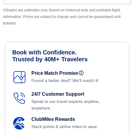
‡Graphs are estimates only. Based on historical data and available flight
information. Prices are subject to change and cannot be guaranteed until
ticketed.
Book with Confidence.
Trusted by 40M+ Travelers
Price Match Promise
ⓘ
Found a better deal? We'll match it!
24/7 Customer Support
Speak to our travel experts anytime,
anywhere.
ClubMiles Rewards
Stack points & airline miles to save.