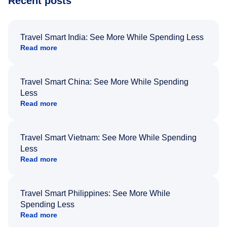
Recent posts
Travel Smart India: See More While Spending Less
Read more
Travel Smart China: See More While Spending
Less
Read more
Travel Smart Vietnam: See More While Spending
Less
Read more
Travel Smart Philippines: See More While
Spending Less
Read more