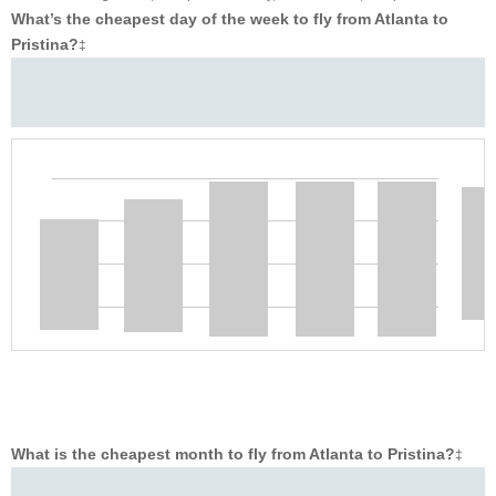
What’s the cheapest day of the week to fly from Atlanta to
Pristina?
‡
What is the cheapest month to fly from Atlanta to Pristina?
‡