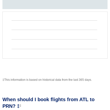
‡This information is based on historical data from the last 365 days.
When should I book flights from ATL to
PRN? ‡
‡