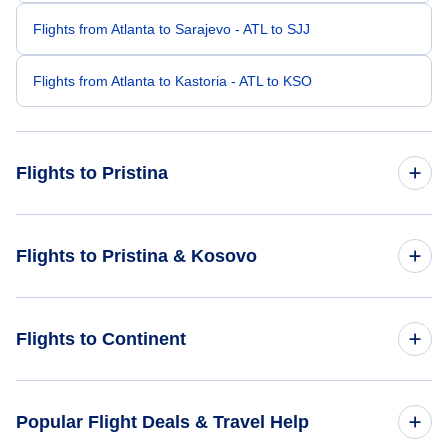
Flights from Atlanta to Sarajevo - ATL to SJJ
Flights from Atlanta to Kastoria - ATL to KSO
Flights to Pristina
Flights from Austin to Pristina - AUS to PRN
Flights to Pristina & Kosovo
Flights from Bentonville to Pristina - XNA to PRN
Flights to Kosovo
Flights to Continent
Flights from Atlantic City to Pristina - AIY to PRN
Flights to Pristina
Flights from Athens to Pristina - AHN to PRN
Flights to Africa
Popular Flight Deals & Travel Help