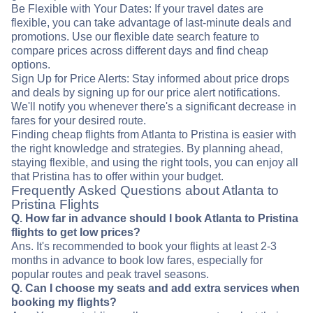
Be Flexible with Your Dates: If your travel dates are
flexible, you can take advantage of last-minute deals and
promotions. Use our flexible date search feature to
compare prices across different days and find cheap
options.
Sign Up for Price Alerts: Stay informed about price drops
and deals by signing up for our price alert notifications.
We'll notify you whenever there's a significant decrease in
fares for your desired route.
Finding cheap flights from Atlanta to Pristina is easier with
the right knowledge and strategies. By planning ahead,
staying flexible, and using the right tools, you can enjoy all
that Pristina has to offer within your budget.
Frequently Asked Questions about Atlanta to
Pristina Flights
Q. How far in advance should I book Atlanta to Pristina
flights to get low prices?
Ans. It's recommended to book your flights at least 2-3
months in advance to book low fares, especially for
popular routes and peak travel seasons.
Q. Can I choose my seats and add extra services when
booking my flights?