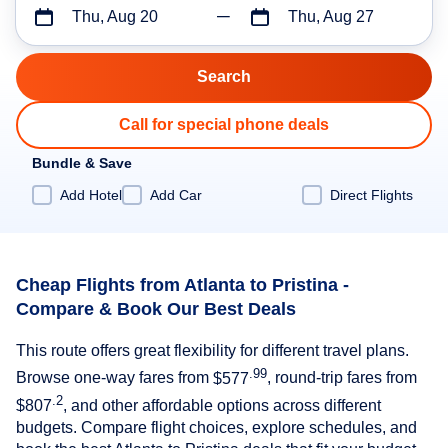
Thu, Aug 20
Thu, Aug 27
Call for special phone deals
Bundle & Save
Add Hotel
Add Car
Direct Flights
Cheap Flights from Atlanta to Pristina -
Compare & Book Our Best Deals
This route offers great flexibility for different travel plans.
.99
Browse one-way fares from
$577
, round-trip fares from
.2
$807
, and other affordable options across different
budgets. Compare flight choices, explore schedules, and