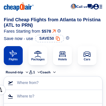
Call us
Find Cheap Flights from Atlanta to Pristina
(ATL to PRN)
Fares Starting from
$578
Save now - use
SAVE50
Flights
Packages
Hotels
Cars
Round-trip
1
Coach
Where from?
Where to?