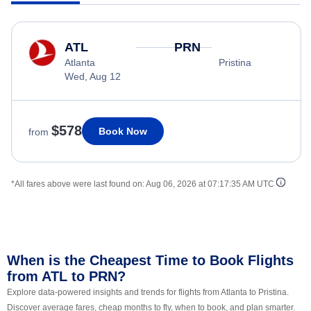
ATL
PRN
Atlanta
Pristina
Wed, Aug 12
$578
Book Now
from
*All fares above were last found on:
Aug 06, 2026 at 07:17:35 AM UTC
When is the Cheapest Time to Book Flights
from ATL to PRN?
Explore data-powered insights and trends for flights from Atlanta to Pristina.
Discover average fares, cheap months to fly, when to book, and plan smarter.