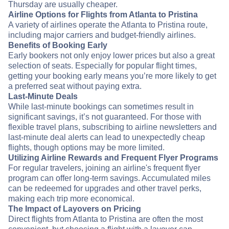
Thursday are usually cheaper.
Airline Options for Flights from Atlanta to Pristina
A variety of airlines operate the Atlanta to Pristina route,
including major carriers and budget-friendly airlines.
Benefits of Booking Early
Early bookers not only enjoy lower prices but also a great
selection of seats. Especially for popular flight times,
getting your booking early means you’re more likely to get
a preferred seat without paying extra.
Last-Minute Deals
While last-minute bookings can sometimes result in
significant savings, it’s not guaranteed. For those with
flexible travel plans, subscribing to airline newsletters and
last-minute deal alerts can lead to unexpectedly cheap
flights, though options may be more limited.
Utilizing Airline Rewards and Frequent Flyer Programs
For regular travelers, joining an airline's frequent flyer
program can offer long-term savings. Accumulated miles
can be redeemed for upgrades and other travel perks,
making each trip more economical.
The Impact of Layovers on Pricing
Direct flights from Atlanta to Pristina are often the most