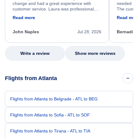
change and had a great experience with
needed hel
customer service. Laura was professional,
The custom
friendly, and very helpful throughout the
calm, prof
Read more
Read mor
process. She quickly found a solution and
throughout
kept me informed of the next steps. I truly
alternative
appreciate her excellent service.
necessary f
John Naples
Jul 28, 2026
Bernadine
excellent s
my issue.
Write a review
Show more reviews
Flights from Atlanta
Flights from Atlanta to Belgrade - ATL to BEG
Flights from Atlanta to Sofia - ATL to SOF
Flights from Atlanta to Tirana - ATL to TIA