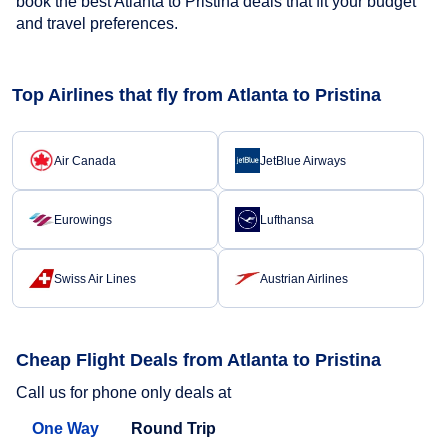
book the best Atlanta to Pristina deals that fit your budget
and travel preferences.
Top Airlines that fly from Atlanta to Pristina
Air Canada
JetBlue Airways
Eurowings
Lufthansa
Swiss Air Lines
Austrian Airlines
Cheap Flight Deals from Atlanta to Pristina
Call us for phone only deals at
One Way
Round Trip