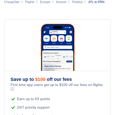
Return Flight from Pristina to Atlanta
CheapOair
Flights Under $29
Flights
Europe
Kosovo
Pristina
ATL to PRN
All Inclusive Vacations
Hotels Under $80
Cheap Hotels in Pristina
Flights Under $49
Last Minute Vacations
Hotels Under $100
Pristina Car Rentals
Flights Under $99
Family Vacations
Last Minute Hotels
Pristina Vacation Packages
Flights Under $199
Kid Friendly Vacations
Honeymoon Vacations
Romantic Vacations
Save up to
$
100
off our fees
First time app users get up to
$
100
off our fees on flights.
Adventure Vacations
ⓘ
Beach Vacations
Earn up to 6X points
24/7 priority support