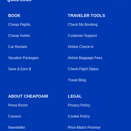
BOOK
TRAVELER TOOLS
Cheap Flights
Check My Booking
Cheap Hotels
Customer Support
Car Rentals
Online Check-in
Vacation Packages
Airline Baggage Fees
Save & Earn $
Check Flight Status
Travel Blog
ABOUT CHEAPOAIR
LEGAL
Press Room
Privacy Policy
Careers
Cookie Policy
Newsletter
Price Match Promise