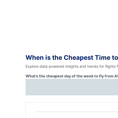
When is the Cheapest Time to
Explore data-powered insights and trends for flights
What’s the cheapest day of the week to fly from 