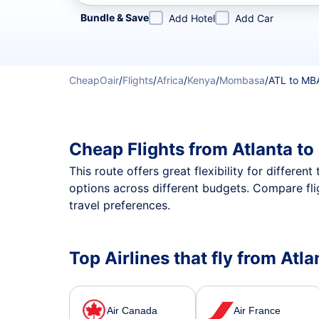
Refine your search by airline, by city or airport or direc
Bundle & Save
Add Hotel
Add Car
CheapOair
/
Flights
/
Africa
/
Kenya
/
Mombasa
/
ATL to MB
Cheap Flights from Atlanta t
This route offers great flexibility for differe
options across different budgets. Compare fli
travel preferences.
Top Airlines that fly from At
Air Canada
Air France