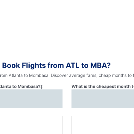
 Book Flights from ATL to MBA?
 from Atlanta to Mombasa. Discover average fares, cheap months to f
Atlanta to Mombasa?
‡
What is the cheapest month t