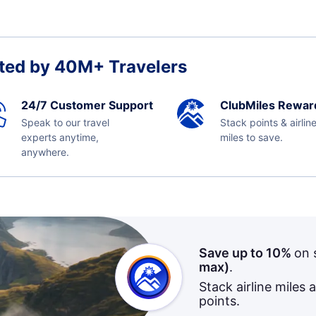
ted by 40M+ Travelers
24/7 Customer Support
ClubMiles Rewar
Speak to our travel
Stack points & airlin
experts anytime,
miles to save.
anywhere.
Save up to 10%
on 
max)
.
Stack airline miles 
points.