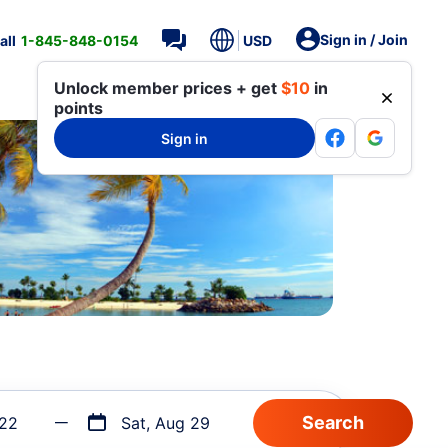
Sign in / Join
all
1-845-848-0154
USD
Unlock member prices + get
$10
in
points
Sign in
 22
Sat, Aug 29