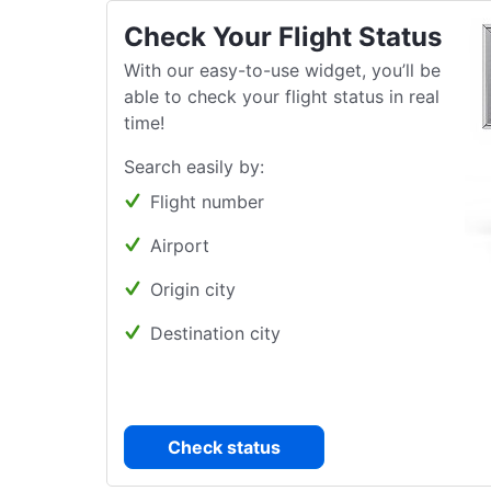
Check Your Flight Status
With our easy-to-use widget, you’ll be
able to check your flight status in real
time!
Search easily by:
Flight number
Airport
Origin city
Destination city
Check status