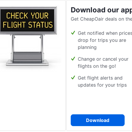
Download our ap
Get CheapOair deals on the
Get notified when price
drop for trips you are
planning
Change or cancel your
flights on the go!
Get flight alerts and
updates for your trips
Download