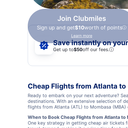
Join Clubmiles
Sign up and get
$10
worth of points
Learn more
Save instantly on your 
Get up to
$50
off our fees.
ⓘ
Cheap Flights from Atlanta 
Ready to embark on your next adventure? Sear
destinations. With an extensive selection of 
flights from Atlanta (ATL) to Mombasa (MBA)
When to Book Cheap Flights from Atlanta t
One key strategy in getting cheap air tickets 