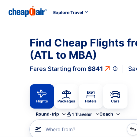
Explore Travel
Find Cheap Flights 
(ATL to MBA)
Fares Starting from
$841
Sa
Flights
Packages
Hotels
Cars
Round-trip
Coach
1
Traveler
Where from?