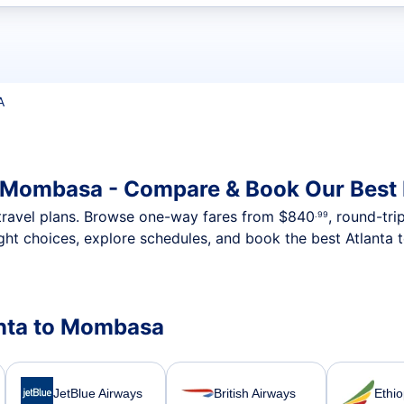
t flights
A
o Mombasa - Compare & Book Our Best
nt travel plans. Browse one-way fares from
$840
, round-tri
.99
ght choices, explore schedules, and book the best Atlanta
lanta to Mombasa
JetBlue Airways
British Airways
Ethio