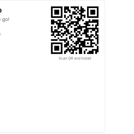
p
 go!
s
Scan QR and install