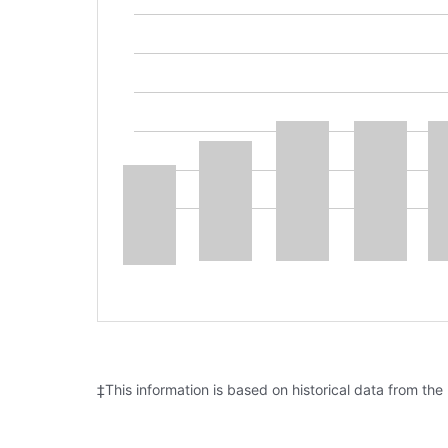
‡This information is based on historical data from the