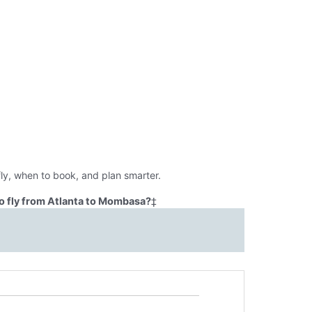
ly, when to book, and plan smarter.
o fly from Atlanta to Mombasa?
‡