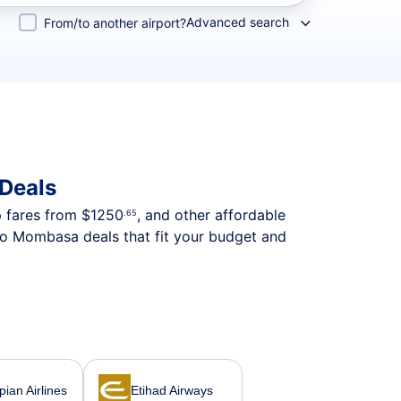
Advanced search
From/to another airport?
 Deals
p fares from
$1250
, and other affordable
.65
 to Mombasa deals that fit your budget and
pian Airlines
Etihad Airways