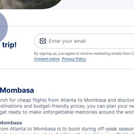
trip!
By signing up, you agree to receive marketing emails from C
Consent notice
Privacy Policy
to Mombasa
ch for cheap flights from Atlanta to Mombasa and discover
destinations and budget-friendly prices, you can plan your
 get ready to make unforgettable memories around the wor
o Mombasa
from Atlanta to Mombasa is to book during off-peak seasons.