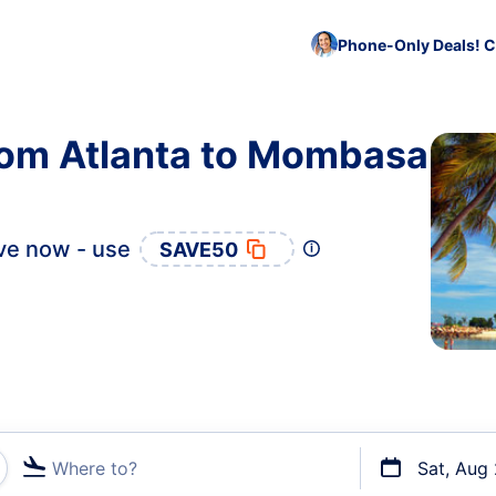
Phone-Only Deals! C
from Atlanta to Mombasa
ve now - use
SAVE50
Where to?
Sat, Aug