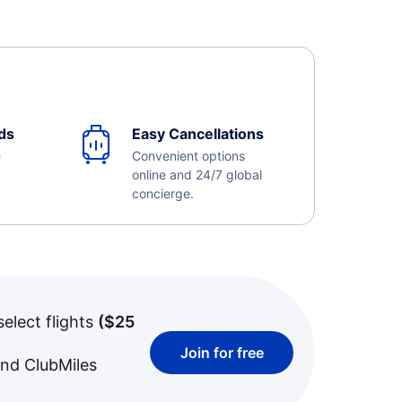
ds
Easy Cancellations
e
Convenient options
online and 24/7 global
concierge.
select flights
(
$25
Join for free
and ClubMiles