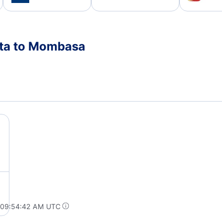
nta to Mombasa
t 09:54:42 AM UTC