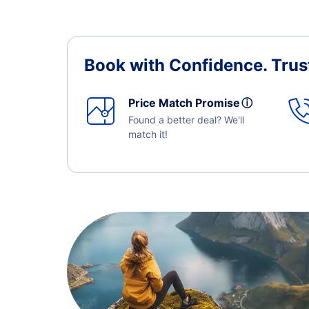
Book with Confidence.
Trus
Price Match Promise
ⓘ
Found a better deal? We'll
match it!