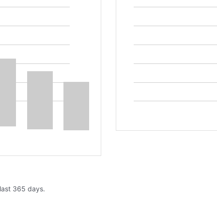
 last 365 days.