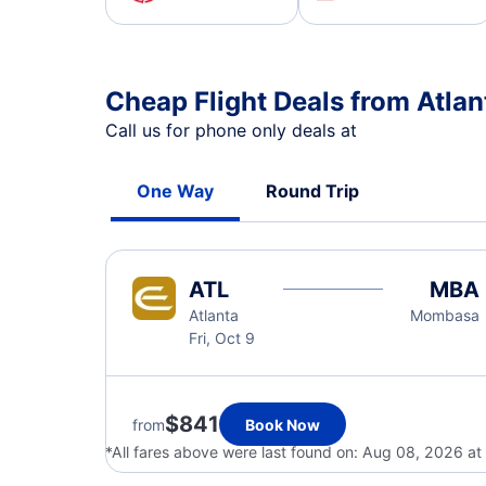
Cheap Flight Deals from Atla
Call us for phone only deals at
One Way
Round Trip
ATL
MBA
Atlanta
Mombasa
Fri, Oct 9
$841
from
Book Now
*All fares above were last found on:
Aug 08, 2026 a