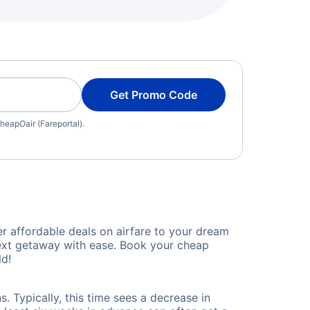
Get Promo Code
heapOair (Fareportal).
 affordable deals on airfare to your dream
 next getaway with ease. Book your cheap
ld!
 Typically, this time sees a decrease in