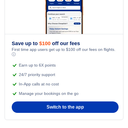
Kid Friendly Vacations
Flights from New York City to Tel Aviv
Honeymoon Vacations
Flights from New York City to Istanbul
Romantic Vacations
Flights from New York City to Athens
Save up to
$
100
off our fees
First time app users get up to
$
100
off our fees on flights.
Adventure Vacations
ⓘ
Flights from New York City to Mumbai
Beach Vacations
Earn up to 6X points
Flights from Shanghai to New York City
24/7 priority support
In-App calls at no cost
Flights from Delhi to New York City
Manage your bookings on the go
Flights from Chicago to Delhi
Switch to the app
Flights from New York City to Hong Kong