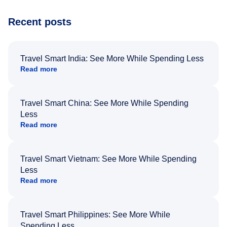
Recent posts
Travel Smart India: See More While Spending Less
Read more
Travel Smart China: See More While Spending
Less
Read more
Travel Smart Vietnam: See More While Spending
Less
Read more
Travel Smart Philippines: See More While
Spending Less