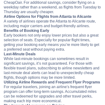
CheapOair. For additional savings, consider flying on a
weekday rather than a weekend, as flights from Tuesday to
Thursday are usually cheaper.
Airline Options for Flights from Atlanta to Alicante
A variety of airlines operate the Atlanta to Alicante route,
including major carriers and budget-friendly airlines.
Benefits of Booking Early
Early bookers not only enjoy lower prices but also a great
selection of seats. Especially for popular flight times,
getting your booking early means you’re more likely to get
a preferred seat without paying extra.
Last-Minute Deals
While last-minute bookings can sometimes result in
significant savings, it’s not guaranteed. For those with
flexible travel plans, subscribing to airline newsletters and
last-minute deal alerts can lead to unexpectedly cheap
flights, though options may be more limited.
Utilizing Airline Rewards and Frequent Flyer Programs
For regular travelers, joining an airline's frequent flyer
program can offer long-term savings. Accumulated miles
can be redeemed for upgrades and other travel perks,
making each trip more economical.