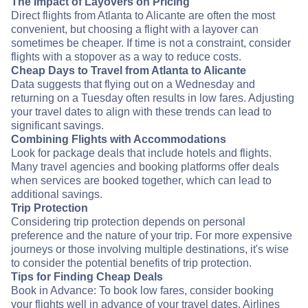
The Impact of Layovers on Pricing
Direct flights from Atlanta to Alicante are often the most
convenient, but choosing a flight with a layover can
sometimes be cheaper. If time is not a constraint, consider
flights with a stopover as a way to reduce costs.
Cheap Days to Travel from Atlanta to Alicante
Data suggests that flying out on a Wednesday and
returning on a Tuesday often results in low fares. Adjusting
your travel dates to align with these trends can lead to
significant savings.
Combining Flights with Accommodations
Look for package deals that include hotels and flights.
Many travel agencies and booking platforms offer deals
when services are booked together, which can lead to
additional savings.
Trip Protection
Considering trip protection depends on personal
preference and the nature of your trip. For more expensive
journeys or those involving multiple destinations, it's wise
to consider the potential benefits of trip protection.
Tips for Finding Cheap Deals
Book in Advance: To book low fares, consider booking
your flights well in advance of your travel dates. Airlines