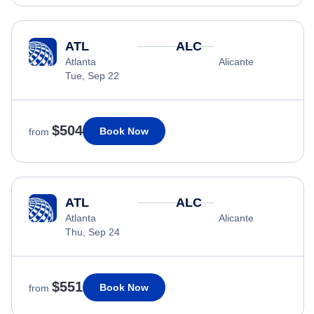
ATL
ALC
Atlanta
Alicante
Tue, Sep 22
$504
Book Now
from
ATL
ALC
Atlanta
Alicante
Thu, Sep 24
$551
Book Now
from