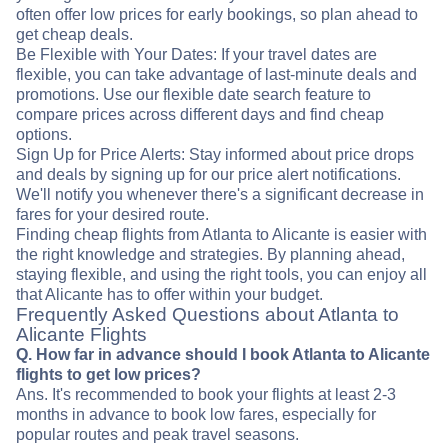
often offer low prices for early bookings, so plan ahead to
get cheap deals.
Be Flexible with Your Dates: If your travel dates are
flexible, you can take advantage of last-minute deals and
promotions. Use our flexible date search feature to
compare prices across different days and find cheap
options.
Sign Up for Price Alerts: Stay informed about price drops
and deals by signing up for our price alert notifications.
We'll notify you whenever there's a significant decrease in
fares for your desired route.
Finding cheap flights from Atlanta to Alicante is easier with
the right knowledge and strategies. By planning ahead,
staying flexible, and using the right tools, you can enjoy all
that Alicante has to offer within your budget.
Frequently Asked Questions about Atlanta to
Alicante Flights
Q. How far in advance should I book Atlanta to Alicante
flights to get low prices?
Ans. It's recommended to book your flights at least 2-3
months in advance to book low fares, especially for
popular routes and peak travel seasons.