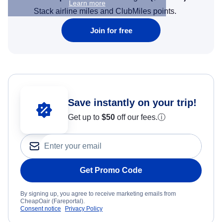
Learn more
Stack airline miles and ClubMiles points.
Join for free
Save instantly on your trip!
Get up to
$50
off our fees.
ⓘ
Get Promo Code
By signing up, you agree to receive marketing emails from
CheapOair (Fareportal).
Consent notice
Privacy Policy