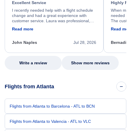
Excellent Service
Highly R
I recently needed help with a flight schedule
When my fl
change and had a great experience with
needed hel
customer service. Laura was professional,
The custom
friendly, and very helpful throughout the
calm, prof
Read more
Read mor
process. She quickly found a solution and
throughout
kept me informed of the next steps. I truly
alternative
appreciate her excellent service.
necessary f
John Naples
Jul 28, 2026
Bernadine
excellent s
my issue.
Write a review
Show more reviews
Flights from Atlanta
Flights from Atlanta to Barcelona - ATL to BCN
Flights from Atlanta to Valencia - ATL to VLC