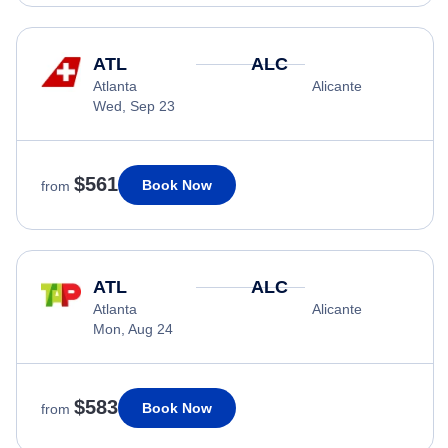
ATL
ALC
Atlanta
Alicante
Wed, Sep 23
$561
Book Now
from
ATL
ALC
Atlanta
Alicante
Mon, Aug 24
$583
Book Now
from