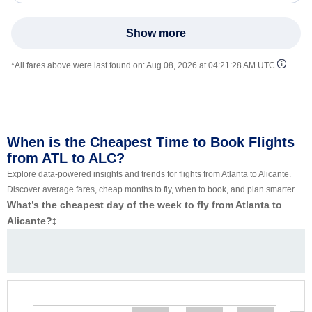
Show more
*All fares above were last found on:
Aug 08, 2026 at 04:21:28 AM UTC
When is the Cheapest Time to Book Flights
from ATL to ALC?
Explore data-powered insights and trends for flights from Atlanta to Alicante.
Discover average fares, cheap months to fly, when to book, and plan smarter.
What’s the cheapest day of the week to fly from Atlanta to
Alicante?
‡