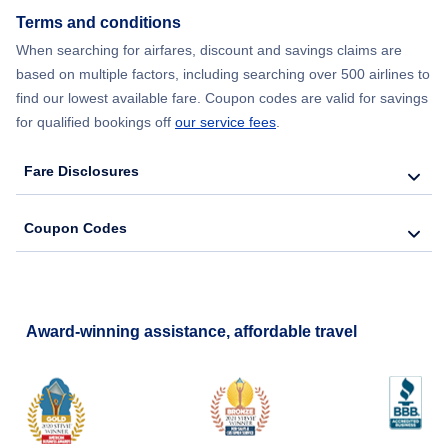
Flights from New York City to Seoul
Terms and conditions
When searching for airfares, discount and savings claims are
Flights from New York City to Barcelona
based on multiple factors, including searching over 500 airlines to
find our lowest available fare. Coupon codes are valid for savings
for qualified bookings off
our service fees
.
Fare Disclosures
Coupon Codes
Award-winning assistance, affordable travel