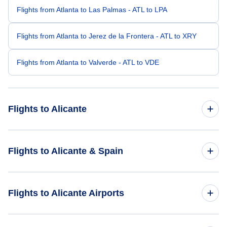
Flights from Atlanta to Las Palmas - ATL to LPA
Flights from Atlanta to Jerez de la Frontera - ATL to XRY
Flights from Atlanta to Valverde - ATL to VDE
Flights to Alicante
Flights from Boston to Alicante - BOS to ALC
Flights to Alicante & Spain
Flights from Bentonville to Alicante - XNA to ALC
Flights to Spain
Flights to Alicante Airports
Flights from Alexandria to Alicante - AEX to ALC
Flights to Alicante
Flights from Altoona to Alicante - AOO to ALC