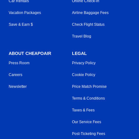
Car Rentals
Online Check-in
Vacation Packages
Airline Baggage Fees
Save & Earn $
Check Flight Status
Travel Blog
ABOUT CHEAPOAIR
LEGAL
Press Room
Privacy Policy
Careers
Cookie Policy
Newsletter
Price Match Promise
Terms & Conditions
Taxes & Fees
Our Service Fees
Post-Ticketing Fees