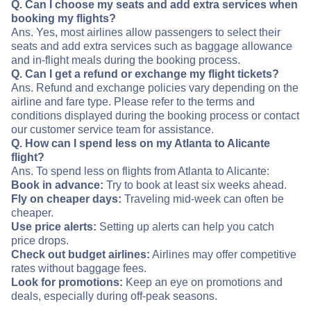
Q. Can I choose my seats and add extra services when
booking my flights?
Ans. Yes, most airlines allow passengers to select their
seats and add extra services such as baggage allowance
and in-flight meals during the booking process.
Q. Can I get a refund or exchange my flight tickets?
Ans. Refund and exchange policies vary depending on the
airline and fare type. Please refer to the terms and
conditions displayed during the booking process or contact
our customer service team for assistance.
Q. How can I spend less on my Atlanta to Alicante
flight?
Ans. To spend less on flights from Atlanta to Alicante:
Book in advance:
Try to book at least six weeks ahead.
Fly on cheaper days:
Traveling mid-week can often be
cheaper.
Use price alerts:
Setting up alerts can help you catch
price drops.
Check out budget airlines:
Airlines may offer competitive
rates without baggage fees.
Look for promotions:
Keep an eye on promotions and
deals, especially during off-peak seasons.