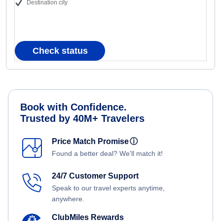
Destination city
Check status
Book with Confidence.
Trusted by 40M+ Travelers
Price Match Promise
ⓘ
Found a better deal? We'll match it!
24/7 Customer Support
Speak to our travel experts anytime,
anywhere.
ClubMiles Rewards