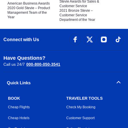
Stevie Awards for Sales &
American Business Awards
Customer Service
2020 Gold Stevie – Product
2021 Bronze Stevie –
Management Team of the
Customer Service
Year
Department of the Year
Connect with Us
Have Questions?
Call us 24/7
000-800-050-3541
Quick Links
BOOK
TRAVELER TOOLS
Cheap Flights
Check My Booking
Cheap Hotels
Customer Support