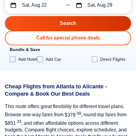
Sat, Aug 22
Sat, Aug 29
Call for special phone deals
Bundle & Save
Add Hotel
Add Car
Direct Flights
Cheap Flights from Atlanta to Alicante -
Compare & Book Our Best Deals
This route offers great flexibility for different travel plans.
.99
Browse one-way fares from
$378
, round-trip fares from
.33
$851
, and other affordable options across different
budgets. Compare flight choices, explore schedules, and