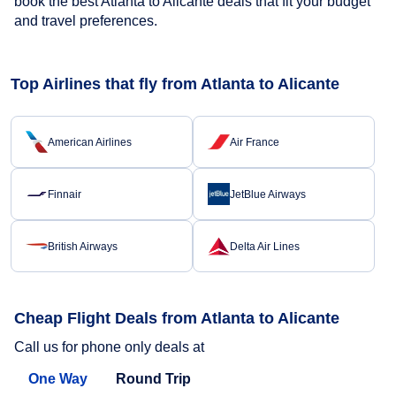
book the best Atlanta to Alicante deals that fit your budget
and travel preferences.
Top Airlines that fly from Atlanta to Alicante
American Airlines
Air France
Finnair
JetBlue Airways
British Airways
Delta Air Lines
Cheap Flight Deals from Atlanta to Alicante
Call us for phone only deals at
One Way
Round Trip