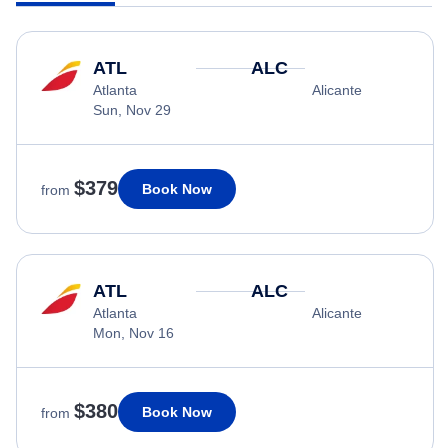
ATL
ALC
Atlanta
Alicante
Sun, Nov 29
$379
Book Now
from
ATL
ALC
Atlanta
Alicante
Mon, Nov 16
$380
Book Now
from