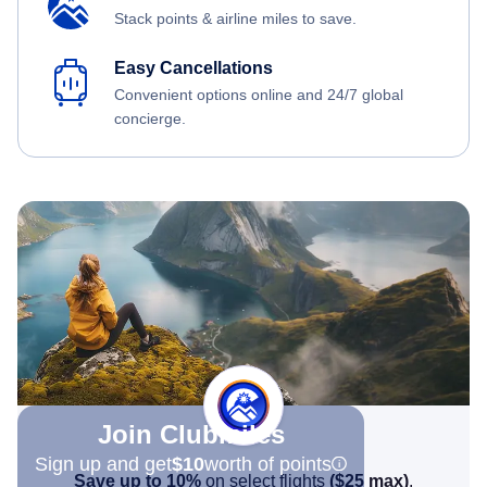
Stack points & airline miles to save.
Easy Cancellations
Convenient options online and 24/7 global
concierge.
Join Clubmiles
Sign up and get
$10
worth of points
Save up to 10%
on select flights
(
$25
max)
.