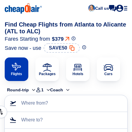
Call us
Find Cheap Flights from Atlanta to Alicante
(ATL to ALC)
Fares Starting from
$379
Save now - use
SAVE50
Flights
Packages
Hotels
Cars
Round-trip
1
Coach
Where from?
Where to?