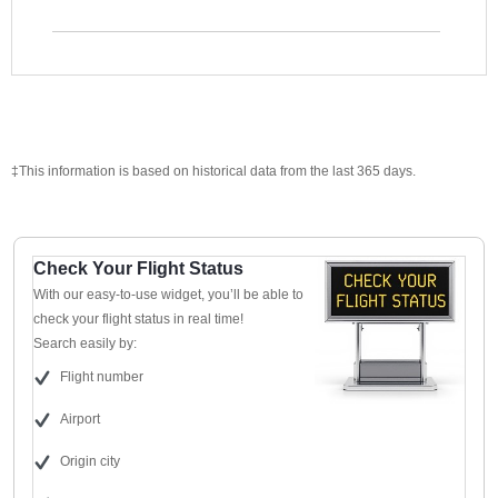
‡This information is based on historical data from the last 365 days.
Check Your Flight Status
With our easy-to-use widget, you’ll be able to
check your flight status in real time!
Search easily by:
Flight number
Airport
Origin city