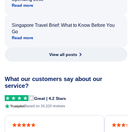
Read more
Singapore Travel Brief: What to Know Before You
Go
Read more
View all posts
What our customers say about our
service?
Great | 4.2 Stars
Based on 34,320 reviews