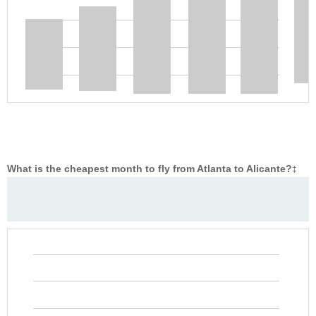
What is the cheapest month to fly from Atlanta to Alicante?
‡