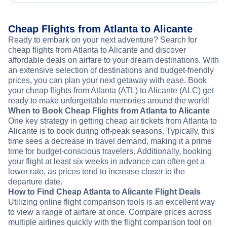
Cheap Flights from Atlanta to Alicante
Ready to embark on your next adventure? Search for
cheap flights from Atlanta to Alicante and discover
affordable deals on airfare to your dream destinations. With
an extensive selection of destinations and budget-friendly
prices, you can plan your next getaway with ease. Book
your cheap flights from Atlanta (ATL) to Alicante (ALC) get
ready to make unforgettable memories around the world!
When to Book Cheap Flights from Atlanta to Alicante
One key strategy in getting cheap air tickets from Atlanta to
Alicante is to book during off-peak seasons. Typically, this
time sees a decrease in travel demand, making it a prime
time for budget-conscious travelers. Additionally, booking
your flight at least six weeks in advance can often get a
lower rate, as prices tend to increase closer to the
departure date.
How to Find Cheap Atlanta to Alicante Flight Deals
Utilizing online flight comparison tools is an excellent way
to view a range of airfare at once. Compare prices across
multiple airlines quickly with the flight comparison tool on