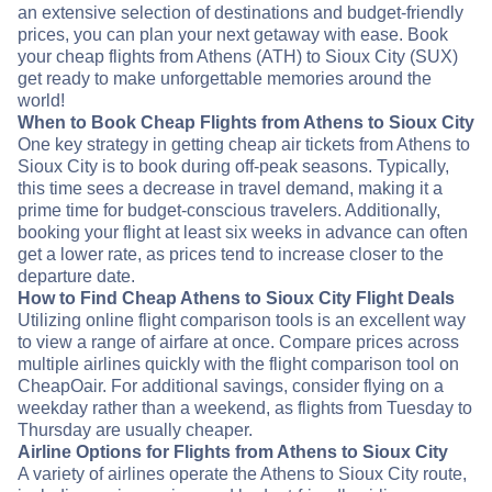
an extensive selection of destinations and budget-friendly
prices, you can plan your next getaway with ease. Book
your cheap flights from Athens (ATH) to Sioux City (SUX)
get ready to make unforgettable memories around the
world!
When to Book Cheap Flights from Athens to Sioux City
One key strategy in getting cheap air tickets from Athens to
Sioux City is to book during off-peak seasons. Typically,
this time sees a decrease in travel demand, making it a
prime time for budget-conscious travelers. Additionally,
booking your flight at least six weeks in advance can often
get a lower rate, as prices tend to increase closer to the
departure date.
How to Find Cheap Athens to Sioux City Flight Deals
Utilizing online flight comparison tools is an excellent way
to view a range of airfare at once. Compare prices across
multiple airlines quickly with the flight comparison tool on
CheapOair. For additional savings, consider flying on a
weekday rather than a weekend, as flights from Tuesday to
Thursday are usually cheaper.
Airline Options for Flights from Athens to Sioux City
A variety of airlines operate the Athens to Sioux City route,