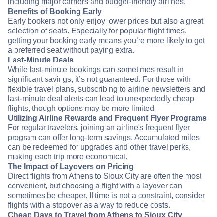
including major carriers and budget-friendly airlines.
Benefits of Booking Early
Early bookers not only enjoy lower prices but also a great
selection of seats. Especially for popular flight times,
getting your booking early means you’re more likely to get
a preferred seat without paying extra.
Last-Minute Deals
While last-minute bookings can sometimes result in
significant savings, it’s not guaranteed. For those with
flexible travel plans, subscribing to airline newsletters and
last-minute deal alerts can lead to unexpectedly cheap
flights, though options may be more limited.
Utilizing Airline Rewards and Frequent Flyer Programs
For regular travelers, joining an airline's frequent flyer
program can offer long-term savings. Accumulated miles
can be redeemed for upgrades and other travel perks,
making each trip more economical.
The Impact of Layovers on Pricing
Direct flights from Athens to Sioux City are often the most
convenient, but choosing a flight with a layover can
sometimes be cheaper. If time is not a constraint, consider
flights with a stopover as a way to reduce costs.
Cheap Days to Travel from Athens to Sioux City