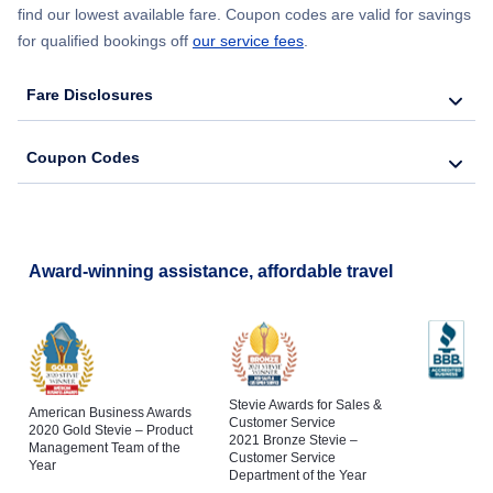
find our lowest available fare. Coupon codes are valid for savings
for qualified bookings off
our service fees
.
Fare Disclosures
Coupon Codes
Award-winning assistance, affordable travel
Stevie Awards for Sales &
American Business Awards
Customer Service
2020 Gold Stevie – Product
2021 Bronze Stevie –
Management Team of the
Customer Service
Year
Department of the Year