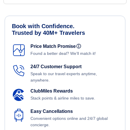
Book with Confidence.
Trusted by 40M+ Travelers
Price Match Promise
ⓘ
Found a better deal? We'll match it!
24/7 Customer Support
Speak to our travel experts anytime,
anywhere.
ClubMiles Rewards
Stack points & airline miles to save.
Easy Cancellations
Convenient options online and 24/7 global
concierge.