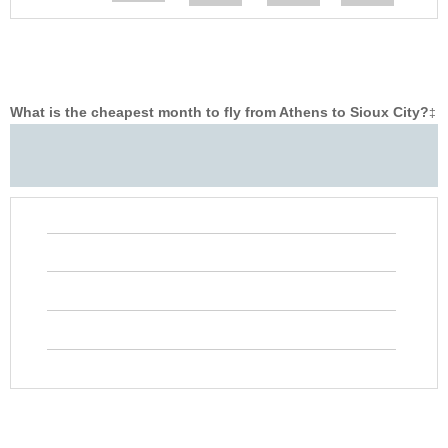
What is the cheapest month to fly from Athens to Sioux City?
‡