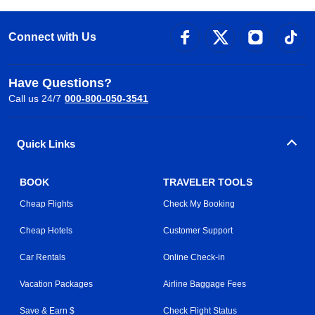
Connect with Us
Have Questions?
Call us 24/7
000-800-050-3541
Quick Links
BOOK
TRAVELER TOOLS
Cheap Flights
Check My Booking
Cheap Hotels
Customer Support
Car Rentals
Online Check-in
Vacation Packages
Airline Baggage Fees
Save & Earn $
Check Flight Status