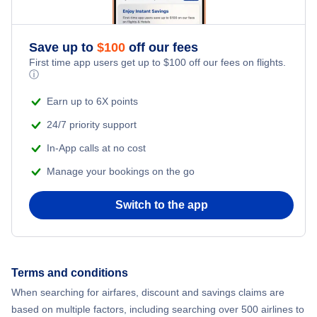
Adventure Vacations
Flights from New York City to Athens
Save up to
$
100
off our fees
Beach Vacations
Flights from New York City to Mumbai
First time app users get up to
$
100
off our fees on flights.
ⓘ
Flights from Shanghai to New York City
Earn up to 6X points
24/7 priority support
Flights from Delhi to New York City
In-App calls at no cost
Manage your bookings on the go
Flights from Chicago to Delhi
Switch to the app
Flights from New York City to Seoul
Flights from New York City to Hong Kong
Terms and conditions
Flights from New York City to Lisbon
When searching for airfares, discount and savings claims are
based on multiple factors, including searching over 500 airlines to