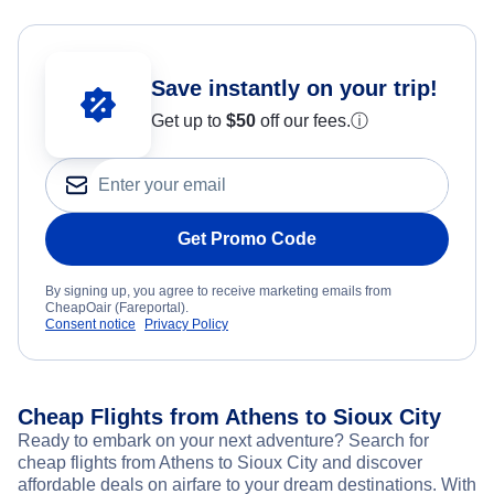
Save instantly on your trip!
Get up to
$50
off our fees.
ⓘ
Get Promo Code
By signing up, you agree to receive marketing emails from
CheapOair (Fareportal).
Consent notice
Privacy Policy
Cheap Flights from Athens to Sioux City
Ready to embark on your next adventure? Search for
cheap flights from Athens to Sioux City and discover
affordable deals on airfare to your dream destinations. With