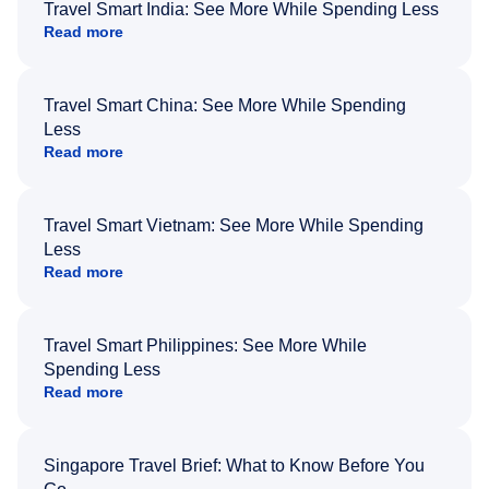
Travel Smart India: See More While Spending Less
Read more
Travel Smart China: See More While Spending
Less
Read more
Travel Smart Vietnam: See More While Spending
Less
Read more
Travel Smart Philippines: See More While
Spending Less
Read more
Singapore Travel Brief: What to Know Before You