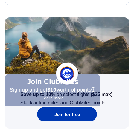
Join Clubmiles
Sign up and get
$10
worth of points
Save up to 10%
on select flights
(
$25
max)
.
Learn more
Stack airline miles and ClubMiles points.
Join for free