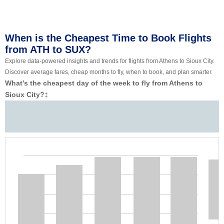
When is the Cheapest Time to Book Flights
from ATH to SUX?
Explore data-powered insights and trends for flights from Athens to Sioux City.
Discover average fares, cheap months to fly, when to book, and plan smarter.
What’s the cheapest day of the week to fly from Athens to
Sioux City?
‡