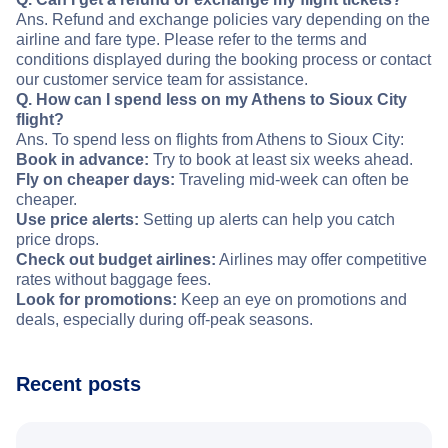
Ans. Refund and exchange policies vary depending on the
airline and fare type. Please refer to the terms and
conditions displayed during the booking process or contact
our customer service team for assistance.
Q. How can I spend less on my Athens to Sioux City
flight?
Ans. To spend less on flights from Athens to Sioux City:
Book in advance:
Try to book at least six weeks ahead.
Fly on cheaper days:
Traveling mid-week can often be
cheaper.
Use price alerts:
Setting up alerts can help you catch
price drops.
Check out budget airlines:
Airlines may offer competitive
rates without baggage fees.
Look for promotions:
Keep an eye on promotions and
deals, especially during off-peak seasons.
Recent posts