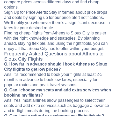
compare prices across different days and find cheap
options.
Sign Up for Price Alerts: Stay informed about price drops
and deals by signing up for our price alert notifications.
We'll notify you whenever there's a significant decrease in
fares for your desired route.
Finding cheap flights from Athens to Sioux City is easier
with the right knowledge and strategies. By planning
ahead, staying flexible, and using the right tools, you can
enjoy all that Sioux City has to offer within your budget.
Frequently Asked Questions about Athens to
Sioux City Flights
Q. How far in advance should I book Athens to Sioux
City flights to get low prices?
Ans. It's recommended to book your flights at least 2-3
months in advance to book low fares, especially for
popular routes and peak travel seasons.
Q. Can I choose my seats and add extra services when
booking my flights?
Ans. Yes, most airlines allow passengers to select their
seats and add extra services such as baggage allowance
and in-flight meals during the booking process.
Q. Can I get a refund or exchange my flight tickets?