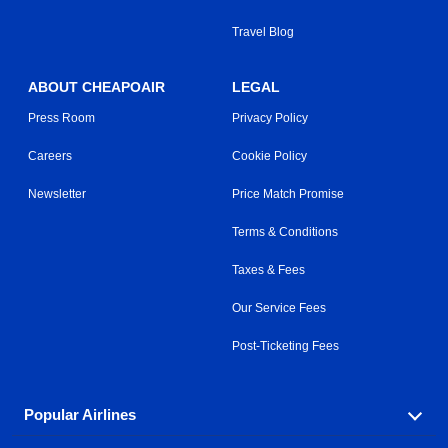
Travel Blog
ABOUT CHEAPOAIR
LEGAL
Press Room
Privacy Policy
Careers
Cookie Policy
Newsletter
Price Match Promise
Terms & Conditions
Taxes & Fees
Our Service Fees
Post-Ticketing Fees
Popular Airlines