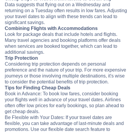
Data suggests that flying out on a Wednesday and
returning on a Tuesday often results in low fares. Adjusting
your travel dates to align with these trends can lead to
significant savings.
Combining Flights with Accommodations
Look for package deals that include hotels and flights.
Many travel agencies and booking platforms offer deals
when services are booked together, which can lead to
additional savings.
Trip Protection
Considering trip protection depends on personal
preference and the nature of your trip. For more expensive
journeys or those involving multiple destinations, it's wise
to consider the potential benefits of trip protection.
Tips for Finding Cheap Deals
Book in Advance: To book low fares, consider booking
your flights well in advance of your travel dates. Airlines
often offer low prices for early bookings, so plan ahead to
get cheap deals.
Be Flexible with Your Dates: If your travel dates are
flexible, you can take advantage of last-minute deals and
promotions. Use our flexible date search feature to