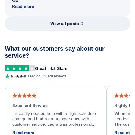
Go
Read more
View all posts
What our customers say about our
service?
Great | 4.2 Stars
Based on 34,320 reviews
Excellent Service
Highly R
I recently needed help with a flight schedule
When my fl
change and had a great experience with
needed hel
customer service. Laura was professional,
The custom
friendly, and very helpful throughout the
calm, prof
Read more
Read mor