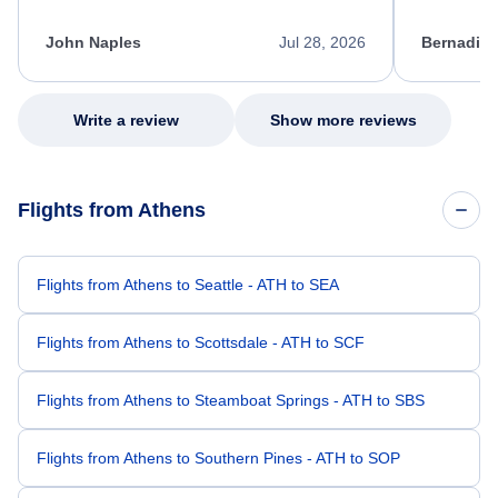
process. She quickly found a solution and
throughout
kept me informed of the next steps. I truly
alternative
appreciate her excellent service.
necessary f
John Naples
Jul 28, 2026
Bernadine
excellent s
my issue.
Write a review
Show more reviews
Flights from Athens
Flights from Athens to Seattle - ATH to SEA
Flights from Athens to Scottsdale - ATH to SCF
Flights from Athens to Steamboat Springs - ATH to SBS
Flights from Athens to Southern Pines - ATH to SOP