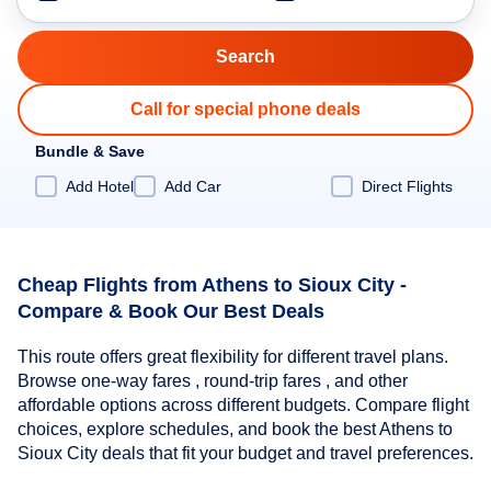
Call for special phone deals
Bundle & Save
Add Hotel
Add Car
Direct Flights
Cheap Flights from Athens to Sioux City -
Compare & Book Our Best Deals
This route offers great flexibility for different travel plans.
Browse one-way fares , round-trip fares , and other
affordable options across different budgets. Compare flight
choices, explore schedules, and book the best Athens to
Sioux City deals that fit your budget and travel preferences.