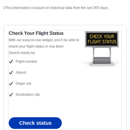
‡This information is based on historical data from the last 365 days.
Check Your Flight Status
With our easy-to-use widget, you’ll be able to
check your flight status in real time!
Search easily by:
Flight number
Airport
Origin city
Destination city
Check status