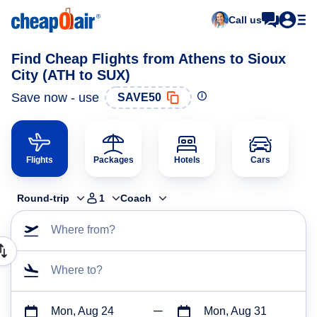
Call us
Find Cheap Flights from Athens to Sioux
City (ATH to SUX)
Save now - use
SAVE50
Flights
Packages
Hotels
Cars
Round-trip
1
Coach
Where from?
Where to?
Mon, Aug 24
Mon, Aug 31