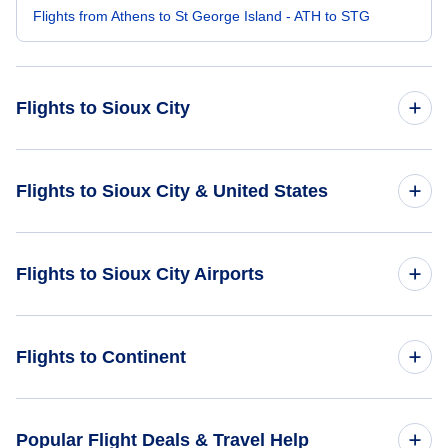
Flights from Athens to St George Island - ATH to STG
Flights to Sioux City
Flights from Buffalo to Sioux City - BUF to SUX
Flights to Sioux City & United States
Flights from Plattsburgh to Sioux City - PBG to SUX
Flights to United States
Flights to Sioux City Airports
Flights from Bhopal to Sioux City - BHO to SUX
Flights from Batumi to Sioux City - BUS to SUX
Flights to Chan Gurney Municipal Airport (YKN)
Flights to Continent
Flights from Al-Baha to Sioux City - ABT to SUX
Flights to Eppley Airfield (OMA)
Flights to Africa
Popular Flight Deals & Travel Help