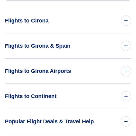
Flights to Girona
Flights from Frankfurt to Girona - FRA to GRO
Flights to Girona & Spain
Flights from Rome to Girona - ROM to GRO
Flights to Spain
Flights to Girona Airports
Flights from Belgrade to Girona - BEG to GRO
Flights to Girona
Flights from Bucharest to Girona - BUH to GRO
Flights to Barcelona Airport (BCN)
Flights to Continent
Flights from Beziers to Girona - BZR to GRO
Flights to Africa
Popular Flight Deals & Travel Help
Flights to Asia