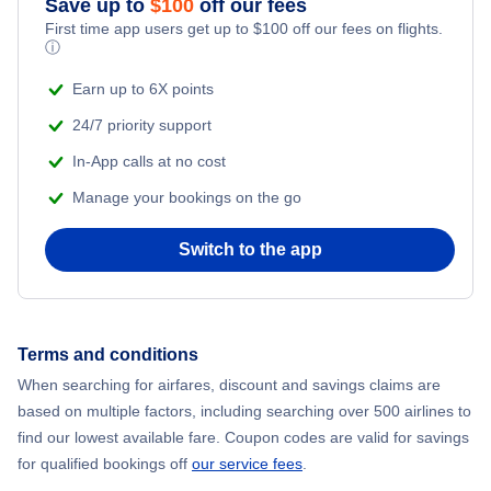
Save up to
$
100
off our fees
First time app users get up to
$
100
off our fees on flights.
Adventure Vacations
ⓘ
Flights from New York City to Mumbai
Beach Vacations
Earn up to 6X points
Flights from Shanghai to New York City
24/7 priority support
In-App calls at no cost
Flights from Delhi to New York City
Manage your bookings on the go
Flights from Chicago to Delhi
Switch to the app
Flights from New York City to Hong Kong
Flights from New York City to Seoul
Terms and conditions
When searching for airfares, discount and savings claims are
Flights from New York City to Barcelona
based on multiple factors, including searching over 500 airlines to
find our lowest available fare. Coupon codes are valid for savings
for qualified bookings off
our service fees
.