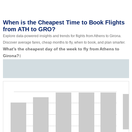
When is the Cheapest Time to Book Flights
from ATH to GRO?
Explore data-powered insights and trends for flights from Athens to Girona.
Discover average fares, cheap months to fly, when to book, and plan smarter.
What’s the cheapest day of the week to fly from Athens to
Girona?
‡