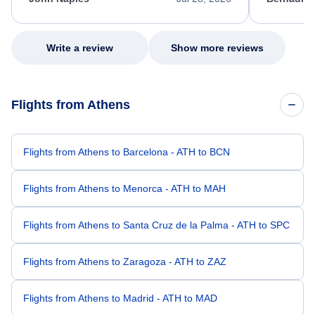
excellent s
my issue.
Write a review
Show more reviews
Flights from Athens
Flights from Athens to Barcelona - ATH to BCN
Flights from Athens to Menorca - ATH to MAH
Flights from Athens to Santa Cruz de la Palma - ATH to SPC
Flights from Athens to Zaragoza - ATH to ZAZ
Flights from Athens to Madrid - ATH to MAD