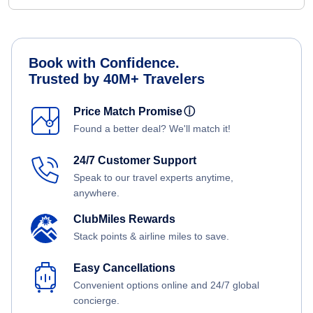
Book with Confidence.
Trusted by 40M+ Travelers
Price Match Promise
ⓘ
Found a better deal? We'll match it!
24/7 Customer Support
Speak to our travel experts anytime,
anywhere.
ClubMiles Rewards
Stack points & airline miles to save.
Easy Cancellations
Convenient options online and 24/7 global
concierge.