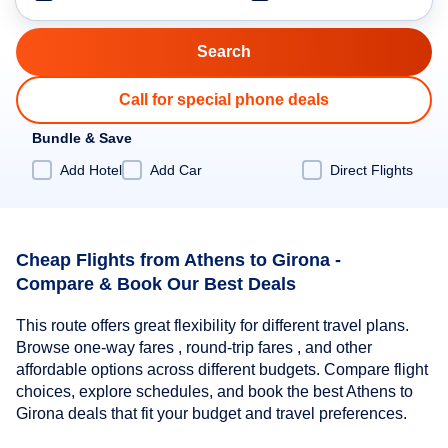
Call for special phone deals
Bundle & Save
Add Hotel
Add Car
Direct Flights
Cheap Flights from Athens to Girona -
Compare & Book Our Best Deals
This route offers great flexibility for different travel plans.
Browse one-way fares , round-trip fares , and other
affordable options across different budgets. Compare flight
choices, explore schedules, and book the best Athens to
Girona deals that fit your budget and travel preferences.