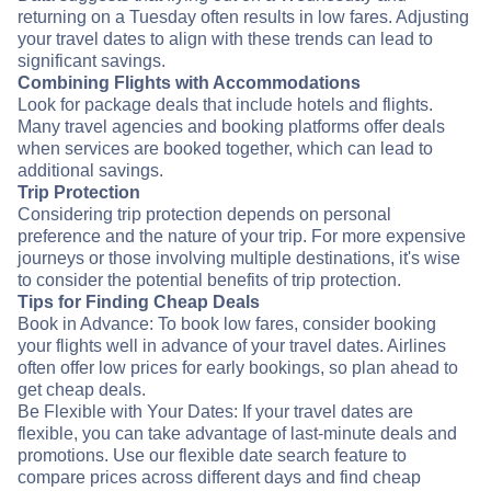
returning on a Tuesday often results in low fares. Adjusting
your travel dates to align with these trends can lead to
significant savings.
Combining Flights with Accommodations
Look for package deals that include hotels and flights.
Many travel agencies and booking platforms offer deals
when services are booked together, which can lead to
additional savings.
Trip Protection
Considering trip protection depends on personal
preference and the nature of your trip. For more expensive
journeys or those involving multiple destinations, it's wise
to consider the potential benefits of trip protection.
Tips for Finding Cheap Deals
Book in Advance: To book low fares, consider booking
your flights well in advance of your travel dates. Airlines
often offer low prices for early bookings, so plan ahead to
get cheap deals.
Be Flexible with Your Dates: If your travel dates are
flexible, you can take advantage of last-minute deals and
promotions. Use our flexible date search feature to
compare prices across different days and find cheap