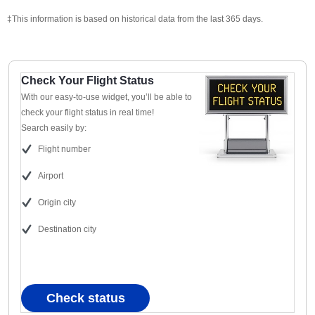
‡This information is based on historical data from the last 365 days.
Check Your Flight Status
With our easy-to-use widget, you’ll be able to
check your flight status in real time!
Search easily by:
Flight number
Airport
Origin city
Destination city
Check status