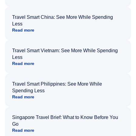
Travel Smart China: See More While Spending
Less
Read more
Travel Smart Vietnam: See More While Spending
Less
Read more
Travel Smart Philippines: See More While
Spending Less
Read more
Singapore Travel Brief: What to Know Before You
Go
Read more