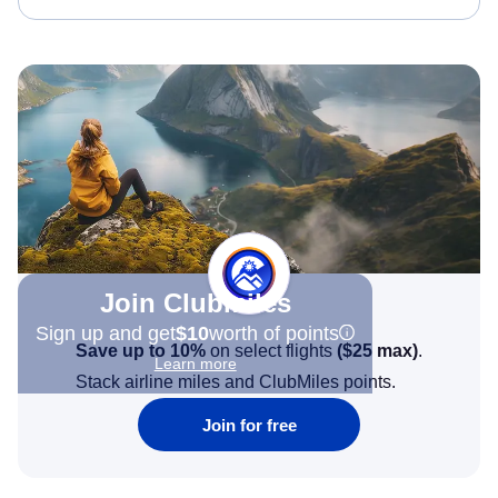
Join Clubmiles
Sign up and get
$10
worth of points
Save up to 10%
on select flights
(
$25
max)
.
Learn more
Stack airline miles and ClubMiles points.
Join for free