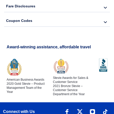
Fare Disclosures
Coupon Codes
Award-winning assistance, affordable travel
Stevie Awards for Sales &
American Business Awards
Customer Service
2020 Gold Stevie – Product
2021 Bronze Stevie –
Management Team of the
Customer Service
Year
Department of the Year
Connect with Us