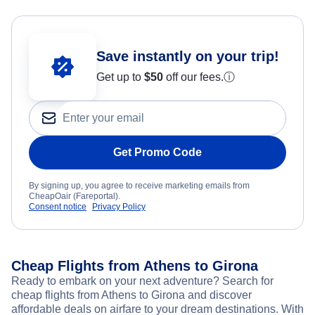
Save instantly on your trip!
Get up to
$50
off our fees.
ⓘ
Get Promo Code
By signing up, you agree to receive marketing emails from
CheapOair (Fareportal).
Consent notice
Privacy Policy
Cheap Flights from Athens to Girona
Ready to embark on your next adventure? Search for
cheap flights from Athens to Girona and discover
affordable deals on airfare to your dream destinations. With