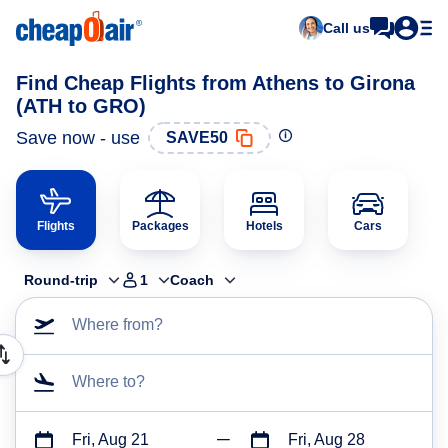
Call us
Find Cheap Flights from Athens to Girona
(ATH to GRO)
Save now - use
SAVE50
Flights
Packages
Hotels
Cars
Round-trip
1
Coach
Where from?
Where to?
Fri, Aug 21
Fri, Aug 28