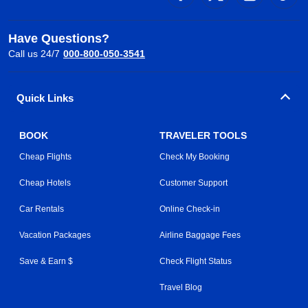
Have Questions?
Call us 24/7
000-800-050-3541
Quick Links
BOOK
TRAVELER TOOLS
Cheap Flights
Check My Booking
Cheap Hotels
Customer Support
Car Rentals
Online Check-in
Vacation Packages
Airline Baggage Fees
Save & Earn $
Check Flight Status
Travel Blog