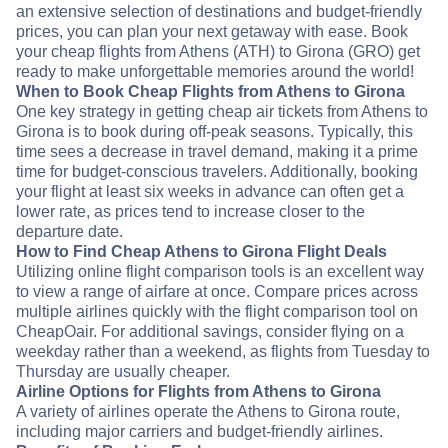
an extensive selection of destinations and budget-friendly
prices, you can plan your next getaway with ease. Book
your cheap flights from Athens (ATH) to Girona (GRO) get
ready to make unforgettable memories around the world!
When to Book Cheap Flights from Athens to Girona
One key strategy in getting cheap air tickets from Athens to
Girona is to book during off-peak seasons. Typically, this
time sees a decrease in travel demand, making it a prime
time for budget-conscious travelers. Additionally, booking
your flight at least six weeks in advance can often get a
lower rate, as prices tend to increase closer to the
departure date.
How to Find Cheap Athens to Girona Flight Deals
Utilizing online flight comparison tools is an excellent way
to view a range of airfare at once. Compare prices across
multiple airlines quickly with the flight comparison tool on
CheapOair. For additional savings, consider flying on a
weekday rather than a weekend, as flights from Tuesday to
Thursday are usually cheaper.
Airline Options for Flights from Athens to Girona
A variety of airlines operate the Athens to Girona route,
including major carriers and budget-friendly airlines.