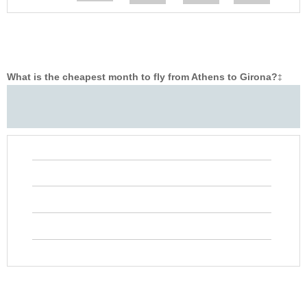
What is the cheapest month to fly from Athens to Girona?
‡