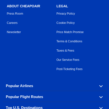
ABOUT CHEAPOAIR
LEGAL
Press Room
Privacy Policy
Careers
Cookie Policy
Newsletter
Price Match Promise
Terms & Conditions
Taxes & Fees
Our Service Fees
Post-Ticketing Fees
Popular Airlines
Popular Flight Routes
Explore our cheap airfare options by carrier, with over
500 options to choose from.
Top U.S. Destinations