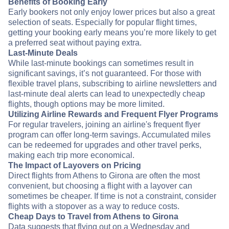
Benefits of Booking Early
Early bookers not only enjoy lower prices but also a great
selection of seats. Especially for popular flight times,
getting your booking early means you’re more likely to get
a preferred seat without paying extra.
Last-Minute Deals
While last-minute bookings can sometimes result in
significant savings, it’s not guaranteed. For those with
flexible travel plans, subscribing to airline newsletters and
last-minute deal alerts can lead to unexpectedly cheap
flights, though options may be more limited.
Utilizing Airline Rewards and Frequent Flyer Programs
For regular travelers, joining an airline's frequent flyer
program can offer long-term savings. Accumulated miles
can be redeemed for upgrades and other travel perks,
making each trip more economical.
The Impact of Layovers on Pricing
Direct flights from Athens to Girona are often the most
convenient, but choosing a flight with a layover can
sometimes be cheaper. If time is not a constraint, consider
flights with a stopover as a way to reduce costs.
Cheap Days to Travel from Athens to Girona
Data suggests that flying out on a Wednesday and