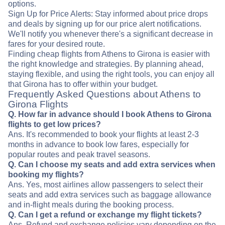
options.
Sign Up for Price Alerts: Stay informed about price drops
and deals by signing up for our price alert notifications.
We'll notify you whenever there's a significant decrease in
fares for your desired route.
Finding cheap flights from Athens to Girona is easier with
the right knowledge and strategies. By planning ahead,
staying flexible, and using the right tools, you can enjoy all
that Girona has to offer within your budget.
Frequently Asked Questions about Athens to
Girona Flights
Q. How far in advance should I book Athens to Girona
flights to get low prices?
Ans. It's recommended to book your flights at least 2-3
months in advance to book low fares, especially for
popular routes and peak travel seasons.
Q. Can I choose my seats and add extra services when
booking my flights?
Ans. Yes, most airlines allow passengers to select their
seats and add extra services such as baggage allowance
and in-flight meals during the booking process.
Q. Can I get a refund or exchange my flight tickets?
Ans. Refund and exchange policies vary depending on the