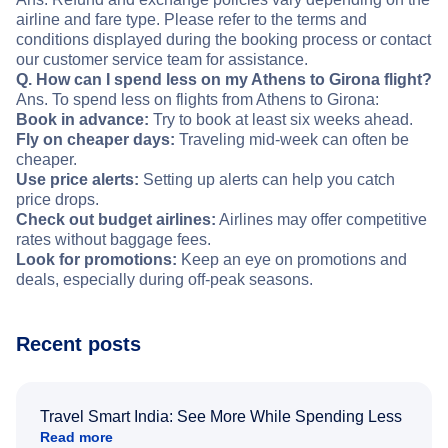
airline and fare type. Please refer to the terms and
conditions displayed during the booking process or contact
our customer service team for assistance.
Q. How can I spend less on my Athens to Girona flight?
Ans. To spend less on flights from Athens to Girona:
Book in advance:
Try to book at least six weeks ahead.
Fly on cheaper days:
Traveling mid-week can often be
cheaper.
Use price alerts:
Setting up alerts can help you catch
price drops.
Check out budget airlines:
Airlines may offer competitive
rates without baggage fees.
Look for promotions:
Keep an eye on promotions and
deals, especially during off-peak seasons.
Recent posts
Travel Smart India: See More While Spending Less
Read more