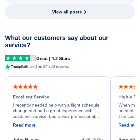
View all posts
What our customers say about our
service?
Great | 4.2 Stars
Based on 34,320 reviews
Excellent Service
Highly R
I recently needed help with a flight schedule
When my fl
change and had a great experience with
needed hel
customer service. Laura was professional,
The custom
friendly, and very helpful throughout the
calm, prof
Read more
Read mor
process. She quickly found a solution and
throughout
kept me informed of the next steps. I truly
alternative
appreciate her excellent service.
necessary f
John Naples
Jul 28, 2026
Bernadine