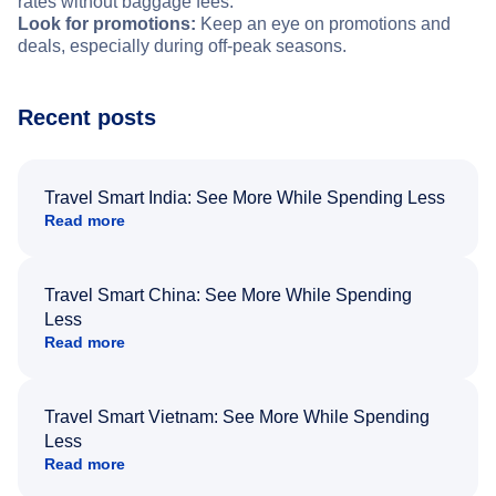
rates without baggage fees.
Look for promotions:
Keep an eye on promotions and
deals, especially during off-peak seasons.
Recent posts
Travel Smart India: See More While Spending Less
Read more
Travel Smart China: See More While Spending
Less
Read more
Travel Smart Vietnam: See More While Spending
Less
Read more