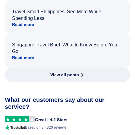
Travel Smart Philippines: See More While
Spending Less
Read more
Singapore Travel Brief: What to Know Before You
Go
Read more
View all posts
What our customers say about our
service?
Great | 4.2 Stars
Based on 34,320 reviews