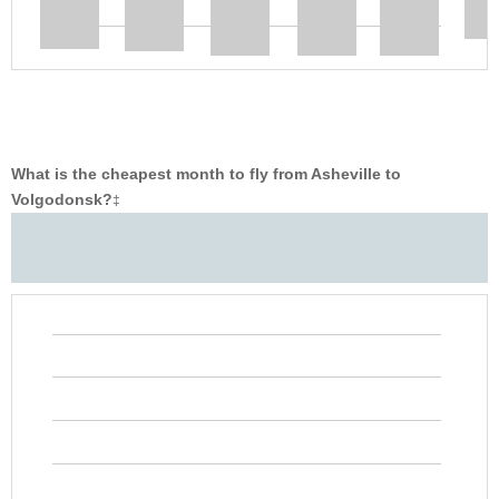
What is the cheapest month to fly from Asheville to
Volgodonsk?
‡