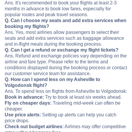
Ans. It's recommended to book your flights at least 2-3
months in advance to book low fares, especially for
popular routes and peak travel seasons.
Q. Can I choose my seats and add extra services when
booking my flights?
Ans. Yes, most airlines allow passengers to select their
seats and add extra services such as baggage allowance
and in-flight meals during the booking process.
Q. Can I get a refund or exchange my flight tickets?
Ans. Refund and exchange policies vary depending on the
airline and fare type. Please refer to the terms and
conditions displayed during the booking process or contact
our customer service team for assistance.
Q. How can I spend less on my Asheville to
Volgodonsk flight?
Ans. To spend less on flights from Asheville to Volgodonsk:
Book in advance:
Try to book at least six weeks ahead.
Fly on cheaper days:
Traveling mid-week can often be
cheaper.
Use price alerts:
Setting up alerts can help you catch
price drops.
Check out budget airlines:
Airlines may offer competitive