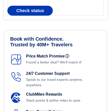
Check status
Book with Confidence.
Trusted by 40M+ Travelers
Price Match Promise
ⓘ
Found a better deal? We'll match it!
24/7 Customer Support
Speak to our travel experts anytime,
anywhere.
ClubMiles Rewards
Stack points & airline miles to save.