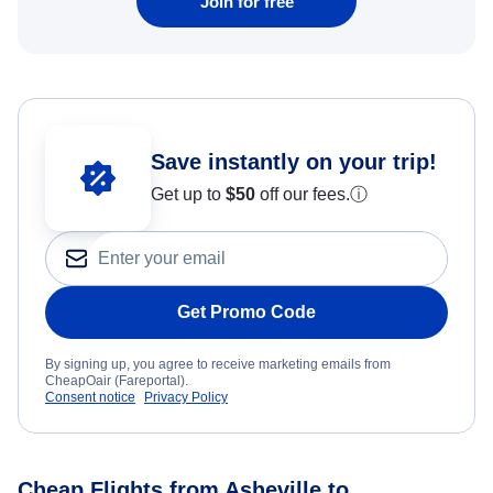
Join for free
Save instantly on your trip!
Get up to
$50
off our fees.
ⓘ
Get Promo Code
By signing up, you agree to receive marketing emails from
CheapOair (Fareportal).
Consent notice
Privacy Policy
Cheap Flights from Asheville to