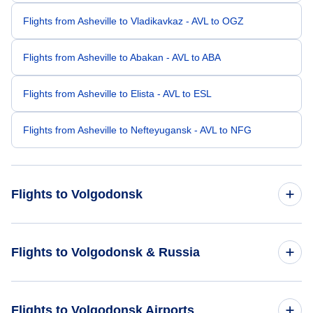
Flights from Asheville to Vladikavkaz - AVL to OGZ
Flights from Asheville to Abakan - AVL to ABA
Flights from Asheville to Elista - AVL to ESL
Flights from Asheville to Nefteyugansk - AVL to NFG
Flights to Volgodonsk
Flights from Greenville to Volgodonsk - GSP to VLK
Flights to Volgodonsk & Russia
Flights from Appleton to Volgodonsk - ATW to VLK
Flights to Russia
Flights to Volgodonsk Airports