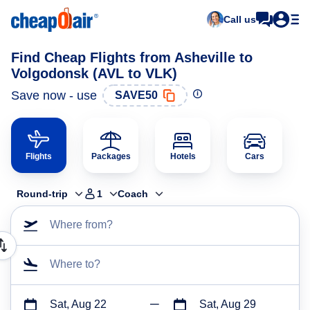
Call us
Find Cheap Flights from Asheville to
Volgodonsk (AVL to VLK)
Save now - use
SAVE50
Flights
Packages
Hotels
Cars
Round-trip
1
Coach
Where from?
Where to?
Sat, Aug 22
Sat, Aug 29