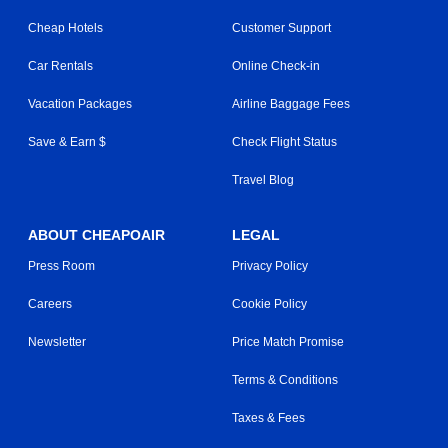
Cheap Hotels
Customer Support
Car Rentals
Online Check-in
Vacation Packages
Airline Baggage Fees
Save & Earn $
Check Flight Status
Travel Blog
ABOUT CHEAPOAIR
LEGAL
Press Room
Privacy Policy
Careers
Cookie Policy
Newsletter
Price Match Promise
Terms & Conditions
Taxes & Fees