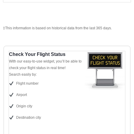
‡This information is based on historical data from the last 365 days.
Check Your Flight Status
With our easy-to-use widget, you’ll be able to
check your flight status in real time!
Search easily by:
Flight number
Airport
Origin city
Destination city