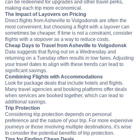
can be redeemed for upgrades and other travel perks,
making each trip more economical.
The Impact of Layovers on Pricing
Direct flights from Asheville to Volgodonsk are often the
most convenient, but choosing a flight with a layover can
sometimes be cheaper. If time is not a constraint, consider
flights with a stopover as a way to reduce costs.
Cheap Days to Travel from Asheville to Volgodonsk
Data suggests that flying out on a Wednesday and
returning on a Tuesday often results in low fares. Adjusting
your travel dates to align with these trends can lead to
significant savings.
Combining Flights with Accommodations
Look for package deals that include hotels and flights.
Many travel agencies and booking platforms offer deals
when services are booked together, which can lead to
additional savings.
Trip Protection
Considering trip protection depends on personal
preference and the nature of your trip. For more expensive
journeys or those involving multiple destinations, it's wise
to consider the potential benefits of trip protection.
Tips for Finding Cheap Deals