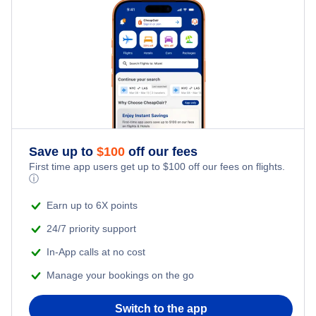
Hotels Under $100
Volgodonsk Vacation Packages
Family Vacations
Flights from New York City to Tel Aviv
Last Minute Hotels
Kid Friendly Vacations
Flights from New York City to Istanbul
Honeymoon Vacations
Flights from New York City to Singapore
Romantic Vacations
Flights from New York City to Athens
Save up to
$
100
off our fees
First time app users get up to
$
100
off our fees on flights.
Adventure Vacations
ⓘ
Flights from New York City to Mumbai
Beach Vacations
Earn up to 6X points
Flights from Shanghai to New York City
24/7 priority support
In-App calls at no cost
Flights from Delhi to New York City
Manage your bookings on the go
Flights from Chicago to Delhi
Switch to the app