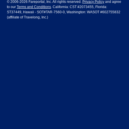
© 2006-2026 Fareportal, Inc. All rights reserved.
Privacy Policy
and agree
to our
Terms and Conditions
. California: CST #2073455, Florida:
Houston
Las Vegas
Air Europa
Turkish Airlines
Guadalajara
Lima
ST37449, Hawaii - SOT#TAR-7560-0, Washington: WASOT #602755832
(affiliate of Travelong, Inc.)
Los Angeles
Miami
United Airlines
Volaris Airlines
London
Manila
New York
Orlando
Madrid
Mexico City
Philadelphia
Phoenix
Nassau
Sydney
San Diego
San Francisco
Paris
Puerto Vallarta
Seattle
Tampa
Rome
San Jose
Toronto
Vancouver