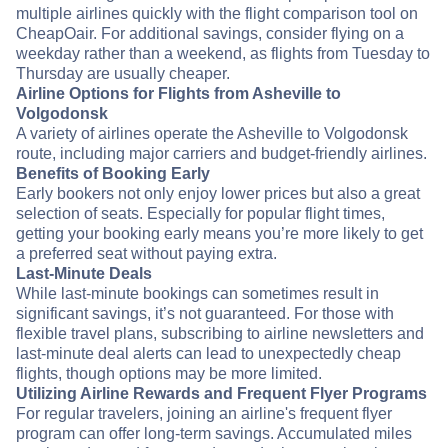
multiple airlines quickly with the flight comparison tool on
CheapOair. For additional savings, consider flying on a
weekday rather than a weekend, as flights from Tuesday to
Thursday are usually cheaper.
Airline Options for Flights from Asheville to
Volgodonsk
A variety of airlines operate the Asheville to Volgodonsk
route, including major carriers and budget-friendly airlines.
Benefits of Booking Early
Early bookers not only enjoy lower prices but also a great
selection of seats. Especially for popular flight times,
getting your booking early means you’re more likely to get
a preferred seat without paying extra.
Last-Minute Deals
While last-minute bookings can sometimes result in
significant savings, it’s not guaranteed. For those with
flexible travel plans, subscribing to airline newsletters and
last-minute deal alerts can lead to unexpectedly cheap
flights, though options may be more limited.
Utilizing Airline Rewards and Frequent Flyer Programs
For regular travelers, joining an airline's frequent flyer
program can offer long-term savings. Accumulated miles