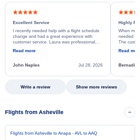
Excellent Service
Highly R
I recently needed help with a flight schedule
When my fl
change and had a great experience with
needed hel
customer service. Laura was professional,
The custom
friendly, and very helpful throughout the
calm, prof
Read more
Read mor
process. She quickly found a solution and
throughout
kept me informed of the next steps. I truly
alternative
appreciate her excellent service.
necessary f
John Naples
Jul 28, 2026
Bernadine
excellent s
my issue.
Write a review
Show more reviews
Flights from Asheville
Flights from Asheville to Anapa - AVL to AAQ