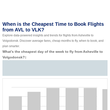
When is the Cheapest Time to Book Flights
from AVL to VLK?
Explore data-powered insights and trends for flights from Asheville to
Volgodonsk. Discover average fares, cheap months to fly, when to book, and
plan smarter.
What’s the cheapest day of the week to fly from Asheville to
Volgodonsk?
‡