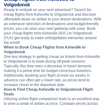
Volgodonsk
Ready to embark on your next adventure? Search for
cheap flights from Asheville to Volgodonsk and discover
affordable deals on airfare to your dream destinations. With
an extensive selection of destinations and budget-friendly
prices, you can plan your next getaway with ease. Book
your cheap flights from Asheville (AVL) to Volgodonsk
(VLK) get ready to make unforgettable memories around
the world!
When to Book Cheap Flights from Asheville to
Volgodonsk
One key strategy in getting cheap air tickets from Asheville
to Volgodonsk is to book during off-peak seasons.
Typically, this time sees a decrease in travel demand,
making it a prime time for budget-conscious travelers.
Additionally, booking your flight at least six weeks in
advance can often get a lower rate, as prices tend to
increase closer to the departure date.
How to Find Cheap Asheville to Volgodonsk Flight
Deals
Utilizing online flight comparison tools is an excellent way
to view a range of airfare at once. Compare prices across