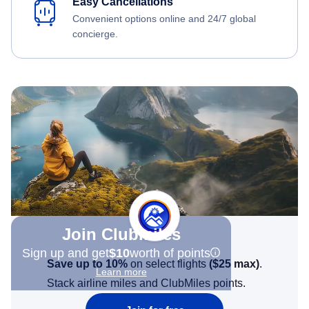
Easy Cancellations
Convenient options online and 24/7 global
concierge.
Join Clubmiles
Sign up and get
$10
worth of points
Save up to 10%
on select flights
(
$25
max)
.
Learn more
Stack airline miles and ClubMiles points.