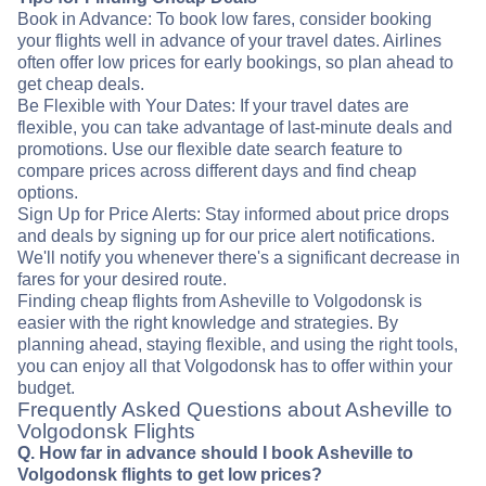
Book in Advance: To book low fares, consider booking
your flights well in advance of your travel dates. Airlines
often offer low prices for early bookings, so plan ahead to
get cheap deals.
Be Flexible with Your Dates: If your travel dates are
flexible, you can take advantage of last-minute deals and
promotions. Use our flexible date search feature to
compare prices across different days and find cheap
options.
Sign Up for Price Alerts: Stay informed about price drops
and deals by signing up for our price alert notifications.
We'll notify you whenever there's a significant decrease in
fares for your desired route.
Finding cheap flights from Asheville to Volgodonsk is
easier with the right knowledge and strategies. By
planning ahead, staying flexible, and using the right tools,
you can enjoy all that Volgodonsk has to offer within your
budget.
Frequently Asked Questions about Asheville to
Volgodonsk Flights
Q. How far in advance should I book Asheville to
Volgodonsk flights to get low prices?