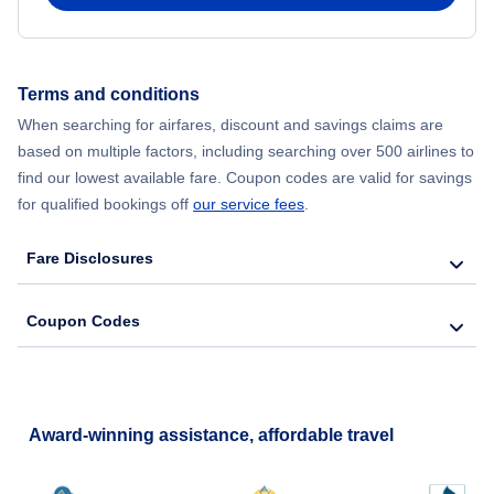
Flights from New York City to Seoul
Flights from New York City to Hong Kong
Terms and conditions
When searching for airfares, discount and savings claims are
Flights from New York City to Lisbon
based on multiple factors, including searching over 500 airlines to
find our lowest available fare. Coupon codes are valid for savings
for qualified bookings off
our service fees
.
Fare Disclosures
Coupon Codes
Award-winning assistance, affordable travel