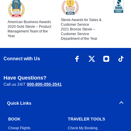
Stevie Awards for Sales &
American Business Awards
Customer Service
2020 Gold Stevie – Product
2021 Bronze Stevie –
Management Team of the
Customer Service
Year
Department of the Year
Connect with Us
Have Questions?
Call us 24/7
000-800-050-3541
Quick Links
BOOK
TRAVELER TOOLS
Cheap Flights
Check My Booking