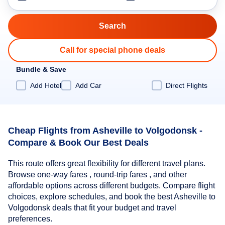
Call for special phone deals
Bundle & Save
Add Hotel
Add Car
Direct Flights
Cheap Flights from Asheville to Volgodonsk -
Compare & Book Our Best Deals
This route offers great flexibility for different travel plans.
Browse one-way fares , round-trip fares , and other
affordable options across different budgets. Compare flight
choices, explore schedules, and book the best Asheville to
Volgodonsk deals that fit your budget and travel
preferences.