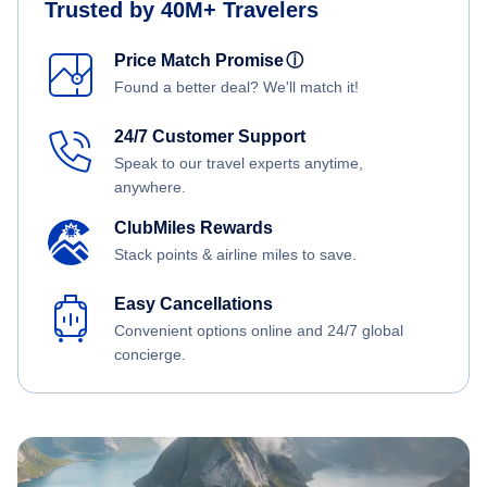
Trusted by 40M+ Travelers
Price Match Promise
ⓘ
Found a better deal? We'll match it!
24/7 Customer Support
Speak to our travel experts anytime,
anywhere.
ClubMiles Rewards
Stack points & airline miles to save.
Easy Cancellations
Convenient options online and 24/7 global
concierge.