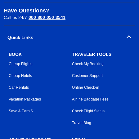
Have Questions?
Call us 24/7
000-800-050-3541
Quick Links
BOOK
TRAVELER TOOLS
Cheap Flights
Check My Booking
Cheap Hotels
Customer Support
Car Rentals
Online Check-in
Vacation Packages
Airline Baggage Fees
Save & Earn $
Check Flight Status
Travel Blog