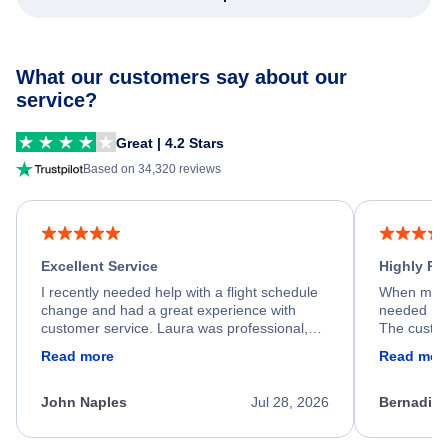
What our customers say about our
service?
Great | 4.2 Stars
Based on 34,320 reviews
Excellent Service
Highly R
I recently needed help with a flight schedule
When my fl
change and had a great experience with
needed hel
customer service. Laura was professional,
The custom
friendly, and very helpful throughout the
calm, prof
Read more
Read mor
process. She quickly found a solution and
throughout
kept me informed of the next steps. I truly
alternative
appreciate her excellent service.
necessary f
John Naples
Jul 28, 2026
Bernadine
excellent s
my issue.