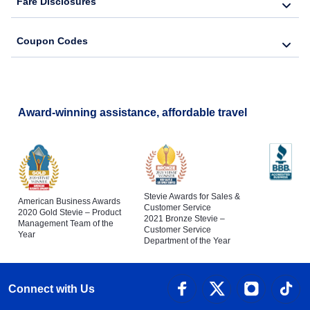
Fare Disclosures
Coupon Codes
Award-winning assistance, affordable travel
Stevie Awards for Sales &
American Business Awards
Customer Service
2020 Gold Stevie – Product
2021 Bronze Stevie –
Management Team of the
Customer Service
Year
Department of the Year
Connect with Us