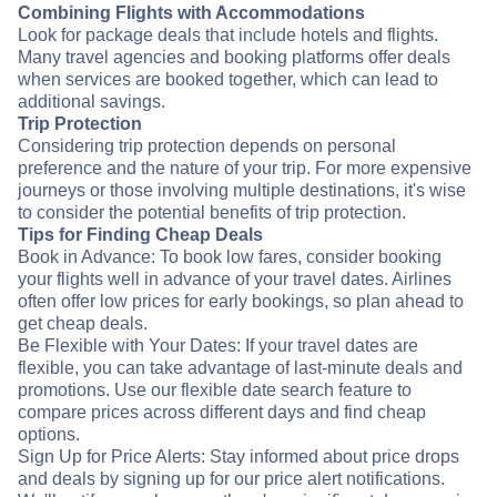
Combining Flights with Accommodations
Look for package deals that include hotels and flights.
Many travel agencies and booking platforms offer deals
when services are booked together, which can lead to
additional savings.
Trip Protection
Considering trip protection depends on personal
preference and the nature of your trip. For more expensive
journeys or those involving multiple destinations, it's wise
to consider the potential benefits of trip protection.
Tips for Finding Cheap Deals
Book in Advance: To book low fares, consider booking
your flights well in advance of your travel dates. Airlines
often offer low prices for early bookings, so plan ahead to
get cheap deals.
Be Flexible with Your Dates: If your travel dates are
flexible, you can take advantage of last-minute deals and
promotions. Use our flexible date search feature to
compare prices across different days and find cheap
options.
Sign Up for Price Alerts: Stay informed about price drops
and deals by signing up for our price alert notifications.