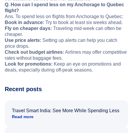
Q. How can I spend less on my Anchorage to Quebec
flight?
Ans. To spend less on flights from Anchorage to Quebec:
Book in advance:
Try to book at least six weeks ahead.
Fly on cheaper days:
Traveling mid-week can often be
cheaper.
Use price alerts:
Setting up alerts can help you catch
price drops.
Check out budget airlines:
Airlines may offer competitive
rates without baggage fees.
Look for promotions:
Keep an eye on promotions and
deals, especially during off-peak seasons.
Recent posts
Travel Smart India: See More While Spending Less
Read more