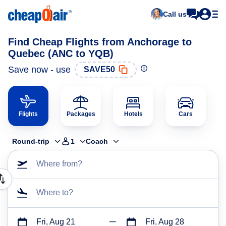
Call us
Find Cheap Flights from Anchorage to
Quebec (ANC to YQB)
Save now - use
SAVE50
Flights
Packages
Hotels
Cars
Round-trip
1
Coach
Where from?
Where to?
Fri, Aug 21
Fri, Aug 28