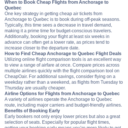
When to Book Cheap Flights from Anchorage to
Quebec
One key strategy in getting cheap air tickets from
Anchorage to Quebec is to book during off-peak seasons.
Typically, this time sees a decrease in travel demand,
making it a prime time for budget-conscious travelers.
Additionally, booking your flight at least six weeks in
advance can often get a lower rate, as prices tend to
increase closer to the departure date.
How to Find Cheap Anchorage to Quebec Flight Deals
Utilizing online flight comparison tools is an excellent way
to view a range of airfare at once. Compare prices across
multiple airlines quickly with the flight comparison tool on
CheapOair. For additional savings, consider flying on a
weekday rather than a weekend, as flights from Tuesday to
Thursday are usually cheaper.
Airline Options for Flights from Anchorage to Quebec
A variety of airlines operate the Anchorage to Quebec
route, including major carriers and budget-friendly airlines.
Benefits of Booking Early
Early bookers not only enjoy lower prices but also a great
selection of seats. Especially for popular flight times,
getting your booking early means you’re more likely to get