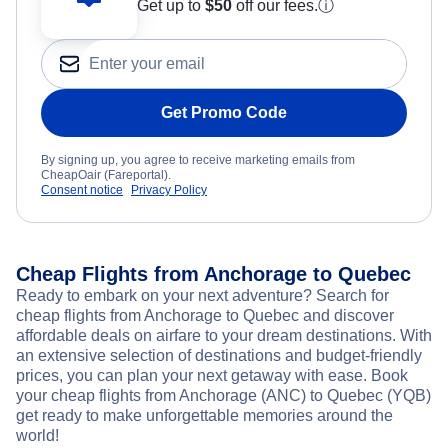
Get up to
$50
off our fees.
ⓘ
Get Promo Code
By signing up, you agree to receive marketing emails from
CheapOair (Fareportal).
Consent notice
Privacy Policy
Cheap Flights from Anchorage to Quebec
Ready to embark on your next adventure? Search for
cheap flights from Anchorage to Quebec and discover
affordable deals on airfare to your dream destinations. With
an extensive selection of destinations and budget-friendly
prices, you can plan your next getaway with ease. Book
your cheap flights from Anchorage (ANC) to Quebec (YQB)
get ready to make unforgettable memories around the
world!