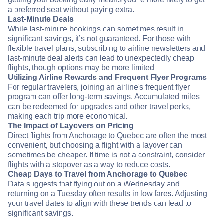
a preferred seat without paying extra.
Last-Minute Deals
While last-minute bookings can sometimes result in
significant savings, it’s not guaranteed. For those with
flexible travel plans, subscribing to airline newsletters and
last-minute deal alerts can lead to unexpectedly cheap
flights, though options may be more limited.
Utilizing Airline Rewards and Frequent Flyer Programs
For regular travelers, joining an airline's frequent flyer
program can offer long-term savings. Accumulated miles
can be redeemed for upgrades and other travel perks,
making each trip more economical.
The Impact of Layovers on Pricing
Direct flights from Anchorage to Quebec are often the most
convenient, but choosing a flight with a layover can
sometimes be cheaper. If time is not a constraint, consider
flights with a stopover as a way to reduce costs.
Cheap Days to Travel from Anchorage to Quebec
Data suggests that flying out on a Wednesday and
returning on a Tuesday often results in low fares. Adjusting
your travel dates to align with these trends can lead to
significant savings.