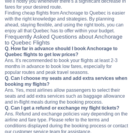
We'll notify you whenever there's a significant decrease in
fares for your desired route.
Finding cheap flights from Anchorage to Quebec is easier
with the right knowledge and strategies. By planning
ahead, staying flexible, and using the right tools, you can
enjoy all that Quebec has to offer within your budget.
Frequently Asked Questions about Anchorage
to Quebec Flights
Q. How far in advance should I book Anchorage to
Quebec flights to get low prices?
Ans. It's recommended to book your flights at least 2-3
months in advance to book low fares, especially for
popular routes and peak travel seasons.
Q. Can I choose my seats and add extra services when
booking my flights?
Ans. Yes, most airlines allow passengers to select their
seats and add extra services such as baggage allowance
and in-flight meals during the booking process.
Q. Can I get a refund or exchange my flight tickets?
Ans. Refund and exchange policies vary depending on the
airline and fare type. Please refer to the terms and
conditions displayed during the booking process or contact
our customer service team for assistance.