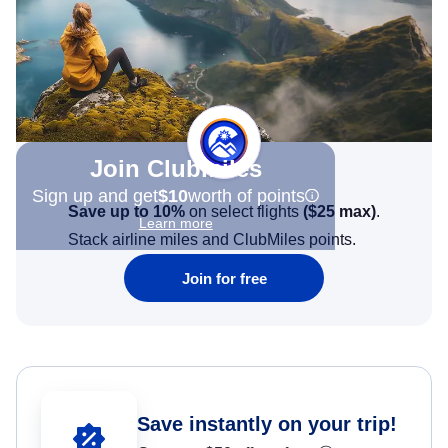
Join Clubmiles
Sign up and get
$10
worth of points
Save up to 10%
on select flights
(
$25
max)
.
Learn more
Stack airline miles and ClubMiles points.
Join for free
Save instantly on your trip!