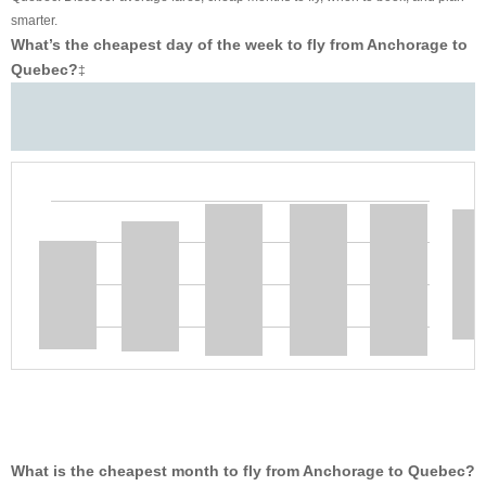
smarter.
What’s the cheapest day of the week to fly from Anchorage to
Quebec?
‡
What is the cheapest month to fly from Anchorage to Quebec?