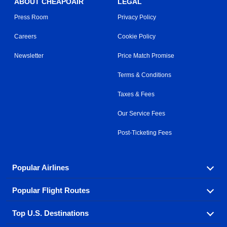
ABOUT CHEAPOAIR
LEGAL
Press Room
Privacy Policy
Careers
Cookie Policy
Newsletter
Price Match Promise
Terms & Conditions
Taxes & Fees
Our Service Fees
Post-Ticketing Fees
Popular Airlines
Popular Flight Routes
Explore our cheap airfare options by carrier, with over
500 options to choose from.
Top U.S. Destinations
Book one of our most popular flight routes with three
Aeromexico
Air Canada
easy clicks.