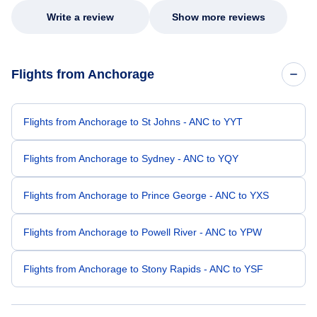
Write a review
Show more reviews
Flights from Anchorage
Flights from Anchorage to St Johns - ANC to YYT
Flights from Anchorage to Sydney - ANC to YQY
Flights from Anchorage to Prince George - ANC to YXS
Flights from Anchorage to Powell River - ANC to YPW
Flights from Anchorage to Stony Rapids - ANC to YSF