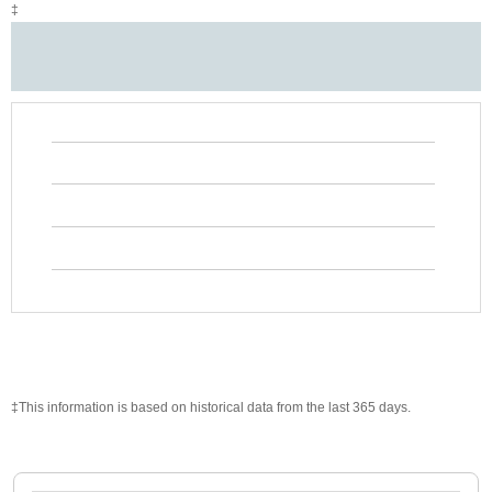
‡
‡This information is based on historical data from the last 365 days.