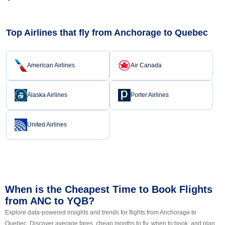
Top Airlines that fly from Anchorage to Quebec
American Airlines
Air Canada
Alaska Airlines
Porter Airlines
United Airlines
When is the Cheapest Time to Book Flights
from ANC to YQB?
Explore data-powered insights and trends for flights from Anchorage to
Quebec. Discover average fares, cheap months to fly, when to book, and plan