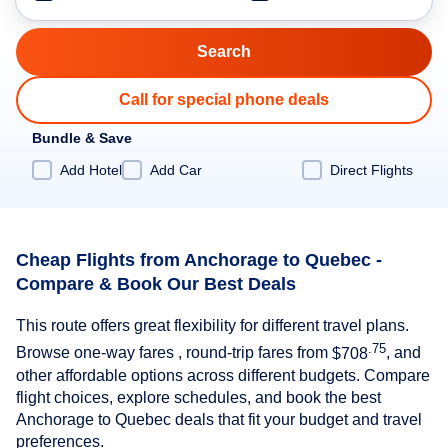
Call for special phone deals
Bundle & Save
Add Hotel
Add Car
Direct Flights
Cheap Flights from Anchorage to Quebec -
Compare & Book Our Best Deals
This route offers great flexibility for different travel plans.
.75
Browse one-way fares , round-trip fares from
$708
, and
other affordable options across different budgets. Compare
flight choices, explore schedules, and book the best
Anchorage to Quebec deals that fit your budget and travel
preferences.