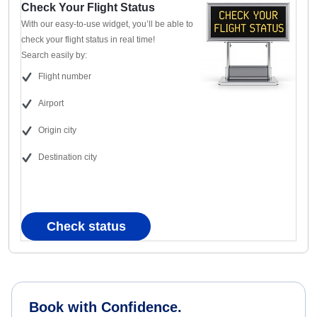
Check Your Flight Status
With our easy-to-use widget, you’ll be able to
check your flight status in real time!
Search easily by:
Flight number
Airport
Origin city
Destination city
Check status
Book with Confidence.