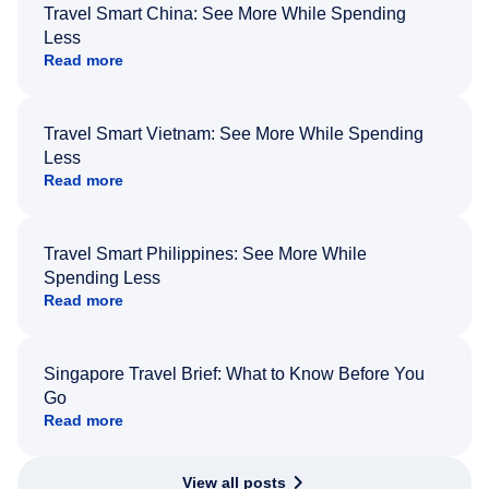
Travel Smart China: See More While Spending
Less
Read more
Travel Smart Vietnam: See More While Spending
Less
Read more
Travel Smart Philippines: See More While
Spending Less
Read more
Singapore Travel Brief: What to Know Before You
Go
Read more
View all posts