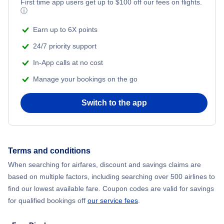
Flights from New York City to Mumbai
First time app users get up to
$
100
off our fees on flights.
ⓘ
Beach Vacations
Flights from Shanghai to New York City
Earn up to 6X points
24/7 priority support
Flights from Delhi to New York City
In-App calls at no cost
Manage your bookings on the go
Flights from Chicago to Delhi
Switch to the app
Flights from New York City to Hong Kong
Flights from New York City to Seoul
Terms and conditions
Flights from New York City to Barcelona
When searching for airfares, discount and savings claims are
based on multiple factors, including searching over 500 airlines to
find our lowest available fare. Coupon codes are valid for savings
for qualified bookings off
our service fees
.