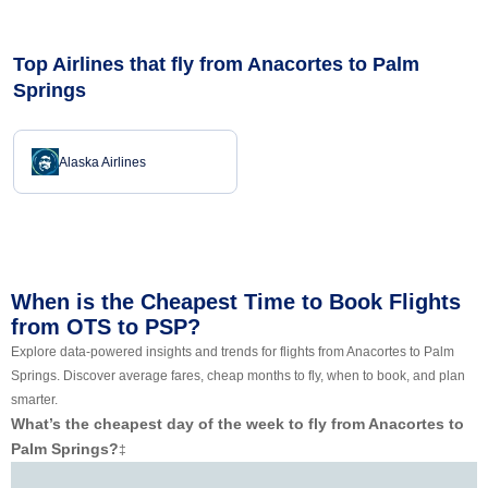
Top Airlines that fly from Anacortes to Palm
Springs
Alaska Airlines
When is the Cheapest Time to Book Flights
from OTS to PSP?
Explore data-powered insights and trends for flights from Anacortes to Palm
Springs. Discover average fares, cheap months to fly, when to book, and plan
smarter.
What’s the cheapest day of the week to fly from Anacortes to
Palm Springs?
‡