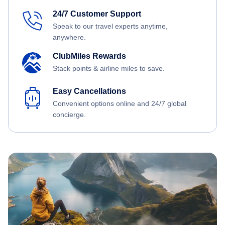
24/7 Customer Support
Speak to our travel experts anytime,
anywhere.
ClubMiles Rewards
Stack points & airline miles to save.
Easy Cancellations
Convenient options online and 24/7 global
concierge.