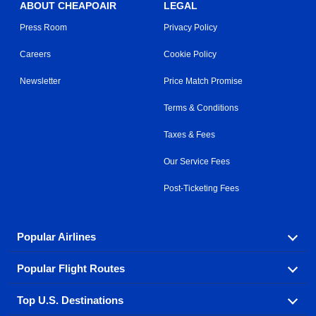
ABOUT CHEAPOAIR
LEGAL
Press Room
Privacy Policy
Careers
Cookie Policy
Newsletter
Price Match Promise
Terms & Conditions
Taxes & Fees
Our Service Fees
Post-Ticketing Fees
Popular Airlines
Popular Flight Routes
Explore our cheap airfare options by carrier, with over
500 options to choose from.
Top U.S. Destinations
Book one of our most popular flight routes with three
Aeromexico
Air Canada
easy clicks.