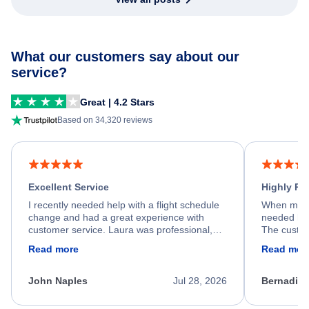
What our customers say about our
service?
Great | 4.2 Stars
Based on 34,320 reviews
Excellent Service
Highly R
I recently needed help with a flight schedule
When my fl
change and had a great experience with
needed hel
customer service. Laura was professional,
The custom
friendly, and very helpful throughout the
calm, prof
Read more
Read mor
process. She quickly found a solution and
throughout
kept me informed of the next steps. I truly
alternative
appreciate her excellent service.
necessary f
John Naples
Jul 28, 2026
Bernadine
excellent s
my issue.