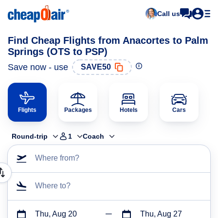
Call us
Find Cheap Flights from Anacortes to Palm
Springs (OTS to PSP)
Save now - use
SAVE50
Flights
Packages
Hotels
Cars
Round-trip
1
Coach
Where from?
Where to?
Thu, Aug 20
Thu, Aug 27