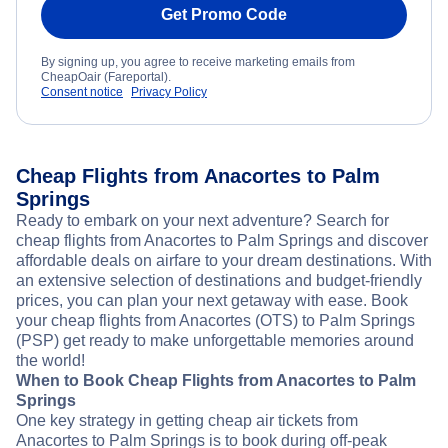
Get Promo Code
By signing up, you agree to receive marketing emails from
CheapOair (Fareportal).
Consent notice
Privacy Policy
Cheap Flights from Anacortes to Palm
Springs
Ready to embark on your next adventure? Search for
cheap flights from Anacortes to Palm Springs and discover
affordable deals on airfare to your dream destinations. With
an extensive selection of destinations and budget-friendly
prices, you can plan your next getaway with ease. Book
your cheap flights from Anacortes (OTS) to Palm Springs
(PSP) get ready to make unforgettable memories around
the world!
When to Book Cheap Flights from Anacortes to Palm
Springs
One key strategy in getting cheap air tickets from
Anacortes to Palm Springs is to book during off-peak