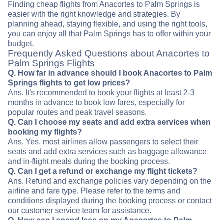
Finding cheap flights from Anacortes to Palm Springs is
easier with the right knowledge and strategies. By
planning ahead, staying flexible, and using the right tools,
you can enjoy all that Palm Springs has to offer within your
budget.
Frequently Asked Questions about Anacortes to
Palm Springs Flights
Q. How far in advance should I book Anacortes to Palm
Springs flights to get low prices?
Ans. It's recommended to book your flights at least 2-3
months in advance to book low fares, especially for
popular routes and peak travel seasons.
Q. Can I choose my seats and add extra services when
booking my flights?
Ans. Yes, most airlines allow passengers to select their
seats and add extra services such as baggage allowance
and in-flight meals during the booking process.
Q. Can I get a refund or exchange my flight tickets?
Ans. Refund and exchange policies vary depending on the
airline and fare type. Please refer to the terms and
conditions displayed during the booking process or contact
our customer service team for assistance.