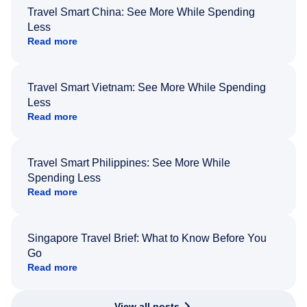
Travel Smart China: See More While Spending
Less
Read more
Travel Smart Vietnam: See More While Spending
Less
Read more
Travel Smart Philippines: See More While
Spending Less
Read more
Singapore Travel Brief: What to Know Before You
Go
Read more
View all posts