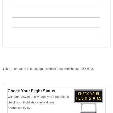
‡This information is based on historical data from the last 365 days.
Check Your Flight Status
With our easy-to-use widget, you’ll be able to
check your flight status in real time!
Search easily by: