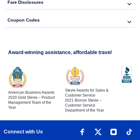
Fare Disclosures
Coupon Codes
Award-winning assistance, affordable travel
Stevie Awards for Sales &
American Business Awards
Customer Service
2020 Gold Stevie – Product
2021 Bronze Stevie –
Management Team of the
Customer Service
Year
Department of the Year
Connect with Us