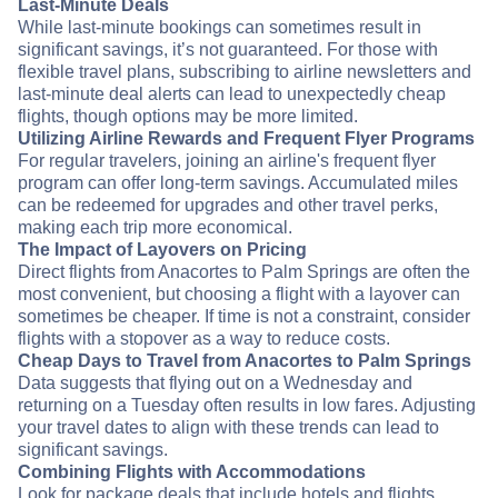
Last-Minute Deals
While last-minute bookings can sometimes result in
significant savings, it’s not guaranteed. For those with
flexible travel plans, subscribing to airline newsletters and
last-minute deal alerts can lead to unexpectedly cheap
flights, though options may be more limited.
Utilizing Airline Rewards and Frequent Flyer Programs
For regular travelers, joining an airline's frequent flyer
program can offer long-term savings. Accumulated miles
can be redeemed for upgrades and other travel perks,
making each trip more economical.
The Impact of Layovers on Pricing
Direct flights from Anacortes to Palm Springs are often the
most convenient, but choosing a flight with a layover can
sometimes be cheaper. If time is not a constraint, consider
flights with a stopover as a way to reduce costs.
Cheap Days to Travel from Anacortes to Palm Springs
Data suggests that flying out on a Wednesday and
returning on a Tuesday often results in low fares. Adjusting
your travel dates to align with these trends can lead to
significant savings.
Combining Flights with Accommodations
Look for package deals that include hotels and flights.