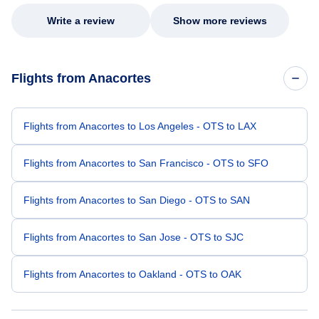
Write a review
Show more reviews
Flights from Anacortes
Flights from Anacortes to Los Angeles - OTS to LAX
Flights from Anacortes to San Francisco - OTS to SFO
Flights from Anacortes to San Diego - OTS to SAN
Flights from Anacortes to San Jose - OTS to SJC
Flights from Anacortes to Oakland - OTS to OAK