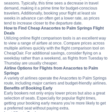
seasons. Typically, this time sees a decrease in travel
demand, making it a prime time for budget-conscious
travelers. Additionally, booking your flight at least six
weeks in advance can often get a lower rate, as prices
tend to increase closer to the departure date.
How to Find Cheap Anacortes to Palm Springs Flight
Deals
Utilizing online flight comparison tools is an excellent way
to view a range of airfare at once. Compare prices across
multiple airlines quickly with the flight comparison tool on
CheapOair. For additional savings, consider flying on a
weekday rather than a weekend, as flights from Tuesday to
Thursday are usually cheaper.
Airline Options for Flights from Anacortes to Palm
Springs
A variety of airlines operate the Anacortes to Palm Springs
route, including major carriers and budget-friendly airlines.
Benefits of Booking Early
Early bookers not only enjoy lower prices but also a great
selection of seats. Especially for popular flight times,
getting your booking early means you’re more likely to get
a preferred seat without paying extra.