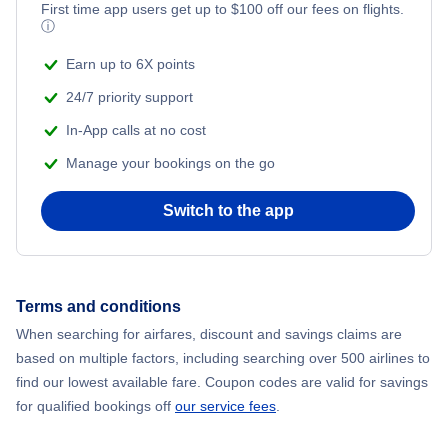
Flights from New York City to Mumbai
First time app users get up to
$
100
off our fees on flights.
ⓘ
Flights from Shanghai to New York City
Earn up to 6X points
24/7 priority support
Flights from Delhi to New York City
In-App calls at no cost
Manage your bookings on the go
Flights from Chicago to Delhi
Switch to the app
Flights from New York City to Hong Kong
Flights from New York City to Seoul
Terms and conditions
Flights from New York City to Barcelona
When searching for airfares, discount and savings claims are
based on multiple factors, including searching over 500 airlines to
find our lowest available fare. Coupon codes are valid for savings
for qualified bookings off
our service fees
.