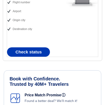
Flight number
Airport
Origin city
Destination city
Check status
Book with Confidence.
Trusted by 40M+ Travelers
Price Match Promise
ⓘ
Found a better deal? We'll match it!