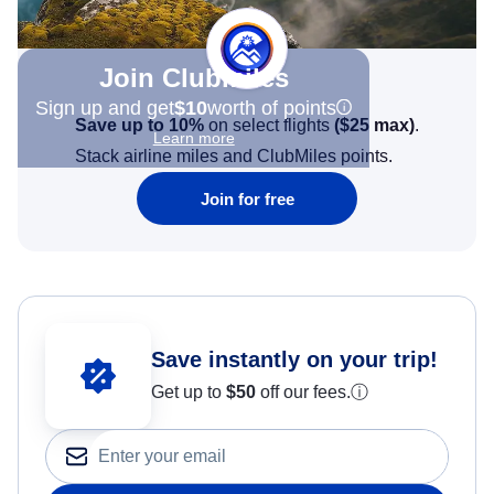
Join Clubmiles
Sign up and get
$10
worth of points
Save up to 10%
on select flights
(
$25
max)
.
Learn more
Stack airline miles and ClubMiles points.
Join for free
Save instantly on your trip!
Get up to
$50
off our fees.
ⓘ