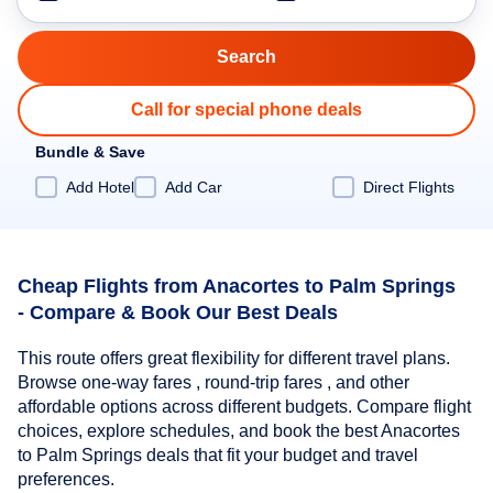
Call for special phone deals
Bundle & Save
Add Hotel
Add Car
Direct Flights
Cheap Flights from Anacortes to Palm Springs
- Compare & Book Our Best Deals
This route offers great flexibility for different travel plans.
Browse one-way fares , round-trip fares , and other
affordable options across different budgets. Compare flight
choices, explore schedules, and book the best Anacortes
to Palm Springs deals that fit your budget and travel
preferences.