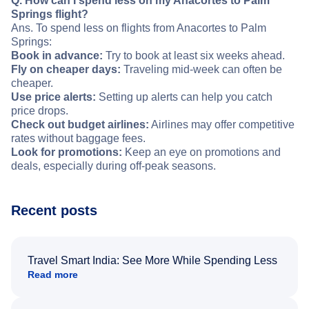
Q. How can I spend less on my Anacortes to Palm
Springs flight?
Ans. To spend less on flights from Anacortes to Palm
Springs:
Book in advance:
Try to book at least six weeks ahead.
Fly on cheaper days:
Traveling mid-week can often be
cheaper.
Use price alerts:
Setting up alerts can help you catch
price drops.
Check out budget airlines:
Airlines may offer competitive
rates without baggage fees.
Look for promotions:
Keep an eye on promotions and
deals, especially during off-peak seasons.
Recent posts
Travel Smart India: See More While Spending Less
Read more