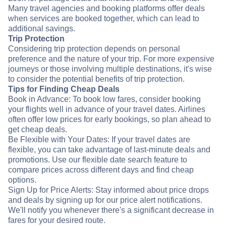
Many travel agencies and booking platforms offer deals
when services are booked together, which can lead to
additional savings.
Trip Protection
Considering trip protection depends on personal
preference and the nature of your trip. For more expensive
journeys or those involving multiple destinations, it's wise
to consider the potential benefits of trip protection.
Tips for Finding Cheap Deals
Book in Advance: To book low fares, consider booking
your flights well in advance of your travel dates. Airlines
often offer low prices for early bookings, so plan ahead to
get cheap deals.
Be Flexible with Your Dates: If your travel dates are
flexible, you can take advantage of last-minute deals and
promotions. Use our flexible date search feature to
compare prices across different days and find cheap
options.
Sign Up for Price Alerts: Stay informed about price drops
and deals by signing up for our price alert notifications.
We'll notify you whenever there's a significant decrease in
fares for your desired route.