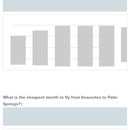
What is the cheapest month to fly from Anacortes to Palm
Springs?
‡