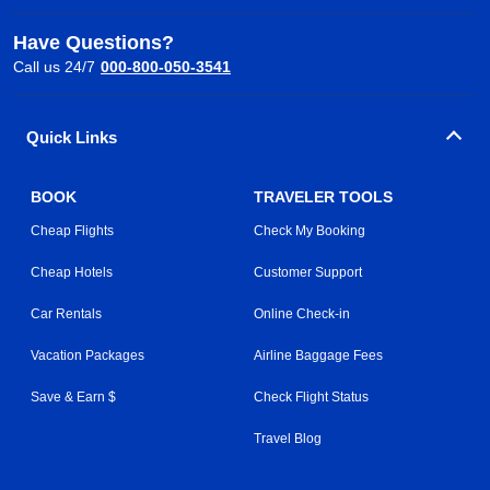
Have Questions?
Call us 24/7
000-800-050-3541
Quick Links
BOOK
TRAVELER TOOLS
Cheap Flights
Check My Booking
Cheap Hotels
Customer Support
Car Rentals
Online Check-in
Vacation Packages
Airline Baggage Fees
Save & Earn $
Check Flight Status
Travel Blog