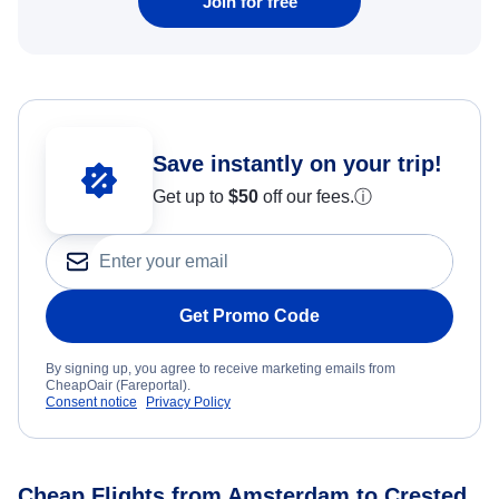
Join for free
Save instantly on your trip!
Get up to
$50
off our fees.
ⓘ
Get Promo Code
By signing up, you agree to receive marketing emails from
CheapOair (Fareportal).
Consent notice
Privacy Policy
Cheap Flights from Amsterdam to Crested