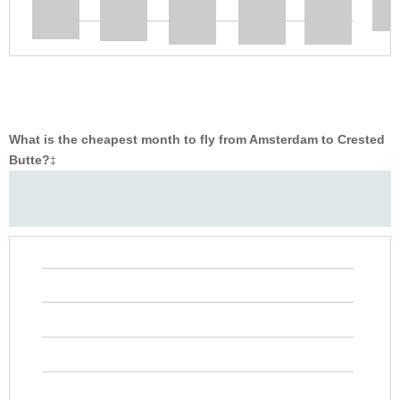
What is the cheapest month to fly from Amsterdam to Crested
Butte?
‡