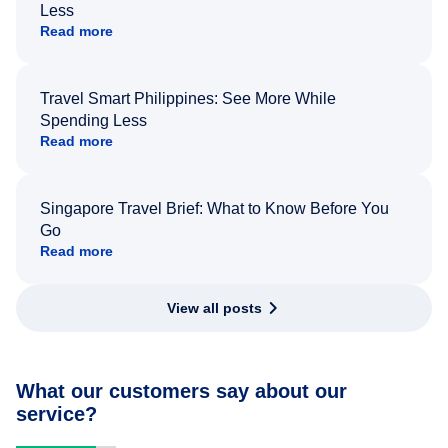
Less
Read more
Travel Smart Philippines: See More While
Spending Less
Read more
Singapore Travel Brief: What to Know Before You
Go
Read more
View all posts
What our customers say about our
service?