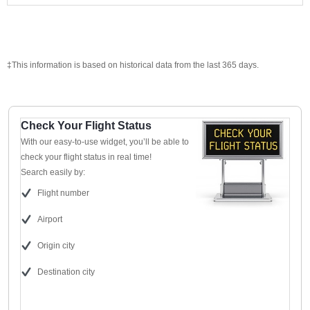
‡This information is based on historical data from the last 365 days.
Check Your Flight Status
With our easy-to-use widget, you’ll be able to
check your flight status in real time!
Search easily by:
Flight number
Airport
Origin city
Destination city