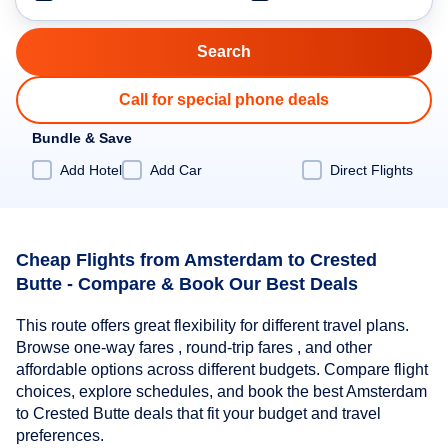
Call for special phone deals
Bundle & Save
Add Hotel
Add Car
Direct Flights
Cheap Flights from Amsterdam to Crested
Butte - Compare & Book Our Best Deals
This route offers great flexibility for different travel plans.
Browse one-way fares , round-trip fares , and other
affordable options across different budgets. Compare flight
choices, explore schedules, and book the best Amsterdam
to Crested Butte deals that fit your budget and travel
preferences.