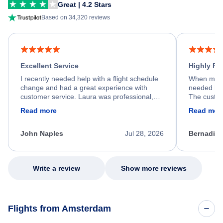
Great | 4.2 Stars
Based on 34,320 reviews
Excellent Service
Highly R
I recently needed help with a flight schedule
When my fl
change and had a great experience with
needed hel
customer service. Laura was professional,
The custom
friendly, and very helpful throughout the
calm, prof
Read more
Read mor
process. She quickly found a solution and
throughout
kept me informed of the next steps. I truly
alternative
appreciate her excellent service.
necessary f
John Naples
Jul 28, 2026
Bernadine
excellent s
my issue.
Write a review
Show more reviews
Flights from Amsterdam