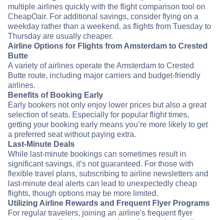
multiple airlines quickly with the flight comparison tool on
CheapOair. For additional savings, consider flying on a
weekday rather than a weekend, as flights from Tuesday to
Thursday are usually cheaper.
Airline Options for Flights from Amsterdam to Crested
Butte
A variety of airlines operate the Amsterdam to Crested
Butte route, including major carriers and budget-friendly
airlines.
Benefits of Booking Early
Early bookers not only enjoy lower prices but also a great
selection of seats. Especially for popular flight times,
getting your booking early means you’re more likely to get
a preferred seat without paying extra.
Last-Minute Deals
While last-minute bookings can sometimes result in
significant savings, it’s not guaranteed. For those with
flexible travel plans, subscribing to airline newsletters and
last-minute deal alerts can lead to unexpectedly cheap
flights, though options may be more limited.
Utilizing Airline Rewards and Frequent Flyer Programs
For regular travelers, joining an airline's frequent flyer