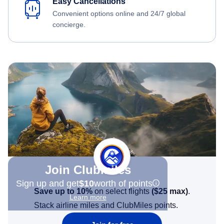
Easy Cancellations
Convenient options online and 24/7 global
concierge.
Join Clubmiles
Sign up and get
$10
worth of points
Save up to 10%
on select flights
(
$25
max)
.
Learn more
Stack airline miles and ClubMiles points.