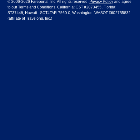
© 2006-2026 Fareportal, Inc. All rights reserved.
Privacy Policy
and agree
to our
Terms and Conditions
. California: CST #2073455, Florida:
Houston
Las Vegas
Air Europa
Turkish Airlines
Guadalajara
Lima
ST37449, Hawaii - SOT#TAR-7560-0, Washington: WASOT #602755832
(affiliate of Travelong, Inc.)
Los Angeles
Miami
United Airlines
Volaris Airlines
London
Manila
New York
Orlando
Madrid
Mexico City
Philadelphia
Phoenix
Nassau
Sydney
San Diego
San Francisco
Paris
Puerto Vallarta
Seattle
Tampa
Rome
San Jose
Toronto
Vancouver