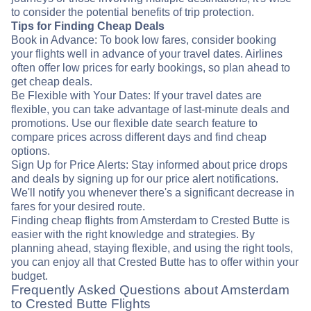
to consider the potential benefits of trip protection.
Tips for Finding Cheap Deals
Book in Advance: To book low fares, consider booking
your flights well in advance of your travel dates. Airlines
often offer low prices for early bookings, so plan ahead to
get cheap deals.
Be Flexible with Your Dates: If your travel dates are
flexible, you can take advantage of last-minute deals and
promotions. Use our flexible date search feature to
compare prices across different days and find cheap
options.
Sign Up for Price Alerts: Stay informed about price drops
and deals by signing up for our price alert notifications.
We'll notify you whenever there's a significant decrease in
fares for your desired route.
Finding cheap flights from Amsterdam to Crested Butte is
easier with the right knowledge and strategies. By
planning ahead, staying flexible, and using the right tools,
you can enjoy all that Crested Butte has to offer within your
budget.
Frequently Asked Questions about Amsterdam
to Crested Butte Flights