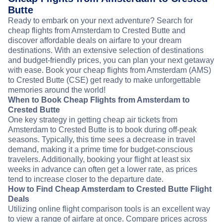
Butte
Ready to embark on your next adventure? Search for
cheap flights from Amsterdam to Crested Butte and
discover affordable deals on airfare to your dream
destinations. With an extensive selection of destinations
and budget-friendly prices, you can plan your next getaway
with ease. Book your cheap flights from Amsterdam (AMS)
to Crested Butte (CSE) get ready to make unforgettable
memories around the world!
When to Book Cheap Flights from Amsterdam to
Crested Butte
One key strategy in getting cheap air tickets from
Amsterdam to Crested Butte is to book during off-peak
seasons. Typically, this time sees a decrease in travel
demand, making it a prime time for budget-conscious
travelers. Additionally, booking your flight at least six
weeks in advance can often get a lower rate, as prices
tend to increase closer to the departure date.
How to Find Cheap Amsterdam to Crested Butte Flight
Deals
Utilizing online flight comparison tools is an excellent way
to view a range of airfare at once. Compare prices across