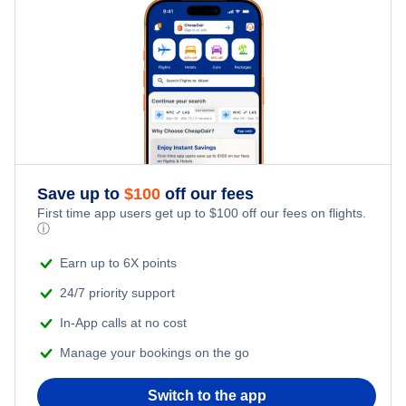
Kid Friendly Vacations
Honeymoon Vacations
Romantic Vacations
Adventure Vacations
Save up to
$
100
off our fees
Beach Vacations
First time app users get up to
$
100
off our fees on flights.
ⓘ
Earn up to 6X points
24/7 priority support
In-App calls at no cost
Manage your bookings on the go
Switch to the app