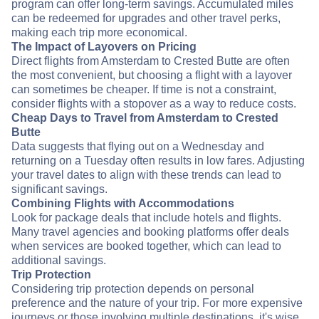
program can offer long-term savings. Accumulated miles
can be redeemed for upgrades and other travel perks,
making each trip more economical.
The Impact of Layovers on Pricing
Direct flights from Amsterdam to Crested Butte are often
the most convenient, but choosing a flight with a layover
can sometimes be cheaper. If time is not a constraint,
consider flights with a stopover as a way to reduce costs.
Cheap Days to Travel from Amsterdam to Crested
Butte
Data suggests that flying out on a Wednesday and
returning on a Tuesday often results in low fares. Adjusting
your travel dates to align with these trends can lead to
significant savings.
Combining Flights with Accommodations
Look for package deals that include hotels and flights.
Many travel agencies and booking platforms offer deals
when services are booked together, which can lead to
additional savings.
Trip Protection
Considering trip protection depends on personal
preference and the nature of your trip. For more expensive
journeys or those involving multiple destinations, it's wise