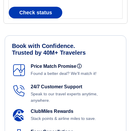
Check status
Book with Confidence.
Trusted by 40M+ Travelers
Price Match Promise
ⓘ
Found a better deal? We'll match it!
24/7 Customer Support
Speak to our travel experts anytime,
anywhere.
ClubMiles Rewards
Stack points & airline miles to save.