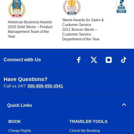
Stevie Awards for Sales &
American Business Awards
Customer Service
2020 Gold Stevie – Product
2021 Bronze Stevie –
Management Team of the
Customer Service
Year
Department of the Year
Connect with Us
Have Questions?
Call us 24/7
000-800-050-3541
Quick Links
BOOK
TRAVELER TOOLS
Cheap Flights
Check My Booking