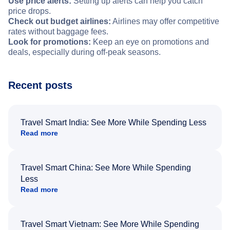
Use price alerts:
Setting up alerts can help you catch
price drops.
Check out budget airlines:
Airlines may offer competitive
rates without baggage fees.
Look for promotions:
Keep an eye on promotions and
deals, especially during off-peak seasons.
Recent posts
Travel Smart India: See More While Spending Less
Read more
Travel Smart China: See More While Spending
Less
Read more
Travel Smart Vietnam: See More While Spending