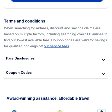
Terms and conditions
When searching for airfares, discount and savings claims are
based on multiple factors, including searching over 500 airlines to
find our lowest available fare. Coupon codes are valid for savings
for qualified bookings off
our service fees
.
Fare Disclosures
Coupon Codes
Award-winning assistance, affordable travel