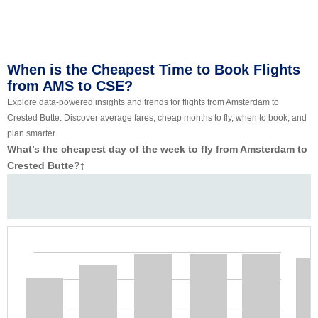
When is the Cheapest Time to Book Flights
from AMS to CSE?
Explore data-powered insights and trends for flights from Amsterdam to
Crested Butte. Discover average fares, cheap months to fly, when to book, and
plan smarter.
What’s the cheapest day of the week to fly from Amsterdam to
Crested Butte?
‡