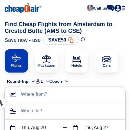
Call us
Find Cheap Flights from Amsterdam to
Crested Butte (AMS to CSE)
Save now - use
SAVE50
Flights
Packages
Hotels
Cars
Round-trip
1
Coach
Where from?
Where to?
Thu, Aug 20
Thu, Aug 27