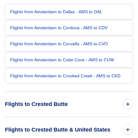
Flights from Amsterdam to Dallas - AMS to DAL
Flights from Amsterdam to Cordova - AMS to CDV
Flights from Amsterdam to Corvallis - AMS to CVO
Flights from Amsterdam to Cube Cove - AMS to CUW
Flights from Amsterdam to Crooked Creek - AMS to CKD
Flights to Crested Butte
Flights from New York City to Crested Butte - NYC to CSE
Flights to Crested Butte & United States