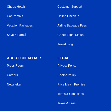
Cheap Hotels
Customer Support
Car Rentals
Online Check-in
Vacation Packages
Airline Baggage Fees
Save & Earn $
Check Flight Status
Travel Blog
ABOUT CHEAPOAIR
LEGAL
Press Room
Privacy Policy
Careers
Cookie Policy
Newsletter
Price Match Promise
Terms & Conditions
Taxes & Fees