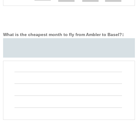
What is the cheapest month to fly from Ambler to Basel?
‡