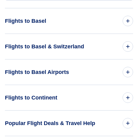
Flights to Basel
Flights from Atlanta to Basel - ATL to BSL
Flights to Basel & Switzerland
Flights from Albany to Basel - ALB to BSL
Flights to Switzerland
Flights to Basel Airports
Flights from Bentonville to Basel - XNA to BSL
Flights to Basel
Flights from Alamogordo to Basel - ALM to BSL
Flights to Berne Belp Airport (BRN)
Flights to Continent
Flights from Birch Creek to Basel - KBC to BSL
Flights to Zurich Airport (ZRH)
Flights to Africa
Popular Flight Deals & Travel Help
Flights to Asia