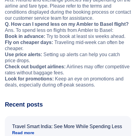
airline and fare type. Please refer to the terms and
conditions displayed during the booking process or contact
our customer service team for assistance.
Q. How can I spend less on my Ambler to Basel flight?
Ans. To spend less on flights from Ambler to Basel:
Book in advance:
Try to book at least six weeks ahead.
Fly on cheaper days:
Traveling mid-week can often be
cheaper.
Use price alerts:
Setting up alerts can help you catch
price drops.
Check out budget airlines:
Airlines may offer competitive
rates without baggage fees.
Look for promotions:
Keep an eye on promotions and
deals, especially during off-peak seasons.
Recent posts
Travel Smart India: See More While Spending Less
Read more