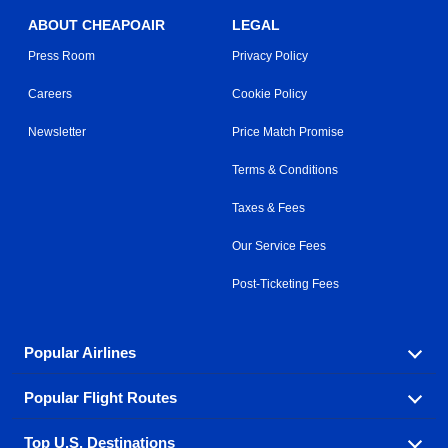
ABOUT CHEAPOAIR
LEGAL
Press Room
Privacy Policy
Careers
Cookie Policy
Newsletter
Price Match Promise
Terms & Conditions
Taxes & Fees
Our Service Fees
Post-Ticketing Fees
Popular Airlines
Popular Flight Routes
Explore our cheap airfare options by carrier, with over
500 options to choose from.
Top U.S. Destinations