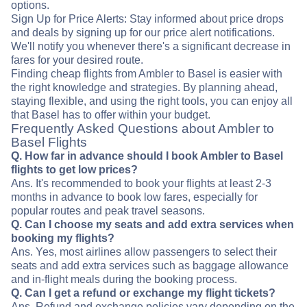
options.
Sign Up for Price Alerts: Stay informed about price drops
and deals by signing up for our price alert notifications.
We'll notify you whenever there's a significant decrease in
fares for your desired route.
Finding cheap flights from Ambler to Basel is easier with
the right knowledge and strategies. By planning ahead,
staying flexible, and using the right tools, you can enjoy all
that Basel has to offer within your budget.
Frequently Asked Questions about Ambler to
Basel Flights
Q. How far in advance should I book Ambler to Basel
flights to get low prices?
Ans. It's recommended to book your flights at least 2-3
months in advance to book low fares, especially for
popular routes and peak travel seasons.
Q. Can I choose my seats and add extra services when
booking my flights?
Ans. Yes, most airlines allow passengers to select their
seats and add extra services such as baggage allowance
and in-flight meals during the booking process.
Q. Can I get a refund or exchange my flight tickets?
Ans. Refund and exchange policies vary depending on the