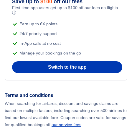
Save up to
$
100
off our fees
First time app users get up to
$
100
off our fees on flights.
Adventure Vacations
ⓘ
Flights from New York City to Mumbai
Beach Vacations
Earn up to 6X points
Flights from Shanghai to New York City
24/7 priority support
In-App calls at no cost
Flights from Delhi to New York City
Manage your bookings on the go
Flights from Chicago to Delhi
Switch to the app
Flights from New York City to Hong Kong
Flights from New York City to Seoul
Terms and conditions
When searching for airfares, discount and savings claims are
Flights from New York City to Barcelona
based on multiple factors, including searching over 500 airlines to
find our lowest available fare. Coupon codes are valid for savings
for qualified bookings off
our service fees
.