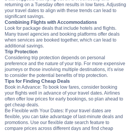
returning on a Tuesday often results in low fares. Adjusting
your travel dates to align with these trends can lead to
significant savings.
Combining Flights with Accommodations
Look for package deals that include hotels and flights.
Many travel agencies and booking platforms offer deals
when services are booked together, which can lead to
additional savings.
Trip Protection
Considering trip protection depends on personal
preference and the nature of your trip. For more expensive
journeys or those involving multiple destinations, it's wise
to consider the potential benefits of trip protection.
Tips for Finding Cheap Deals
Book in Advance: To book low fares, consider booking
your flights well in advance of your travel dates. Airlines
often offer low prices for early bookings, so plan ahead to
get cheap deals.
Be Flexible with Your Dates: If your travel dates are
flexible, you can take advantage of last-minute deals and
promotions. Use our flexible date search feature to
compare prices across different days and find cheap