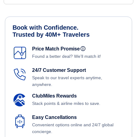
Book with Confidence.
Trusted by 40M+ Travelers
Price Match Promise
ⓘ
Found a better deal? We'll match it!
24/7 Customer Support
Speak to our travel experts anytime,
anywhere.
ClubMiles Rewards
Stack points & airline miles to save.
Easy Cancellations
Convenient options online and 24/7 global
concierge.