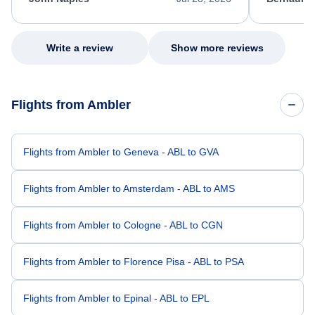
excellent s
my issue.
Write a review
Show more reviews
Flights from Ambler
Flights from Ambler to Geneva - ABL to GVA
Flights from Ambler to Amsterdam - ABL to AMS
Flights from Ambler to Cologne - ABL to CGN
Flights from Ambler to Florence Pisa - ABL to PSA
Flights from Ambler to Epinal - ABL to EPL