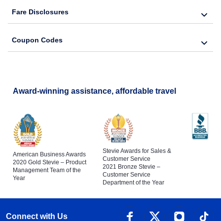
Fare Disclosures
Coupon Codes
Award-winning assistance, affordable travel
Stevie Awards for Sales &
American Business Awards
Customer Service
2020 Gold Stevie – Product
2021 Bronze Stevie –
Management Team of the
Customer Service
Year
Department of the Year
Connect with Us