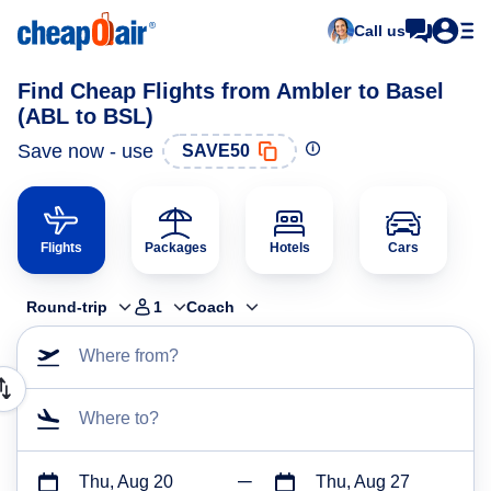
Call us
Find Cheap Flights from Ambler to Basel
(ABL to BSL)
Save now - use
SAVE50
Flights
Packages
Hotels
Cars
Round-trip
1
Coach
Where from?
Where to?
Thu, Aug 20
Thu, Aug 27