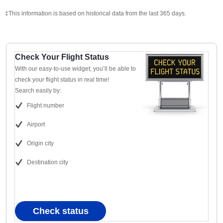
‡This information is based on historical data from the last 365 days.
Check Your Flight Status
With our easy-to-use widget, you’ll be able to
check your flight status in real time!
Search easily by:
Flight number
Airport
Origin city
Destination city
Check status