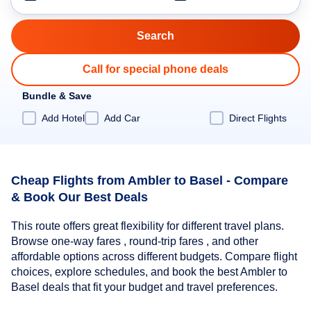
Call for special phone deals
Bundle & Save
Add Hotel
Add Car
Direct Flights
Cheap Flights from Ambler to Basel - Compare
& Book Our Best Deals
This route offers great flexibility for different travel plans.
Browse one-way fares , round-trip fares , and other
affordable options across different budgets. Compare flight
choices, explore schedules, and book the best Ambler to
Basel deals that fit your budget and travel preferences.