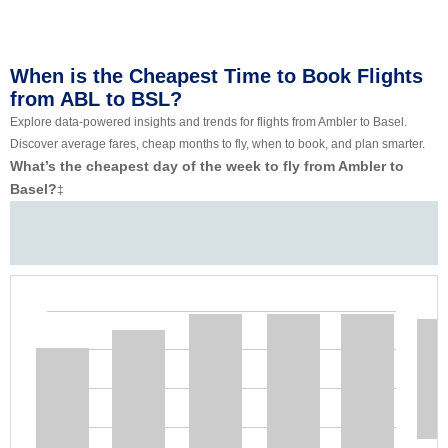
When is the Cheapest Time to Book Flights
from ABL to BSL?
Explore data-powered insights and trends for flights from Ambler to Basel.
Discover average fares, cheap months to fly, when to book, and plan smarter.
What’s the cheapest day of the week to fly from Ambler to
Basel?
‡