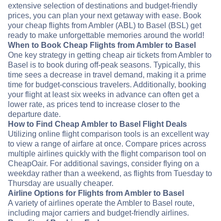
extensive selection of destinations and budget-friendly
prices, you can plan your next getaway with ease. Book
your cheap flights from Ambler (ABL) to Basel (BSL) get
ready to make unforgettable memories around the world!
When to Book Cheap Flights from Ambler to Basel
One key strategy in getting cheap air tickets from Ambler to
Basel is to book during off-peak seasons. Typically, this
time sees a decrease in travel demand, making it a prime
time for budget-conscious travelers. Additionally, booking
your flight at least six weeks in advance can often get a
lower rate, as prices tend to increase closer to the
departure date.
How to Find Cheap Ambler to Basel Flight Deals
Utilizing online flight comparison tools is an excellent way
to view a range of airfare at once. Compare prices across
multiple airlines quickly with the flight comparison tool on
CheapOair. For additional savings, consider flying on a
weekday rather than a weekend, as flights from Tuesday to
Thursday are usually cheaper.
Airline Options for Flights from Ambler to Basel
A variety of airlines operate the Ambler to Basel route,
including major carriers and budget-friendly airlines.