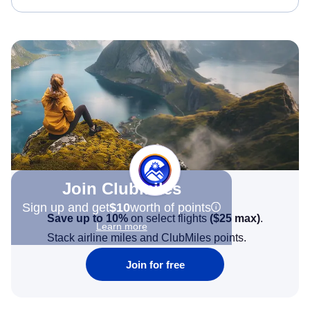
Join Clubmiles
Sign up and get
$10
worth of points
Save up to 10%
on select flights
(
$25
max)
.
Learn more
Stack airline miles and ClubMiles points.
Join for free