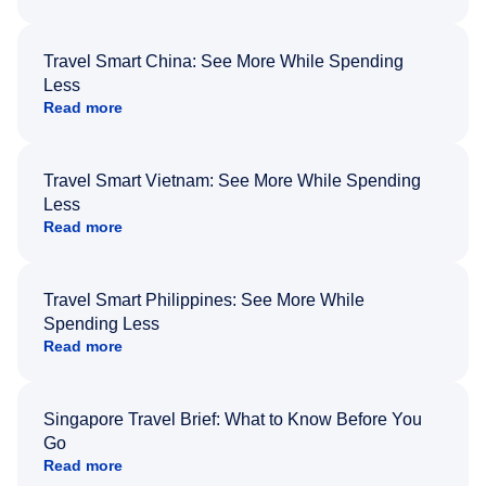
Travel Smart China: See More While Spending
Less
Read more
Travel Smart Vietnam: See More While Spending
Less
Read more
Travel Smart Philippines: See More While
Spending Less
Read more
Singapore Travel Brief: What to Know Before You
Go
Read more