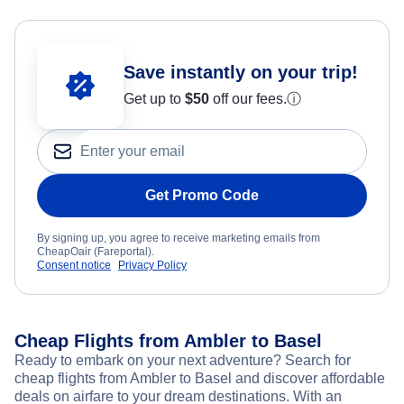
Save instantly on your trip!
Get up to
$50
off our fees.
ⓘ
Get Promo Code
By signing up, you agree to receive marketing emails from
CheapOair (Fareportal).
Consent notice
Privacy Policy
Cheap Flights from Ambler to Basel
Ready to embark on your next adventure? Search for
cheap flights from Ambler to Basel and discover affordable
deals on airfare to your dream destinations. With an