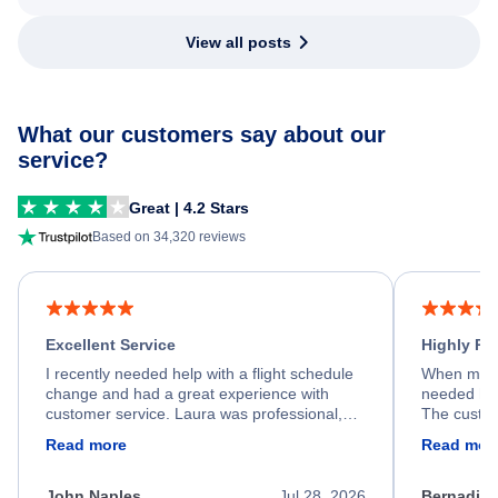
View all posts
What our customers say about our
service?
Great | 4.2 Stars
Based on 34,320 reviews
Excellent Service
Highly R
I recently needed help with a flight schedule
When my fl
change and had a great experience with
needed hel
customer service. Laura was professional,
The custom
friendly, and very helpful throughout the
calm, prof
Read more
Read mor
process. She quickly found a solution and
throughout
kept me informed of the next steps. I truly
alternative
appreciate her excellent service.
necessary f
John Naples
Jul 28, 2026
Bernadine