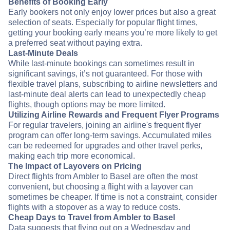
Benefits of Booking Early
Early bookers not only enjoy lower prices but also a great
selection of seats. Especially for popular flight times,
getting your booking early means you’re more likely to get
a preferred seat without paying extra.
Last-Minute Deals
While last-minute bookings can sometimes result in
significant savings, it’s not guaranteed. For those with
flexible travel plans, subscribing to airline newsletters and
last-minute deal alerts can lead to unexpectedly cheap
flights, though options may be more limited.
Utilizing Airline Rewards and Frequent Flyer Programs
For regular travelers, joining an airline's frequent flyer
program can offer long-term savings. Accumulated miles
can be redeemed for upgrades and other travel perks,
making each trip more economical.
The Impact of Layovers on Pricing
Direct flights from Ambler to Basel are often the most
convenient, but choosing a flight with a layover can
sometimes be cheaper. If time is not a constraint, consider
flights with a stopover as a way to reduce costs.
Cheap Days to Travel from Ambler to Basel
Data suggests that flying out on a Wednesday and