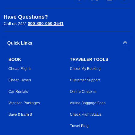
Have Questions?
Call us 24/7
000-800-050-3541
Quick Links
BOOK
TRAVELER TOOLS
Cheap Flights
Check My Booking
Cheap Hotels
Customer Support
Car Rentals
Online Check-in
Vacation Packages
Airline Baggage Fees
Save & Earn $
Check Flight Status
Travel Blog