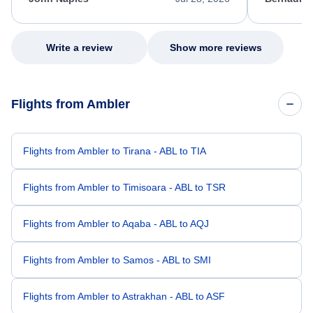
excellent s
my issue.
Write a review
Show more reviews
Flights from Ambler
Flights from Ambler to Tirana - ABL to TIA
Flights from Ambler to Timisoara - ABL to TSR
Flights from Ambler to Aqaba - ABL to AQJ
Flights from Ambler to Samos - ABL to SMI
Flights from Ambler to Astrakhan - ABL to ASF