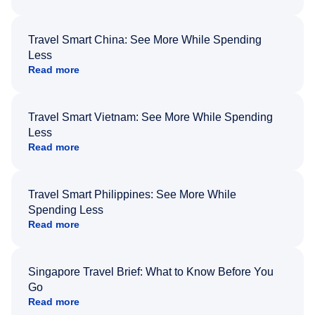
Travel Smart China: See More While Spending
Less
Read more
Travel Smart Vietnam: See More While Spending
Less
Read more
Travel Smart Philippines: See More While
Spending Less
Read more
Singapore Travel Brief: What to Know Before You
Go
Read more