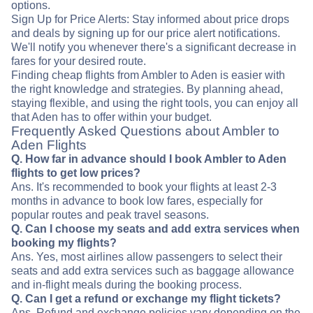
options.
Sign Up for Price Alerts: Stay informed about price drops
and deals by signing up for our price alert notifications.
We'll notify you whenever there's a significant decrease in
fares for your desired route.
Finding cheap flights from Ambler to Aden is easier with
the right knowledge and strategies. By planning ahead,
staying flexible, and using the right tools, you can enjoy all
that Aden has to offer within your budget.
Frequently Asked Questions about Ambler to
Aden Flights
Q. How far in advance should I book Ambler to Aden
flights to get low prices?
Ans. It's recommended to book your flights at least 2-3
months in advance to book low fares, especially for
popular routes and peak travel seasons.
Q. Can I choose my seats and add extra services when
booking my flights?
Ans. Yes, most airlines allow passengers to select their
seats and add extra services such as baggage allowance
and in-flight meals during the booking process.
Q. Can I get a refund or exchange my flight tickets?
Ans. Refund and exchange policies vary depending on the