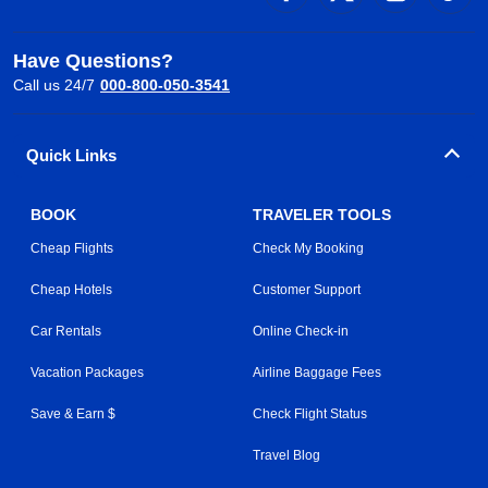
Have Questions?
Call us 24/7
000-800-050-3541
Quick Links
BOOK
TRAVELER TOOLS
Cheap Flights
Check My Booking
Cheap Hotels
Customer Support
Car Rentals
Online Check-in
Vacation Packages
Airline Baggage Fees
Save & Earn $
Check Flight Status
Travel Blog