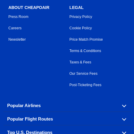
ABOUT CHEAPOAIR
LEGAL
Press Room
Privacy Policy
Careers
Cookie Policy
Newsletter
Price Match Promise
Terms & Conditions
Taxes & Fees
Our Service Fees
Post-Ticketing Fees
Popular Airlines
Popular Flight Routes
Explore our cheap airfare options by carrier, with over
500 options to choose from.
Top U.S. Destinations