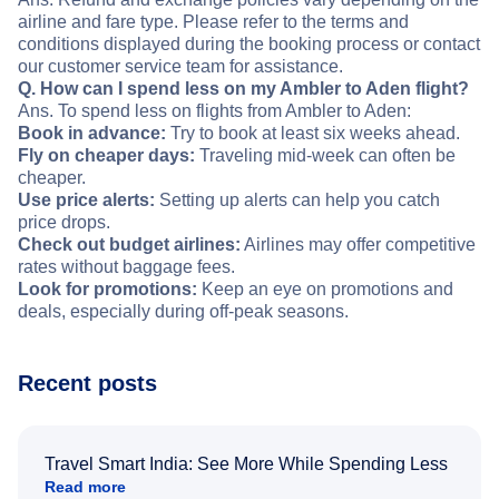
airline and fare type. Please refer to the terms and
conditions displayed during the booking process or contact
our customer service team for assistance.
Q. How can I spend less on my Ambler to Aden flight?
Ans. To spend less on flights from Ambler to Aden:
Book in advance:
Try to book at least six weeks ahead.
Fly on cheaper days:
Traveling mid-week can often be
cheaper.
Use price alerts:
Setting up alerts can help you catch
price drops.
Check out budget airlines:
Airlines may offer competitive
rates without baggage fees.
Look for promotions:
Keep an eye on promotions and
deals, especially during off-peak seasons.
Recent posts
Travel Smart India: See More While Spending Less
Read more