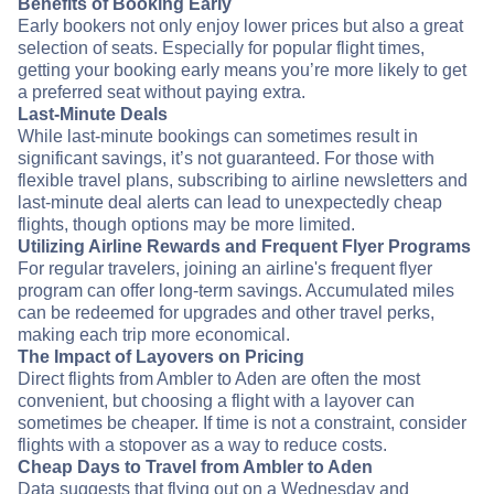
Benefits of Booking Early
Early bookers not only enjoy lower prices but also a great
selection of seats. Especially for popular flight times,
getting your booking early means you’re more likely to get
a preferred seat without paying extra.
Last-Minute Deals
While last-minute bookings can sometimes result in
significant savings, it’s not guaranteed. For those with
flexible travel plans, subscribing to airline newsletters and
last-minute deal alerts can lead to unexpectedly cheap
flights, though options may be more limited.
Utilizing Airline Rewards and Frequent Flyer Programs
For regular travelers, joining an airline's frequent flyer
program can offer long-term savings. Accumulated miles
can be redeemed for upgrades and other travel perks,
making each trip more economical.
The Impact of Layovers on Pricing
Direct flights from Ambler to Aden are often the most
convenient, but choosing a flight with a layover can
sometimes be cheaper. If time is not a constraint, consider
flights with a stopover as a way to reduce costs.
Cheap Days to Travel from Ambler to Aden
Data suggests that flying out on a Wednesday and