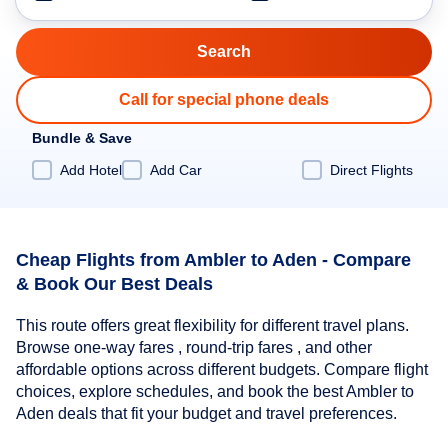
Call for special phone deals
Bundle & Save
Add Hotel
Add Car
Direct Flights
Cheap Flights from Ambler to Aden - Compare
& Book Our Best Deals
This route offers great flexibility for different travel plans.
Browse one-way fares , round-trip fares , and other
affordable options across different budgets. Compare flight
choices, explore schedules, and book the best Ambler to
Aden deals that fit your budget and travel preferences.