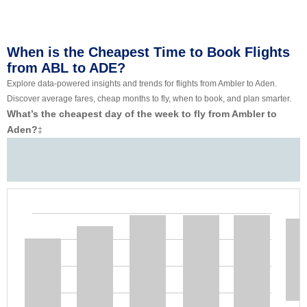
When is the Cheapest Time to Book Flights
from ABL to ADE?
Explore data-powered insights and trends for flights from Ambler to Aden.
Discover average fares, cheap months to fly, when to book, and plan smarter.
What’s the cheapest day of the week to fly from Ambler to
Aden?
‡