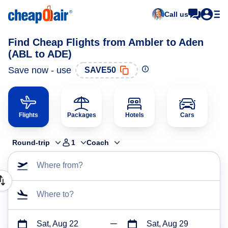
Call us
Find Cheap Flights from Ambler to Aden
(ABL to ADE)
Save now - use
SAVE50
Flights
Packages
Hotels
Cars
Round-trip
1
Coach
Where from?
Where to?
Sat, Aug 22
Sat, Aug 29