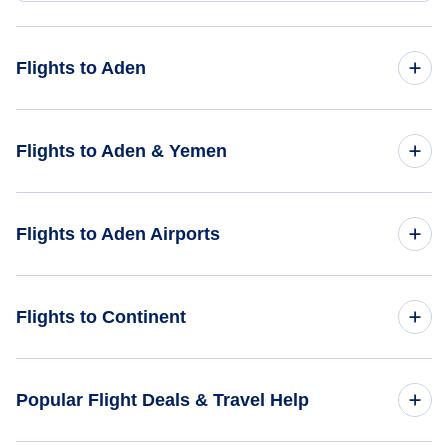
Flights to Aden
Flights from Denver to Aden - DEN to ADE
Flights to Aden & Yemen
Flights from Houston to Aden - HOU to ADE
Flights to Yemen
Flights to Aden Airports
Flights from Birmingham to Aden - BHM to ADE
Flights to Aden
Flights from Akron-Canton to Aden - CAK to ADE
Flights to Aden International Airport (ADE)
Flights to Continent
Flights from Yuma to Aden - YUM to ADE
Flights to Africa
Popular Flight Deals & Travel Help
Flights to Asia