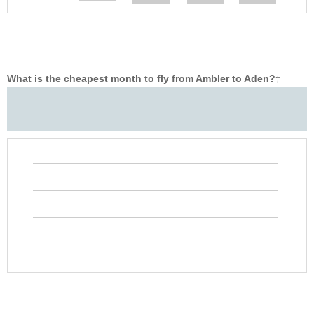
What is the cheapest month to fly from Ambler to Aden?
‡