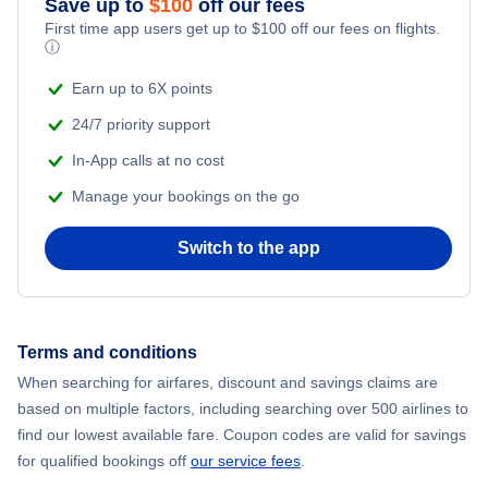
Save up to
$
100
off our fees
First time app users get up to
$
100
off our fees on flights.
Adventure Vacations
ⓘ
Flights from New York City to Mumbai
Beach Vacations
Earn up to 6X points
Flights from Shanghai to New York City
24/7 priority support
In-App calls at no cost
Flights from Delhi to New York City
Manage your bookings on the go
Flights from Chicago to Delhi
Switch to the app
Flights from New York City to Seoul
Flights from New York City to Hong Kong
Terms and conditions
When searching for airfares, discount and savings claims are
Flights from New York City to Lisbon
based on multiple factors, including searching over 500 airlines to
find our lowest available fare. Coupon codes are valid for savings
for qualified bookings off
our service fees
.