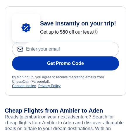
Save instantly on your trip!
Get up to
$50
off our fees.
ⓘ
Get Promo Code
By signing up, you agree to receive marketing emails from
CheapOair (Fareportal).
Consent notice
Privacy Policy
Cheap Flights from Ambler to Aden
Ready to embark on your next adventure? Search for
cheap flights from Ambler to Aden and discover affordable
deals on airfare to your dream destinations. With an