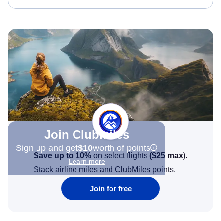
Join Clubmiles
Sign up and get
$10
worth of points
Save up to 10%
on select flights
(
$25
max)
.
Learn more
Stack airline miles and ClubMiles points.
Join for free