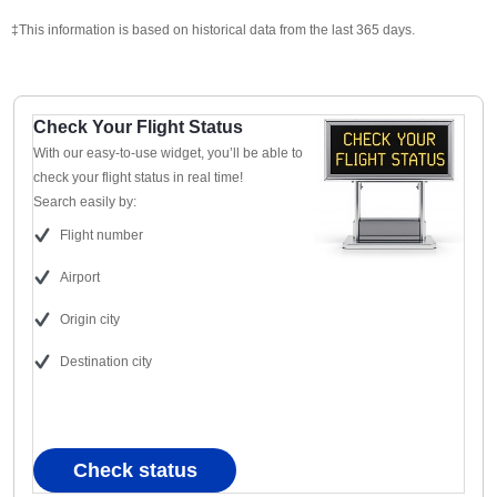
‡This information is based on historical data from the last 365 days.
Check Your Flight Status
With our easy-to-use widget, you’ll be able to
check your flight status in real time!
Search easily by:
Flight number
Airport
Origin city
Destination city
Check status