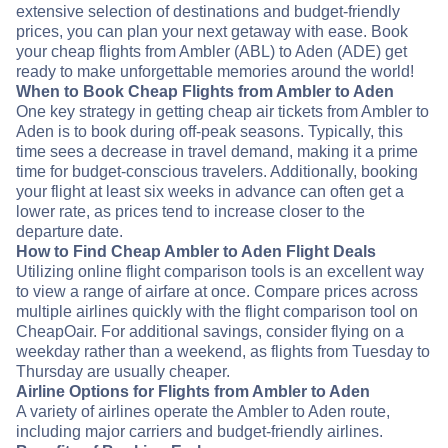
extensive selection of destinations and budget-friendly
prices, you can plan your next getaway with ease. Book
your cheap flights from Ambler (ABL) to Aden (ADE) get
ready to make unforgettable memories around the world!
When to Book Cheap Flights from Ambler to Aden
One key strategy in getting cheap air tickets from Ambler to
Aden is to book during off-peak seasons. Typically, this
time sees a decrease in travel demand, making it a prime
time for budget-conscious travelers. Additionally, booking
your flight at least six weeks in advance can often get a
lower rate, as prices tend to increase closer to the
departure date.
How to Find Cheap Ambler to Aden Flight Deals
Utilizing online flight comparison tools is an excellent way
to view a range of airfare at once. Compare prices across
multiple airlines quickly with the flight comparison tool on
CheapOair. For additional savings, consider flying on a
weekday rather than a weekend, as flights from Tuesday to
Thursday are usually cheaper.
Airline Options for Flights from Ambler to Aden
A variety of airlines operate the Ambler to Aden route,
including major carriers and budget-friendly airlines.