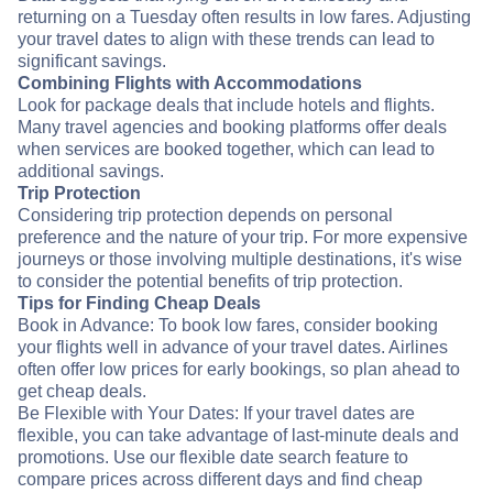
returning on a Tuesday often results in low fares. Adjusting
your travel dates to align with these trends can lead to
significant savings.
Combining Flights with Accommodations
Look for package deals that include hotels and flights.
Many travel agencies and booking platforms offer deals
when services are booked together, which can lead to
additional savings.
Trip Protection
Considering trip protection depends on personal
preference and the nature of your trip. For more expensive
journeys or those involving multiple destinations, it's wise
to consider the potential benefits of trip protection.
Tips for Finding Cheap Deals
Book in Advance: To book low fares, consider booking
your flights well in advance of your travel dates. Airlines
often offer low prices for early bookings, so plan ahead to
get cheap deals.
Be Flexible with Your Dates: If your travel dates are
flexible, you can take advantage of last-minute deals and
promotions. Use our flexible date search feature to
compare prices across different days and find cheap