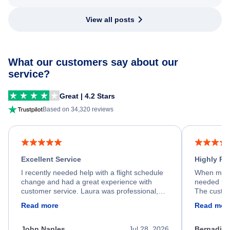
View all posts
What our customers say about our
service?
Great | 4.2 Stars
Based on 34,320 reviews
Excellent Service
Highly R
I recently needed help with a flight schedule
When my fl
change and had a great experience with
needed hel
customer service. Laura was professional,
The custom
friendly, and very helpful throughout the
calm, prof
Read more
Read mor
process. She quickly found a solution and
throughout
kept me informed of the next steps. I truly
alternative
appreciate her excellent service.
necessary f
John Naples
Jul 28, 2026
Bernadine