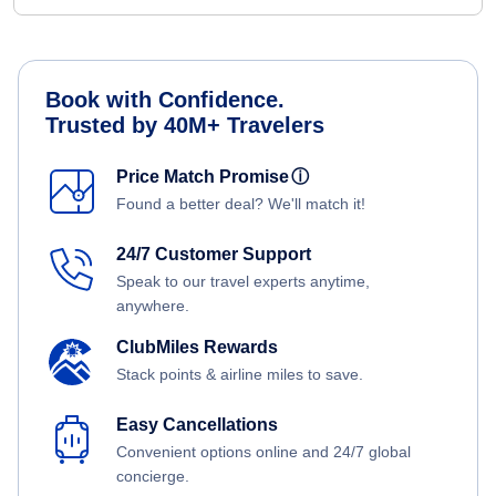
Book with Confidence.
Trusted by 40M+ Travelers
Price Match Promise
ⓘ
Found a better deal? We'll match it!
24/7 Customer Support
Speak to our travel experts anytime,
anywhere.
ClubMiles Rewards
Stack points & airline miles to save.
Easy Cancellations
Convenient options online and 24/7 global
concierge.