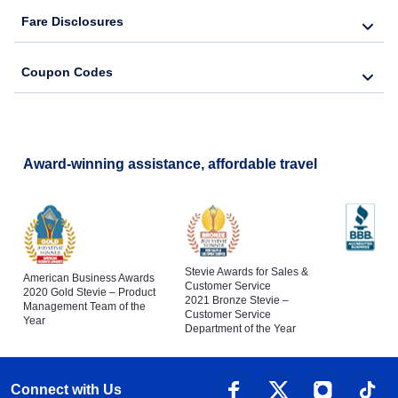
Fare Disclosures
Coupon Codes
Award-winning assistance, affordable travel
Stevie Awards for Sales &
American Business Awards
Customer Service
2020 Gold Stevie – Product
2021 Bronze Stevie –
Management Team of the
Customer Service
Year
Department of the Year
Connect with Us