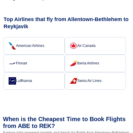
Top Airlines that fly from Allentown-Bethlehem to
Reykjavik
American Airlines
Air Canada
Finnair
Iberia Airlines
Lufthansa
Swiss Air Lines
When is the Cheapest Time to Book Flights
from ABE to REK?
Explore data-powered insights and trends for flights from Allentown-Bethlehem