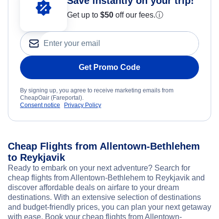
Save instantly on your trip!
Get up to
$50
off our fees.
ⓘ
Get Promo Code
By signing up, you agree to receive marketing emails from
CheapOair (Fareportal).
Consent notice
Privacy Policy
Cheap Flights from Allentown-Bethlehem
to Reykjavik
Ready to embark on your next adventure? Search for
cheap flights from Allentown-Bethlehem to Reykjavik and
discover affordable deals on airfare to your dream
destinations. With an extensive selection of destinations
and budget-friendly prices, you can plan your next getaway
with ease. Book your cheap flights from Allentown-