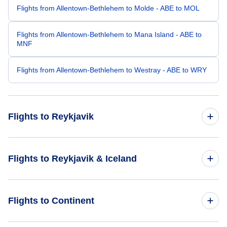
Flights from Allentown-Bethlehem to Molde - ABE to MOL
Flights from Allentown-Bethlehem to Mana Island - ABE to
MNF
Flights from Allentown-Bethlehem to Westray - ABE to WRY
Flights to Reykjavik
Flights from Atlanta to Reykjavik - ATL to REK
Flights to Reykjavik & Iceland
Flights from Anchorage to Reykjavik - ANC to REK
Flights to Iceland
Flights to Continent
Flights from Akron-Canton to Reykjavik - CAK to REK
Flights to Reykjavik