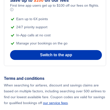
Save up to
$
100
off our fees
First time app users get up to
$
100
off our fees on flights.
Adventure Vacations
ⓘ
Flights from New York City to Mumbai
Beach Vacations
Earn up to 6X points
Flights from Shanghai to New York City
24/7 priority support
In-App calls at no cost
Flights from Delhi to New York City
Manage your bookings on the go
Flights from Chicago to Delhi
Switch to the app
Flights from New York City to Seoul
Flights from New York City to Hong Kong
Terms and conditions
When searching for airfares, discount and savings claims are
Flights from New York City to Lisbon
based on multiple factors, including searching over 500 airlines to
find our lowest available fare. Coupon codes are valid for savings
for qualified bookings off
our service fees
.