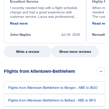
Excellent Service
Highly R
I recently needed help with a flight schedule
When my fl
change and had a great experience with
needed hel
customer service. Laura was professional,
The custom
friendly, and very helpful throughout the
calm, prof
Read more
Read mor
process. She quickly found a solution and
throughout
kept me informed of the next steps. I truly
alternative
appreciate her excellent service.
necessary f
John Naples
Jul 28, 2026
Bernadine
excellent s
my issue.
Write a review
Show more reviews
Flights from Allentown-Bethlehem
Flights from Allentown-Bethlehem to Bergen - ABE to BGO
Flights from Allentown-Bethlehem to Belfast - ABE to BFS