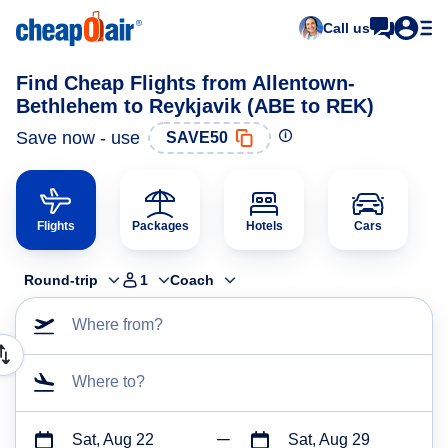
Call us
Find Cheap Flights from Allentown-
Bethlehem to Reykjavik (ABE to REK)
Save now - use
SAVE50
Flights
Packages
Hotels
Cars
Round-trip
1
Coach
Where from?
Where to?
Sat, Aug 22
Sat, Aug 29