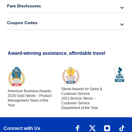
Fare Disclosures
Coupon Codes
Award-winning assistance, affordable travel
Stevie Awards for Sales &
American Business Awards
Customer Service
2020 Gold Stevie – Product
2021 Bronze Stevie –
Management Team of the
Customer Service
Year
Department of the Year
Connect with Us