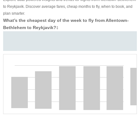
to Reykjavik. Discover average fares, cheap months to fly, when to book, and
plan smarter.
What’s the cheapest day of the week to fly from Allentown-
Bethlehem to Reykjavik?
‡