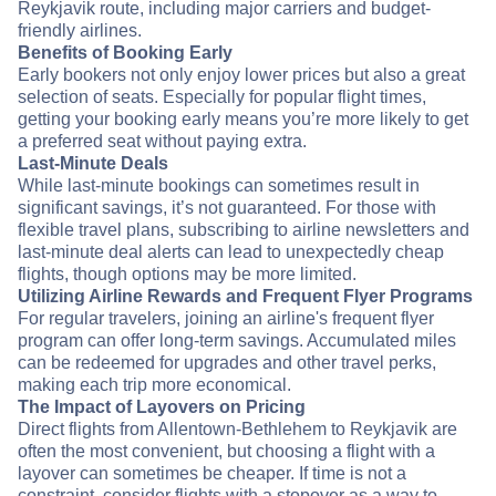
Reykjavik route, including major carriers and budget-
friendly airlines.
Benefits of Booking Early
Early bookers not only enjoy lower prices but also a great
selection of seats. Especially for popular flight times,
getting your booking early means you’re more likely to get
a preferred seat without paying extra.
Last-Minute Deals
While last-minute bookings can sometimes result in
significant savings, it’s not guaranteed. For those with
flexible travel plans, subscribing to airline newsletters and
last-minute deal alerts can lead to unexpectedly cheap
flights, though options may be more limited.
Utilizing Airline Rewards and Frequent Flyer Programs
For regular travelers, joining an airline's frequent flyer
program can offer long-term savings. Accumulated miles
can be redeemed for upgrades and other travel perks,
making each trip more economical.
The Impact of Layovers on Pricing
Direct flights from Allentown-Bethlehem to Reykjavik are
often the most convenient, but choosing a flight with a
layover can sometimes be cheaper. If time is not a
constraint, consider flights with a stopover as a way to