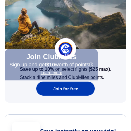
Join Clubmiles
Sign up and get
$10
worth of points
Save up to 10%
on select flights
(
$25
max)
.
Learn more
Stack airline miles and ClubMiles points.
Join for free