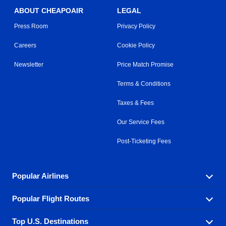
ABOUT CHEAPOAIR
LEGAL
Press Room
Privacy Policy
Careers
Cookie Policy
Newsletter
Price Match Promise
Terms & Conditions
Taxes & Fees
Our Service Fees
Post-Ticketing Fees
Popular Airlines
Popular Flight Routes
Explore our cheap airfare options by carrier, with over
500 options to choose from.
Top U.S. Destinations
Book one of our most popular flight routes with three