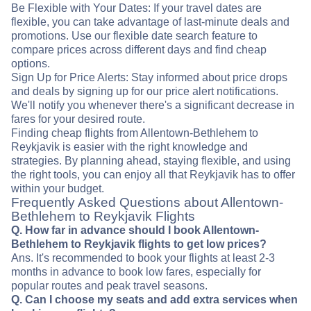
Be Flexible with Your Dates: If your travel dates are
flexible, you can take advantage of last-minute deals and
promotions. Use our flexible date search feature to
compare prices across different days and find cheap
options.
Sign Up for Price Alerts: Stay informed about price drops
and deals by signing up for our price alert notifications.
We'll notify you whenever there's a significant decrease in
fares for your desired route.
Finding cheap flights from Allentown-Bethlehem to
Reykjavik is easier with the right knowledge and
strategies. By planning ahead, staying flexible, and using
the right tools, you can enjoy all that Reykjavik has to offer
within your budget.
Frequently Asked Questions about Allentown-
Bethlehem to Reykjavik Flights
Q. How far in advance should I book Allentown-
Bethlehem to Reykjavik flights to get low prices?
Ans. It's recommended to book your flights at least 2-3
months in advance to book low fares, especially for
popular routes and peak travel seasons.
Q. Can I choose my seats and add extra services when