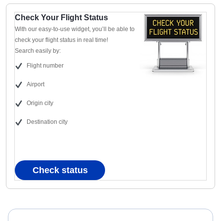
Check Your Flight Status
With our easy-to-use widget, you’ll be able to
check your flight status in real time!
Search easily by:
Flight number
Airport
Origin city
Destination city
Check status