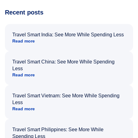
Recent posts
Travel Smart India: See More While Spending Less
Read more
Travel Smart China: See More While Spending
Less
Read more
Travel Smart Vietnam: See More While Spending
Less
Read more
Travel Smart Philippines: See More While
Spending Less