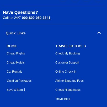
Have Questions?
Call us 24/7
000-800-050-3541
Quick Links
BOOK
TRAVELER TOOLS
Cheap Flights
Check My Booking
Cheap Hotels
Customer Support
Car Rentals
Online Check-in
Vacation Packages
Airline Baggage Fees
Save & Earn $
Check Flight Status
Travel Blog