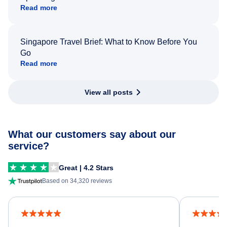
Read more
Singapore Travel Brief: What to Know Before You
Go
Read more
View all posts
What our customers say about our
service?
Great | 4.2 Stars
Based on 34,320 reviews