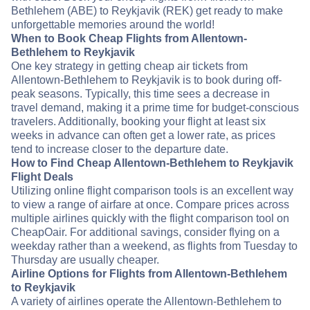
Bethlehem (ABE) to Reykjavik (REK) get ready to make
unforgettable memories around the world!
When to Book Cheap Flights from Allentown-
Bethlehem to Reykjavik
One key strategy in getting cheap air tickets from
Allentown-Bethlehem to Reykjavik is to book during off-
peak seasons. Typically, this time sees a decrease in
travel demand, making it a prime time for budget-conscious
travelers. Additionally, booking your flight at least six
weeks in advance can often get a lower rate, as prices
tend to increase closer to the departure date.
How to Find Cheap Allentown-Bethlehem to Reykjavik
Flight Deals
Utilizing online flight comparison tools is an excellent way
to view a range of airfare at once. Compare prices across
multiple airlines quickly with the flight comparison tool on
CheapOair. For additional savings, consider flying on a
weekday rather than a weekend, as flights from Tuesday to
Thursday are usually cheaper.
Airline Options for Flights from Allentown-Bethlehem
to Reykjavik
A variety of airlines operate the Allentown-Bethlehem to