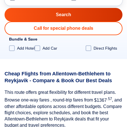
Call for special phone deals
Bundle & Save
Add Hotel
Add Car
Direct Flights
Cheap Flights from Allentown-Bethlehem to
Reykjavik - Compare & Book Our Best Deals
This route offers great flexibility for different travel plans.
.57
Browse one-way fares , round-trip fares from
$1367
, and
other affordable options across different budgets. Compare
flight choices, explore schedules, and book the best
Allentown-Bethlehem to Reykjavik deals that fit your
budget and travel preferences.