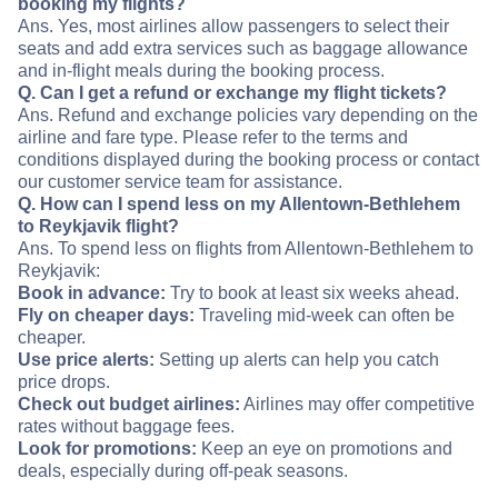
booking my flights?
Ans. Yes, most airlines allow passengers to select their
seats and add extra services such as baggage allowance
and in-flight meals during the booking process.
Q. Can I get a refund or exchange my flight tickets?
Ans. Refund and exchange policies vary depending on the
airline and fare type. Please refer to the terms and
conditions displayed during the booking process or contact
our customer service team for assistance.
Q. How can I spend less on my Allentown-Bethlehem
to Reykjavik flight?
Ans. To spend less on flights from Allentown-Bethlehem to
Reykjavik:
Book in advance:
Try to book at least six weeks ahead.
Fly on cheaper days:
Traveling mid-week can often be
cheaper.
Use price alerts:
Setting up alerts can help you catch
price drops.
Check out budget airlines:
Airlines may offer competitive
rates without baggage fees.
Look for promotions:
Keep an eye on promotions and
deals, especially during off-peak seasons.