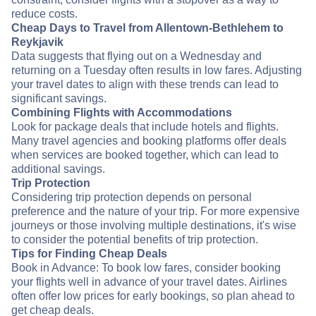
reduce costs.
Cheap Days to Travel from Allentown-Bethlehem to
Reykjavik
Data suggests that flying out on a Wednesday and
returning on a Tuesday often results in low fares. Adjusting
your travel dates to align with these trends can lead to
significant savings.
Combining Flights with Accommodations
Look for package deals that include hotels and flights.
Many travel agencies and booking platforms offer deals
when services are booked together, which can lead to
additional savings.
Trip Protection
Considering trip protection depends on personal
preference and the nature of your trip. For more expensive
journeys or those involving multiple destinations, it's wise
to consider the potential benefits of trip protection.
Tips for Finding Cheap Deals
Book in Advance: To book low fares, consider booking
your flights well in advance of your travel dates. Airlines
often offer low prices for early bookings, so plan ahead to
get cheap deals.