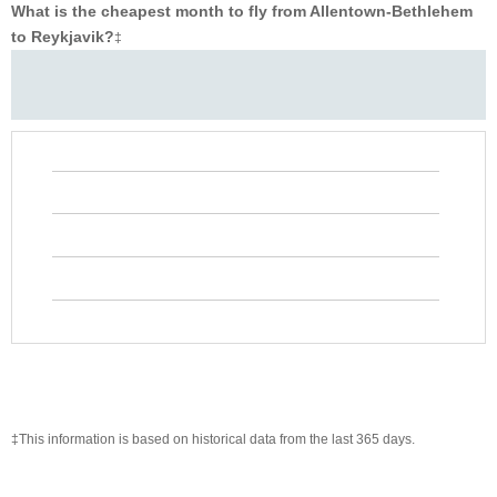
What is the cheapest month to fly from Allentown-Bethlehem
to Reykjavik?
‡
‡This information is based on historical data from the last 365 days.