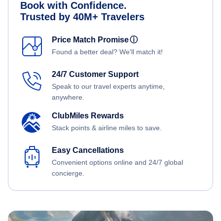
Book with Confidence.
Trusted by 40M+ Travelers
Price Match Promise
ⓘ
Found a better deal? We'll match it!
24/7 Customer Support
Speak to our travel experts anytime,
anywhere.
ClubMiles Rewards
Stack points & airline miles to save.
Easy Cancellations
Convenient options online and 24/7 global
concierge.