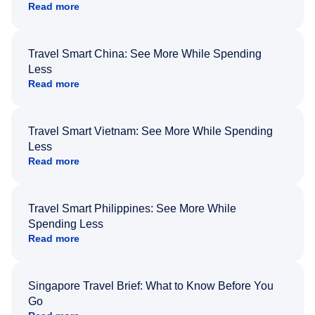
Read more
Travel Smart China: See More While Spending
Less
Read more
Travel Smart Vietnam: See More While Spending
Less
Read more
Travel Smart Philippines: See More While
Spending Less
Read more
Singapore Travel Brief: What to Know Before You
Go