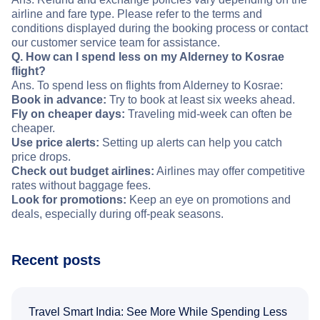
airline and fare type. Please refer to the terms and
conditions displayed during the booking process or contact
our customer service team for assistance.
Q. How can I spend less on my Alderney to Kosrae
flight?
Ans. To spend less on flights from Alderney to Kosrae:
Book in advance:
Try to book at least six weeks ahead.
Fly on cheaper days:
Traveling mid-week can often be
cheaper.
Use price alerts:
Setting up alerts can help you catch
price drops.
Check out budget airlines:
Airlines may offer competitive
rates without baggage fees.
Look for promotions:
Keep an eye on promotions and
deals, especially during off-peak seasons.
Recent posts
Travel Smart India: See More While Spending Less