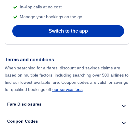
Flights from Delhi to New York City
In-App calls at no cost
Manage your bookings on the go
Flights from Chicago to Delhi
Switch to the app
Flights from New York City to Hong Kong
Flights from New York City to Seoul
Terms and conditions
Flights from New York City to Barcelona
When searching for airfares, discount and savings claims are
based on multiple factors, including searching over 500 airlines to
find our lowest available fare. Coupon codes are valid for savings
for qualified bookings off
our service fees
.
Fare Disclosures
Coupon Codes