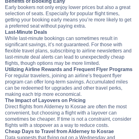
Benefits of Booking Early
Early bookers not only enjoy lower prices but also a great
selection of seats. Especially for popular flight times,
getting your booking early means you’re more likely to get
a preferred seat without paying extra.
Last-Minute Deals
While last-minute bookings can sometimes result in
significant savings, it’s not guaranteed. For those with
flexible travel plans, subscribing to airline newsletters and
last-minute deal alerts can lead to unexpectedly cheap
flights, though options may be more limited.
Utilizing Airline Rewards and Frequent Flyer Programs
For regular travelers, joining an airline's frequent flyer
program can offer long-term savings. Accumulated miles
can be redeemed for upgrades and other travel perks,
making each trip more economical.
The Impact of Layovers on Pricing
Direct flights from Alderney to Kosrae are often the most
convenient, but choosing a flight with a layover can
sometimes be cheaper. If time is not a constraint, consider
flights with a stopover as a way to reduce costs.
Cheap Days to Travel from Alderney to Kosrae
Data suggests that flying out on a Wednesday and