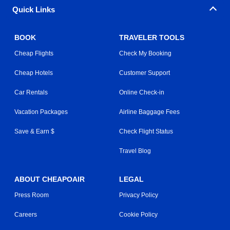
Quick Links
BOOK
TRAVELER TOOLS
Cheap Flights
Check My Booking
Cheap Hotels
Customer Support
Car Rentals
Online Check-in
Vacation Packages
Airline Baggage Fees
Save & Earn $
Check Flight Status
Travel Blog
ABOUT CHEAPOAIR
LEGAL
Press Room
Privacy Policy
Careers
Cookie Policy