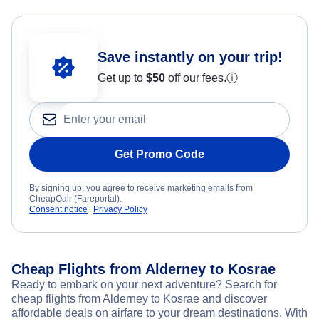
Save instantly on your trip!
Get up to
$50
off our fees.
ⓘ
Get Promo Code
By signing up, you agree to receive marketing emails from
CheapOair (Fareportal).
Consent notice
Privacy Policy
Cheap Flights from Alderney to Kosrae
Ready to embark on your next adventure? Search for
cheap flights from Alderney to Kosrae and discover
affordable deals on airfare to your dream destinations. With