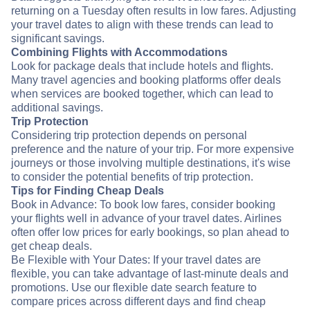
returning on a Tuesday often results in low fares. Adjusting
your travel dates to align with these trends can lead to
significant savings.
Combining Flights with Accommodations
Look for package deals that include hotels and flights.
Many travel agencies and booking platforms offer deals
when services are booked together, which can lead to
additional savings.
Trip Protection
Considering trip protection depends on personal
preference and the nature of your trip. For more expensive
journeys or those involving multiple destinations, it's wise
to consider the potential benefits of trip protection.
Tips for Finding Cheap Deals
Book in Advance: To book low fares, consider booking
your flights well in advance of your travel dates. Airlines
often offer low prices for early bookings, so plan ahead to
get cheap deals.
Be Flexible with Your Dates: If your travel dates are
flexible, you can take advantage of last-minute deals and
promotions. Use our flexible date search feature to
compare prices across different days and find cheap