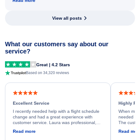
Read more
View all posts
What our customers say about our
service?
Great | 4.2 Stars
Based on 34,320 reviews
Excellent Service
Highly R
I recently needed help with a flight schedule
When my fl
change and had a great experience with
needed hel
customer service. Laura was professional,
The custom
friendly, and very helpful throughout the
calm, prof
Read more
Read mor
process. She quickly found a solution and
throughout
kept me informed of the next steps. I truly
alternative