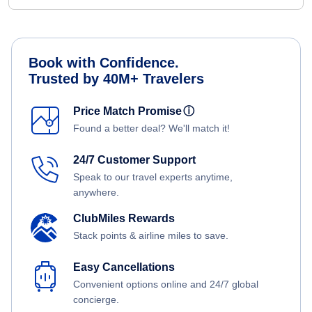
Book with Confidence.
Trusted by 40M+ Travelers
Price Match Promise
ⓘ
Found a better deal? We'll match it!
24/7 Customer Support
Speak to our travel experts anytime,
anywhere.
ClubMiles Rewards
Stack points & airline miles to save.
Easy Cancellations
Convenient options online and 24/7 global
concierge.