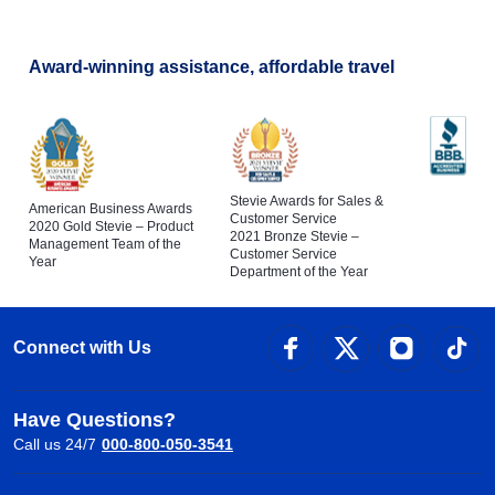
Award-winning assistance, affordable travel
Stevie Awards for Sales &
American Business Awards
Customer Service
2020 Gold Stevie – Product
2021 Bronze Stevie –
Management Team of the
Customer Service
Year
Department of the Year
Connect with Us
Have Questions?
Call us 24/7
000-800-050-3541