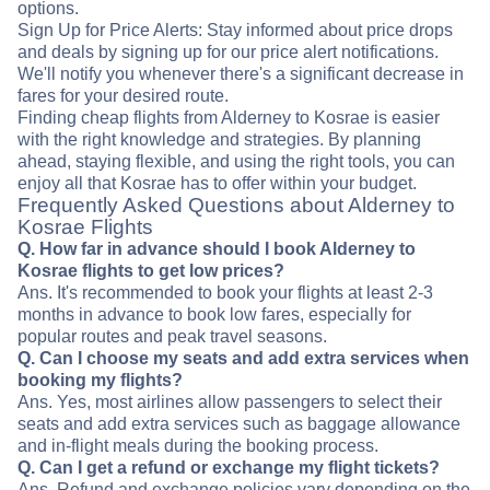
options.
Sign Up for Price Alerts: Stay informed about price drops
and deals by signing up for our price alert notifications.
We'll notify you whenever there's a significant decrease in
fares for your desired route.
Finding cheap flights from Alderney to Kosrae is easier
with the right knowledge and strategies. By planning
ahead, staying flexible, and using the right tools, you can
enjoy all that Kosrae has to offer within your budget.
Frequently Asked Questions about Alderney to
Kosrae Flights
Q. How far in advance should I book Alderney to
Kosrae flights to get low prices?
Ans. It's recommended to book your flights at least 2-3
months in advance to book low fares, especially for
popular routes and peak travel seasons.
Q. Can I choose my seats and add extra services when
booking my flights?
Ans. Yes, most airlines allow passengers to select their
seats and add extra services such as baggage allowance
and in-flight meals during the booking process.
Q. Can I get a refund or exchange my flight tickets?
Ans. Refund and exchange policies vary depending on the