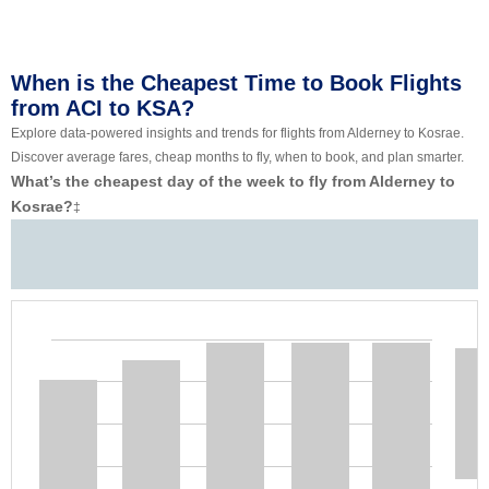
When is the Cheapest Time to Book Flights
from ACI to KSA?
Explore data-powered insights and trends for flights from Alderney to Kosrae.
Discover average fares, cheap months to fly, when to book, and plan smarter.
What’s the cheapest day of the week to fly from Alderney to
Kosrae?
‡