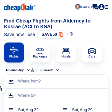
Call us
Find Cheap Flights from Alderney to
Kosrae (ACI to KSA)
Save now - use
SAVE50
Flights
Packages
Hotels
Cars
Round-trip
1
Coach
Where from?
Where to?
Sat, Aug 22
Sat, Aug 29