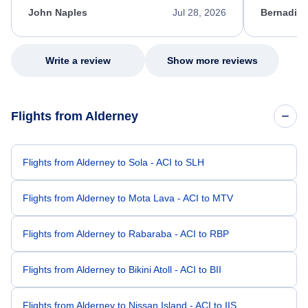
appreciate her excellent service.
necessary f
John Naples
Jul 28, 2026
Bernadine
excellent s
my issue.
Write a review
Show more reviews
Flights from Alderney
Flights from Alderney to Sola - ACI to SLH
Flights from Alderney to Mota Lava - ACI to MTV
Flights from Alderney to Rabaraba - ACI to RBP
Flights from Alderney to Bikini Atoll - ACI to BII
Flights from Alderney to Nissan Island - ACI to IIS