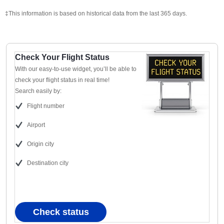
‡This information is based on historical data from the last 365 days.
Check Your Flight Status
With our easy-to-use widget, you’ll be able to
check your flight status in real time!
Search easily by:
Flight number
Airport
Origin city
Destination city
Check status