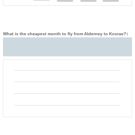
What is the cheapest month to fly from Alderney to Kosrae?
‡