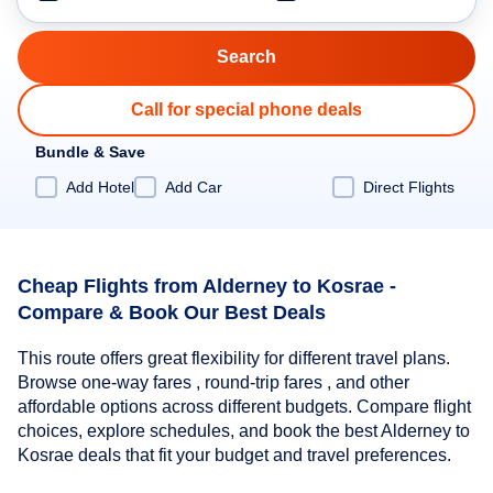
Call for special phone deals
Bundle & Save
Add Hotel
Add Car
Direct Flights
Cheap Flights from Alderney to Kosrae -
Compare & Book Our Best Deals
This route offers great flexibility for different travel plans.
Browse one-way fares , round-trip fares , and other
affordable options across different budgets. Compare flight
choices, explore schedules, and book the best Alderney to
Kosrae deals that fit your budget and travel preferences.