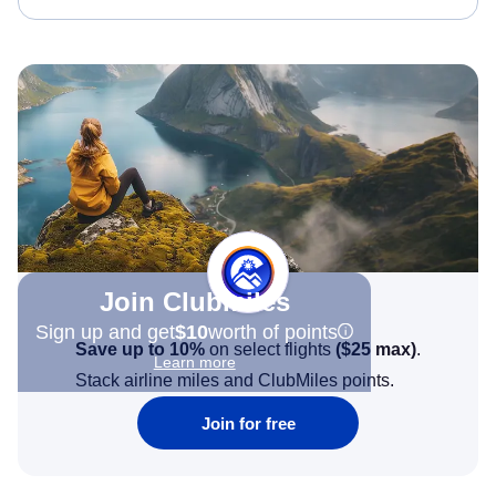
Join Clubmiles
Sign up and get
$10
worth of points
Save up to 10%
on select flights
(
$25
max)
.
Learn more
Stack airline miles and ClubMiles points.
Join for free