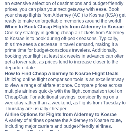
an extensive selection of destinations and budget-friendly
prices, you can plan your next getaway with ease. Book
your cheap flights from Alderney (ACI) to Kosrae (KSA) get
ready to make unforgettable memories around the world!
When to Book Cheap Flights from Alderney to Kosrae
One key strategy in getting cheap air tickets from Alderney
to Kosrae is to book during off-peak seasons. Typically,
this time sees a decrease in travel demand, making it a
prime time for budget-conscious travelers. Additionally,
booking your flight at least six weeks in advance can often
get a lower rate, as prices tend to increase closer to the
departure date.
How to Find Cheap Alderney to Kosrae Flight Deals
Utilizing online flight comparison tools is an excellent way
to view a range of airfare at once. Compare prices across
multiple airlines quickly with the flight comparison tool on
CheapOair. For additional savings, consider flying on a
weekday rather than a weekend, as flights from Tuesday to
Thursday are usually cheaper.
Airline Options for Flights from Alderney to Kosrae
A variety of airlines operate the Alderney to Kosrae route,
including major carriers and budget-friendly airlines.